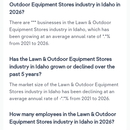
Outdoor Equipment Stores industry in Idaho in
2026?
There are *** businesses in the Lawn & Outdoor
Equipment Stores industry in Idaho, which has
been growing at an average annual rate of *.*%
from 2021 to 2026.
Has the Lawn & Outdoor Equipment Stores
industry in Idaho grown or declined over the
past 5 years?
The market size of the Lawn & Outdoor Equipment
Stores industry in Idaho has been declining at an
average annual rate of -*.*% from 2021 to 2026.
How many employees in the Lawn & Outdoor
Equipment Stores industry in Idaho in 2026?