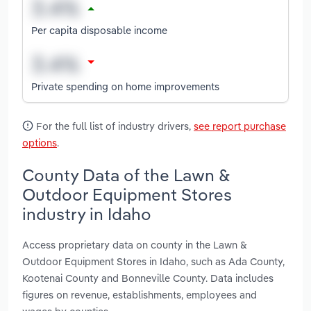
Per capita disposable income
Private spending on home improvements
For the full list of industry drivers,
see report purchase
options
.
County Data of the Lawn &
Outdoor Equipment Stores
industry in Idaho
Access proprietary data on county in the Lawn &
Outdoor Equipment Stores in Idaho, such as Ada County,
Kootenai County and Bonneville County. Data includes
figures on revenue, establishments, employees and