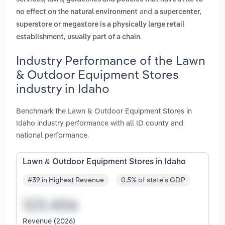
and
no effect on the natural environment
a supercenter,
superstore or megastore is a physically large retail
.
establishment, usually part of a chain
Industry Performance of the Lawn
& Outdoor Equipment Stores
industry in Idaho
Benchmark the Lawn & Outdoor Equipment Stores in
Idaho industry performance with all ID county and
national performance.
Lawn & Outdoor Equipment Stores in Idaho
#39 in Highest Revenue
0.5% of state's GDP
Revenue (2026)