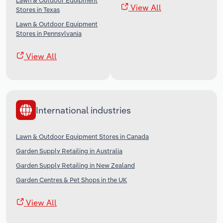
Lawn & Outdoor Equipment
View All
Stores in Texas
Lawn & Outdoor Equipment
Stores in Pennsylvania
View All
International industries
Lawn & Outdoor Equipment Stores in Canada
Garden Supply Retailing in Australia
Garden Supply Retailing in New Zealand
Garden Centres & Pet Shops in the UK
View All