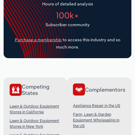
Hours of detailed analysis
Transportation and Warehousing
100k+
Utilities
Subscriber community
Wholesale Trade
Purchase a membership
to access this industry and so
much more.
Competing
Complementors
States
Appliance Repair in the US
Lawn & Outdoor Equipment
Stores in California
Farm, Lawn & Garden
Equipment Wholesaling in
Lawn & Outdoor Equipment
the US
Stores in New York