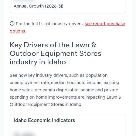
Annual Growth (2026-31)
For the full list of industry drivers,
see report purchase
options
.
Key Drivers of the Lawn &
Outdoor Equipment Stores
industry in Idaho
See how key industry drivers, such as population,
unemployment rate, median houshold income, existing
home sales, per capita disposable income and private
spending on home improvements are impacting Lawn &
Outdoor Equipment Stores in Idaho
Idaho Economic Indicators