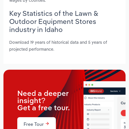
wages by counties.
Key Statistics of the Lawn &
Outdoor Equipment Stores
industry in Idaho
Download 19 years of historical data and 5 years of
projected performance.
Need a deeper
insight?
Get a free tour.
Free Tour