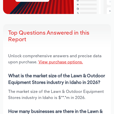
Top Questions Answered in this
Report
Unlock comprehensive answers and precise data
upon purchase.
View purchase options.
What is the market size of the Lawn & Outdoor
Equipment Stores industry in Idaho in 2026?
The market size of the Lawn & Outdoor Equipment
Stores industry in Idaho is $**.*m in 2026.
How many businesses are there in the Lawn &