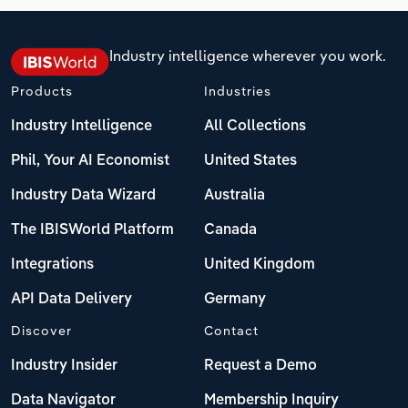
Industry intelligence wherever you work.
Products
Industries
Industry Intelligence
All Collections
Phil, Your AI Economist
United States
Industry Data Wizard
Australia
The IBISWorld Platform
Canada
Integrations
United Kingdom
API Data Delivery
Germany
Discover
Contact
Industry Insider
Request a Demo
Data Navigator
Membership Inquiry