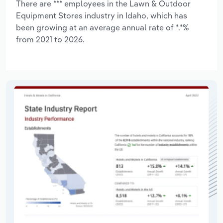
There are *** employees in the Lawn & Outdoor
Equipment Stores industry in Idaho, which has
been growing at an average annual rate of *.*%
from 2021 to 2026.