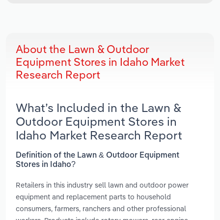
About the Lawn & Outdoor
Equipment Stores in Idaho Market
Research Report
What’s Included in the Lawn &
Outdoor Equipment Stores in
Idaho Market Research Report
Definition of the Lawn & Outdoor Equipment
Stores in Idaho?
Retailers in this industry sell lawn and outdoor power
equipment and replacement parts to household
consumers, farmers, ranchers and other professional