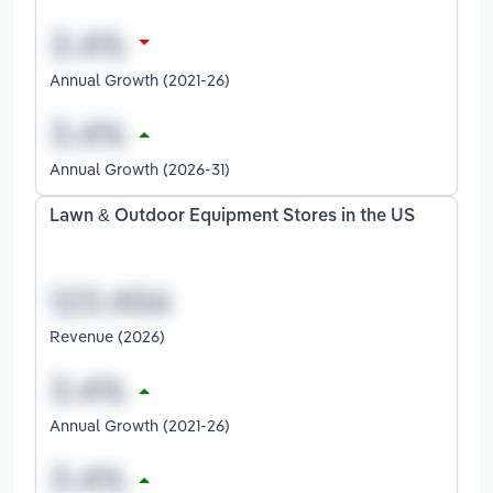
Annual Growth (2021-26)
Annual Growth (2026-31)
Lawn & Outdoor Equipment Stores in the US
Revenue (2026)
Annual Growth (2021-26)