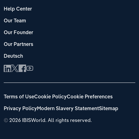
Help Center
Our Team
Our Founder
Our Partners
Deutsch
Terms of Use
Cookie Policy
Cookie Preferences
Privacy Policy
Modern Slavery Statement
Sitemap
©
2026 IBISWorld. All rights reserved.