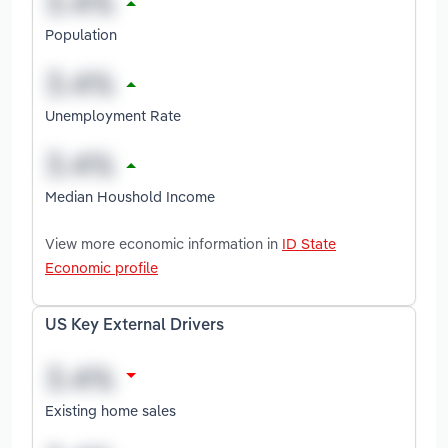
Population
Unemployment Rate
Median Houshold Income
View more economic information in
ID State
Economic profile
US Key External Drivers
Existing home sales