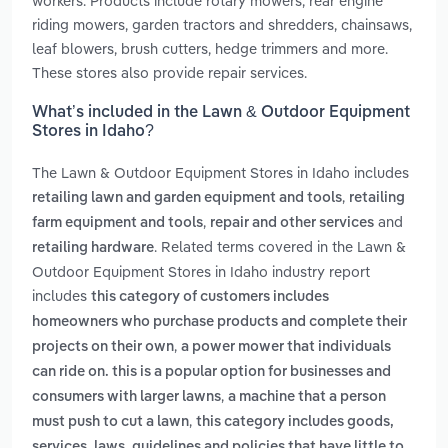
workers. Products include rotary mowers, rear engine
riding mowers, garden tractors and shredders, chainsaws,
leaf blowers, brush cutters, hedge trimmers and more.
These stores also provide repair services.
What’s included in the Lawn & Outdoor Equipment
Stores in Idaho?
The Lawn & Outdoor Equipment Stores in Idaho includes
,
retailing lawn and garden equipment and tools
retailing
,
and
farm equipment and tools
repair and other services
. Related terms covered in the Lawn &
retailing hardware
Outdoor Equipment Stores in Idaho industry report
includes
this category of customers includes
homeowners who purchase products and complete their
,
projects on their own
a power mower that individuals
can ride on. this is a popular option for businesses and
,
consumers with larger lawns
a machine that a person
,
must push to cut a lawn
this category includes goods,
services, laws, guidelines and policies that have little to