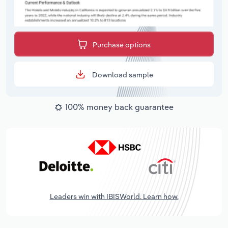
Purchase options
Download sample
100% money back guarantee
Leaders win with IBISWorld. Learn how.