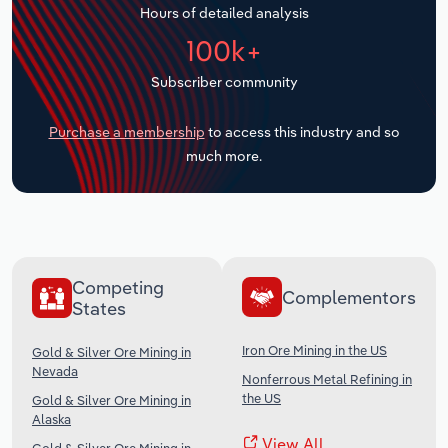
Hours of detailed analysis
Transportation and Warehousing
100k+
Utilities
Subscriber community
Wholesale Trade
Purchase a membership
to access this industry and so
much more.
Competing
Complementors
States
Iron Ore Mining in the US
Gold & Silver Ore Mining in
Nevada
Nonferrous Metal Refining in
the US
Gold & Silver Ore Mining in
Alaska
View All