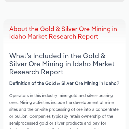
About the Gold & Silver Ore Mining in
Idaho Market Research Report
What’s Included in the Gold &
Silver Ore Mining in Idaho Market
Research Report
Definition of the Gold & Silver Ore Mining in Idaho?
Operators in this industry mine gold and silver-bearing
ores. Mining activities include the development of mine
sites and the on-site processing of ore into a concentrate
or bullion. Companies typically retain ownership of the
semiprocessed gold or silver products and pay for