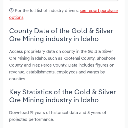
For the full list of industry drivers,
see report purchase
options
.
County Data of the Gold & Silver
Ore Mining industry in Idaho
Access proprietary data on county in the Gold & Silver
Ore Mining in Idaho, such as Kootenai County, Shoshone
County and Nez Perce County. Data includes figures on
revenue, establishments, employees and wages by
counties.
Key Statistics of the Gold & Silver
Ore Mining industry in Idaho
Download 19 years of historical data and 5 years of
projected performance.