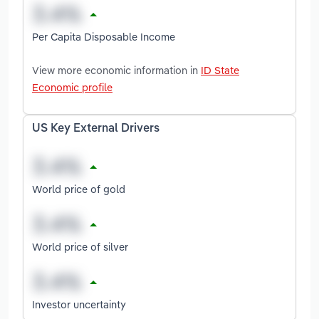
Per Capita Disposable Income
View more economic information in
ID State
Economic profile
US Key External Drivers
World price of gold
World price of silver
Investor uncertainty