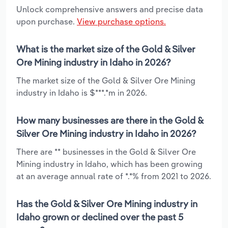
Unlock comprehensive answers and precise data
upon purchase.
View purchase options.
What is the market size of the Gold & Silver
Ore Mining industry in Idaho in 2026?
The market size of the Gold & Silver Ore Mining
industry in Idaho is $***.*m in 2026.
How many businesses are there in the Gold &
Silver Ore Mining industry in Idaho in 2026?
There are ** businesses in the Gold & Silver Ore
Mining industry in Idaho, which has been growing
at an average annual rate of *.*% from 2021 to 2026.
Has the Gold & Silver Ore Mining industry in
Idaho grown or declined over the past 5