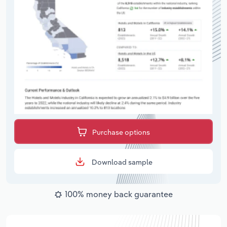
Purchase options
Download sample
100% money back guarantee