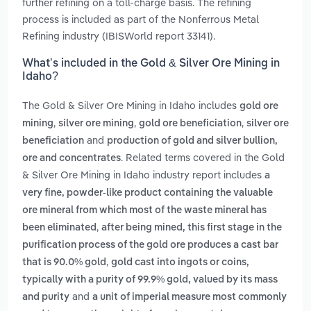
further refining on a toll-charge basis. The refining
process is included as part of the Nonferrous Metal
Refining industry (IBISWorld report 33141).
What’s included in the Gold & Silver Ore Mining in
Idaho?
The Gold & Silver Ore Mining in Idaho includes
gold ore
,
,
,
mining
silver ore mining
gold ore beneficiation
silver ore
and
beneficiation
production of gold and silver bullion,
. Related terms covered in the Gold
ore and concentrates
& Silver Ore Mining in Idaho industry report includes
a
very fine, powder-like product containing the valuable
ore mineral from which most of the waste mineral has
,
been eliminated
after being mined, this first stage in the
purification process of the gold ore produces a cast bar
,
that is 90.0% gold
gold cast into ingots or coins,
typically with a purity of 99.9% gold, valued by its mass
and
and purity
a unit of imperial measure most commonly