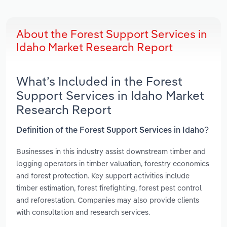
About the Forest Support Services in
Idaho Market Research Report
What’s Included in the Forest
Support Services in Idaho Market
Research Report
Definition of the Forest Support Services in Idaho?
Businesses in this industry assist downstream timber and
logging operators in timber valuation, forestry economics
and forest protection. Key support activities include
timber estimation, forest firefighting, forest pest control
and reforestation. Companies may also provide clients
with consultation and research services.