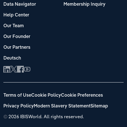
Data Navigator
Membership Inquiry
Help Center
Our Team
Our Founder
Our Partners
Deutsch
Terms of Use
Cookie Policy
Cookie Preferences
Privacy Policy
Modern Slavery Statement
Sitemap
©
2026 IBISWorld. All rights reserved.