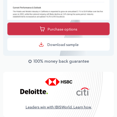
Purchase options
Download sample
100% money back guarantee
Leaders win with IBISWorld. Learn how.