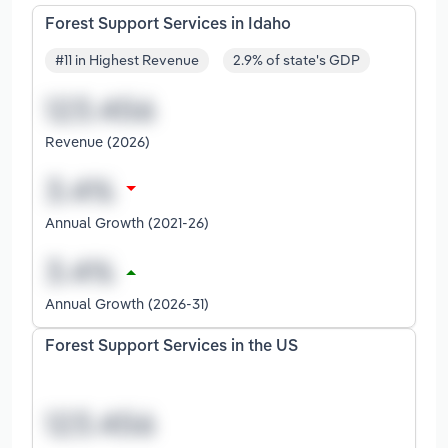
Forest Support Services in Idaho
#11 in Highest Revenue
2.9% of state's GDP
Revenue (2026)
Annual Growth (2021-26)
Annual Growth (2026-31)
Forest Support Services in the US