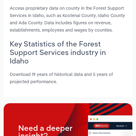
Access proprietary data on county in the Forest Support
Services in Idaho, such as Kootenai County, Idaho County
and Ada County. Data includes figures on revenue,
establishments, employees and wages by counties.
Key Statistics of the Forest
Support Services industry in
Idaho
Download 19 years of historical data and 5 years of
projected performance.
Need a deeper