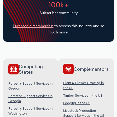
100k+
Transportation and Warehousing
Subscriber community
Utilities
Purchase a membership
to access this industry and so
Wholesale Trade
much more.
Competing
Complementors
States
Plant & Flower Growing in
Forestry Support Services in
the US
Oregon
Timber Services in the US
Forestry Support Services in
Georgia
Logging in the US
Forestry Support Services in
Livestock Production
Washington
Support Services in the US