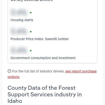
Housing starts
Producer Price Index: Sawmill lumber
Government consumption and investment
For the full list of industry drivers,
see report purchase
options
.
County Data of the Forest
Support Services industry in
Idaho