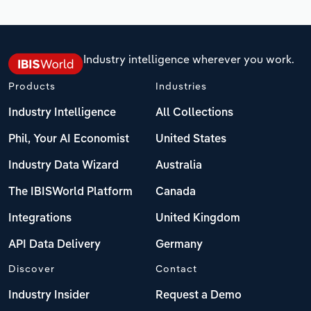
Industry intelligence wherever you work.
Products
Industries
Industry Intelligence
All Collections
Phil, Your AI Economist
United States
Industry Data Wizard
Australia
The IBISWorld Platform
Canada
Integrations
United Kingdom
API Data Delivery
Germany
Discover
Contact
Industry Insider
Request a Demo