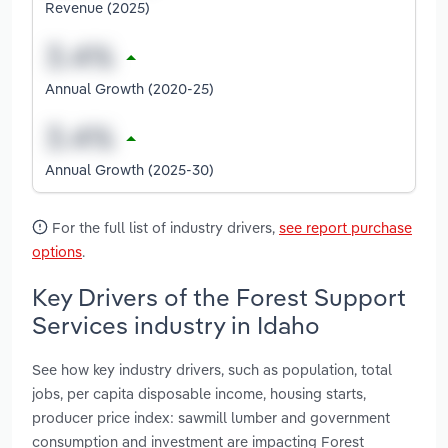
Revenue (2025)
Annual Growth (2020-25)
Annual Growth (2025-30)
For the full list of industry drivers,
see report purchase
options
.
Key Drivers of the Forest Support
Services industry in Idaho
See how key industry drivers, such as population, total
jobs, per capita disposable income, housing starts,
producer price index: sawmill lumber and government
consumption and investment are impacting Forest