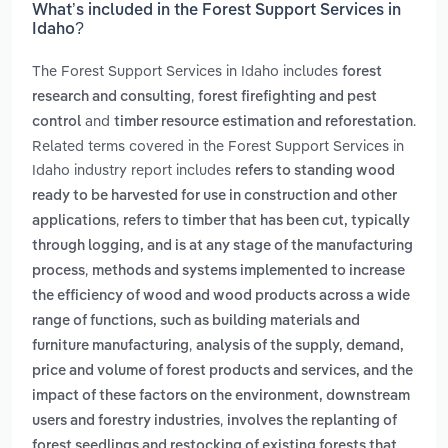
What’s included in the Forest Support Services in
Idaho?
The Forest Support Services in Idaho includes
forest
,
research and consulting
forest firefighting and pest
and
.
control
timber resource estimation and reforestation
Related terms covered in the Forest Support Services in
Idaho industry report includes
refers to standing wood
ready to be harvested for use in construction and other
,
applications
refers to timber that has been cut, typically
through logging, and is at any stage of the manufacturing
,
process
methods and systems implemented to increase
the efficiency of wood and wood products across a wide
range of functions, such as building materials and
,
furniture manufacturing
analysis of the supply, demand,
price and volume of forest products and services, and the
impact of these factors on the environment, downstream
,
users and forestry industries
involves the replanting of
forest seedlings and restocking of existing forests that