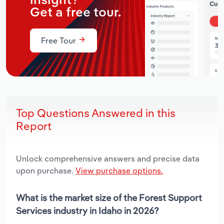
insight?
Get a free tour.
Free Tour
Top Questions Answered in this
Report
Unlock comprehensive answers and precise data
upon purchase.
View purchase options.
What is the market size of the Forest Support
Services industry in Idaho in 2026?