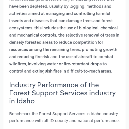
,
have been depleted, usually by logging
methods and
activities aimed at managing and controlling harmful
insects and diseases that can damage trees and forest
ecosystems. this includes the use of biological, chemical
,
and mechanical controls
the selective removal of trees in
densely forested areas to reduce competition for
resources among the remaining trees, promoting growth
and
and reducing fire risk
the use of aircraft to combat
wildfires, involving water or fire-retardant drops to
.
control and extinguish fires in difficult-to-reach areas
Industry Performance of the
Forest Support Services industry
in Idaho
Benchmark the Forest Support Services in Idaho industry
performance with all ID county and national performance.