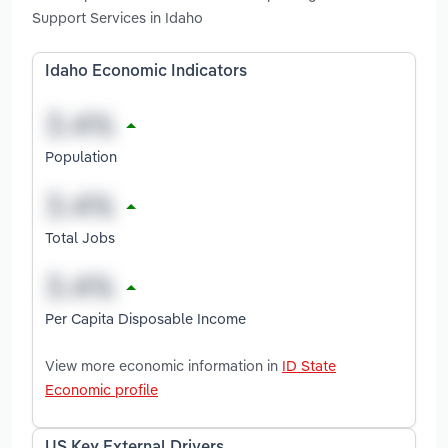
Support Services in Idaho
Idaho Economic Indicators
Population
Total Jobs
Per Capita Disposable Income
View more economic information in
ID State
Economic profile
US Key External Drivers