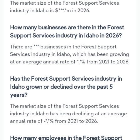
The market size of the Forest Support Services
industry in Idaho is $***.*m in 2026.
How many businesses are there in the Forest
Support Services industry in Idaho in 2026?
There are *** businesses in the Forest Support
Services industry in Idaho, which has been growing
at an average annual rate of *.*% from 2021 to 2026.
Has the Forest Support Services industry in
Idaho grown or declined over the past 5
years?
The market size of the Forest Support Services
industry in Idaho has been declining at an average
annual rate of -*.*% from 2021 to 2026.
How many employees in the Forest Support