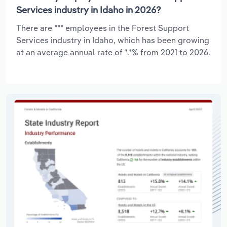
Services industry in Idaho in 2026?
There are *** employees in the Forest Support
Services industry in Idaho, which has been growing
at an average annual rate of *.*% from 2021 to 2026.