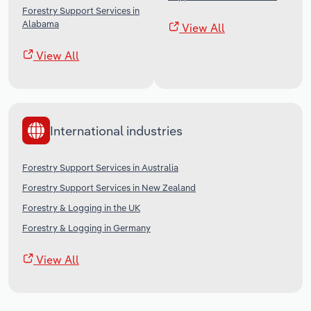
Forestry Support Services in
Alabama
View All
View All
International industries
Forestry Support Services in Australia
Forestry Support Services in New Zealand
Forestry & Logging in the UK
Forestry & Logging in Germany
View All