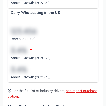
Annual Growth (2026-31)
Dairy Wholesaling in the US
Revenue (2025)
Annual Growth (2020-25)
Annual Growth (2025-30)
For the full list of industry drivers,
see report purchase
options
.