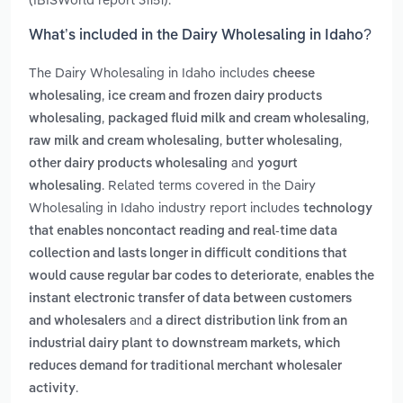
What’s included in the Dairy Wholesaling in Idaho?
The Dairy Wholesaling in Idaho includes
cheese
,
wholesaling
ice cream and frozen dairy products
,
,
wholesaling
packaged fluid milk and cream wholesaling
,
,
raw milk and cream wholesaling
butter wholesaling
and
other dairy products wholesaling
yogurt
. Related terms covered in the Dairy
wholesaling
Wholesaling in Idaho industry report includes
technology
that enables noncontact reading and real-time data
collection and lasts longer in difficult conditions that
,
would cause regular bar codes to deteriorate
enables the
instant electronic transfer of data between customers
and
and wholesalers
a direct distribution link from an
industrial dairy plant to downstream markets, which
reduces demand for traditional merchant wholesaler
.
activity