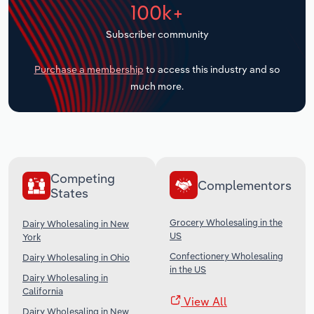
100k+
Transportation and Warehousing
Subscriber community
Utilities
Purchase a membership
to access this industry and so
Wholesale Trade
much more.
Competing
Complementors
States
Grocery Wholesaling in the
Dairy Wholesaling in New
US
York
Confectionery Wholesaling
Dairy Wholesaling in Ohio
in the US
Dairy Wholesaling in
California
View All
Dairy Wholesaling in New