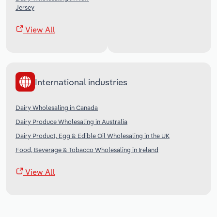
Jersey
View All
International industries
Dairy Wholesaling in Canada
Dairy Produce Wholesaling in Australia
Dairy Product, Egg & Edible Oil Wholesaling in the UK
Food, Beverage & Tobacco Wholesaling in Ireland
View All