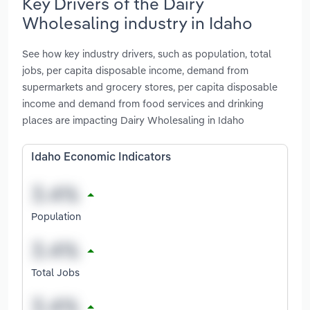
Key Drivers of the Dairy
Wholesaling industry in Idaho
See how key industry drivers, such as population, total
jobs, per capita disposable income, demand from
supermarkets and grocery stores, per capita disposable
income and demand from food services and drinking
places are impacting Dairy Wholesaling in Idaho
Idaho Economic Indicators
Population
Total Jobs