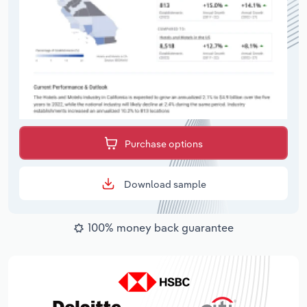
Purchase options
Download sample
100% money back guarantee