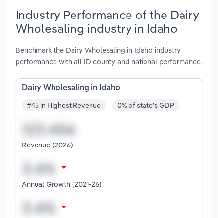
Industry Performance of the Dairy
Wholesaling industry in Idaho
Benchmark the Dairy Wholesaling in Idaho industry
performance with all ID county and national performance.
Dairy Wholesaling in Idaho
#45 in Highest Revenue
0% of state's GDP
Revenue (2026)
Annual Growth (2021-26)