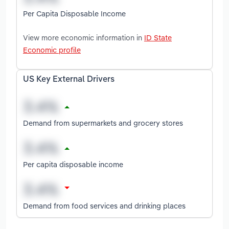
Per Capita Disposable Income
View more economic information in
ID State
Economic profile
US Key External Drivers
Demand from supermarkets and grocery stores
Per capita disposable income
Demand from food services and drinking places