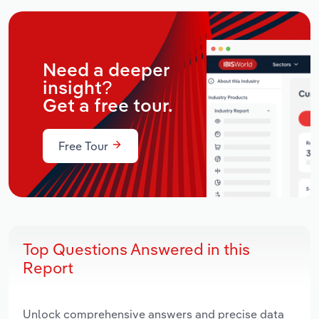
Need a deeper
insight?
Get a free tour.
Free Tour
Top Questions Answered in this
Report
Unlock comprehensive answers and precise data