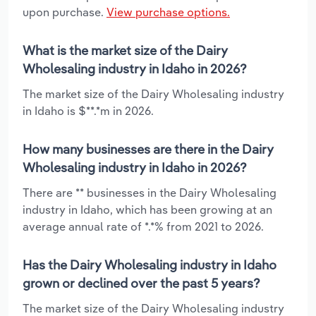
upon purchase.
View purchase options.
What is the market size of the Dairy
Wholesaling industry in Idaho in 2026?
The market size of the Dairy Wholesaling industry
in Idaho is $**.*m in 2026.
How many businesses are there in the Dairy
Wholesaling industry in Idaho in 2026?
There are ** businesses in the Dairy Wholesaling
industry in Idaho, which has been growing at an
average annual rate of *.*% from 2021 to 2026.
Has the Dairy Wholesaling industry in Idaho
grown or declined over the past 5 years?
The market size of the Dairy Wholesaling industry