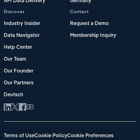
API Data Delivery
Germany
Discover
Contact
Industry Insider
Request a Demo
Data Navigator
Membership Inquiry
Help Center
Our Team
Our Founder
Our Partners
Deutsch
Terms of Use
Cookie Policy
Cookie Preferences