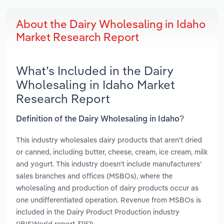
About the Dairy Wholesaling in Idaho
Market Research Report
What’s Included in the Dairy
Wholesaling in Idaho Market
Research Report
Definition of the Dairy Wholesaling in Idaho?
This industry wholesales dairy products that aren't dried
or canned, including butter, cheese, cream, ice cream, milk
and yogurt. This industry doesn't include manufacturers’
sales branches and offices (MSBOs), where the
wholesaling and production of dairy products occur as
one undifferentiated operation. Revenue from MSBOs is
included in the Dairy Product Production industry
(IBISWorld report 31151).