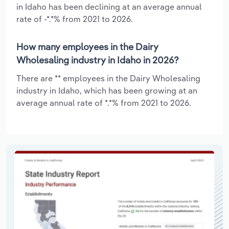
in Idaho has been declining at an average annual
rate of -*.*% from 2021 to 2026.
How many employees in the Dairy
Wholesaling industry in Idaho in 2026?
There are ** employees in the Dairy Wholesaling
industry in Idaho, which has been growing at an
average annual rate of *.*% from 2021 to 2026.