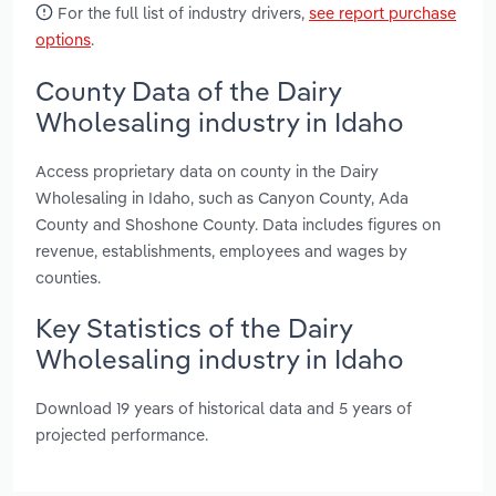
For the full list of industry drivers,
see report purchase
options
.
County Data of the Dairy
Wholesaling industry in Idaho
Access proprietary data on county in the Dairy
Wholesaling in Idaho, such as Canyon County, Ada
County and Shoshone County. Data includes figures on
revenue, establishments, employees and wages by
counties.
Key Statistics of the Dairy
Wholesaling industry in Idaho
Download 19 years of historical data and 5 years of
projected performance.