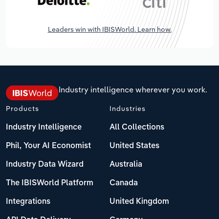
Leaders win with IBISWorld. Learn how.
Industry intelligence wherever you work.
Products
Industries
Industry Intelligence
All Collections
Phil, Your AI Economist
United States
Industry Data Wizard
Australia
The IBISWorld Platform
Canada
Integrations
United Kingdom