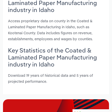
Laminated Paper Manufacturing
industry in Idaho
Access proprietary data on county in the Coated &
Laminated Paper Manufacturing in Idaho, such as
Kootenai County. Data includes figures on revenue,
establishments, employees and wages by counties.
Key Statistics of the Coated &
Laminated Paper Manufacturing
industry in Idaho
Download 19 years of historical data and 5 years of
projected performance.