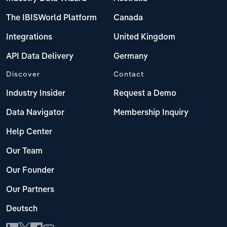
The IBISWorld Platform
Canada
Integrations
United Kingdom
API Data Delivery
Germany
Discover
Contact
Industry Insider
Request a Demo
Data Navigator
Membership Inquiry
Help Center
Our Team
Our Founder
Our Partners
Deutsch