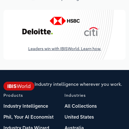
Leaders win with IBISWorld. Learn how.
Industry intelligence wherever you work.
Products
Industries
Industry Intelligence
All Collections
Phil, Your AI Economist
United States
Industry Data Wizard
Australia