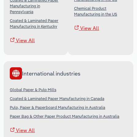
Coated & Laminated Paper
Manufacturing in
Chemical Product
Pennsylvania
Manufacturing in the US
Coated & Laminated Paper
Manufacturing in Kentucky
View All
View All
International industries
Global Paper & Pulp Mills
Coated & Laminated Paper Manufacturing in Canada
Pulp, Paper & Paperboard Manufacturing in Australia
Paper Bag & Other Paper Product Manufacturing in Australia
View All