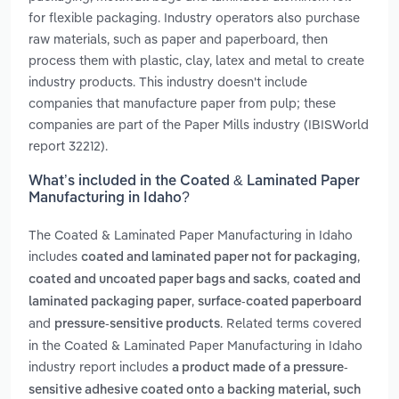
for flexible packaging. Industry operators also purchase
raw materials, such as paper and paperboard, then
process them with plastic, clay, latex and metal to create
industry products. This industry doesn't include
companies that manufacture paper from pulp; these
companies are part of the Paper Mills industry (IBISWorld
report 32212).
What’s included in the Coated & Laminated Paper
Manufacturing in Idaho?
The Coated & Laminated Paper Manufacturing in Idaho
includes
,
coated and laminated paper not for packaging
,
coated and uncoated paper bags and sacks
coated and
,
laminated packaging paper
surface-coated paperboard
and
. Related terms covered
pressure-sensitive products
in the Coated & Laminated Paper Manufacturing in Idaho
industry report includes
a product made of a pressure-
sensitive adhesive coated onto a backing material, such