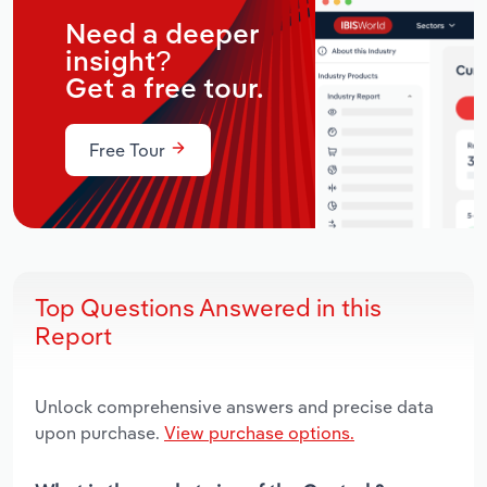
Need a deeper
insight?
Get a free tour.
Free Tour
Top Questions Answered in this
Report
Unlock comprehensive answers and precise data
upon purchase.
View purchase options.