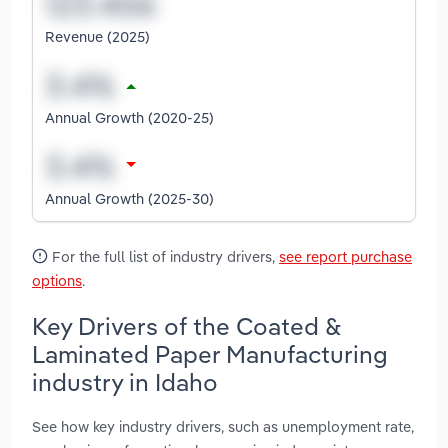
Revenue (2025)
Annual Growth (2020-25)
Annual Growth (2025-30)
For the full list of industry drivers,
see report purchase
options
.
Key Drivers of the Coated &
Laminated Paper Manufacturing
industry in Idaho
See how key industry drivers, such as unemployment rate,