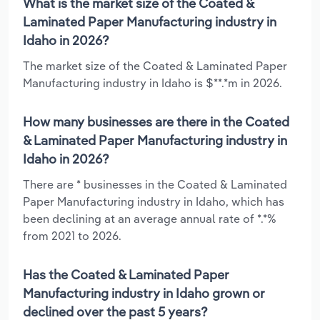
What is the market size of the Coated &
Laminated Paper Manufacturing industry in
Idaho in 2026?
The market size of the Coated & Laminated Paper
Manufacturing industry in Idaho is $**.*m in 2026.
How many businesses are there in the Coated
& Laminated Paper Manufacturing industry in
Idaho in 2026?
There are * businesses in the Coated & Laminated
Paper Manufacturing industry in Idaho, which has
been declining at an average annual rate of *.*%
from 2021 to 2026.
Has the Coated & Laminated Paper
Manufacturing industry in Idaho grown or
declined over the past 5 years?