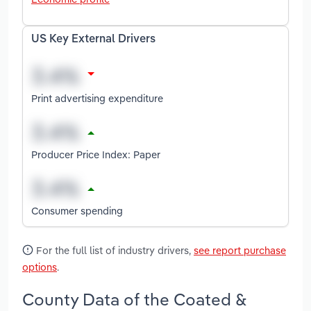
US Key External Drivers
Print advertising expenditure
Producer Price Index: Paper
Consumer spending
For the full list of industry drivers,
see report purchase
options
.
County Data of the Coated &