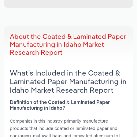
About the Coated & Laminated Paper
Manufacturing in Idaho Market
Research Report
What’s Included in the Coated &
Laminated Paper Manufacturing in
Idaho Market Research Report
Definition of the Coated & Laminated Paper
Manufacturing in Idaho?
Companies in this industry primarily manufacture
products that include coated or laminated paper and
packaging, multiwall bags and laminated aluminum foil