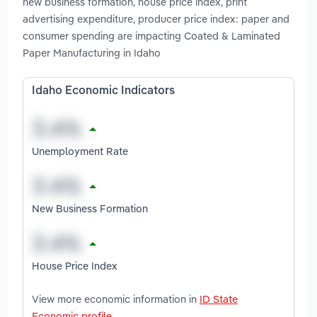
new business formation, house price index, print
advertising expenditure, producer price index: paper and
consumer spending are impacting Coated & Laminated
Paper Manufacturing in Idaho
Idaho Economic Indicators
Unemployment Rate
New Business Formation
House Price Index
View more economic information in
ID State
Economic profile