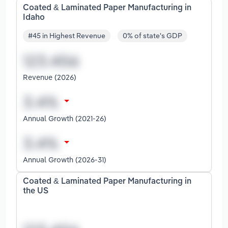
Coated & Laminated Paper Manufacturing in
Idaho
#45 in Highest Revenue
0% of state's GDP
Revenue (2026)
Annual Growth (2021-26)
Annual Growth (2026-31)
Coated & Laminated Paper Manufacturing in
the US