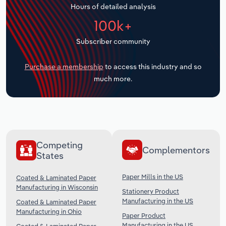
Hours of detailed analysis
Transportation and Warehousing
100k+
Utilities
Subscriber community
Wholesale Trade
Purchase a membership
to access this industry and so
much more.
Competing
Complementors
States
Paper Mills in the US
Coated & Laminated Paper
Manufacturing in Wisconsin
Stationery Product
Manufacturing in the US
Coated & Laminated Paper
Manufacturing in Ohio
Paper Product
Manufacturing in the US