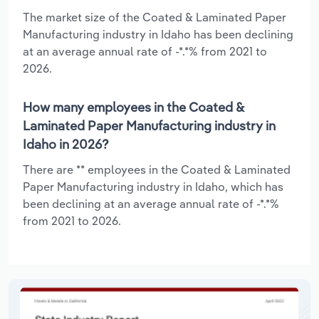
The market size of the Coated & Laminated Paper
Manufacturing industry in Idaho has been declining
at an average annual rate of -*.*% from 2021 to
2026.
How many employees in the Coated &
Laminated Paper Manufacturing industry in
Idaho in 2026?
There are ** employees in the Coated & Laminated
Paper Manufacturing industry in Idaho, which has
been declining at an average annual rate of -*.*%
from 2021 to 2026.