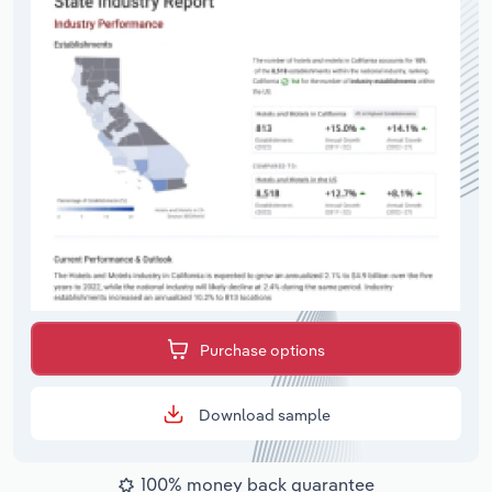
Purchase options
Download sample
100% money back guarantee