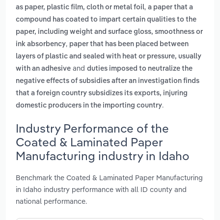
,
as paper, plastic film, cloth or metal foil
a paper that a
compound has coated to impart certain qualities to the
paper, including weight and surface gloss, smoothness or
,
ink absorbency
paper that has been placed between
layers of plastic and sealed with heat or pressure, usually
and
with an adhesive
duties imposed to neutralize the
negative effects of subsidies after an investigation finds
that a foreign country subsidizes its exports, injuring
.
domestic producers in the importing country
Industry Performance of the
Coated & Laminated Paper
Manufacturing industry in Idaho
Benchmark the Coated & Laminated Paper Manufacturing
in Idaho industry performance with all ID county and
national performance.