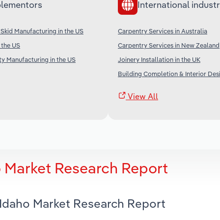
lementors
International industr
Skid Manufacturing in the US
Carpentry Services in Australia
 the US
Carpentry Services in New Zealand
ty Manufacturing in the US
Joinery Installation in the UK
Building Completion & Interior Desi
View All
o Market Research Report
n Idaho Market Research Report