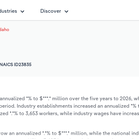
dustries
Discover
Idaho
NAICS ID23835
nnualized *% to $***.* million over the five years to 2026, wh
e period. Industry establishments increased an annualized *% 
zed *.*% to 3,653 workers, while industry wages have increa
ow an annualized *.*% to $***.* million, while the national ind