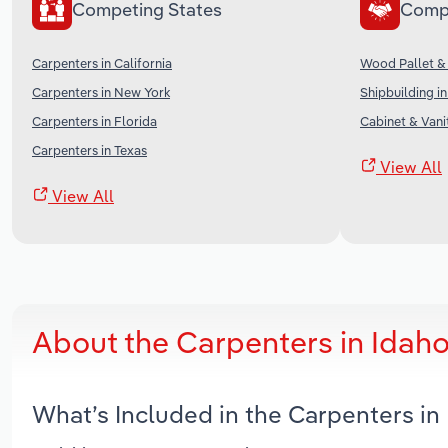
Competing States
Comp
Carpenters in California
Wood Pallet & 
Carpenters in New York
Shipbuilding in
Carpenters in Florida
Cabinet & Vani
Carpenters in Texas
View All
View All
About the Carpenters in Idah
What’s Included in the Carpenters i