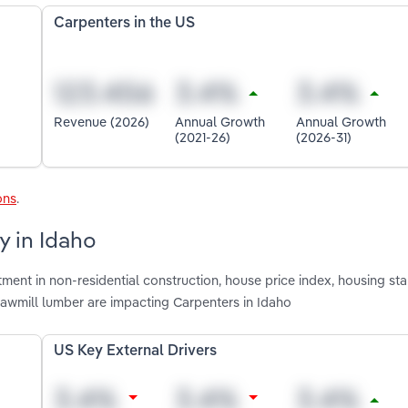
Carpenters in the US
Revenue (2026)
Annual Growth
Annual Growth
(2021-26)
(2026-31)
ons
.
y in Idaho
ment in non-residential construction, house price index, housing star
sawmill lumber are impacting Carpenters in Idaho
US Key External Drivers