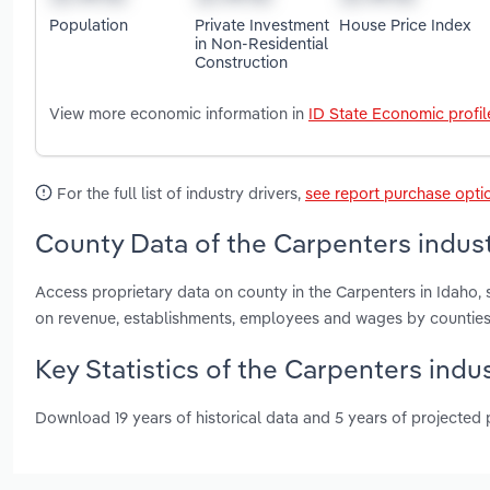
Population
Private Investment
House Price Index
in Non-Residential
Construction
View more economic information in
ID State Economic profil
For the full list of industry drivers,
see report purchase opti
County Data of the Carpenters indust
Access proprietary data on county in the Carpenters in Idaho
on revenue, establishments, employees and wages by counties
Key Statistics of the Carpenters indus
Download 19 years of historical data and 5 years of projected