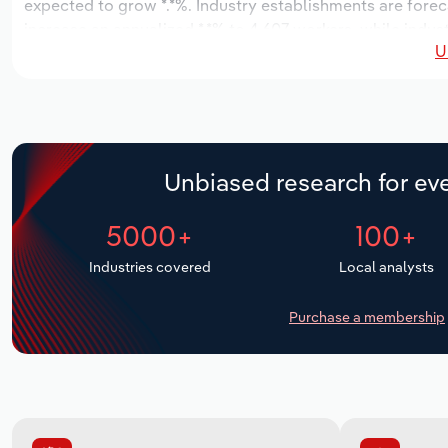
expected to grow *.*%. Industry establishments are forec
increase an annualized *.*% to 4,607 workers, while indust
U
Unbiased research for eve
5000+
100+
Industries covered
Local analysts
Purchase a membership