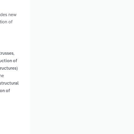
ludes new
tion of
,
trusses
uction of
tructures)
he
structural
on of