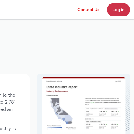
Contact Us
Log in
ile the
to 2,781
sed an
ustry is