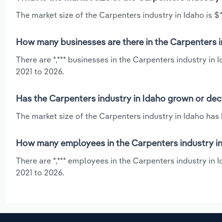
The market size of the Carpenters industry in Idaho is $*
How many businesses are there in the Carpenters i
There are *,*** businesses in the Carpenters industry in
2021 to 2026.
Has the Carpenters industry in Idaho grown or dec
The market size of the Carpenters industry in Idaho has
How many employees in the Carpenters industry in
There are *,*** employees in the Carpenters industry in
2021 to 2026.