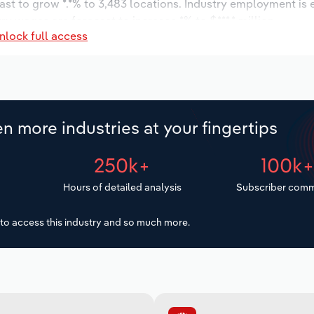
ast to grow *.*% to 3,483 locations. Industry employment is
ry wages are forecast to increase *% to $***.* million.
nlock full access
n more industries at your fingertips
250k+
100k
Hours of detailed analysis
Subscriber comm
to access this industry and so much more.