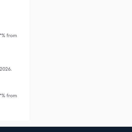
.*% from
 2026.
.*% from