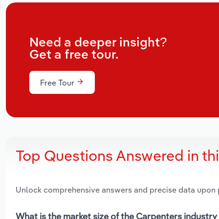
Need a deeper insight?
Get a free tour.
Free Tour
Top Questions Answered in th
Unlock comprehensive answers and precise data upon
What is the market size of the Carpenters industry