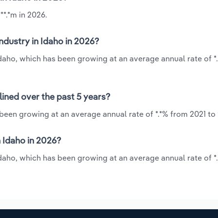
**.*m in 2026.
ndustry in Idaho in 2026?
 Idaho, which has been growing at an average annual rate of *
lined over the past 5 years?
 been growing at an average annual rate of *.*% from 2021 to
 Idaho in 2026?
 Idaho, which has been growing at an average annual rate of *