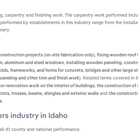
g, carpentry and finishing work. The carpentry work performed inc
s performed by establishments in this industry range from the installa
nery.
,
onstruction projects (on-site fabrication only)
fixing wooden roof 
,
,
en, aluminum and steel windows
installing wooden paneling
constr
olds, frameworks, and forms for concrete, bridges and other large s
. Related terms covered in t
 paneling and other trim and finish work)
,
 or renovation work on the interior of buildings
the construction of 
and
ists, trusses, beams, shingles and exterior walls
the constructi
.
s
rs industry in Idaho
all ID county and national performance.