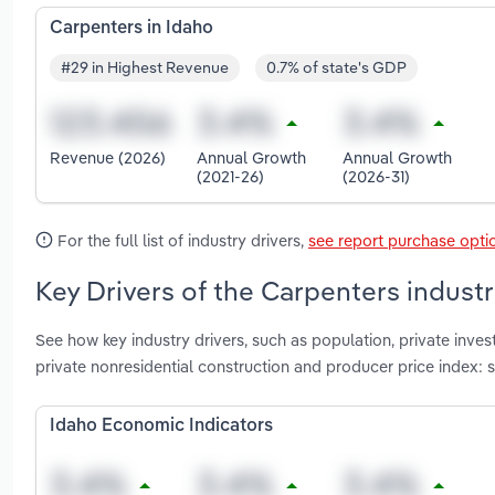
Carpenters in Idaho
#29 in Highest Revenue
0.7% of state's GDP
Revenue (2026)
Annual Growth
Annual Growth
(2021-26)
(2026-31)
For the full list of industry drivers,
see report purchase opti
Key Drivers of the Carpenters industr
See how key industry drivers, such as population, private invest
private nonresidential construction and producer price index: 
Idaho Economic Indicators