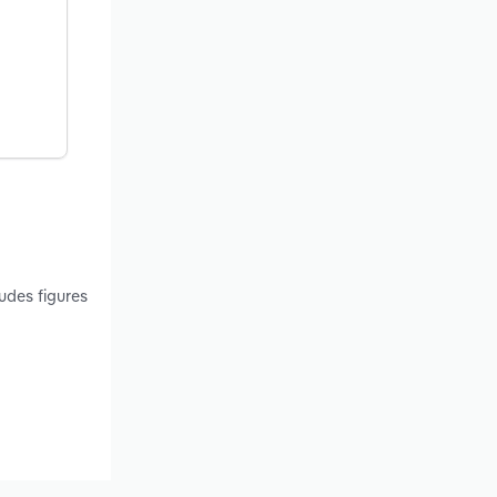
udes figures