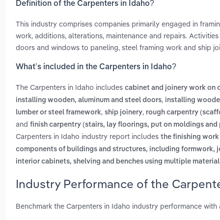
Definition of the Carpenters in Idaho?
This industry comprises companies primarily engaged in framin
work, additions, alterations, maintenance and repairs. Activitie
doors and windows to paneling, steel framing work and ship joi
What’s included in the Carpenters in Idaho?
The Carpenters in Idaho includes
cabinet and joinery work on c
,
installing wooden, aluminum and steel doors
installing wood
,
,
lumber or steel framework
ship joinery
rough carpentry (scaff
and
finish carpentry (stairs, lay floorings, put on moldings and
Carpenters in Idaho industry report includes
the finishing work
components of buildings and structures, including formwork, jo
interior cabinets, shelving and benches using multiple material
Industry Performance of the Carpente
Benchmark the Carpenters in Idaho industry performance with 