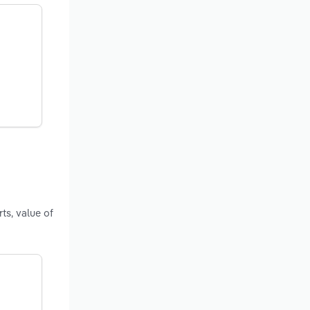
ts, value of