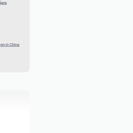
ies
gn in China