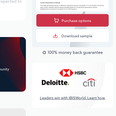
 expected to
Purchase options
Download sample
100% money back guarantee
+
unity
Leaders win with IBISWorld. Learn how.