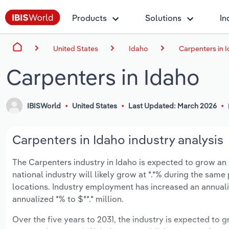
Products
Solutions
In
United States
Idaho
Carpenters in 
Carpenters in Idaho
IBISWorld
United States
Last Updated: March 2026
Carpenters in Idaho industry analysis
The Carpenters industry in Idaho is expected to grow an a
national industry will likely grow at *.*% during the sam
locations. Industry employment has increased an annuali
annualized *% to $**.* million.
Over the five years to 2031, the industry is expected to gr