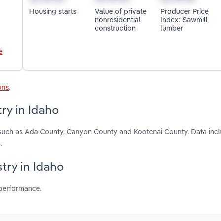
Housing starts
Value of private
Producer Price
nonresidential
Index: Sawmill
construction
lumber
e
ons
.
ry in Idaho
, such as Ada County, Canyon County and Kootenai County. Data incl
.
try in Idaho
 performance.