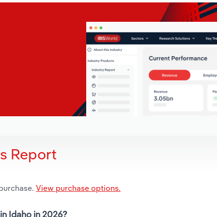
is Report
 purchase.
View purchase options.
 in Idaho in 2026?