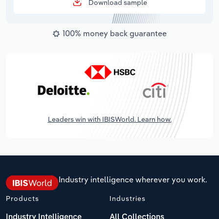
Download sample
100% money back guarantee
Leaders win with IBISWorld. Learn how.
Industry intelligence wherever you work.
Products
Industries
Industry Intelligence
All Collections