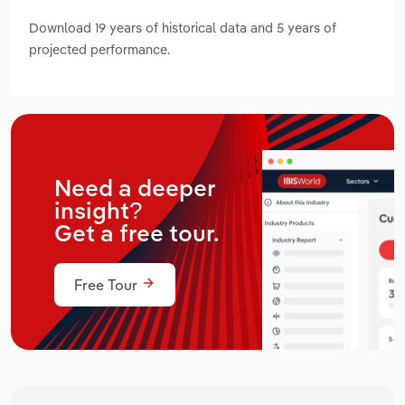
Download 19 years of historical data and 5 years of
projected performance.
Need a deeper
insight?
Get a free tour.
Free Tour