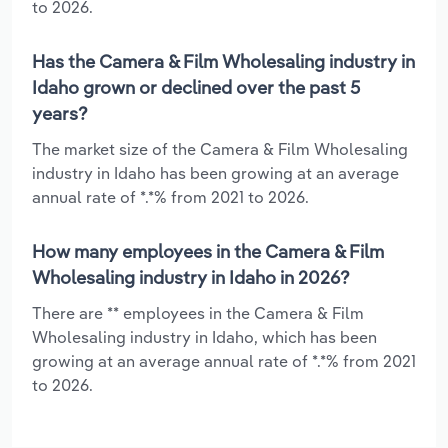
to 2026.
Has the Camera & Film Wholesaling industry in
Idaho grown or declined over the past 5
years?
The market size of the Camera & Film Wholesaling
industry in Idaho has been growing at an average
annual rate of *.*% from 2021 to 2026.
How many employees in the Camera & Film
Wholesaling industry in Idaho in 2026?
There are ** employees in the Camera & Film
Wholesaling industry in Idaho, which has been
growing at an average annual rate of *.*% from 2021
to 2026.