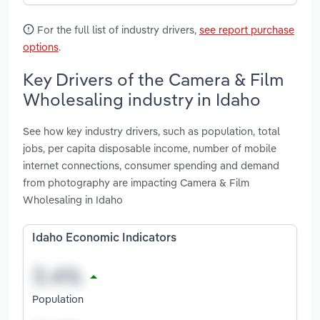
For the full list of industry drivers,
see report purchase
options
.
Key Drivers of the Camera & Film
Wholesaling industry in Idaho
See how key industry drivers, such as population, total
jobs, per capita disposable income, number of mobile
internet connections, consumer spending and demand
from photography are impacting Camera & Film
Wholesaling in Idaho
Idaho Economic Indicators
Population