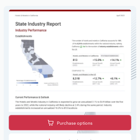
Purchase options