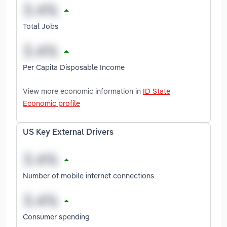
Total Jobs
Per Capita Disposable Income
View more economic information in
ID State
Economic profile
US Key External Drivers
Number of mobile internet connections
Consumer spending