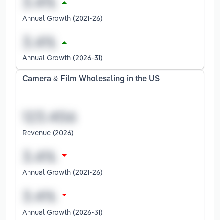
Annual Growth (2021-26)
Annual Growth (2026-31)
Camera & Film Wholesaling in the US
Revenue (2026)
Annual Growth (2021-26)
Annual Growth (2026-31)