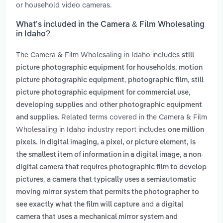
or household video cameras.
What’s included in the Camera & Film Wholesaling
in Idaho?
The Camera & Film Wholesaling in Idaho includes
still
,
picture photographic equipment for households
motion
,
,
picture photographic equipment
photographic film
still
,
picture photographic equipment for commercial use
and
developing supplies
other photographic equipment
. Related terms covered in the Camera & Film
and supplies
Wholesaling in Idaho industry report includes
one million
pixels. in digital imaging, a pixel, or picture element, is
,
the smallest item of information in a digital image
a non-
digital camera that requires photographic film to develop
,
pictures
a camera that typically uses a semiautomatic
moving mirror system that permits the photographer to
and
see exactly what the film will capture
a digital
camera that uses a mechanical mirror system and