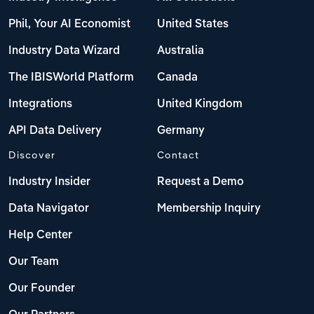
Phil, Your AI Economist
United States
Industry Data Wizard
Australia
The IBISWorld Platform
Canada
Integrations
United Kingdom
API Data Delivery
Germany
Discover
Contact
Industry Insider
Request a Demo
Data Navigator
Membership Inquiry
Help Center
Our Team
Our Founder