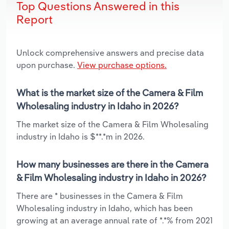
Top Questions Answered in this
Report
Unlock comprehensive answers and precise data
upon purchase.
View purchase options.
What is the market size of the Camera & Film
Wholesaling industry in Idaho in 2026?
The market size of the Camera & Film Wholesaling
industry in Idaho is $**.*m in 2026.
How many businesses are there in the Camera
& Film Wholesaling industry in Idaho in 2026?
There are * businesses in the Camera & Film
Wholesaling industry in Idaho, which has been
growing at an average annual rate of *.*% from 2021