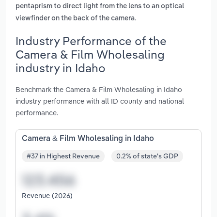
pentaprism to direct light from the lens to an optical
.
viewfinder on the back of the camera
Industry Performance of the
Camera & Film Wholesaling
industry in Idaho
Benchmark the Camera & Film Wholesaling in Idaho
industry performance with all ID county and national
performance.
Camera & Film Wholesaling in Idaho
#37 in Highest Revenue
0.2% of state's GDP
Revenue (2026)