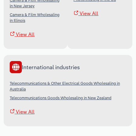
Camera & Film Wholesaling
in New Jersey
View All
Camera & Film Wholesaling
in Illinois
View All
International industries
Telecommunications & Other Electrical Goods Wholesaling in
Australia
Telecommunications Goods Wholesaling in New Zealand
View All