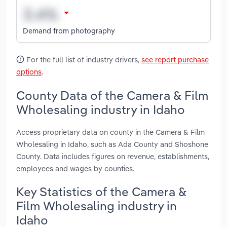
Demand from photography
For the full list of industry drivers,
see report purchase
options
.
County Data of the Camera & Film
Wholesaling industry in Idaho
Access proprietary data on county in the Camera & Film
Wholesaling in Idaho, such as Ada County and Shoshone
County. Data includes figures on revenue, establishments,
employees and wages by counties.
Key Statistics of the Camera &
Film Wholesaling industry in
Idaho