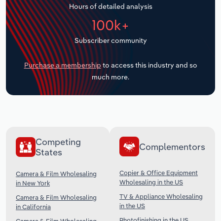
Hours of detailed analysis
Transportation and Warehousing
100k+
Utilities
Subscriber community
Wholesale Trade
Purchase a membership
to access this industry and so
much more.
Competing
Complementors
States
Copier & Office Equipment
Camera & Film Wholesaling
Wholesaling in the US
in New York
TV & Appliance Wholesaling
Camera & Film Wholesaling
in the US
in California
Photofinishing in the US