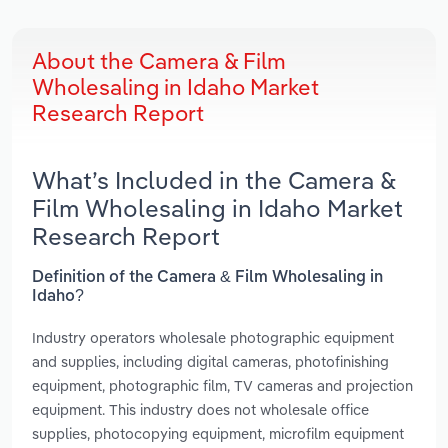
About the Camera & Film
Wholesaling in Idaho Market
Research Report
What’s Included in the Camera &
Film Wholesaling in Idaho Market
Research Report
Definition of the Camera & Film Wholesaling in
Idaho?
Industry operators wholesale photographic equipment
and supplies, including digital cameras, photofinishing
equipment, photographic film, TV cameras and projection
equipment. This industry does not wholesale office
supplies, photocopying equipment, microfilm equipment