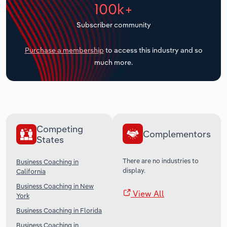
100k+
Transportation and Warehousing
Subscriber community
Utilities
Purchase a membership
to access this industry and so
Wholesale Trade
much more.
Competing
Complementors
States
There are no industries to
Business Coaching in
display.
California
Business Coaching in New
View All
York
Business Coaching in Florida
Business Coaching in