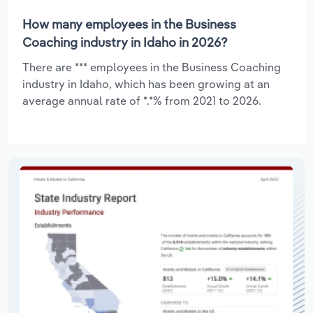
How many employees in the Business
Coaching industry in Idaho in 2026?
There are *** employees in the Business Coaching
industry in Idaho, which has been growing at an
average annual rate of *.*% from 2021 to 2026.