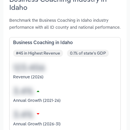
Idaho
Benchmark the Business Coaching in Idaho industry
performance with all ID county and national performance.
Business Coaching in Idaho
#45 in Highest Revenue
0.1% of state's GDP
Revenue (2026)
Annual Growth (2021-26)
Annual Growth (2026-31)