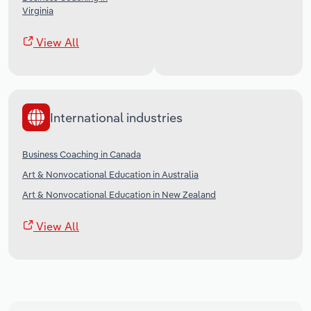
Virginia
View All
International industries
Business Coaching in Canada
Art & Nonvocational Education in Australia
Art & Nonvocational Education in New Zealand
View All