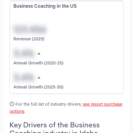
Business Coaching in the US
Revenue (2025)
Annual Growth (2020-25)
Annual Growth (2025-30)
For the full list of industry drivers,
see report purchase
options
.
Key Drivers of the Business
Coaching industry in Idaho