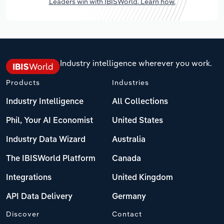
Leaders win with IBISWorld. Learn how.
Industry intelligence wherever you work.
Products
Industries
Industry Intelligence
All Collections
Phil, Your AI Economist
United States
Industry Data Wizard
Australia
The IBISWorld Platform
Canada
Integrations
United Kingdom
API Data Delivery
Germany
Discover
Contact