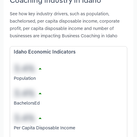
See how key industry drivers, such as population,
bachelorsed, per capita disposable income, corporate
profit, per capita disposable income and number of
businesses are impacting Business Coaching in Idaho
Idaho Economic Indicators
Population
BachelorsEd
Per Capita Disposable Income