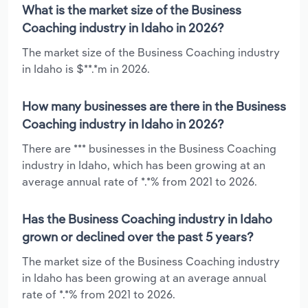
What is the market size of the Business
Coaching industry in Idaho in 2026?
The market size of the Business Coaching industry
in Idaho is $**.*m in 2026.
How many businesses are there in the Business
Coaching industry in Idaho in 2026?
There are *** businesses in the Business Coaching
industry in Idaho, which has been growing at an
average annual rate of *.*% from 2021 to 2026.
Has the Business Coaching industry in Idaho
grown or declined over the past 5 years?
The market size of the Business Coaching industry
in Idaho has been growing at an average annual
rate of *.*% from 2021 to 2026.