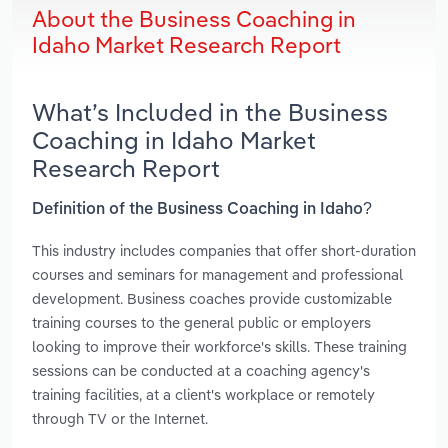
About the Business Coaching in
Idaho Market Research Report
What’s Included in the Business
Coaching in Idaho Market
Research Report
Definition of the Business Coaching in Idaho?
This industry includes companies that offer short-duration
courses and seminars for management and professional
development. Business coaches provide customizable
training courses to the general public or employers
looking to improve their workforce's skills. These training
sessions can be conducted at a coaching agency's
training facilities, at a client's workplace or remotely
through TV or the Internet.