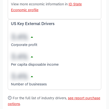
View more economic information in
ID State
Economic profile
US Key External Drivers
Corporate profit
Per capita disposable income
Number of businesses
For the full list of industry drivers,
see report purchase
options
.