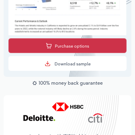
Purchase options
Download sample
100% money back guarantee