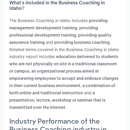
What’s included in the Business Coaching in
Idaho?
The Business Coaching in Idaho includes
providing
,
management development training
providing
,
professional development training
providing quality
and
.
assurance training
providing business coaching
Related terms covered in the Business Coaching in Idaho
industry report includes
education delivered to students
who are not physically on site in a traditional classroom
,
or campus
an organizational process aimed at
empowering employees to accept and embrace changes
,
in their current business environment
a combination of
and
both online and traditional instruction
a
presentation, lecture, workshop or seminar that is
.
transmitted over the internet
Industry Performance of the
Business Coaching industry in