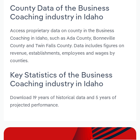
County Data of the Business
Coaching industry in Idaho
Access proprietary data on county in the Business
Coaching in Idaho, such as Ada County, Bonneville
County and Twin Falls County. Data includes figures on
revenue, establishments, employees and wages by
counties.
Key Statistics of the Business
Coaching industry in Idaho
Download 19 years of historical data and 5 years of
projected performance.