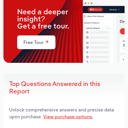
Need a deeper
insight?
Get a free tour.
Free Tour
Top Questions Answered in this
Report
Unlock comprehensive answers and precise data
upon purchase.
View purchase options.