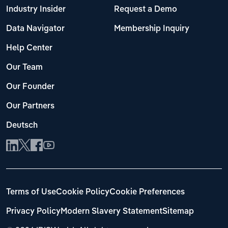
Industry Insider
Request a Demo
Data Navigator
Membership Inquiry
Help Center
Our Team
Our Founder
Our Partners
Deutsch
Terms of Use
Cookie Policy
Cookie Preferences
Privacy Policy
Modern Slavery Statement
Sitemap