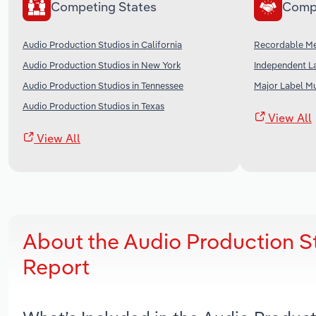
Competing States
Comp
Audio Production Studios in California
Recordable Me
Audio Production Studios in New York
Independent La
Audio Production Studios in Tennessee
Major Label Mu
Audio Production Studios in Texas
View All
View All
About the Audio Production S
Report