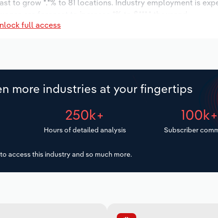
ast to grow *.*% to 81 locations. Industry employment is exp
 wages are forecast to increase *% to $***.* thousand.
nlock full access
n more industries at your fingertips
250k+
100k
Hours of detailed analysis
Subscriber comm
to access this industry and so much more.