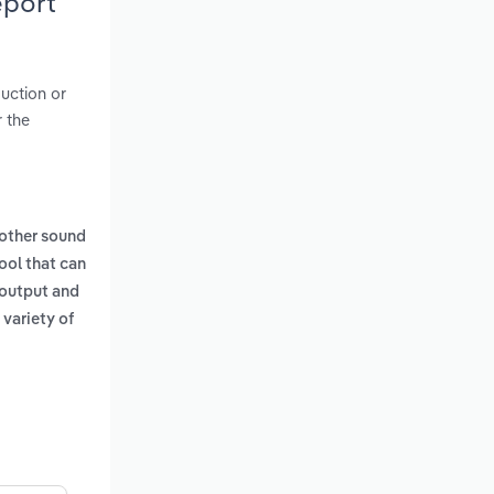
eport
duction or
 the
other sound
ool that can
s output and
 variety of