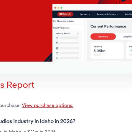
is Report
 purchase.
View purchase options.
udios industry in Idaho in 2026?
 in Idaho is $*.*m in 2026.