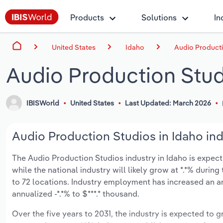
Products
Solutions
In
United States
Idaho
Audio Producti
Audio Production Stud
IBISWorld
United States
Last Updated: March 2026
Audio Production Studios in Idaho ind
The Audio Production Studios industry in Idaho is expecte
while the national industry will likely grow at *.*% duri
to 72 locations. Industry employment has increased an a
annualized -*.*% to $***.* thousand.
Over the five years to 2031, the industry is expected to gr