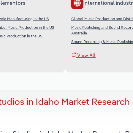
lementors
International industr
dia Manufacturing in the US
Global Music Production and Distr
bel Music Production in the US
Music Publishing and Sound Record
Australia
sic Production in the US
Sound Recording & Music Publishin
View All
tudios in Idaho Market Research