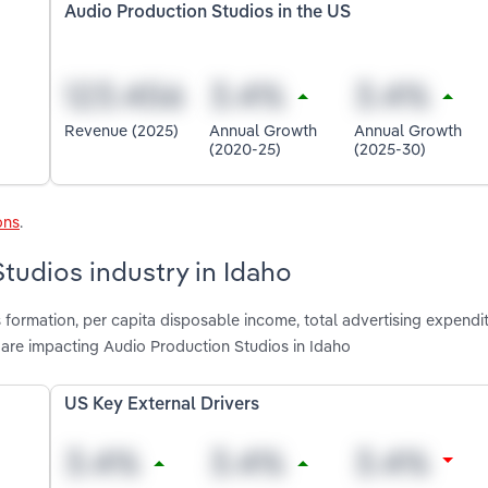
Audio Production Studios in the US
Revenue (2025)
Annual Growth
Annual Growth
(2020-25)
(2025-30)
ons
.
tudios industry in Idaho
 formation, per capita disposable income, total advertising expendit
 are impacting Audio Production Studios in Idaho
US Key External Drivers