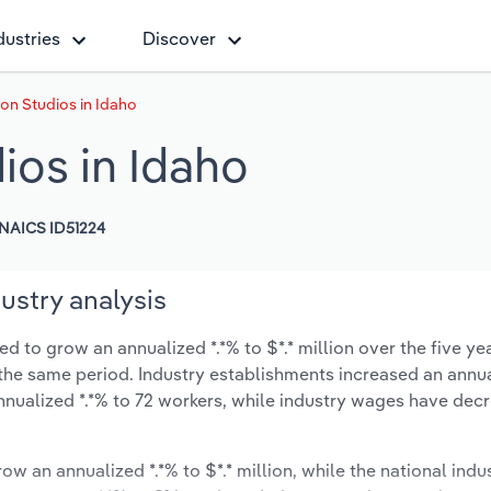
dustries
Discover
on Studios in Idaho
ios in Idaho
NAICS ID51224
ustry analysis
d to grow an annualized *.*% to $*.* million over the five ye
ng the same period. Industry establishments increased an annua
nnualized *.*% to 72 workers, while industry wages have dec
ow an annualized *.*% to $*.* million, while the national indus