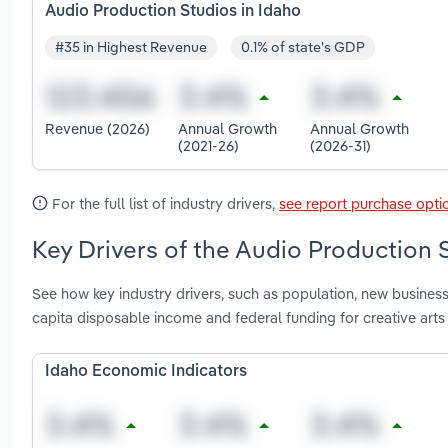
Audio Production Studios in Idaho
#35 in Highest Revenue
0.1% of state's GDP
Revenue (2026)
Annual Growth
Annual Growth
(2021-26)
(2026-31)
For the full list of industry drivers,
see report purchase opti
Key Drivers of the Audio Production S
See how key industry drivers, such as population, new business
capita disposable income and federal funding for creative arts
Idaho Economic Indicators