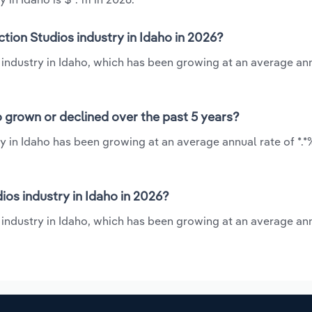
tion Studios industry in Idaho in 2026?
 industry in Idaho, which has been growing at an average an
o grown or declined over the past 5 years?
y in Idaho has been growing at an average annual rate of *.
os industry in Idaho in 2026?
 industry in Idaho, which has been growing at an average an