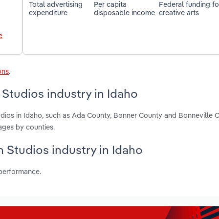
Total advertising
Per capita
Federal funding fo
expenditure
disposable income
creative arts
e
ons
.
Studios industry in Idaho
udios in Idaho, such as Ada County, Bonner County and Bonneville 
ages by counties.
n Studios industry in Idaho
 performance.