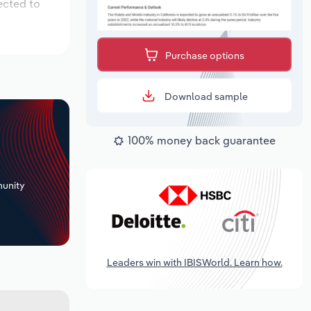
ected to
Purchase options
Download sample
100% money back guarantee
+
unity
Leaders win with IBISWorld. Learn how.