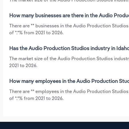
How many businesses are there in the Audio Produc
There are ** businesses in the Audio Production Studios
of *.*% from 2021 to 2026.
Has the Audio Production Studios industry in Idah
The market size of the Audio Production Studios industr
2021 to 2026.
How many employees in the Audio Production Studi
There are ** employees in the Audio Production Studios
of *.*% from 2021 to 2026.