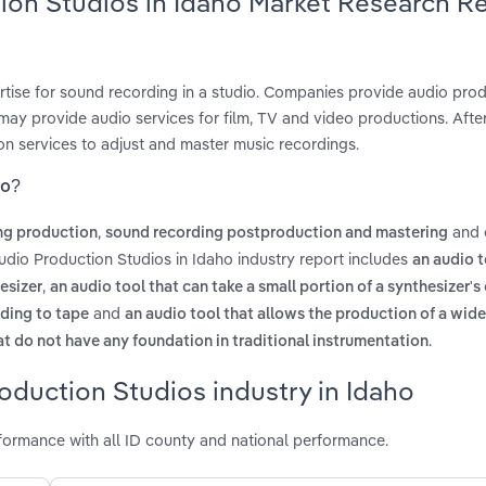
tion Studios in Idaho Market Research R
ertise for sound recording in a studio. Companies provide audio pro
ay provide audio services for film, TV and video productions. After
on services to adjust and master music recordings.
ho?
,
and
ng production
sound recording postproduction and mastering
udio Production Studios in Idaho industry report includes
an audio t
,
esizer
an audio tool that can take a small portion of a synthesizer'
and
rding to tape
an audio tool that allows the production of a wide
.
t do not have any foundation in traditional instrumentation
oduction Studios industry in Idaho
formance with all ID county and national performance.