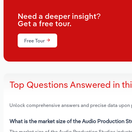
Need a deeper insight?
Get a free tour.
Free Tour
Top Questions Answered in th
Unlock comprehensive answers and precise data upon
What is the market size of the Audio Production St
The market size of the Audio Production Studios industry