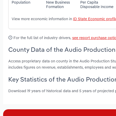
Population
New Business
Per Capita
Formation
Disposable Income
View more economic information in
ID State Economic profil
For the full list of industry drivers,
see report purchase opti
County Data of the Audio Production 
Access proprietary data on county in the Audio Production St
includes figures on revenue, establishments, employees and w
Key Statistics of the Audio Productio
Download 19 years of historical data and 5 years of projected