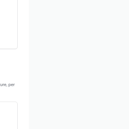
ure, per