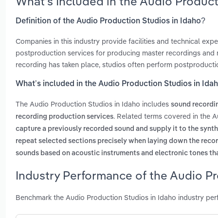
What’s Included in the Audio Produc
Definition of the Audio Production Studios in Idaho?
Companies in this industry provide facilities and technical exp
postproduction services for producing master recordings and m
recording has taken place, studios often perform postproducti
What’s included in the Audio Production Studios in Ida
The Audio Production Studios in Idaho includes
sound recordi
. Related terms covered in the A
recording production services
capture a previously recorded sound and supply it to the synth
repeat selected sections precisely when laying down the reco
sounds based on acoustic instruments and electronic tones tha
Industry Performance of the Audio Pr
Benchmark the Audio Production Studios in Idaho industry per