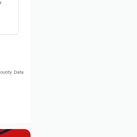
r
County. Data