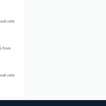
nual rate
*% from
nual rate