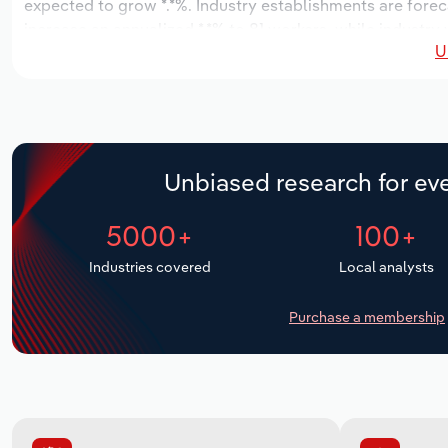
expected to grow *.*%. Industry establishments are forec
increase an annualized *.*% to 81 workers, while industry
U
Unbiased research for eve
5000+
100+
Industries covered
Local analysts
Purchase a membership