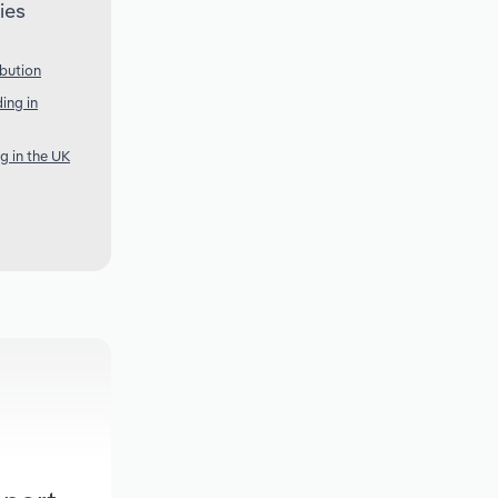
ies
ibution
ing in
g in the UK