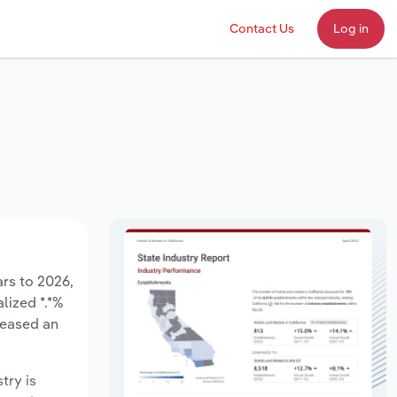
Contact Us
Log in
ars to 2026,
lized *.*%
reased an
try is