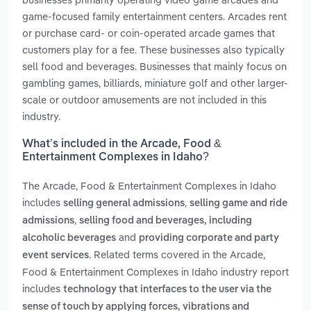
game-focused family entertainment centers. Arcades rent
or purchase card- or coin-operated arcade games that
customers play for a fee. These businesses also typically
sell food and beverages. Businesses that mainly focus on
gambling games, billiards, miniature golf and other larger-
scale or outdoor amusements are not included in this
industry.
What’s included in the Arcade, Food &
Entertainment Complexes in Idaho?
The Arcade, Food & Entertainment Complexes in Idaho
includes
,
selling general admissions
selling game and ride
,
admissions
selling food and beverages, including
and
alcoholic beverages
providing corporate and party
. Related terms covered in the Arcade,
event services
Food & Entertainment Complexes in Idaho industry report
includes
technology that interfaces to the user via the
sense of touch by applying forces, vibrations and