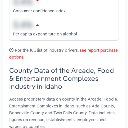
Consumer confidence index
Per capita expenditure on alcohol
For the full list of industry drivers,
see report purchase
options
.
County Data of the Arcade, Food
& Entertainment Complexes
industry in Idaho
Access proprietary data on county in the Arcade, Food &
Entertainment Complexes in Idaho, such as Ada County,
Bonneville County and Twin Falls County. Data includes
figures on revenue, establishments, employees and
wages by counties.