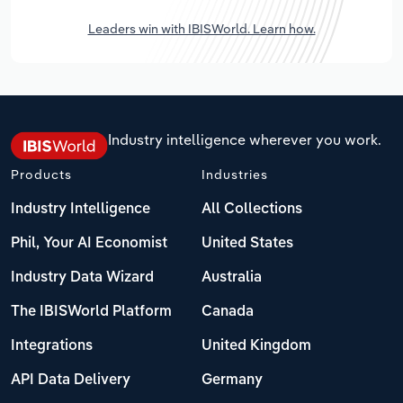
Leaders win with IBISWorld. Learn how.
Industry intelligence wherever you work.
Products
Industries
Industry Intelligence
All Collections
Phil, Your AI Economist
United States
Industry Data Wizard
Australia
The IBISWorld Platform
Canada
Integrations
United Kingdom
API Data Delivery
Germany