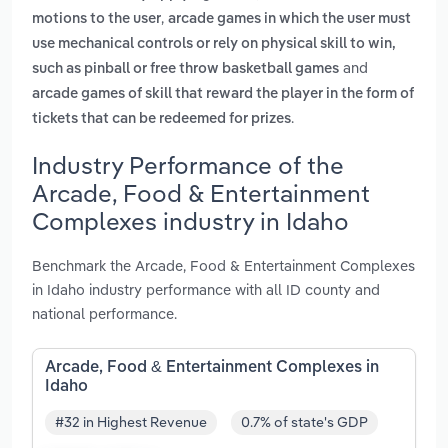
,
motions to the user
arcade games in which the user must
use mechanical controls or rely on physical skill to win,
and
such as pinball or free throw basketball games
arcade games of skill that reward the player in the form of
.
tickets that can be redeemed for prizes
Industry Performance of the
Arcade, Food & Entertainment
Complexes industry in Idaho
Benchmark the Arcade, Food & Entertainment Complexes
in Idaho industry performance with all ID county and
national performance.
Arcade, Food & Entertainment Complexes in
Idaho
#32 in Highest Revenue
0.7% of state's GDP