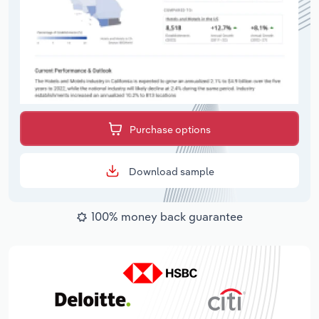
Purchase options
Download sample
100% money back guarantee