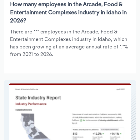
How many employees in the Arcade, Food &
Entertainment Complexes industry in Idaho in
2026?
There are *** employees in the Arcade, Food &
Entertainment Complexes industry in Idaho, which
has been growing at an average annual rate of *.*%
from 2021 to 2026.