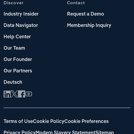
Discover
Contact
Industry Insider
Request a Demo
Data Navigator
Membership Inquiry
Help Center
Our Team
Our Founder
Our Partners
Deutsch
Terms of Use
Cookie Policy
Cookie Preferences
Privacy Policy
Modern Slavery Statement
Sitemap