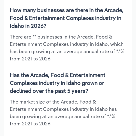
How many businesses are there in the Arcade,
Food & Entertainment Complexes industry in
Idaho in 2026?
There are ** businesses in the Arcade, Food &
Entertainment Complexes industry in Idaho, which
has been growing at an average annual rate of *.*%
from 2021 to 2026.
Has the Arcade, Food & Entertainment
Complexes industry in Idaho grown or
declined over the past 5 years?
The market size of the Arcade, Food &
Entertainment Complexes industry in Idaho has
been growing at an average annual rate of *.*%
from 2021 to 2026.