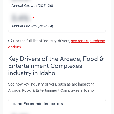
Annual Growth (2021-26)
Annual Growth (2026-31)
For the full list of industry drivers,
see report purchase
options
.
Key Drivers of the Arcade, Food &
Entertainment Complexes
industry in Idaho
See how key industry drivers, such as are impacting
Arcade, Food & Entertainment Complexes in Idaho
Idaho Economic Indicators