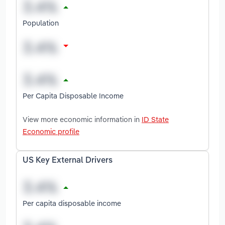
Population
Per Capita Disposable Income
View more economic information in
ID State
Economic profile
US Key External Drivers
Per capita disposable income