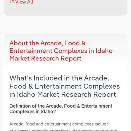
View All
About the Arcade, Food &
Entertainment Complexes in Idaho
Market Research Report
What’s Included in the Arcade,
Food & Entertainment Complexes
in Idaho Market Research Report
Definition of the Arcade, Food & Entertainment
Complexes in Idaho?
Arcade, food and entertainment complexes include
businesses primarily operating video game arcades and