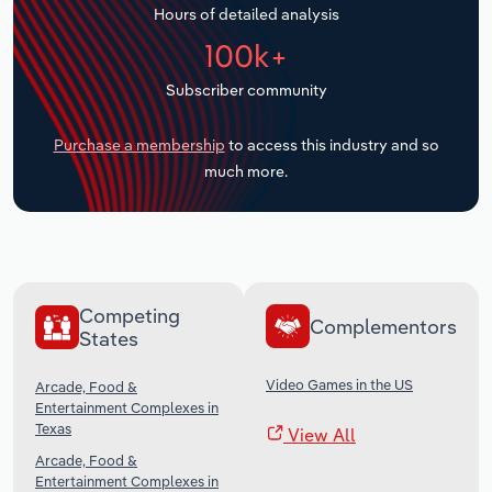
Hours of detailed analysis
Transportation and Warehousing
100k+
Utilities
Subscriber community
Wholesale Trade
Purchase a membership
to access this industry and so
much more.
Competing
Complementors
States
Video Games in the US
Arcade, Food &
Entertainment Complexes in
Texas
View All
Arcade, Food &
Entertainment Complexes in