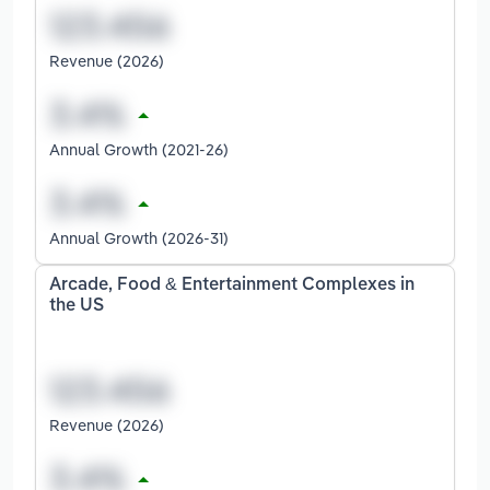
Revenue (2026)
Annual Growth (2021-26)
Annual Growth (2026-31)
Arcade, Food & Entertainment Complexes in
the US
Revenue (2026)