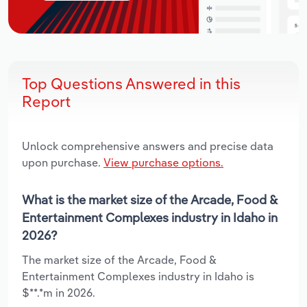
Top Questions Answered in this
Report
Unlock comprehensive answers and precise data
upon purchase.
View purchase options.
What is the market size of the Arcade, Food &
Entertainment Complexes industry in Idaho in
2026?
The market size of the Arcade, Food &
Entertainment Complexes industry in Idaho is
$**.*m in 2026.