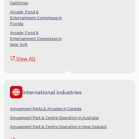
California
Arcade, Food &
Entertainment Complexes in
Florida
Arcade, Food &
Entertainment Complexes in
New York
View All
International industries
Amusement Parks & Arcades in Canada
Amusement Park & Centre Operation in Australia
Amusement Park & Centre Operation in New Zealand