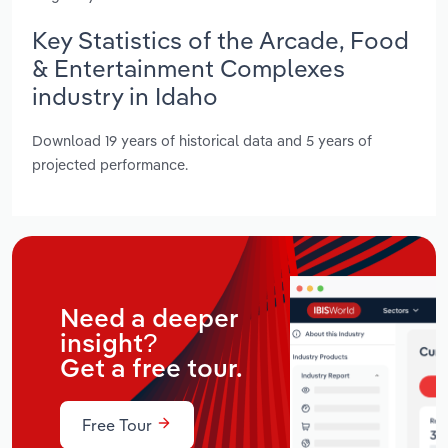
Key Statistics of the Arcade, Food
& Entertainment Complexes
industry in Idaho
Download 19 years of historical data and 5 years of
projected performance.
Need a deeper
insight?
Get a free tour.
Free Tour