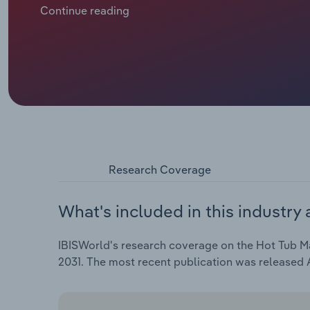
growing interest in hydrotherapy, muscle recovery an
Continue reading
costs and trade uncertainty, revenue is forecast to f
2026, including a drop of 0.4% in 2026 alone.
Research Coverage
What's included in this industry 
IBISWorld's research coverage on the Hot Tub Man
2031. The most recent publication was released