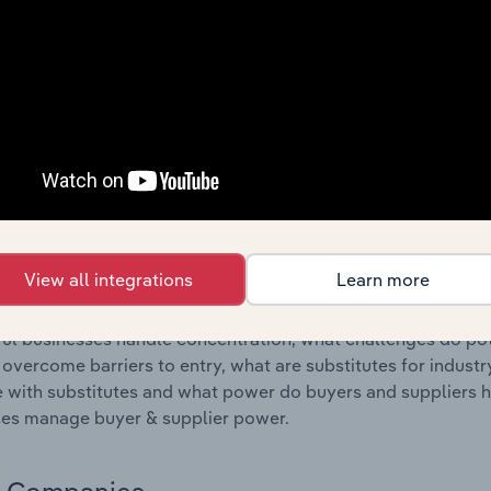
s answered in this chapter include where are industry busi
 to their advantage. This includes data and statistics on ind
Competitive Forces
 included in the Competitive Forces chapter?
etitive Forces chapter covers the concentration, barriers to
Manufacturing industry in the United States. This includes da
ation, barriers to entry, substitute products and buyer & su
View all integrations
Learn more
s answered in this chapter include what impacts the indust
ul businesses handle concentration, what challenges do pote
 overcome barriers to entry, what are substitutes for indust
with substitutes and what power do buyers and suppliers h
es manage buyer & supplier power.