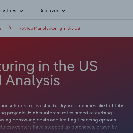
dustries
Discover
s
Hot Tub Manufacturing in the US
uring in the US
 Analysis
ouseholds to invest in backyard amenities like hot tubs
ng projects. Higher interest rates aimed at curbing
ising borrowing costs and limiting financing options.
wellness centers have stepped up purchases, drawn by