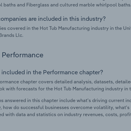
l baths and Fiberglass and cultured marble whirlpool baths
ompanies are included in this industry?
s covered in the Hot Tub Manufacturing industry in the Un
Brands Llc.
Performance
 included in the Performance chapter?
ormance chapter covers detailed analysis, datasets, detaile
ok with forecasts for the Hot Tub Manufacturing industry in 
s answered in this chapter include what's driving current i
ty, how do successful businesses overcome volatility, what's d
d with data and statistics on industry revenues, costs, prof