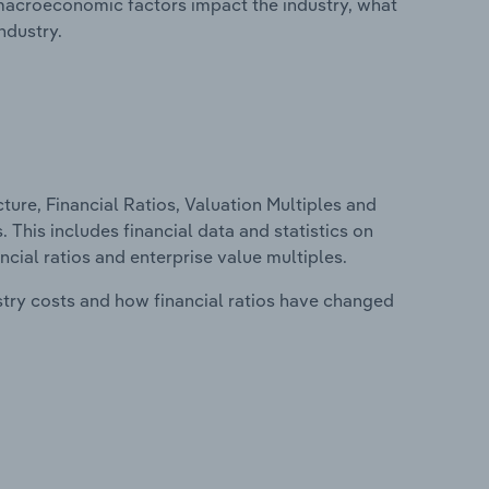
macroeconomic factors impact the industry, what
ndustry.
ure, Financial Ratios, Valuation Multiples and
 This includes financial data and statistics on
ancial ratios and enterprise value multiples.
stry costs and how financial ratios have changed