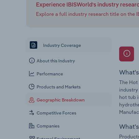
Experience IBISWorld's industry resear
Explore a full industry research title on th
Industry Coverage
About this Industry
What's
Performance
The Hot 
Products and Markets
industry
hot tub 
Geographic Breakdown
hydrothe
Manufact
Competitive Forces
What's 
Companies
Products