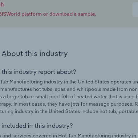
ch
e IBISWorld platform or download a sample.
About this industry
 this industry report about?
Tub Manufacturing industry in the United States operates u
 manufactures hot tubs, spas and whirlpools made from noncer
is a large tub or small pool full of heated water that is used
rapy. In most cases, they have jets for massage purposes. 
uring industry in the United States include hot tub, portabl
included in this industry?
 and services covered in Hot Tub Manufacturing industry in 