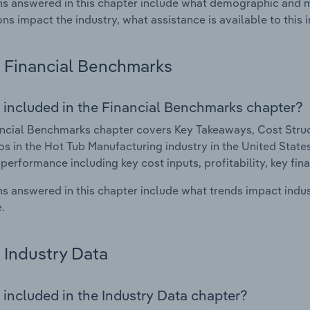
s answered in this chapter include what demographic and 
ons impact the industry, what assistance is available to this i
Financial Benchmarks
 included in the Financial Benchmarks chapter?
ncial Benchmarks chapter covers Key Takeaways, Cost Struct
os in the Hot Tub Manufacturing industry in the United States.
 performance including key cost inputs, profitability, key fin
s answered in this chapter include what trends impact indu
.
Industry Data
 included in the Industry Data chapter?