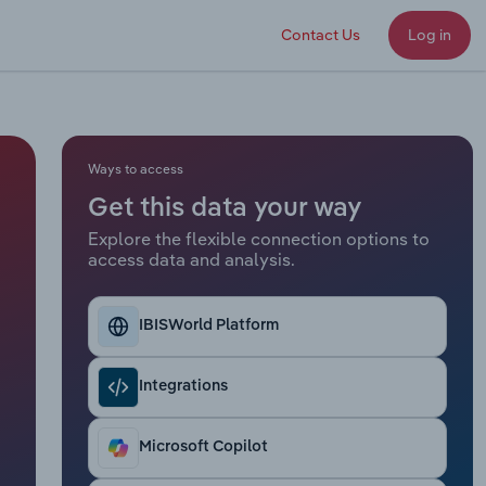
Contact Us
Log in
Ways to access
Get this data your way
Explore the flexible connection options to
access data and analysis.
IBISWorld Platform
Integrations
Microsoft Copilot