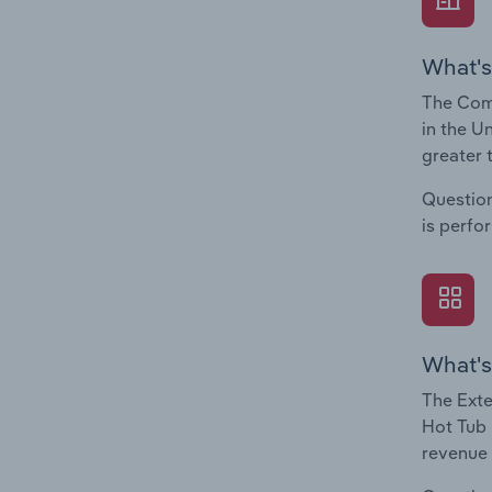
What's
The Comp
in the U
greater 
Question
is perfo
What's
The Exte
Hot Tub 
revenue 