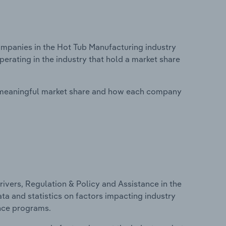
panies in the Hot Tub Manufacturing industry
perating in the industry that hold a market share
 meaningful market share and how each company
ivers, Regulation & Policy and Assistance in the
ta and statistics on factors impacting industry
ance programs.