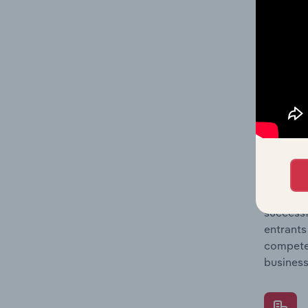
Question
location
What's
The Comp
Hot Tub 
concentr
Question
successf
entrants
compete 
business