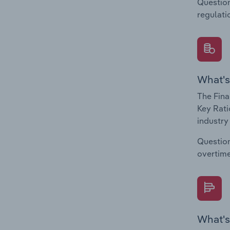
Question
regulati
What's
The Fina
Key Rati
industry
Question
overtime
What's