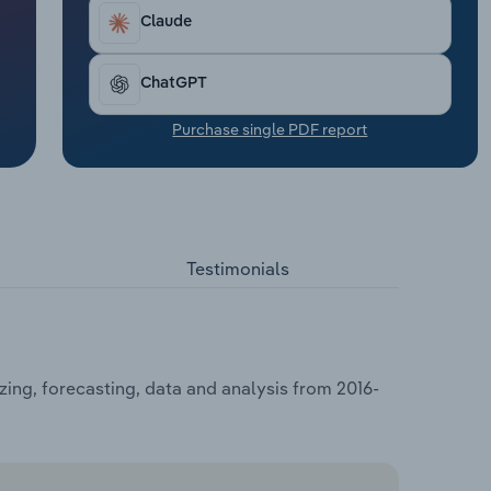
Claude
ChatGPT
Purchase single PDF report
Testimonials
zing, forecasting, data and analysis from 2016-