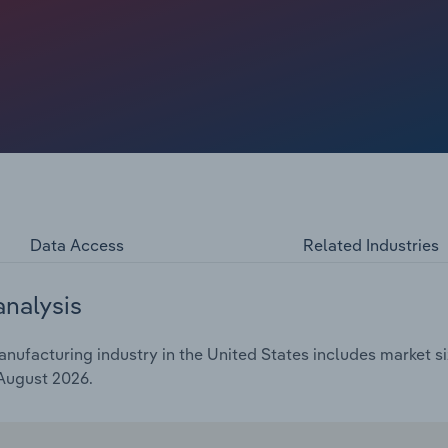
d stress relief. Amid pressure from rising raw material
all at a CAGR of 0.1% to $2.0 billion through the end of
Data Access
Related Industries
analysis
ufacturing industry in the United States includes market si
 August 2026.