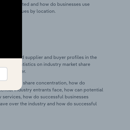
nesses located and how do businesses use
ustry revenues by location.
 entry and supplier and buyer profiles in the
ta and statistics on industry market share
pplier power.
ry's market share concentration, how do
ntial industry entrants face, how can potential
ry services, how do successful businesses
ave over the industry and how do successful