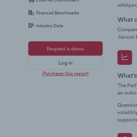
External Environment
whirlpoo
Financial Benchmarks
What c
Industry Data
Companie
Jacuzzi 
Request a demo
Log in
Purchase this report
What's
The Perf
an outlo
Question
volatili
supporte