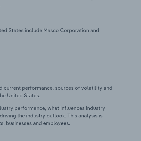
.
ited States include Masco Corporation and
d current performance, sources of volatility and
the United States.
ndustry performance, what influences industry
riving the industry outlook. This analysis is
its, businesses and employees.