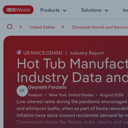
Products
Solutions
In
United States
Consumer Goods and Service
US NAICS OD4361
|
Industry Report
Hot Tub Manufact
Industry Data and
Gwyneth Feroleto
GF
Analyst
New York, United States
August 2026
Low interest rates during the pandemic encouraged h
and whirlpool baths, often as part of home remodeli
inflation have since slowed residential demand by ra
Commercial clients like fitness clubs, resorts and 