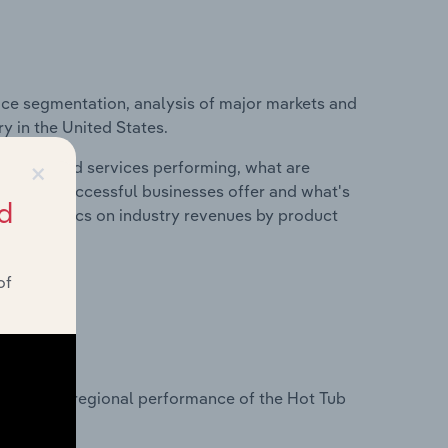
ice segmentation, analysis of major markets and
y in the United States.
×
roducts and services performing, what are
vices do successful businesses offer and what's
d
nd statistics on industry revenues by product
of
?
asets on regional performance of the Hot Tub