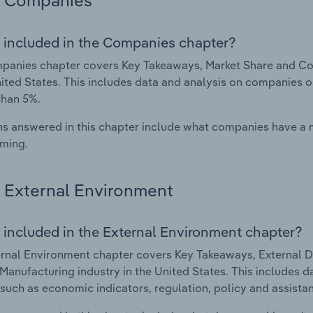
Companies
 included in the Companies chapter?
anies chapter covers Key Takeaways, Market Share and Com
nited States. This includes data and analysis on companies o
than 5%.
s answered in this chapter include what companies have a
rming.
External Environment
 included in the External Environment chapter?
rnal Environment chapter covers Key Takeaways, External Dr
Manufacturing industry in the United States. This includes da
such as economic indicators, regulation, policy and assist