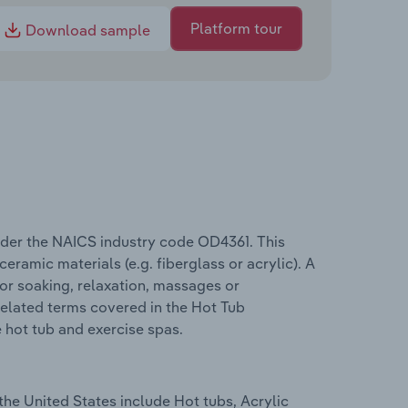
Platform tour
Download sample
nder the NAICS industry code OD4361. This
amic materials (e.g. fiberglass or acrylic). A
 for soaking, relaxation, massages or
Related terms covered in the Hot Tub
e hot tub and exercise spas.
the United States include Hot tubs, Acrylic