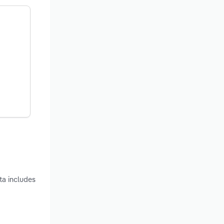
ta includes