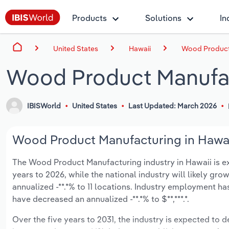
Products
Solutions
In
United States
Hawaii
Wood Product 
Wood Product Manufac
IBISWorld
United States
Last Updated: March 2026
Wood Product Manufacturing in Hawaii
The Wood Product Manufacturing industry in Hawaii is exp
years to 2026, while the national industry will likely gr
annualized -**.*% to 11 locations. Industry employment ha
have decreased an annualized -**.*% to $**,***.*.
Over the five years to 2031, the industry is expected to d