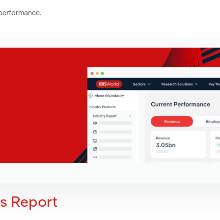
 performance.
is Report