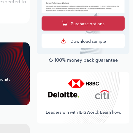
 expected to
Purchase options
Download sample
100% money back guarantee
+
unity
Leaders win with IBISWorld. Learn how.