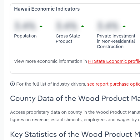
Hawaii Economic Indicators
Population
Gross State
Private Investment
Product
in Non-Residential
Construction
View more economic information in
HI State Economic profil
For the full list of industry drivers,
see report purchase opti
County Data of the Wood Product Man
Access proprietary data on county in the Wood Product Manufa
figures on revenue, establishments, employees and wages by c
Key Statistics of the Wood Product M