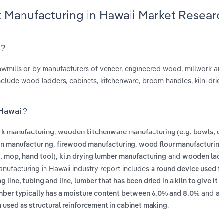
 Manufacturing in Hawaii Market Resear
i?
wmills or by manufacturers of veneer, engineered wood, millwork 
nclude wood ladders, cabinets, kitchenware, broom handles, kiln-dri
 Hawaii?
,
rk manufacturing
wooden kitchenware manufacturing (e.g. bowls, 
,
,
on manufacturing
firewood manufacturing
wood flour manufacturi
,
and
, mop, hand tool)
kiln drying lumber manufacturing
wooden la
nufacturing in Hawaii industry report includes
a round device used 
,
ng line, tubing and line
lumber that has been dried in a kiln to give it
and
umber typically has a moisture content between 6.0% and 8.0%
a
.
 used as structural reinforcement in cabinet making