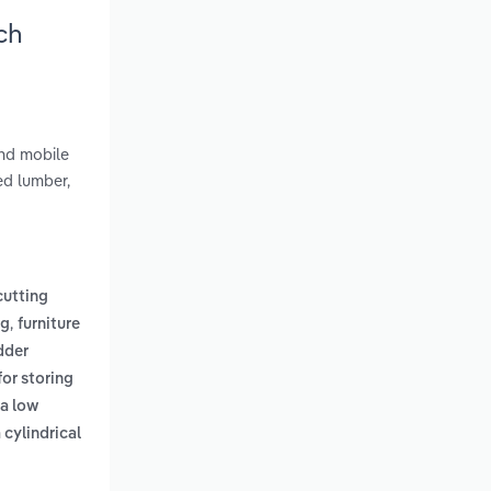
ch
and mobile
ed lumber,
cutting
,
ng
furniture
dder
for storing
 a low
 cylindrical