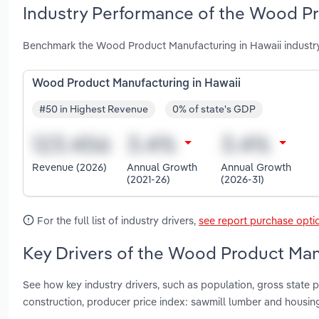
Industry Performance of the Wood Pr
Benchmark the Wood Product Manufacturing in Hawaii industry
Wood Product Manufacturing in Hawaii
#50 in Highest Revenue
0% of state's GDP
Revenue (2026)
Annual Growth
Annual Growth
(2021-26)
(2026-31)
For the full list of industry drivers,
see report purchase opti
Key Drivers of the Wood Product Manu
See how key industry drivers, such as population, gross state p
construction, producer price index: sawmill lumber and housi