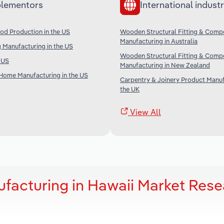
lementors
International industr
od Production in the US
Wooden Structural Fitting & Comp
Manufacturing in Australia
 Manufacturing in the US
Wooden Structural Fitting & Comp
e US
Manufacturing in New Zealand
Home Manufacturing in the US
Carpentry & Joinery Product Manuf
the UK
View All
facturing in Hawaii Market Rese