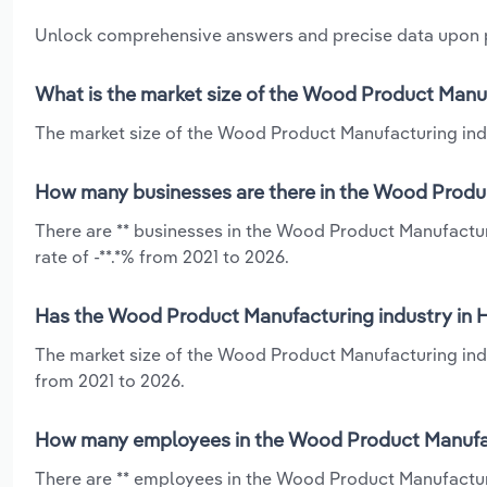
Unlock comprehensive answers and precise data upon
What is the market size of the Wood Product Manuf
The market size of the Wood Product Manufacturing indust
How many businesses are there in the Wood Produc
There are ** businesses in the Wood Product Manufactur
rate of -**.*% from 2021 to 2026.
Has the Wood Product Manufacturing industry in H
The market size of the Wood Product Manufacturing indus
from 2021 to 2026.
How many employees in the Wood Product Manufact
There are ** employees in the Wood Product Manufacturi