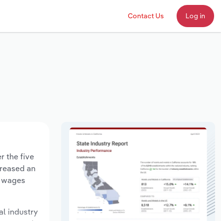
Contact Us
Log in
r the five
creased an
y wages
al industry