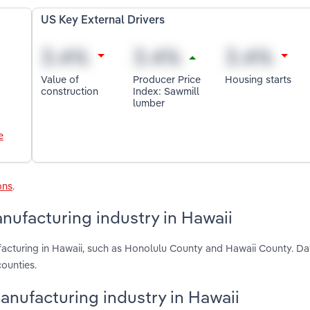
US Key External Drivers
Value of
Producer Price
Housing starts
construction
Index: Sawmill
lumber
e
ons
.
ufacturing industry in Hawaii
cturing in Hawaii, such as Honolulu County and Hawaii County. Da
ounties.
anufacturing industry in Hawaii