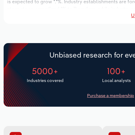
is expected to grow *.*%. Industry establishments are fo
stagnate an annualized *% to 11 workers, while industry wa
U
Unbiased research for eve
5000+
100+
Industries covered
Local analysts
Purchase a membership