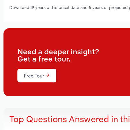
Download 19 years of historical data and 5 years of projected
Need a deeper insight?
Get a free tour.
Free Tour
Top Questions Answered in th