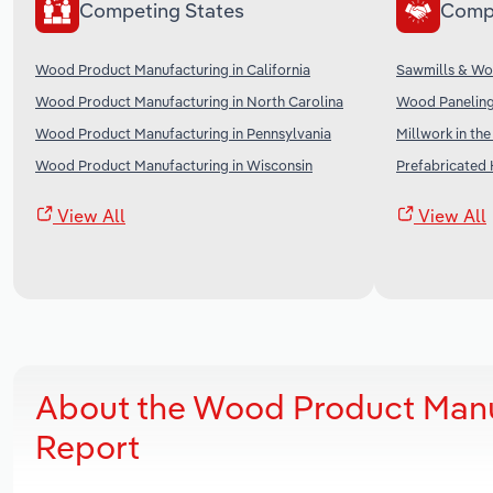
Competing States
Comp
Wood Product Manufacturing in California
Sawmills & Wo
Wood Product Manufacturing in North Carolina
Wood Paneling
Wood Product Manufacturing in Pennsylvania
Millwork in th
Wood Product Manufacturing in Wisconsin
Prefabricated 
View All
View All
About the Wood Product Manu
Report