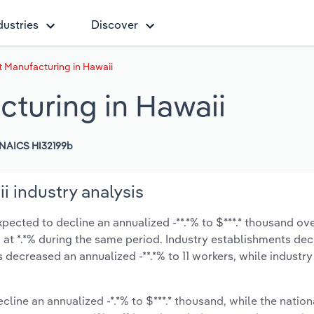
dustries
Discover
Manufacturing in Hawaii
turing in Hawaii
NAICS HI32199b
 industry analysis
ected to decline an annualized -**.*% to $***.* thousand ove
ow at *.*% during the same period. Industry establishments de
s decreased an annualized -**.*% to 11 workers, while industr
ecline an annualized -*.*% to $***.* thousand, while the nation