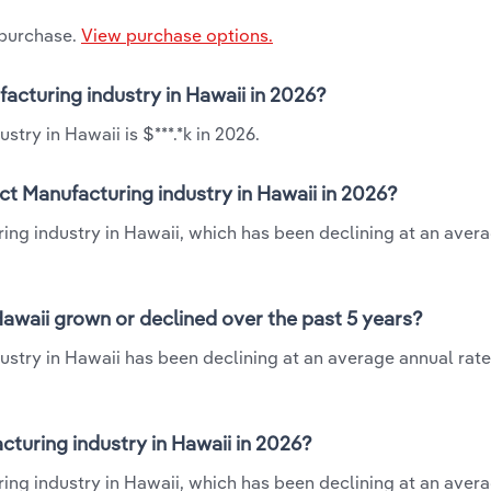
 purchase.
View purchase options.
acturing industry in Hawaii in 2026?
ry in Hawaii is $***.*k in 2026.
t Manufacturing industry in Hawaii in 2026?
ing industry in Hawaii, which has been declining at an aver
awaii grown or declined over the past 5 years?
try in Hawaii has been declining at an average annual rate 
uring industry in Hawaii in 2026?
ng industry in Hawaii, which has been declining at an aver