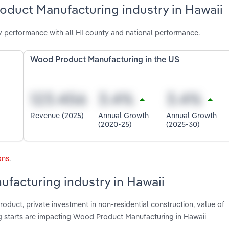
oduct Manufacturing industry in Hawaii
 performance with all HI county and national performance.
Wood Product Manufacturing in the US
Revenue (2025)
Annual Growth
Annual Growth
(2020-25)
(2025-30)
ons
.
facturing industry in Hawaii
roduct, private investment in non-residential construction, value of
ng starts are impacting Wood Product Manufacturing in Hawaii