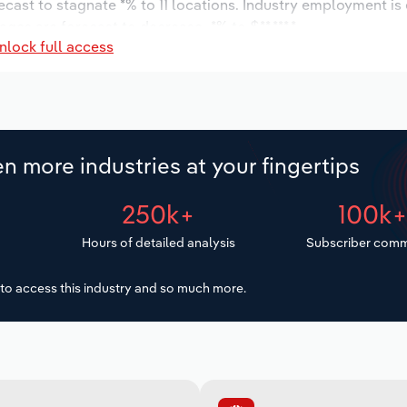
recast to stagnate *% to 11 locations. Industry employment is
ges are forecast to decrease -*% to $**,***.*.
nlock full access
n more industries at your fingertips
250k+
100k
Hours of detailed analysis
Subscriber comm
to access this industry and so much more.