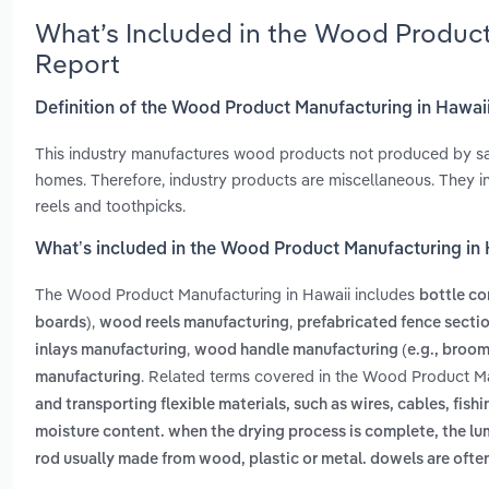
What’s Included in the Wood Product
Report
Definition of the Wood Product Manufacturing in Hawai
This industry manufactures wood products not produced by sa
homes. Therefore, industry products are miscellaneous. They i
reels and toothpicks.
What’s included in the Wood Product Manufacturing in
The Wood Product Manufacturing in Hawaii includes
bottle co
,
,
boards)
wood reels manufacturing
prefabricated fence secti
,
inlays manufacturing
wood handle manufacturing (e.g., broom
. Related terms covered in the Wood Product Ma
manufacturing
and transporting flexible materials, such as wires, cables, fishi
moisture content. when the drying process is complete, the l
rod usually made from wood, plastic or metal. dowels are often