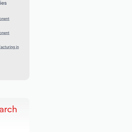
ies
onent
onent
acturing in
arch