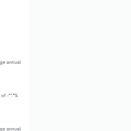
age annual
of -**.*%
age annual