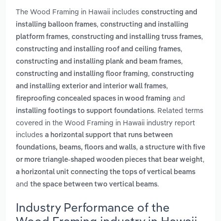
The Wood Framing in Hawaii includes
constructing and
,
installing balloon frames
constructing and installing
,
,
platform frames
constructing and installing truss frames
,
constructing and installing roof and ceiling frames
,
constructing and installing plank and beam frames
,
constructing and installing floor framing
constructing
,
and installing exterior and interior wall frames
and
fireproofing concealed spaces in wood framing
. Related terms
installing footings to support foundations
covered in the Wood Framing in Hawaii industry report
includes
a horizontal support that runs between
,
foundations, beams, floors and walls
a structure with five
,
or more triangle-shaped wooden pieces that bear weight
a horizontal unit connecting the tops of vertical beams
and
.
the space between two vertical beams
Industry Performance of the
Wood Framing industry in Hawaii