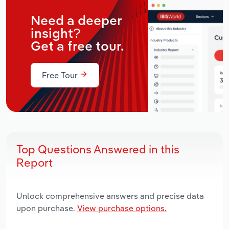
Need a deeper
insight?
Get a free tour.
Free Tour
Top Questions Answered in this
Report
Unlock comprehensive answers and precise data
upon purchase.
View purchase options.