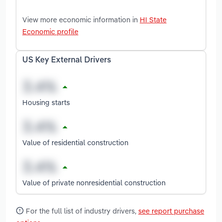
View more economic information in
HI State
Economic profile
US Key External Drivers
Housing starts
Value of residential construction
Value of private nonresidential construction
For the full list of industry drivers,
see report purchase