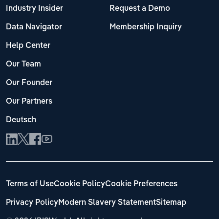
Industry Insider
Request a Demo
Data Navigator
Membership Inquiry
Help Center
Our Team
Our Founder
Our Partners
Deutsch
Terms of Use
Cookie Policy
Cookie Preferences
Privacy Policy
Modern Slavery Statement
Sitemap