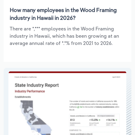
How many employees in the Wood Framing
industry in Hawaii in 2026?
There are *,*** employees in the Wood Framing
industry in Hawaii, which has been growing at an
average annual rate of *.*% from 2021 to 2026.