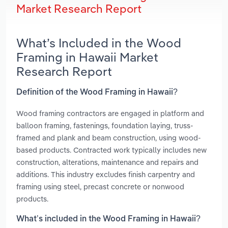
Market Research Report
What’s Included in the Wood
Framing in Hawaii Market
Research Report
Definition of the Wood Framing in Hawaii?
Wood framing contractors are engaged in platform and
balloon framing, fastenings, foundation laying, truss-
framed and plank and beam construction, using wood-
based products. Contracted work typically includes new
construction, alterations, maintenance and repairs and
additions. This industry excludes finish carpentry and
framing using steel, precast concrete or nonwood
products.
What’s included in the Wood Framing in Hawaii?