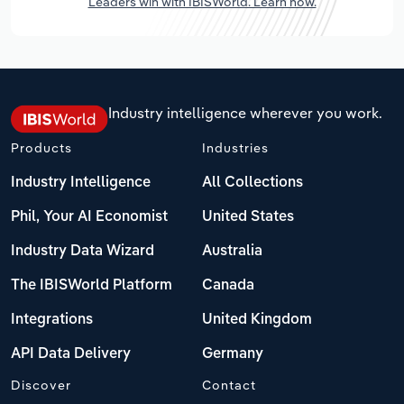
Leaders win with IBISWorld. Learn how.
Industry intelligence wherever you work.
Products
Industries
Industry Intelligence
All Collections
Phil, Your AI Economist
United States
Industry Data Wizard
Australia
The IBISWorld Platform
Canada
Integrations
United Kingdom
API Data Delivery
Germany
Discover
Contact