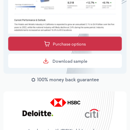
Purchase options
Download sample
100% money back guarantee