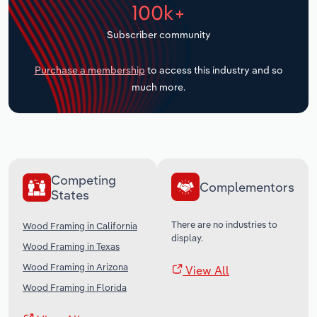
100k+
Transportation and Warehousing
Subscriber community
Utilities
Purchase a membership
to access this industry and so
Wholesale Trade
much more.
Competing
Complementors
States
There are no industries to
Wood Framing in California
display.
Wood Framing in Texas
Wood Framing in Arizona
View All
Wood Framing in Florida