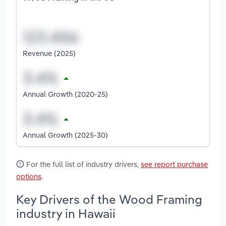
Revenue (2025)
Annual Growth (2020-25)
Annual Growth (2025-30)
For the full list of industry drivers,
see report purchase
options
.
Key Drivers of the Wood Framing
industry in Hawaii