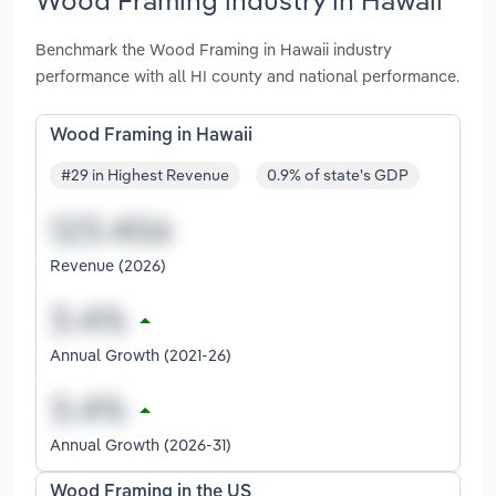
Benchmark the Wood Framing in Hawaii industry
performance with all HI county and national performance.
Wood Framing in Hawaii
#29 in Highest Revenue
0.9% of state's GDP
Revenue (2026)
Annual Growth (2021-26)
Annual Growth (2026-31)
Wood Framing in the US