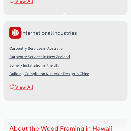
View All
International industries
Carpentry Services in Australia
Carpentry Services in New Zealand
Joinery Installation in the UK
Building Completion & Interior Design in China
View All
About the Wood Framing in Hawaii