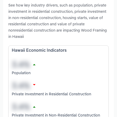
See how key industry drivers, such as population, private
investment in residential construction, private investment
in non-residential construction, housing starts, value of
residential construction and value of private
nonresidential construction are impacting Wood Framing
in Hawaii
Hawaii Economic Indicators
Population
Private Investment in Residential Construction
Private Investment in Non-Residential Construction