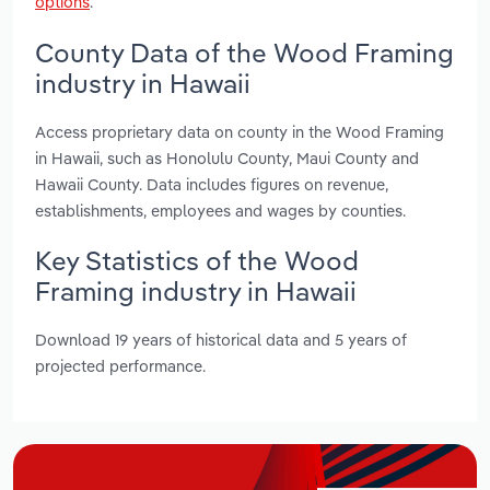
options
.
County Data of the Wood Framing
industry in Hawaii
Access proprietary data on county in the Wood Framing
in Hawaii, such as Honolulu County, Maui County and
Hawaii County. Data includes figures on revenue,
establishments, employees and wages by counties.
Key Statistics of the Wood
Framing industry in Hawaii
Download 19 years of historical data and 5 years of
projected performance.