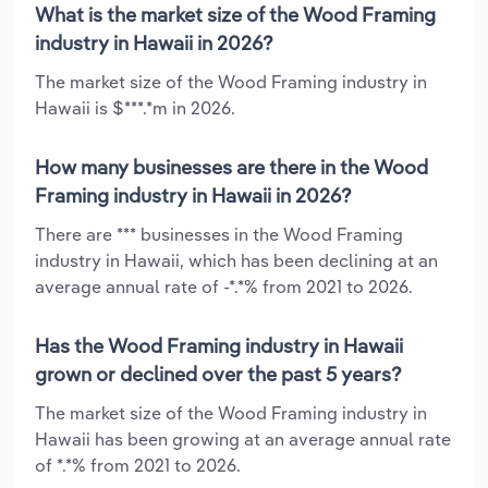
What is the market size of the Wood Framing
industry in Hawaii in 2026?
The market size of the Wood Framing industry in
Hawaii is $***.*m in 2026.
How many businesses are there in the Wood
Framing industry in Hawaii in 2026?
There are *** businesses in the Wood Framing
industry in Hawaii, which has been declining at an
average annual rate of -*.*% from 2021 to 2026.
Has the Wood Framing industry in Hawaii
grown or declined over the past 5 years?
The market size of the Wood Framing industry in
Hawaii has been growing at an average annual rate
of *.*% from 2021 to 2026.