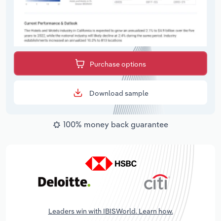
Purchase options
Download sample
100% money back guarantee
Leaders win with IBISWorld. Learn how.