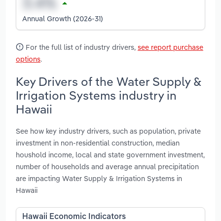
Annual Growth (2026-31)
For the full list of industry drivers,
see report purchase
options
.
Key Drivers of the Water Supply &
Irrigation Systems industry in
Hawaii
See how key industry drivers, such as population, private
investment in non-residential construction, median
houshold income, local and state government investment,
number of households and average annual precipitation
are impacting Water Supply & Irrigation Systems in
Hawaii
Hawaii Economic Indicators