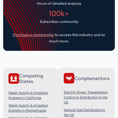
Hours of detailed analysis
Transportation and Warehousing
100k+
Utilities
Subscriber community
Wholesale Trade
Purchase a membership
to access this industry and so
much more.
Competing
Complementors
States
Electric Power Transmission,
Water Supply & Irrigation
Control & Distribution in the
Systems in California
US
Water Supply & Irrigation
Natural Gas Distribution in
Systems in Pennsylvania
the US