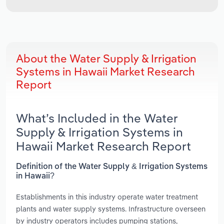
About the Water Supply & Irrigation
Systems in Hawaii Market Research
Report
What’s Included in the Water
Supply & Irrigation Systems in
Hawaii Market Research Report
Definition of the Water Supply & Irrigation Systems
in Hawaii?
Establishments in this industry operate water treatment
plants and water supply systems. Infrastructure overseen
by industry operators includes pumping stations,