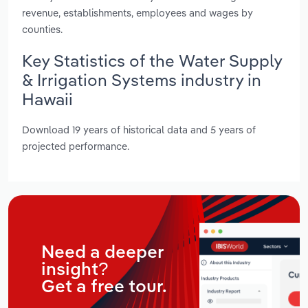
revenue, establishments, employees and wages by
counties.
Key Statistics of the Water Supply
& Irrigation Systems industry in
Hawaii
Download 19 years of historical data and 5 years of
projected performance.
Need a deeper
insight?
Get a free tour.