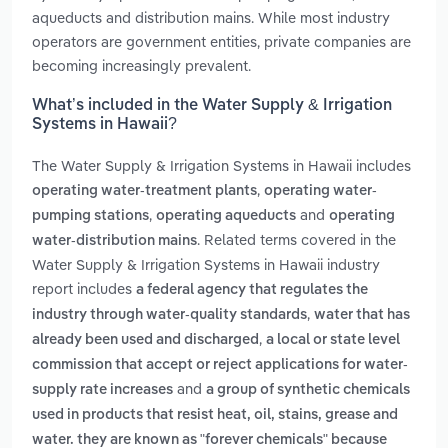
aqueducts and distribution mains. While most industry
operators are government entities, private companies are
becoming increasingly prevalent.
What’s included in the Water Supply & Irrigation
Systems in Hawaii?
The Water Supply & Irrigation Systems in Hawaii includes
,
operating water-treatment plants
operating water-
,
and
pumping stations
operating aqueducts
operating
. Related terms covered in the
water-distribution mains
Water Supply & Irrigation Systems in Hawaii industry
report includes
a federal agency that regulates the
,
industry through water-quality standards
water that has
,
already been used and discharged
a local or state level
commission that accept or reject applications for water-
and
supply rate increases
a group of synthetic chemicals
used in products that resist heat, oil, stains, grease and
water. they are known as "forever chemicals" because