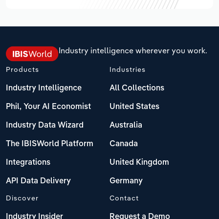
Industry intelligence wherever you work.
Products
Industries
Industry Intelligence
All Collections
Phil, Your AI Economist
United States
Industry Data Wizard
Australia
The IBISWorld Platform
Canada
Integrations
United Kingdom
API Data Delivery
Germany
Discover
Contact
Industry Insider
Request a Demo