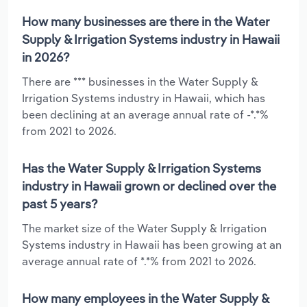
How many businesses are there in the Water
Supply & Irrigation Systems industry in Hawaii
in 2026?
There are *** businesses in the Water Supply &
Irrigation Systems industry in Hawaii, which has
been declining at an average annual rate of -*.*%
from 2021 to 2026.
Has the Water Supply & Irrigation Systems
industry in Hawaii grown or declined over the
past 5 years?
The market size of the Water Supply & Irrigation
Systems industry in Hawaii has been growing at an
average annual rate of *.*% from 2021 to 2026.
How many employees in the Water Supply &