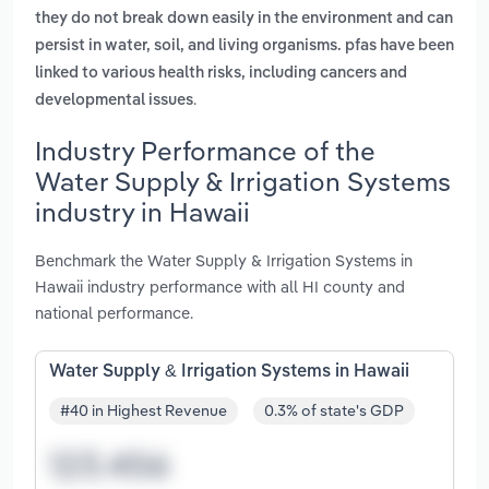
they do not break down easily in the environment and can
persist in water, soil, and living organisms. pfas have been
linked to various health risks, including cancers and
.
developmental issues
Industry Performance of the
Water Supply & Irrigation Systems
industry in Hawaii
Benchmark the Water Supply & Irrigation Systems in
Hawaii industry performance with all HI county and
national performance.
Water Supply & Irrigation Systems in Hawaii
#40 in Highest Revenue
0.3% of state's GDP