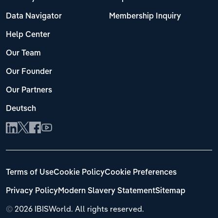
Data Navigator
Membership Inquiry
Help Center
Our Team
Our Founder
Our Partners
Deutsch
Terms of Use
Cookie Policy
Cookie Preferences
Privacy Policy
Modern Slavery Statement
Sitemap
©
2026 IBISWorld. All rights reserved.