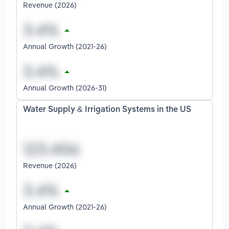
Revenue (2026)
Annual Growth (2021-26)
Annual Growth (2026-31)
Water Supply & Irrigation Systems in the US
Revenue (2026)
Annual Growth (2021-26)