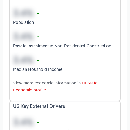
Population
Private Investment in Non-Residential Construction
Median Houshold Income
View more economic information in
HI State
Economic profile
US Key External Drivers