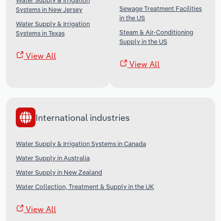
Water Supply & Irrigation
Sewage Treatment Facilities
Systems in New Jersey
in the US
Water Supply & Irrigation
Steam & Air-Conditioning
Systems in Texas
Supply in the US
View All
View All
International industries
Water Supply & Irrigation Systems in Canada
Water Supply in Australia
Water Supply in New Zealand
Water Collection, Treatment & Supply in the UK
View All