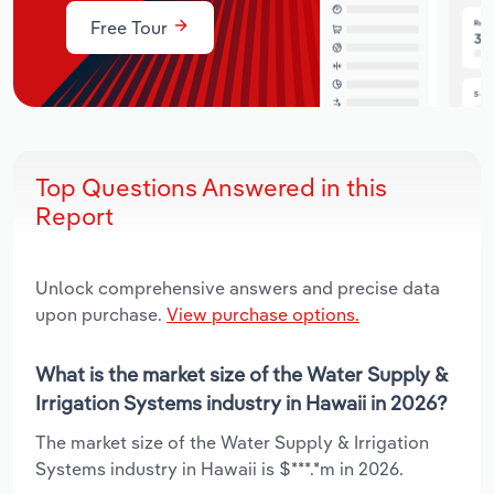
Free Tour
Top Questions Answered in this
Report
Unlock comprehensive answers and precise data
upon purchase.
View purchase options.
What is the market size of the Water Supply &
Irrigation Systems industry in Hawaii in 2026?
The market size of the Water Supply & Irrigation
Systems industry in Hawaii is $***.*m in 2026.