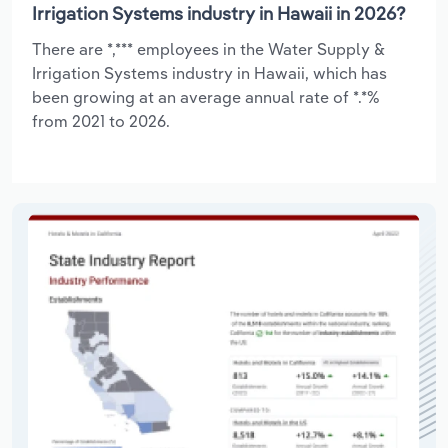
Irrigation Systems industry in Hawaii in 2026?
There are *,*** employees in the Water Supply &
Irrigation Systems industry in Hawaii, which has
been growing at an average annual rate of *.*%
from 2021 to 2026.