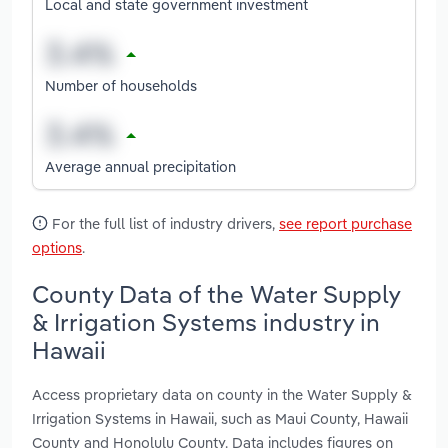
Local and state government investment
Number of households
Average annual precipitation
For the full list of industry drivers,
see report purchase
options
.
County Data of the Water Supply
& Irrigation Systems industry in
Hawaii
Access proprietary data on county in the Water Supply &
Irrigation Systems in Hawaii, such as Maui County, Hawaii
County and Honolulu County. Data includes figures on