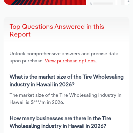
Top Questions Answered in this
Report
Unlock comprehensive answers and precise data
upon purchase.
View purchase options.
What is the market size of the Tire Wholesaling
industry in Hawaii in 2026?
The market size of the Tire Wholesaling industry in
Hawaii is $***.*m in 2026.
How many businesses are there in the Tire
Wholesaling industry in Hawaii in 2026?