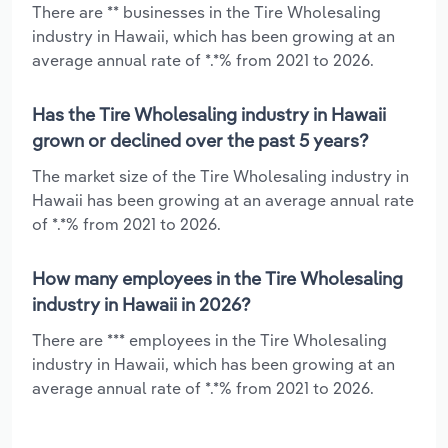
There are ** businesses in the Tire Wholesaling
industry in Hawaii, which has been growing at an
average annual rate of *.*% from 2021 to 2026.
Has the Tire Wholesaling industry in Hawaii
grown or declined over the past 5 years?
The market size of the Tire Wholesaling industry in
Hawaii has been growing at an average annual rate
of *.*% from 2021 to 2026.
How many employees in the Tire Wholesaling
industry in Hawaii in 2026?
There are *** employees in the Tire Wholesaling
industry in Hawaii, which has been growing at an
average annual rate of *.*% from 2021 to 2026.