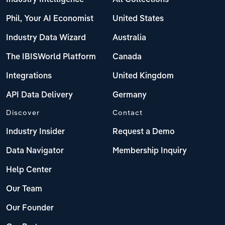
Phil, Your AI Economist
United States
Industry Data Wizard
Australia
The IBISWorld Platform
Canada
Integrations
United Kingdom
API Data Delivery
Germany
Discover
Contact
Industry Insider
Request a Demo
Data Navigator
Membership Inquiry
Help Center
Our Team
Our Founder