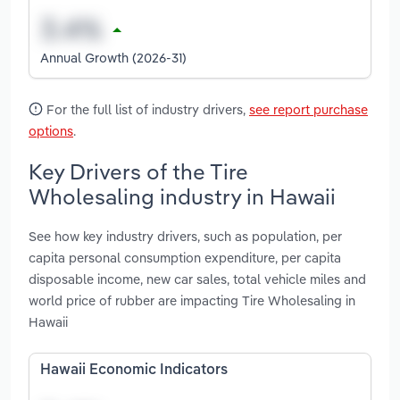
Annual Growth (2026-31)
For the full list of industry drivers,
see report purchase
options
.
Key Drivers of the Tire
Wholesaling industry in Hawaii
See how key industry drivers, such as population, per
capita personal consumption expenditure, per capita
disposable income, new car sales, total vehicle miles and
world price of rubber are impacting Tire Wholesaling in
Hawaii
Hawaii Economic Indicators