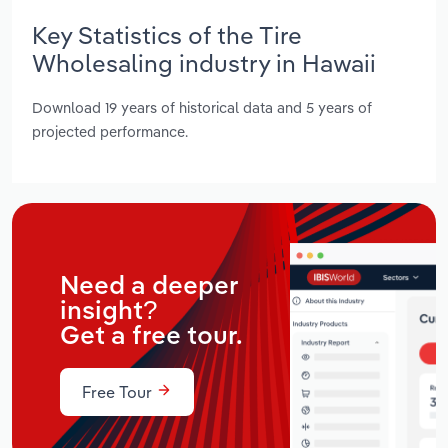
Key Statistics of the Tire
Wholesaling industry in Hawaii
Download 19 years of historical data and 5 years of
projected performance.
Need a deeper
insight?
Get a free tour.
Free Tour