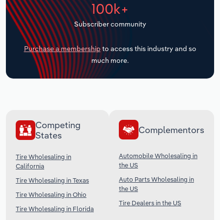
100k+
Transportation and Warehousing
Subscriber community
Utilities
Purchase a membership
to access this industry and so
Wholesale Trade
much more.
Competing
Complementors
States
Automobile Wholesaling in
Tire Wholesaling in
the US
California
Auto Parts Wholesaling in
Tire Wholesaling in Texas
the US
Tire Wholesaling in Ohio
Tire Dealers in the US
Tire Wholesaling in Florida