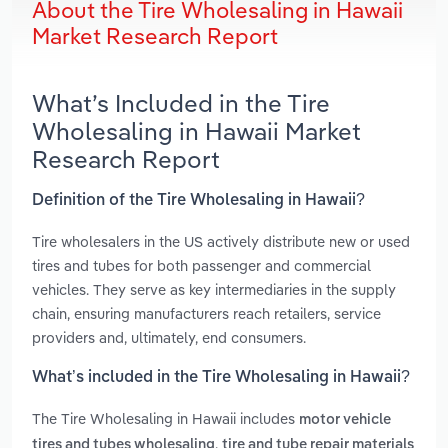
About the Tire Wholesaling in Hawaii
Market Research Report
What’s Included in the Tire
Wholesaling in Hawaii Market
Research Report
Definition of the Tire Wholesaling in Hawaii?
Tire wholesalers in the US actively distribute new or used
tires and tubes for both passenger and commercial
vehicles. They serve as key intermediaries in the supply
chain, ensuring manufacturers reach retailers, service
providers and, ultimately, end consumers.
What’s included in the Tire Wholesaling in Hawaii?
The Tire Wholesaling in Hawaii includes
motor vehicle
,
tires and tubes wholesaling
tire and tube repair materials