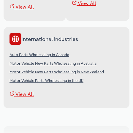
View All
View All
International industries
Auto Parts Wholesaling in Canada
Motor Vehicle New Parts Wholesaling in Australia
Motor Vehicle New Parts Wholesaling in New Zealand
Motor Vehicle Parts Wholesaling in the UK
View All