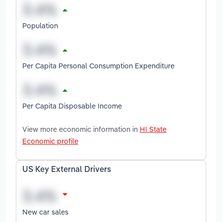
Population
Per Capita Personal Consumption Expenditure
Per Capita Disposable Income
View more economic information in
HI State
Economic profile
US Key External Drivers
New car sales