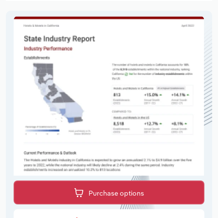
Purchase options