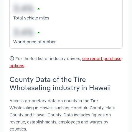
Total vehicle miles
World price of rubber
For the full list of industry drivers,
see report purchase
options
.
County Data of the Tire
Wholesaling industry in Hawaii
Access proprietary data on county in the Tire
Wholesaling in Hawaii, such as Honolulu County, Maui
County and Hawaii County. Data includes figures on
revenue, establishments, employees and wages by
counties.