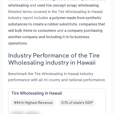
and
.
wholesaling
used tire (except scrap) wholesaling
Related terms covered in the Tire Wholesaling in Hawaii
industry report includes
a polymer made from synthetic
,
substances to create a rubber substitute
companies that
and
sell bulk items to consumers
a company purchasing
another company and including it in its business
.
operations
Industry Performance of the Tire
Wholesaling industry in Hawaii
Benchmark the Tire Wholesaling in Hawaii industry
performance with all HI county and national performance.
Tire Wholesaling in Hawaii
#44 in Highest Revenue
0.1% of state's GDP