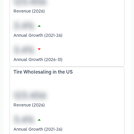
Revenue (2026)
Annual Growth (2021-26)
Annual Growth (2026-31)
Tire Wholesaling in the US
Revenue (2026)
Annual Growth (2021-26)