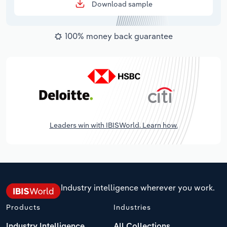
Download sample
100% money back guarantee
Leaders win with IBISWorld. Learn how.
Industry intelligence wherever you work.
Products
Industries
Industry Intelligence
All Collections