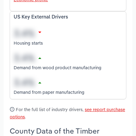
US Key External Drivers
Housing starts
Demand from wood product manufacturing
Demand from paper manufacturing
For the full list of industry drivers,
see report purchase
options
.
County Data of the Timber