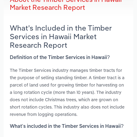
Market Research Report
What’s Included in the Timber
Services in Hawaii Market
Research Report
Definition of the Timber Services in Hawaii?
The Timber Services industry manages timber tracts for
the purpose of selling standing timber. A timber tract is a
parcel of land used for growing timber for harvesting on
a long rotation cycle (more than 10 years). The industry
does not include Christmas trees, which are grown on
short rotation cycles. This industry also does not include
revenue from logging operations.
What’s included in the Timber Services in Hawaii?