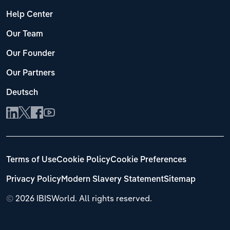
Help Center
Our Team
Our Founder
Our Partners
Deutsch
Terms of Use
Cookie Policy
Cookie Preferences
Privacy Policy
Modern Slavery Statement
Sitemap
©
2026 IBISWorld. All rights reserved.