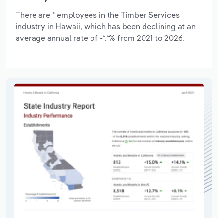
There are * employees in the Timber Services
industry in Hawaii, which has been declining at an
average annual rate of -*.*% from 2021 to 2026.