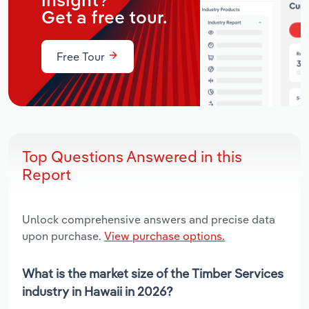
insight?
Get a free tour.
Free Tour
Top Questions Answered in this
Report
Unlock comprehensive answers and precise data
upon purchase.
View purchase options.
What is the market size of the Timber Services
industry in Hawaii in 2026?