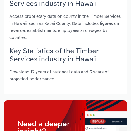
Services industry in Hawaii
Access proprietary data on county in the Timber Services
in Hawaii, such as Kauai County. Data includes figures on
revenue, establishments, employees and wages by
counties.
Key Statistics of the Timber
Services industry in Hawaii
Download 19 years of historical data and 5 years of
projected performance.
Need a deeper