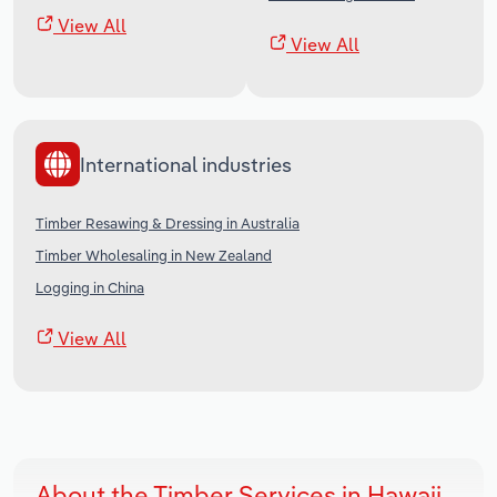
View All
View All
International industries
Timber Resawing & Dressing in Australia
Timber Wholesaling in New Zealand
Logging in China
View All
About the Timber Services in Hawaii