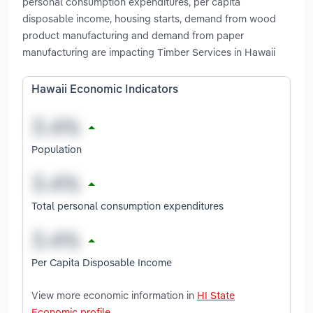
personal consumption expenditures, per capita
disposable income, housing starts, demand from wood
product manufacturing and demand from paper
manufacturing are impacting Timber Services in Hawaii
Hawaii Economic Indicators
Population
Total personal consumption expenditures
Per Capita Disposable Income
View more economic information in
HI State
Economic profile