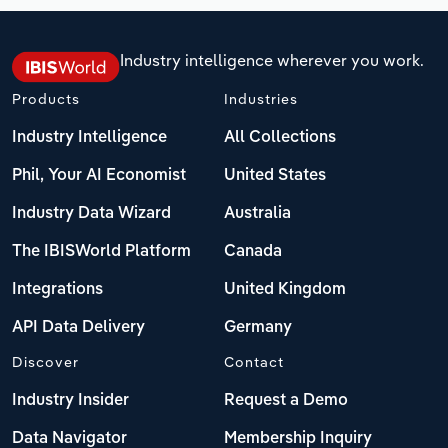
Industry intelligence wherever you work.
Products
Industries
Industry Intelligence
All Collections
Phil, Your AI Economist
United States
Industry Data Wizard
Australia
The IBISWorld Platform
Canada
Integrations
United Kingdom
API Data Delivery
Germany
Discover
Contact
Industry Insider
Request a Demo
Data Navigator
Membership Inquiry