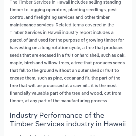
The Timber Services in Hawaii includes
selling standing
,
,
timber to logging operators
planting seedlings
pest
and
control and firefighting services
other timber
. Related terms covered in the
maintenance services
Timber Services in Hawaii industry report includes
a
parcel of land used for the purpose of growing timber for
,
harvesting on a long rotation cycle
a tree that produces
seeds that are encased in a fruit or hard shell, such as oak,
,
maple, birch and willow trees
a tree that produces seeds
that fall to the ground without an outer shell or fruit to
,
encase them, such as pine, cedar and fir
the part of the
tree that will be processed at a sawmill. it is the most
and
financially valuable part of the tree
wood, cut from
.
timber, at any part of the manufacturing process
Industry Performance of the
Timber Services industry in Hawaii