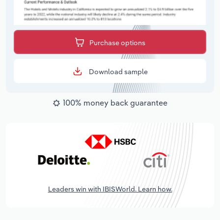
Purchase options
Download sample
100% money back guarantee
Leaders win with IBISWorld. Learn how.