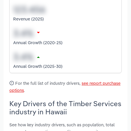
Revenue (2025)
Annual Growth (2020-25)
Annual Growth (2025-30)
For the full list of industry drivers,
see report purchase
options
.
Key Drivers of the Timber Services
industry in Hawaii
See how key industry drivers, such as population, total