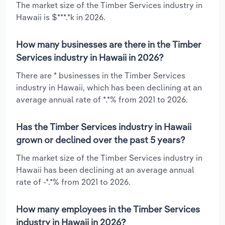
The market size of the Timber Services industry in
Hawaii is $***.*k in 2026.
How many businesses are there in the Timber
Services industry in Hawaii in 2026?
There are * businesses in the Timber Services
industry in Hawaii, which has been declining at an
average annual rate of *.*% from 2021 to 2026.
Has the Timber Services industry in Hawaii
grown or declined over the past 5 years?
The market size of the Timber Services industry in
Hawaii has been declining at an average annual
rate of -*.*% from 2021 to 2026.
How many employees in the Timber Services
industry in Hawaii in 2026?