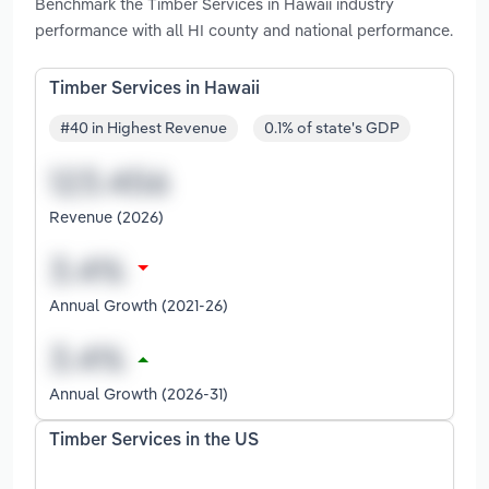
Benchmark the Timber Services in Hawaii industry
performance with all HI county and national performance.
Timber Services in Hawaii
#40 in Highest Revenue
0.1% of state's GDP
Revenue (2026)
Annual Growth (2021-26)
Annual Growth (2026-31)
Timber Services in the US