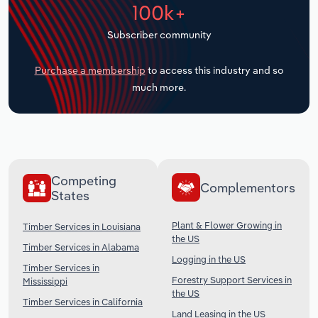
100k+
Transportation and Warehousing
Subscriber community
Utilities
Purchase a membership
to access this industry and so
Wholesale Trade
much more.
Competing
Complementors
States
Plant & Flower Growing in
Timber Services in Louisiana
the US
Timber Services in Alabama
Logging in the US
Timber Services in
Forestry Support Services in
Mississippi
the US
Timber Services in California
Land Leasing in the US