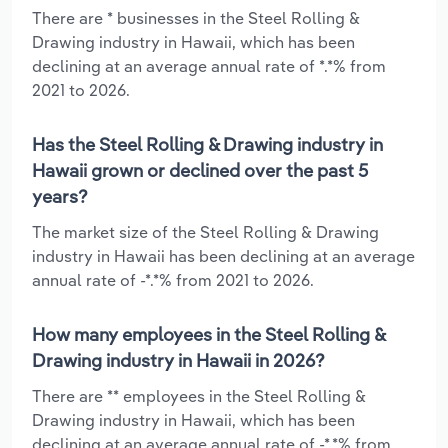
There are * businesses in the Steel Rolling &
Drawing industry in Hawaii, which has been
declining at an average annual rate of *.*% from
2021 to 2026.
Has the Steel Rolling & Drawing industry in
Hawaii grown or declined over the past 5
years?
The market size of the Steel Rolling & Drawing
industry in Hawaii has been declining at an average
annual rate of -*.*% from 2021 to 2026.
How many employees in the Steel Rolling &
Drawing industry in Hawaii in 2026?
There are ** employees in the Steel Rolling &
Drawing industry in Hawaii, which has been
declining at an average annual rate of -*.*% from