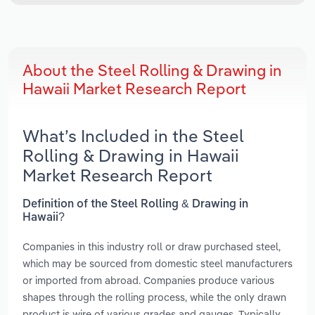
About the Steel Rolling & Drawing in
Hawaii Market Research Report
What’s Included in the Steel
Rolling & Drawing in Hawaii
Market Research Report
Definition of the Steel Rolling & Drawing in
Hawaii?
Companies in this industry roll or draw purchased steel,
which may be sourced from domestic steel manufacturers
or imported from abroad. Companies produce various
shapes through the rolling process, while the only drawn
product is wire of various grades and gauges. Typically,