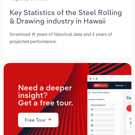
Key Statistics of the Steel Rolling
& Drawing industry in Hawaii
Download 19 years of historical data and 5 years of
projected performance.
Need a deeper
insight?
Get a free tour.
Free Tour