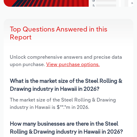
Top Questions Answered in this
Report
Unlock comprehensive answers and precise data
upon purchase.
View purchase options.
What is the market size of the Steel Rolling &
Drawing industry in Hawaii in 2026?
The market size of the Steel Rolling & Drawing
industry in Hawaii is $**.*m in 2026.
How many businesses are there in the Steel
Rolling & Drawing industry in Hawaii in 2026?