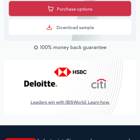
Purchase options
Download sample
100% money back guarantee
Leaders win with IBISWorld. Learn how.