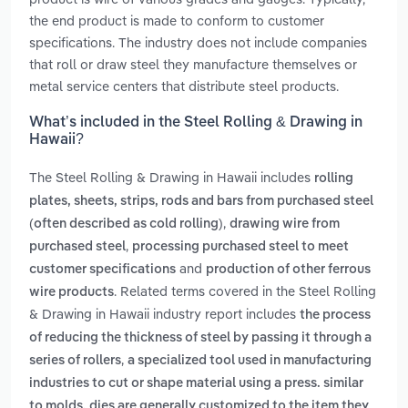
the end product is made to conform to customer
specifications. The industry does not include companies
that roll or draw steel they manufacture themselves or
metal service centers that distribute steel products.
What’s included in the Steel Rolling & Drawing in
Hawaii?
The Steel Rolling & Drawing in Hawaii includes
rolling
plates, sheets, strips, rods and bars from purchased steel
,
(often described as cold rolling)
drawing wire from
,
purchased steel
processing purchased steel to meet
and
customer specifications
production of other ferrous
. Related terms covered in the Steel Rolling
wire products
& Drawing in Hawaii industry report includes
the process
of reducing the thickness of steel by passing it through a
,
series of rollers
a specialized tool used in manufacturing
industries to cut or shape material using a press. similar
to molds, dies are generally customized to the item they