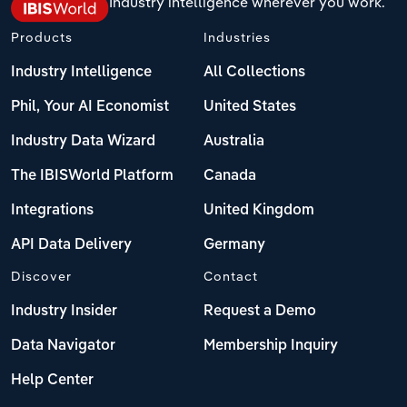
Industry intelligence wherever you work.
Products
Industries
Industry Intelligence
All Collections
Phil, Your AI Economist
United States
Industry Data Wizard
Australia
The IBISWorld Platform
Canada
Integrations
United Kingdom
API Data Delivery
Germany
Discover
Contact
Industry Insider
Request a Demo
Data Navigator
Membership Inquiry
Help Center