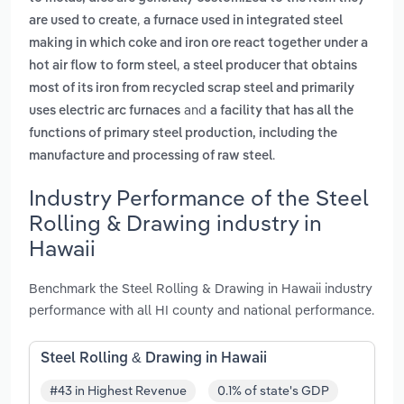
,
are used to create
a furnace used in integrated steel
making in which coke and iron ore react together under a
,
hot air flow to form steel
a steel producer that obtains
most of its iron from recycled scrap steel and primarily
and
uses electric arc furnaces
a facility that has all the
functions of primary steel production, including the
.
manufacture and processing of raw steel
Industry Performance of the Steel
Rolling & Drawing industry in
Hawaii
Benchmark the Steel Rolling & Drawing in Hawaii industry
performance with all HI county and national performance.
Steel Rolling & Drawing in Hawaii
#43 in Highest Revenue
0.1% of state's GDP