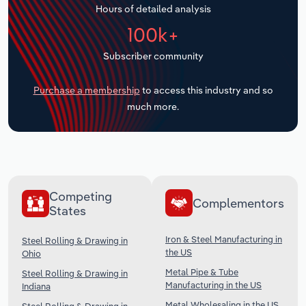
Hours of detailed analysis
Transportation and Warehousing
100k+
Utilities
Subscriber community
Wholesale Trade
Purchase a membership
to access this industry and so
much more.
Competing
Complementors
States
Iron & Steel Manufacturing in
Steel Rolling & Drawing in
the US
Ohio
Metal Pipe & Tube
Steel Rolling & Drawing in
Manufacturing in the US
Indiana
Metal Wholesaling in the US