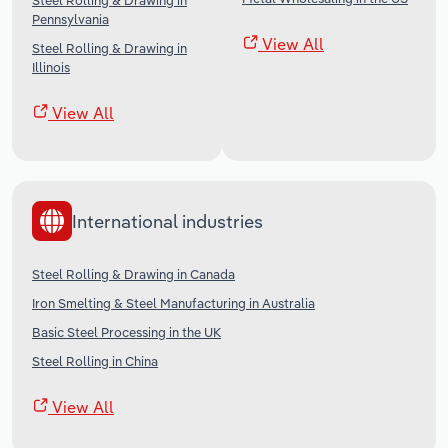
Steel Rolling & Drawing in
Pennsylvania
View All
Steel Rolling & Drawing in
Illinois
View All
International industries
Steel Rolling & Drawing in Canada
Iron Smelting & Steel Manufacturing in Australia
Basic Steel Processing in the UK
Steel Rolling in China
View All