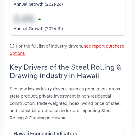
Annual Growth (2021-26)
Annual Growth (2026-31)
For the full list of industry drivers,
see report purchase
options
.
Key Drivers of the Steel Rolling &
Drawing industry in Hawaii
See how key industry drivers, such as population, gross
state product, private investment in non-residential
construction, trade-weighted index, world price of steel
and industrial production index are impacting Steel
Rolling & Drawing in Hawaii
Hawaii Economic Indicators