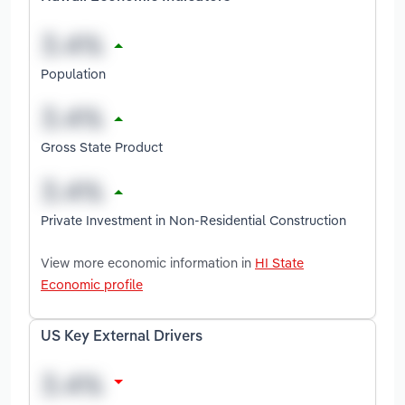
Population
Gross State Product
Private Investment in Non-Residential Construction
View more economic information in
HI State
Economic profile
US Key External Drivers