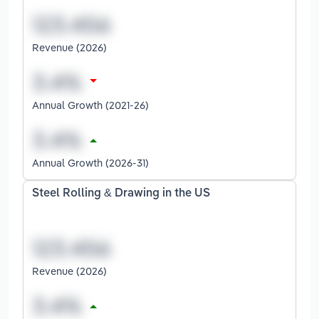
Revenue (2026)
Annual Growth (2021-26)
Annual Growth (2026-31)
Steel Rolling & Drawing in the US
Revenue (2026)