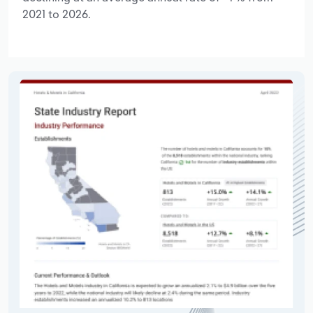
2021 to 2026.