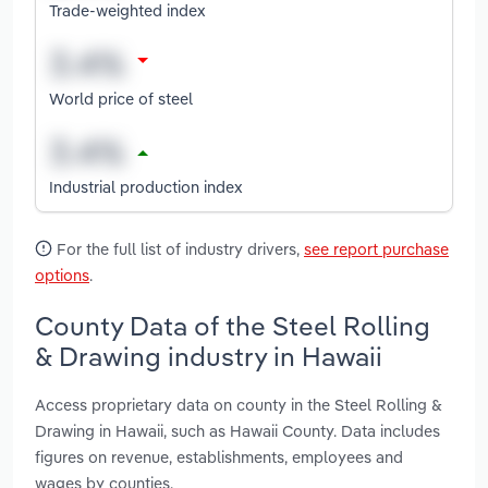
Trade-weighted index
World price of steel
Industrial production index
For the full list of industry drivers,
see report purchase
options
.
County Data of the Steel Rolling
& Drawing industry in Hawaii
Access proprietary data on county in the Steel Rolling &
Drawing in Hawaii, such as Hawaii County. Data includes
figures on revenue, establishments, employees and
wages by counties.