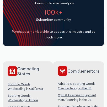
Hours of detailed analysis
Transportation and Warehousing
100k+
Utilities
Subscriber community
Wholesale Trade
Purchase a membership
to access this industry and so
much more.
Competing
Complementors
States
Athletic & Sporting Goods
Sporting Goods
Manufacturing in the US
Wholesaling in California
Gym & Exercise Equipment
Sporting Goods
Manufacturing in the US
Wholesaling in Illinois
Footwear Wholesaling in the