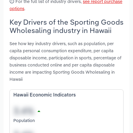
For the full list of industry drivers,
see report purchase
options
.
Key Drivers of the Sporting Goods
Wholesaling industry in Hawaii
See how key industry drivers, such as population, per
capita personal consumption expenditure, per capita
disposable income, participation in sports, percentage of
business conducted online and per capita disposable
income are impacting Sporting Goods Wholesaling in
Hawaii
Hawaii Economic Indicators
Population