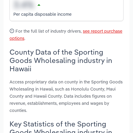
Per capita disposable income
For the full list of industry drivers,
see report purchase
options
.
County Data of the Sporting
Goods Wholesaling industry in
Hawaii
Access proprietary data on county in the Sporting Goods
Wholesaling in Hawaii, such as Honolulu County, Maui
County and Hawaii County. Data includes figures on
revenue, establishments, employees and wages by
counties.
Key Statistics of the Sporting
Goods Wholesaling industry in