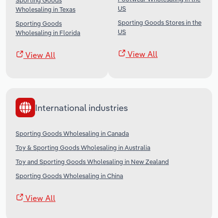
Sporting Goods
US
Wholesaling in Texas
Sporting Goods Stores in the
Sporting Goods
US
Wholesaling in Florida
View All
View All
International industries
Sporting Goods Wholesaling in Canada
Toy & Sporting Goods Wholesaling in Australia
Toy and Sporting Goods Wholesaling in New Zealand
Sporting Goods Wholesaling in China
View All