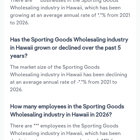
Wholesaling industry in Hawaii, which has been
growing at an average annual rate of *.*% from 2021
to 2026.
Has the Sporting Goods Wholesaling industry
in Hawaii grown or declined over the past 5
years?
The market size of the Sporting Goods
Wholesaling industry in Hawaii has been declining
at an average annual rate of -*.*% from 2021 to
2026.
How many employees in the Sporting Goods
Wholesaling industry in Hawaii in 2026?
There are *** employees in the Sporting Goods
Wholesaling industry in Hawaii, which has been