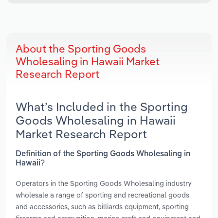
About the Sporting Goods
Wholesaling in Hawaii Market
Research Report
What’s Included in the Sporting
Goods Wholesaling in Hawaii
Market Research Report
Definition of the Sporting Goods Wholesaling in
Hawaii?
Operators in the Sporting Goods Wholesaling industry
wholesale a range of sporting and recreational goods
and accessories, such as billiards equipment, sporting