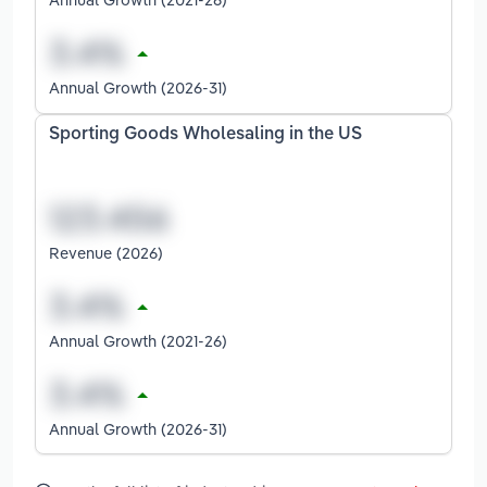
Annual Growth (2026-31)
Sporting Goods Wholesaling in the US
Revenue (2026)
Annual Growth (2021-26)
Annual Growth (2026-31)