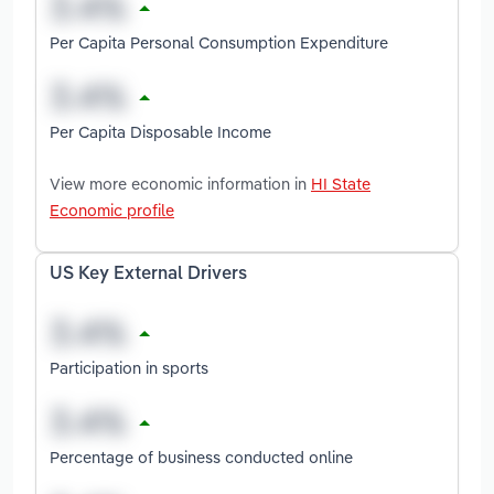
Per Capita Personal Consumption Expenditure
Per Capita Disposable Income
View more economic information in
HI State
Economic profile
US Key External Drivers
Participation in sports
Percentage of business conducted online