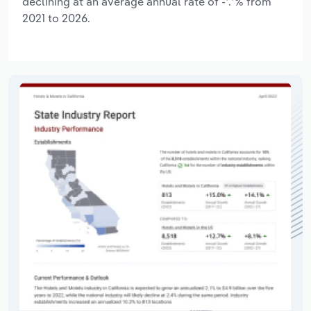
declining at an average annual rate of -*.*% from
2021 to 2026.