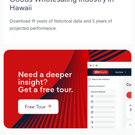
Hawaii
Download 19 years of historical data and 5 years of
projected performance.
Need a deeper
insight?
Get a free tour.
Free Tour