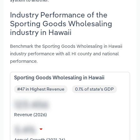
system to another
Industry Performance of the
Sporting Goods Wholesaling
industry in Hawaii
Benchmark the Sporting Goods Wholesaling in Hawaii
industry performance with all HI county and national
performance.
Sporting Goods Wholesaling in Hawaii
#47 in Highest Revenue
0.1% of state's GDP
Revenue (2026)
Annual Growth (2021-26)