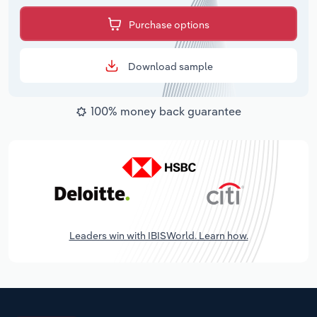
Purchase options
Download sample
100% money back guarantee
Leaders win with IBISWorld. Learn how.