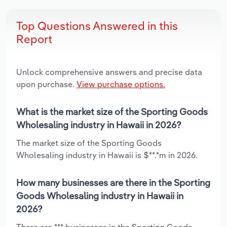
Top Questions Answered in this
Report
Unlock comprehensive answers and precise data
upon purchase.
View purchase options.
What is the market size of the Sporting Goods
Wholesaling industry in Hawaii in 2026?
The market size of the Sporting Goods
Wholesaling industry in Hawaii is $**.*m in 2026.
How many businesses are there in the Sporting
Goods Wholesaling industry in Hawaii in
2026?
There are *** businesses in the Sporting Goods