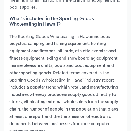
firearms and ammunition, marine craft and equipment and
pool supplies.
What’s included in the Sporting Goods
Wholesaling in Hawaii?
The Sporting Goods Wholesaling in Hawaii includes
,
,
bicycles
camping and fishing equipment
hunting
,
,
equipment and firearms
billiards
athletic exercise and
,
,
fitness equipment
skiing and snowboarding equipment
,
and
marine pleasure crafts
pools and pool equipment
. Related terms covered in the
other sporting goods
Sporting Goods Wholesaling in Hawaii industry report
includes
a popular trend within retail and manufacturing
industries whereby producers supply goods directly to
stores, eliminating external wholesalers from the supply
,
chain
the number of people in the population that plays
and
at least one sport
the transmission of electronic
documents between businesses from one computer
.