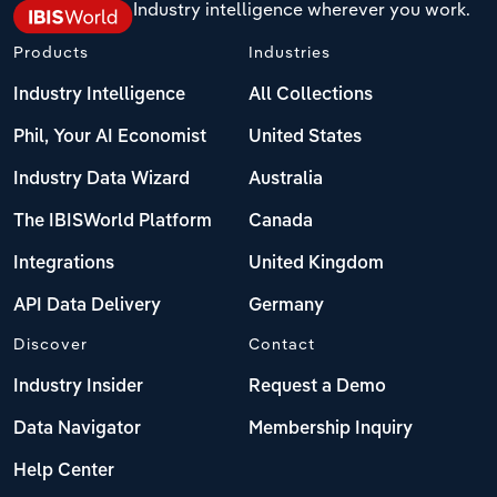
Industry intelligence wherever you work.
Products
Industries
Industry Intelligence
All Collections
Phil, Your AI Economist
United States
Industry Data Wizard
Australia
The IBISWorld Platform
Canada
Integrations
United Kingdom
API Data Delivery
Germany
Discover
Contact
Industry Insider
Request a Demo
Data Navigator
Membership Inquiry
Help Center