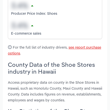
Producer Price Index: Shoes
E-commerce sales
For the full list of industry drivers,
see report purchase
options
.
County Data of the Shoe Stores
industry in Hawaii
Access proprietary data on county in the Shoe Stores in
Hawaii, such as Honolulu County, Maui County and Hawaii
County. Data includes figures on revenue, establishments,
employees and wages by counties.