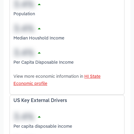
Population
Median Houshold Income
Per Capita Disposable Income
View more economic information in
HI State
Economic profile
US Key External Drivers
Per capita disposable income