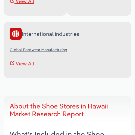
View All
International industries
Global Footwear Manufacturing
View All
About the Shoe Stores in Hawaii
Market Research Report
What’s Included in the Shoe