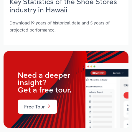
Key Statistics of the Shoe Stores
industry in Hawaii
Download 19 years of historical data and 5 years of
projected performance.
Need a deeper
insight?
Get a free tour.
Free Tour