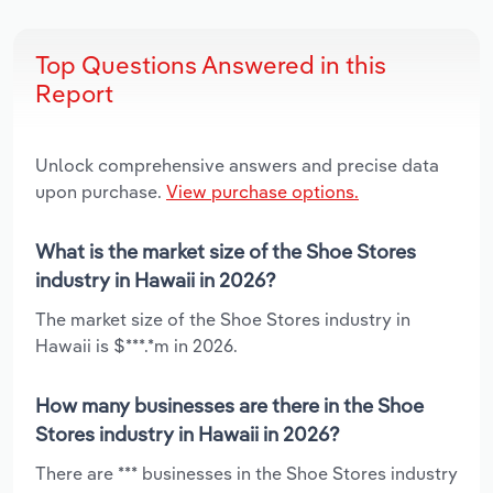
Top Questions Answered in this
Report
Unlock comprehensive answers and precise data
upon purchase.
View purchase options.
What is the market size of the Shoe Stores
industry in Hawaii in 2026?
The market size of the Shoe Stores industry in
Hawaii is $***.*m in 2026.
How many businesses are there in the Shoe
Stores industry in Hawaii in 2026?
There are *** businesses in the Shoe Stores industry