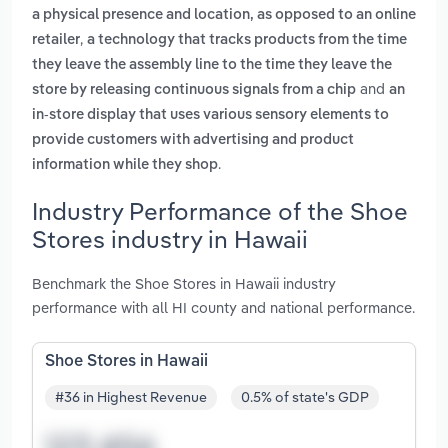
a physical presence and location, as opposed to an online
,
retailer
a technology that tracks products from the time
they leave the assembly line to the time they leave the
and
store by releasing continuous signals from a chip
an
in-store display that uses various sensory elements to
provide customers with advertising and product
.
information while they shop
Industry Performance of the Shoe
Stores industry in Hawaii
Benchmark the Shoe Stores in Hawaii industry
performance with all HI county and national performance.
Shoe Stores in Hawaii
#36 in Highest Revenue
0.5% of state's GDP