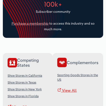
100k+
Transportation and Warehousing
Subscriber community
Utilities
Purchase a membership
to access this industry and so
Wholesale Trade
much more.
Competing
Complementors
States
Sporting Goods Stores in the
Shoe Stores in California
US
Shoe Stores in Texas
Shoe Stores in New York
View All
Shoe Stores in Florida