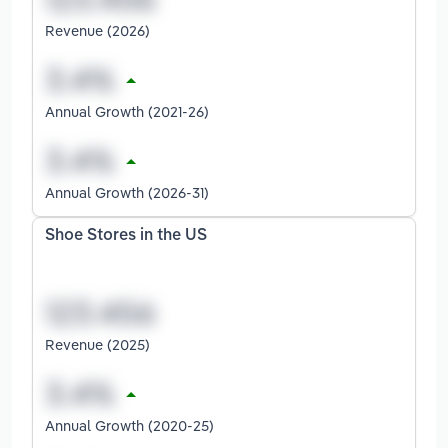
Revenue (2026)
Annual Growth (2021-26)
Annual Growth (2026-31)
Shoe Stores in the US
Revenue (2025)
Annual Growth (2020-25)