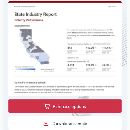
Purchase options
Download sample