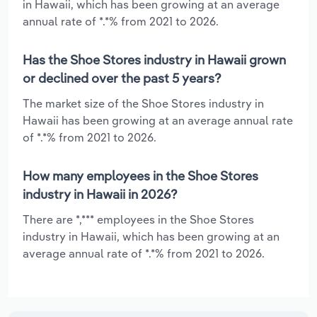
in Hawaii, which has been growing at an average
annual rate of *.*% from 2021 to 2026.
Has the Shoe Stores industry in Hawaii grown
or declined over the past 5 years?
The market size of the Shoe Stores industry in
Hawaii has been growing at an average annual rate
of *.*% from 2021 to 2026.
How many employees in the Shoe Stores
industry in Hawaii in 2026?
There are *,*** employees in the Shoe Stores
industry in Hawaii, which has been growing at an
average annual rate of *.*% from 2021 to 2026.