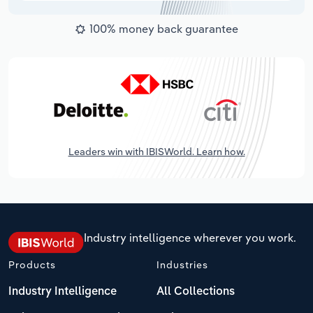
100% money back guarantee
Leaders win with IBISWorld. Learn how.
Industry intelligence wherever you work.
Products
Industries
Industry Intelligence
All Collections