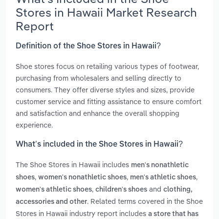
Stores in Hawaii Market Research
Report
Definition of the Shoe Stores in Hawaii?
Shoe stores focus on retailing various types of footwear,
purchasing from wholesalers and selling directly to
consumers. They offer diverse styles and sizes, provide
customer service and fitting assistance to ensure comfort
and satisfaction and enhance the overall shopping
experience.
What’s included in the Shoe Stores in Hawaii?
The Shoe Stores in Hawaii includes
men's nonathletic
,
,
,
shoes
women's nonathletic shoes
men's athletic shoes
,
and
women's athletic shoes
children's shoes
clothing,
. Related terms covered in the Shoe
accessories and other
Stores in Hawaii industry report includes
a store that has