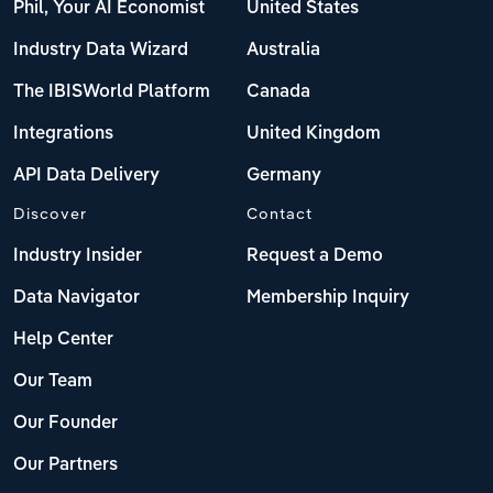
Phil, Your AI Economist
United States
Industry Data Wizard
Australia
The IBISWorld Platform
Canada
Integrations
United Kingdom
API Data Delivery
Germany
Discover
Contact
Industry Insider
Request a Demo
Data Navigator
Membership Inquiry
Help Center
Our Team
Our Founder
Our Partners