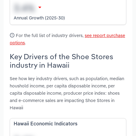
Annual Growth (2025-30)
For the full list of industry drivers,
see report purchase
options
.
Key Drivers of the Shoe Stores
industry in Hawaii
See how key industry drivers, such as population, median
houshold income, per capita disposable income, per
capita disposable income, producer price index: shoes
and e-commerce sales are impacting Shoe Stores in
Hawaii
Hawaii Economic Indicators