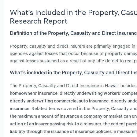
What’s Included in the Property, Casu
Research Report
Definition of the Property, Casualty and Direct Insuranc
Property, casualty and direct insurers are primarily engaged in 
agencies against losses that occur because of property damage, 
against losses sustained as a result of any title defect to real p
What’s included in the Property, Casualty and Direct In
The Property, Casualty and Direct Insurance in Hawaii include
,
homeowners' insurance
directly underwriting workers' compe
,
directly underwriting commercial auto insurance
directly unde
. Related terms covered in the Property, Casualty and
insurance
the maximum amount of insurance a company or market can under
action of an insurer passing risk to a reinsurer. the cedent pur
,
liability through the issuance of insurance policies
a measureme