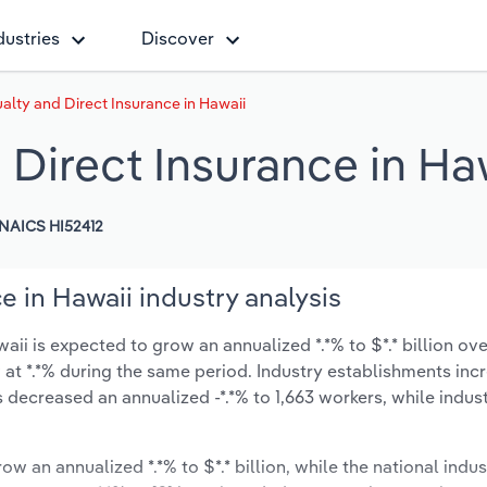
dustries
Discover
alty and Direct Insurance in Hawaii
 Direct Insurance in Ha
NAICS HI52412
e in Hawaii industry analysis
ii is expected to grow an annualized *.*% to $*.* billion ove
ow at *.*% during the same period. Industry establishments in
s decreased an annualized -*.*% to 1,663 workers, while indu
ow an annualized *.*% to $*.* billion, while the national indus