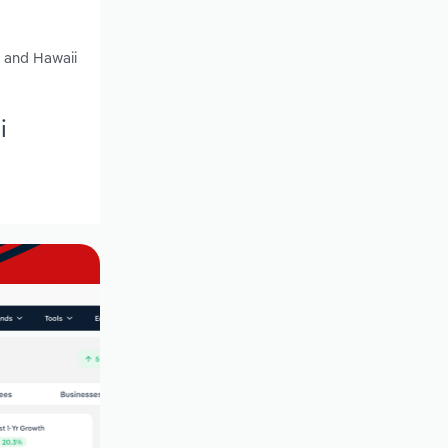
y and Hawaii
i