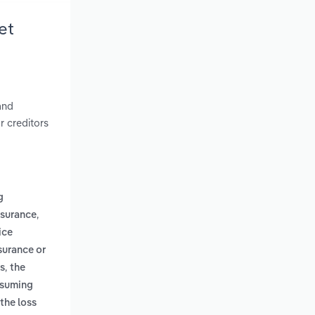
et
and
r creditors
g
,
nsurance
ice
surance or
,
us
the
assuming
the loss