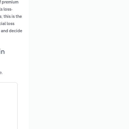
of premium
s loss-
; this is the
ial loss
e and decide
in
e.