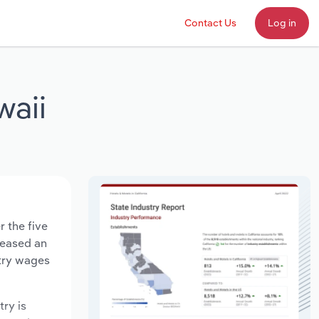
Contact Us
Log in
waii
r the five
creased an
stry wages
try is