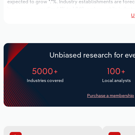
expected to grow *.*%. Industry establishments are forec
increase an annualized *% to 1,840 workers, while industry
U
Unbiased research for eve
5000+
100+
Industries covered
Local analysts
Purchase a membership