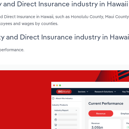
 and Direct Insurance industry in Hawaii
nd Direct Insurance in Hawaii, such as Honolulu County, Maui Count
ployees and wages by counties.
ty and Direct Insurance industry in Hawai
 performance.