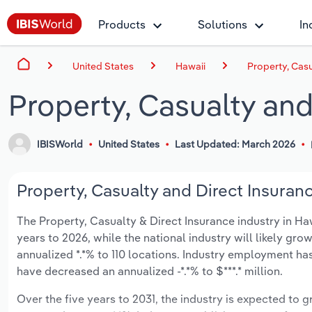
Products
Solutions
In
United States
Hawaii
Property, Casu
Property, Casualty and
IBISWorld
United States
Last Updated: March 2026
Property, Casualty and Direct Insuranc
The Property, Casualty & Direct Insurance industry in Hawa
years to 2026, while the national industry will likely gr
annualized *.*% to 110 locations. Industry employment ha
have decreased an annualized -*.*% to $***.* million.
Over the five years to 2031, the industry is expected to gr