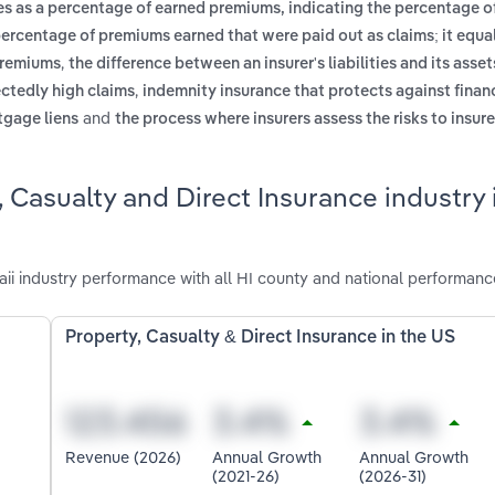
es as a percentage of earned premiums, indicating the percentage 
percentage of premiums earned that were paid out as claims; it equal
,
 premiums
the difference between an insurer's liabilities and its assets
,
ectedly high claims
indemnity insurance that protects against financ
and
rtgage liens
the process where insurers assess the risks to insur
 Casualty and Direct Insurance industry 
ii industry performance with all HI county and national performanc
Property, Casualty & Direct Insurance in the US
Revenue (2026)
Annual Growth
Annual Growth
(2021-26)
(2026-31)