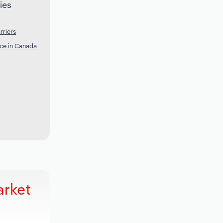
ies
rriers
nce in Canada
arket