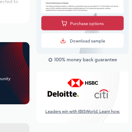
pected to
Purchase options
Download sample
100% money back guarantee
+
unity
Leaders win with IBISWorld. Learn how.