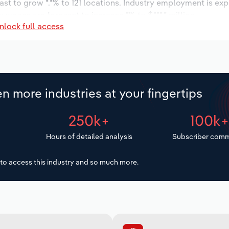
ast to grow *.*% to 121 locations. Industry employment is ex
 wages are forecast to increase *% to $***.* million.
nlock full access
n more industries at your fingertips
250k+
100k
Hours of detailed analysis
Subscriber comm
to access this industry and so much more.