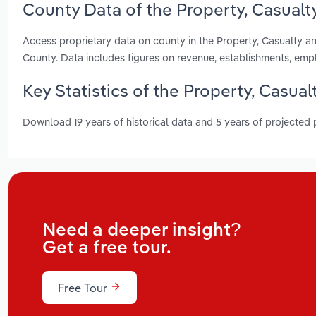
County Data of the Property, Casualty
Access proprietary data on county in the Property, Casualty a
County. Data includes figures on revenue, establishments, em
Key Statistics of the Property, Casual
Download 19 years of historical data and 5 years of projected
Need a deeper insight?
Get a free tour.
Free Tour