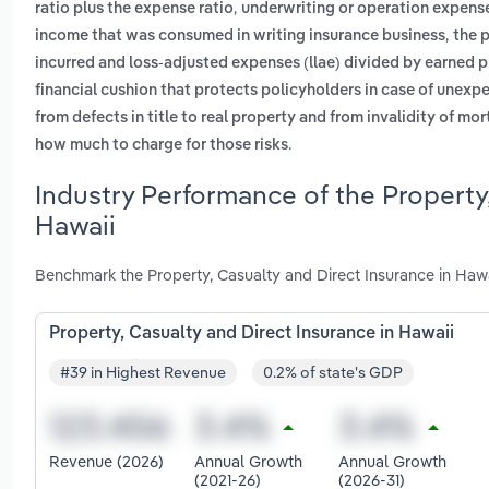
,
ratio plus the expense ratio
underwriting or operation expens
,
income that was consumed in writing insurance business
the 
incurred and loss-adjusted expenses (llae) divided by earned
financial cushion that protects policyholders in case of unexp
from defects in title to real property and from invalidity of mo
.
how much to charge for those risks
Industry Performance of the Property,
Hawaii
Benchmark the Property, Casualty and Direct Insurance in Hawa
Property, Casualty and Direct Insurance in Hawaii
#39 in Highest Revenue
0.2% of state's GDP
Revenue (2026)
Annual Growth
Annual Growth
(2021-26)
(2026-31)