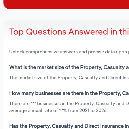
Top Questions Answered in th
Unlock comprehensive answers and precise data upon
What is the market size of the Property, Casualty a
The market size of the Property, Casualty and Direct Insu
How many businesses are there in the Property, Cas
There are *** businesses in the Property, Casualty and 
average annual rate of *.*% from 2021 to 2026.
Has the Property, Casualty and Direct Insurance in