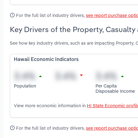
For the full list of industry drivers,
see report purchase opti
Key Drivers of the Property, Casualty
See how key industry drivers, such as are impacting Property, 
Hawaii Economic Indicators
Population
Per Capita
Disposable Income
View more economic information in
HI State Economic profil
For the full list of industry drivers,
see report purchase opti