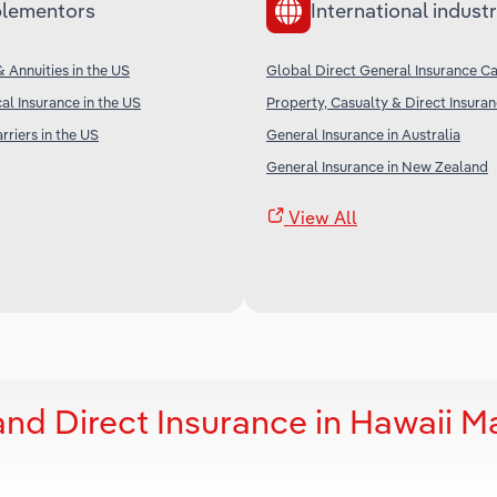
lementors
International industr
& Annuities in the US
Global Direct General Insurance Ca
al Insurance in the US
Property, Casualty & Direct Insura
rriers in the US
General Insurance in Australia
General Insurance in New Zealand
View All
and Direct Insurance in Hawaii M