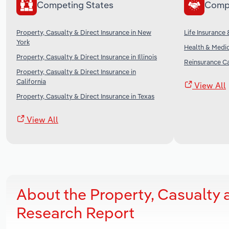
Competing States
Comp
Property, Casualty & Direct Insurance in New
Life Insurance 
York
Health & Medic
Property, Casualty & Direct Insurance in Illinois
Reinsurance Ca
Property, Casualty & Direct Insurance in
California
View All
Property, Casualty & Direct Insurance in Texas
View All
About the Property, Casualty 
Research Report