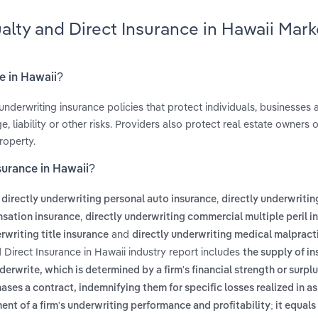
alty and Direct Insurance in Hawaii Mark
e in Hawaii?
underwriting insurance policies that protect individuals, businesses 
liability or other risks. Providers also protect real estate owners o
roperty.
surance in Hawaii?
s
,
directly underwriting personal auto insurance
directly underwritin
,
nsation insurance
directly underwriting commercial multiple peril i
and
rwriting title insurance
directly underwriting medical malpract
 Direct Insurance in Hawaii industry report includes
the supply of in
write, which is determined by a firm's financial strength or surpl
chases a contract, indemnifying them for specific losses realized in 
nt of a firm's underwriting performance and profitability; it equals 