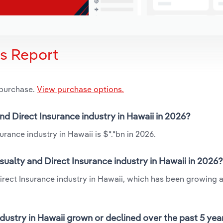
is Report
 purchase.
View purchase options.
nd Direct Insurance industry in Hawaii in 2026?
rance industry in Hawaii is $*.*bn in 2026.
ualty and Direct Insurance industry in Hawaii in 2026?
Direct Insurance industry in Hawaii, which has been growing a
dustry in Hawaii grown or declined over the past 5 yea