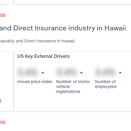
ons
.
 and Direct Insurance industry in Hawaii
Casualty and Direct Insurance in Hawaii
US Key External Drivers
House price index
Number of motor
Number of
vehicle
employees
registrations
e
ons
.