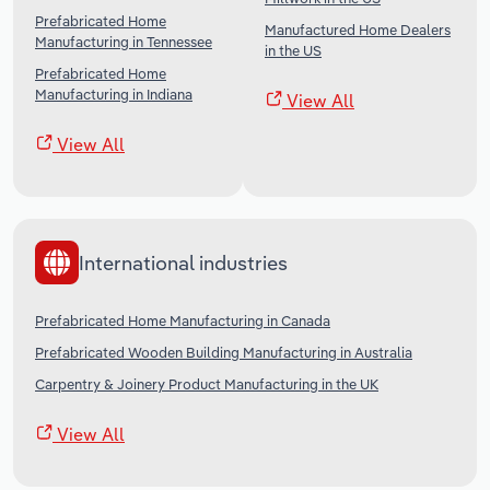
Prefabricated Home
Manufactured Home Dealers
Manufacturing in Tennessee
in the US
Prefabricated Home
Manufacturing in Indiana
View All
View All
International industries
Prefabricated Home Manufacturing in Canada
Prefabricated Wooden Building Manufacturing in Australia
Carpentry & Joinery Product Manufacturing in the UK
View All