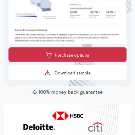
Purchase options
Download sample
100% money back guarantee