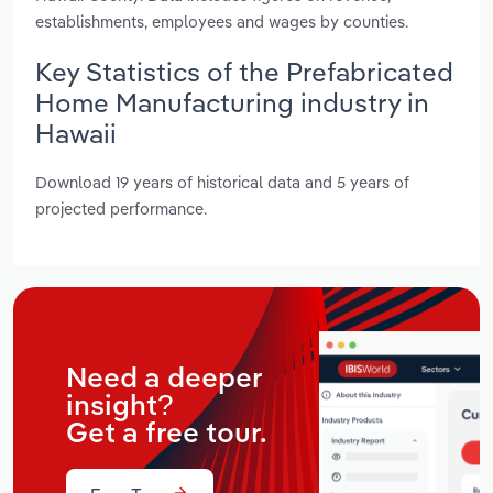
establishments, employees and wages by counties.
Key Statistics of the Prefabricated
Home Manufacturing industry in
Hawaii
Download 19 years of historical data and 5 years of
projected performance.
Need a deeper
insight?
Get a free tour.