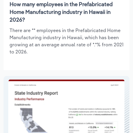
How many employees in the Prefabricated
Home Manufacturing industry in Hawaii in
2026?
There are ** employees in the Prefabricated Home
Manufacturing industry in Hawaii, which has been
growing at an average annual rate of *.*% from 2021
to 2026.