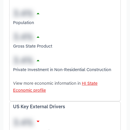
Population
Gross State Product
Private Investment in Non-Residential Construction
View more economic information in
HI State
Economic profile
US Key External Drivers