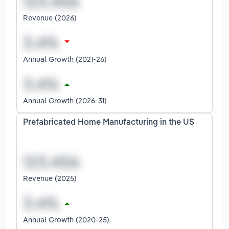
Revenue (2026)
Annual Growth (2021-26)
Annual Growth (2026-31)
Prefabricated Home Manufacturing in the US
Revenue (2025)
Annual Growth (2020-25)