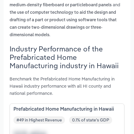
and
medium-density fiberboard or particleboard panels
the use of computer technology to aid the design and
drafting of a part or product using software tools that
can create two-dimensional drawings or three-
.
dimensional models
Industry Performance of the
Prefabricated Home
Manufacturing industry in Hawaii
Benchmark the Prefabricated Home Manufacturing in
Hawaii industry performance with all HI county and
national performance.
Prefabricated Home Manufacturing in Hawaii
#49 in Highest Revenue
0.1% of state's GDP