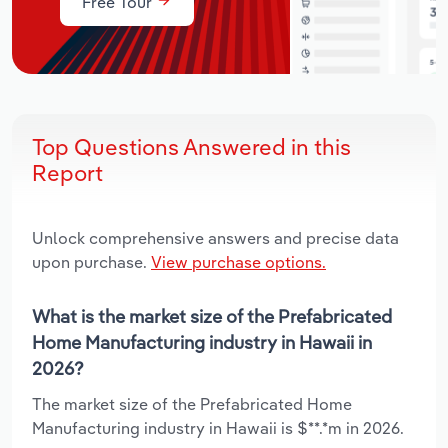
Free Tour
Top Questions Answered in this
Report
Unlock comprehensive answers and precise data
upon purchase.
View purchase options.
What is the market size of the Prefabricated
Home Manufacturing industry in Hawaii in
2026?
The market size of the Prefabricated Home
Manufacturing industry in Hawaii is $**.*m in 2026.