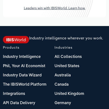
Leaders win with IBISWorld. Learn how.
Industry intelligence wherever you work.
Products
Industries
Industry Intelligence
All Collections
Phil, Your AI Economist
United States
Industry Data Wizard
Australia
The IBISWorld Platform
Canada
Integrations
United Kingdom
API Data Delivery
Germany