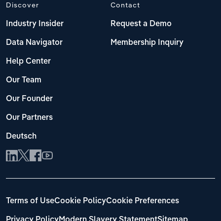
Discover
Contact
Industry Insider
Request a Demo
Data Navigator
Membership Inquiry
Help Center
Our Team
Our Founder
Our Partners
Deutsch
Terms of Use
Cookie Policy
Cookie Preferences
Privacy Policy
Modern Slavery Statement
Sitemap