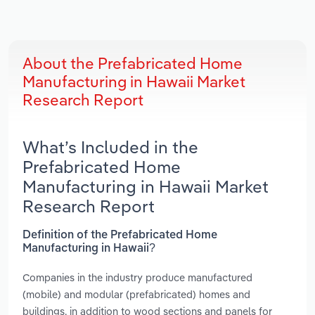
About the Prefabricated Home
Manufacturing in Hawaii Market
Research Report
What’s Included in the
Prefabricated Home
Manufacturing in Hawaii Market
Research Report
Definition of the Prefabricated Home
Manufacturing in Hawaii?
Companies in the industry produce manufactured
(mobile) and modular (prefabricated) homes and
buildings, in addition to wood sections and panels for