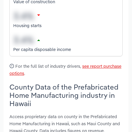
Value of construction
Housing starts
Per capita disposable income
For the full list of industry drivers,
see report purchase
options
.
County Data of the Prefabricated
Home Manufacturing industry in
Hawaii
Access proprietary data on county in the Prefabricated
Home Manufacturing in Hawaii, such as Maui County and
Hawaii County. Data includes figures on revenue,