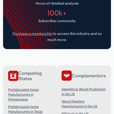
Hours of detailed analysis
Transportation and Warehousing
100k+
Utilities
Subscriber community
Wholesale Trade
Purchase a membership
to access this industry and so
much more.
Competing
Complementors
States
Sawmills & Wood Production
Prefabricated Home
in the US
Manufacturing in
Pennsylvania
Wood Paneling
Manufacturing in the US
Prefabricated Home
Manufacturing in Texas
Millwork in the US