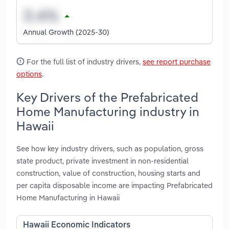
Annual Growth (2025-30)
For the full list of industry drivers,
see report purchase
options
.
Key Drivers of the Prefabricated
Home Manufacturing industry in
Hawaii
See how key industry drivers, such as population, gross
state product, private investment in non-residential
construction, value of construction, housing starts and
per capita disposable income are impacting Prefabricated
Home Manufacturing in Hawaii
Hawaii Economic Indicators