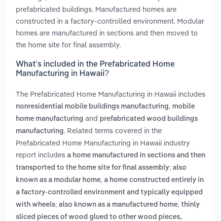
prefabricated buildings. Manufactured homes are
constructed in a factory-controlled environment. Modular
homes are manufactured in sections and then moved to
the home site for final assembly.
What’s included in the Prefabricated Home
Manufacturing in Hawaii?
The Prefabricated Home Manufacturing in Hawaii includes
,
nonresidential mobile buildings manufacturing
mobile
and
home manufacturing
prefabricated wood buildings
. Related terms covered in the
manufacturing
Prefabricated Home Manufacturing in Hawaii industry
report includes
a home manufactured in sections and then
transported to the home site for final assembly; also
,
known as a modular home
a home constructed entirely in
a factory-controlled environment and typically equipped
,
with wheels; also known as a manufactured home
thinly
sliced pieces of wood glued to other wood pieces,