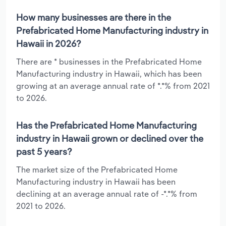
How many businesses are there in the
Prefabricated Home Manufacturing industry in
Hawaii in 2026?
There are * businesses in the Prefabricated Home
Manufacturing industry in Hawaii, which has been
growing at an average annual rate of *.*% from 2021
to 2026.
Has the Prefabricated Home Manufacturing
industry in Hawaii grown or declined over the
past 5 years?
The market size of the Prefabricated Home
Manufacturing industry in Hawaii has been
declining at an average annual rate of -*.*% from
2021 to 2026.