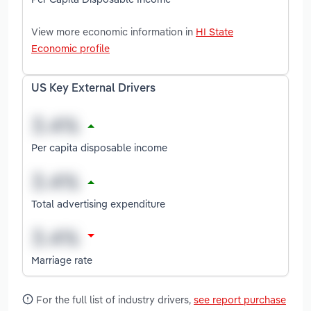
View more economic information in
HI State
Economic profile
US Key External Drivers
Per capita disposable income
Total advertising expenditure
Marriage rate
For the full list of industry drivers,
see report purchase