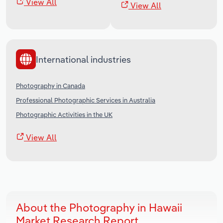
View All
View All
International industries
Photography in Canada
Professional Photographic Services in Australia
Photographic Activities in the UK
View All
About the Photography in Hawaii
Market Research Report