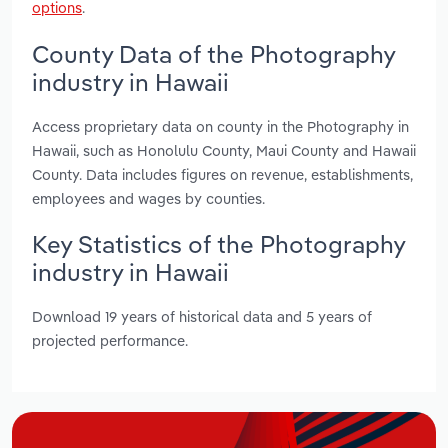
options
.
County Data of the Photography
industry in Hawaii
Access proprietary data on county in the Photography in
Hawaii, such as Honolulu County, Maui County and Hawaii
County. Data includes figures on revenue, establishments,
employees and wages by counties.
Key Statistics of the Photography
industry in Hawaii
Download 19 years of historical data and 5 years of
projected performance.