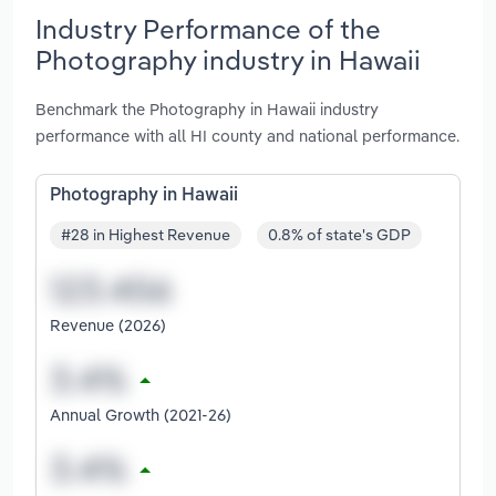
Industry Performance of the
Photography industry in Hawaii
Benchmark the Photography in Hawaii industry
performance with all HI county and national performance.
Photography in Hawaii
#28 in Highest Revenue
0.8% of state's GDP
Revenue (2026)
Annual Growth (2021-26)