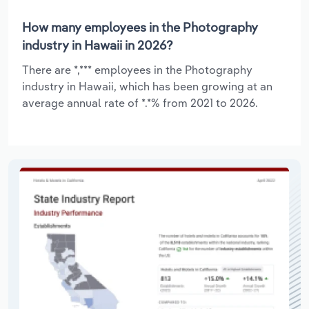
How many employees in the Photography
industry in Hawaii in 2026?
There are *,*** employees in the Photography
industry in Hawaii, which has been growing at an
average annual rate of *.*% from 2021 to 2026.