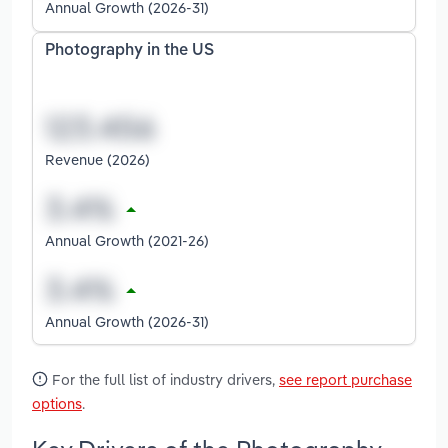
Annual Growth (2026-31)
Photography in the US
Revenue (2026)
Annual Growth (2021-26)
Annual Growth (2026-31)
For the full list of industry drivers,
see report purchase
options
.