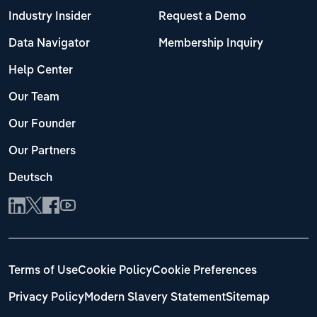
Industry Insider
Request a Demo
Data Navigator
Membership Inquiry
Help Center
Our Team
Our Founder
Our Partners
Deutsch
Terms of Use
Cookie Policy
Cookie Preferences
Privacy Policy
Modern Slavery Statement
Sitemap