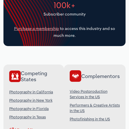
100k+
Transportation and Warehousing
Subscriber community
Utilities
Purchase a membership
to access this industry and so
Wholesale Trade
much more.
Competing
Complementors
States
Video Postproduction
Photography in California
Services in the US
Photography in New York
Performers & Creative Artists
Photography in Florida
in the US
Photography in Texas
Photofinishing in the US