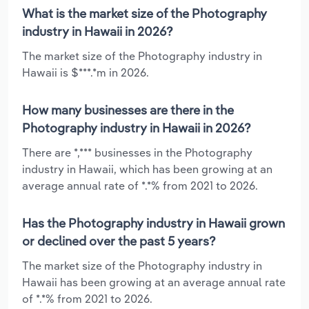
What is the market size of the Photography
industry in Hawaii in 2026?
The market size of the Photography industry in
Hawaii is $***.*m in 2026.
How many businesses are there in the
Photography industry in Hawaii in 2026?
There are *,*** businesses in the Photography
industry in Hawaii, which has been growing at an
average annual rate of *.*% from 2021 to 2026.
Has the Photography industry in Hawaii grown
or declined over the past 5 years?
The market size of the Photography industry in
Hawaii has been growing at an average annual rate
of *.*% from 2021 to 2026.