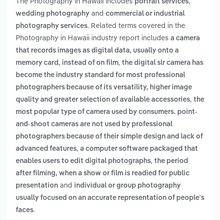
The Photography in Hawaii includes
,
portrait services
and
wedding photography
commercial or industrial
. Related terms covered in the
photography services
Photography in Hawaii industry report includes
a camera
that records images as digital data, usually onto a
,
memory card, instead of on film
the digital slr camera has
become the industry standard for most professional
photographers because of its versatility, higher image
,
quality and greater selection of available accessories
the
most popular type of camera used by consumers. point-
and-shoot cameras are not used by professional
photographers because of their simple design and lack of
,
advanced features
a computer software packaged that
,
enables users to edit digital photographs
the period
after filming, when a show or film is readied for public
and
presentation
individual or group photography
usually focused on an accurate representation of people's
.
faces