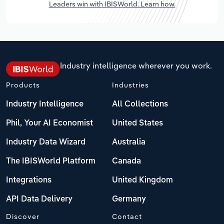
Leaders win with IBISWorld. Learn how.
Industry intelligence wherever you work.
Products
Industries
Industry Intelligence
All Collections
Phil, Your AI Economist
United States
Industry Data Wizard
Australia
The IBISWorld Platform
Canada
Integrations
United Kingdom
API Data Delivery
Germany
Discover
Contact