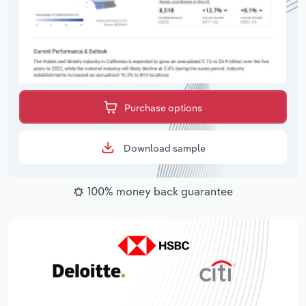
Purchase options
Download sample
100% money back guarantee