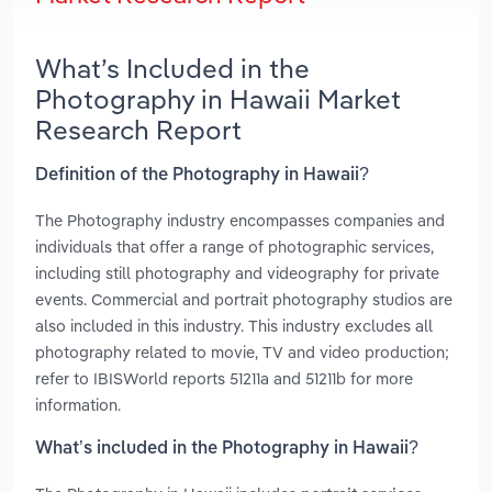
What’s Included in the
Photography in Hawaii Market
Research Report
Definition of the Photography in Hawaii?
The Photography industry encompasses companies and
individuals that offer a range of photographic services,
including still photography and videography for private
events. Commercial and portrait photography studios are
also included in this industry. This industry excludes all
photography related to movie, TV and video production;
refer to IBISWorld reports 51211a and 51211b for more
information.
What’s included in the Photography in Hawaii?