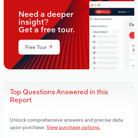
Need a deeper
insight?
Get a free tour.
Free Tour
Top Questions Answered in this
Report
Unlock comprehensive answers and precise data
upon purchase.
View purchase options.