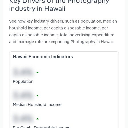
Key Drivers of the Photography
industry in Hawaii
See how key industry drivers, such as population, median
houshold income, per capita disposable income, per
capita disposable income, total advertising expenditure
and marriage rate are impacting Photography in Hawaii
Hawaii Economic Indicators
Population
Median Houshold Income
Per Capita Disposable Income