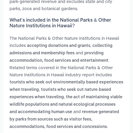
park-generated revenue and excludes state and city
parks, zoos and botanical gardens.
What’s included in the National Parks & Other
Nature Institutions in Hawaii?
The National Parks & Other Nature Institutions in Hawaii
includes
,
accepting donations and grants
collecting
and
admissions and membership fees
providing
.
accommodation, food services and entertainment
Related terms covered in the National Parks & Other
Nature Institutions in Hawaii industry report includes
tourists who seek out environmentally based experiences
,
when traveling
tourists who seek out nature-based
,
experiences when traveling
the act of maintaining viable
wildlife populations and natural ecological processes
and
and accommodating human use
revenue generated
by parks from sources such as visitor fees,
.
accommodations, food services and concessions