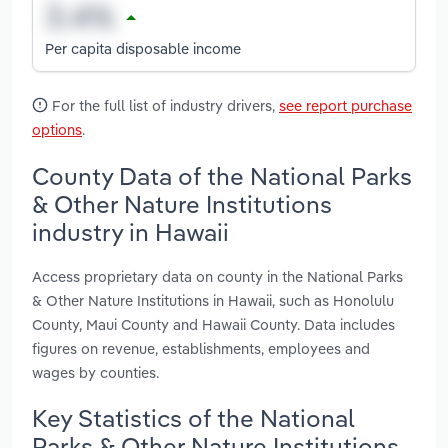
Per capita disposable income
For the full list of industry drivers,
see report purchase
options
.
County Data of the National Parks
& Other Nature Institutions
industry in Hawaii
Access proprietary data on county in the National Parks
& Other Nature Institutions in Hawaii, such as Honolulu
County, Maui County and Hawaii County. Data includes
figures on revenue, establishments, employees and
wages by counties.
Key Statistics of the National
Parks & Other Nature Institutions