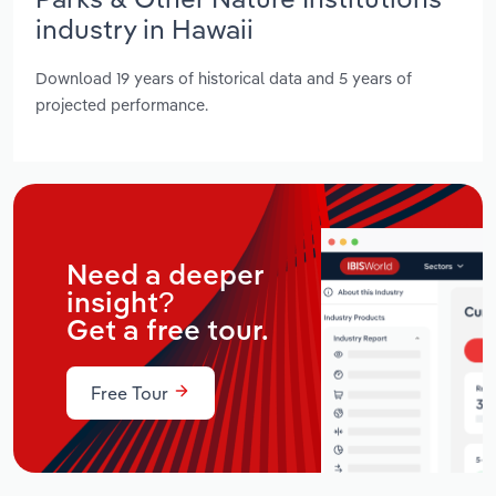
industry in Hawaii
Download 19 years of historical data and 5 years of
projected performance.
Need a deeper
insight?
Get a free tour.
Free Tour