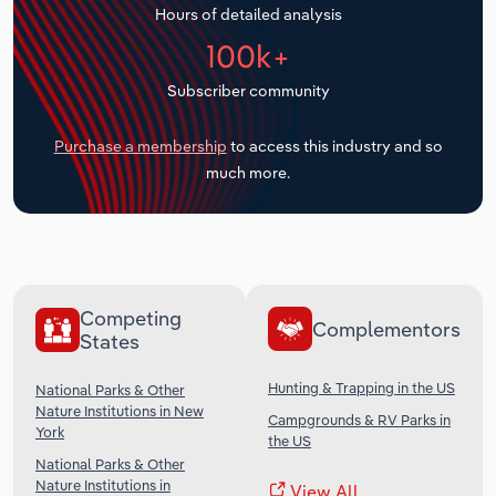
Hours of detailed analysis
Transportation and Warehousing
100k+
Utilities
Subscriber community
Wholesale Trade
Purchase a membership
to access this industry and so
much more.
Competing
Complementors
States
Hunting & Trapping in the US
National Parks & Other
Nature Institutions in New
Campgrounds & RV Parks in
York
the US
National Parks & Other
Nature Institutions in
View All