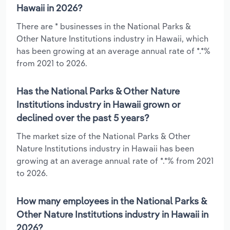
Hawaii in 2026?
There are * businesses in the National Parks &
Other Nature Institutions industry in Hawaii, which
has been growing at an average annual rate of *.*%
from 2021 to 2026.
Has the National Parks & Other Nature
Institutions industry in Hawaii grown or
declined over the past 5 years?
The market size of the National Parks & Other
Nature Institutions industry in Hawaii has been
growing at an average annual rate of *.*% from 2021
to 2026.
How many employees in the National Parks &
Other Nature Institutions industry in Hawaii in
2026?