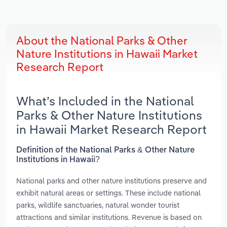
About the National Parks & Other
Nature Institutions in Hawaii Market
Research Report
What’s Included in the National
Parks & Other Nature Institutions
in Hawaii Market Research Report
Definition of the National Parks & Other Nature
Institutions in Hawaii?
National parks and other nature institutions preserve and
exhibit natural areas or settings. These include national
parks, wildlife sanctuaries, natural wonder tourist
attractions and similar institutions. Revenue is based on