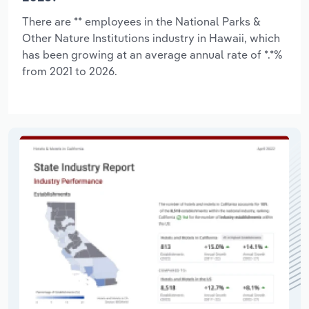
There are ** employees in the National Parks &
Other Nature Institutions industry in Hawaii, which
has been growing at an average annual rate of *.*%
from 2021 to 2026.