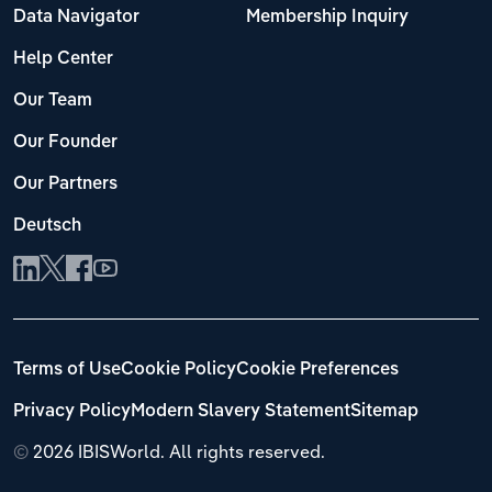
Data Navigator
Membership Inquiry
Help Center
Our Team
Our Founder
Our Partners
Deutsch
Terms of Use
Cookie Policy
Cookie Preferences
Privacy Policy
Modern Slavery Statement
Sitemap
©
2026 IBISWorld. All rights reserved.