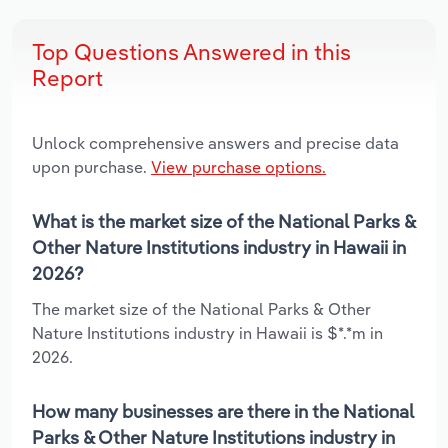
Top Questions Answered in this
Report
Unlock comprehensive answers and precise data
upon purchase.
View purchase options.
What is the market size of the National Parks &
Other Nature Institutions industry in Hawaii in
2026?
The market size of the National Parks & Other
Nature Institutions industry in Hawaii is $*.*m in
2026.
How many businesses are there in the National
Parks & Other Nature Institutions industry in