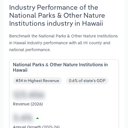
Industry Performance of the
National Parks & Other Nature
Institutions industry in Hawaii
Benchmark the National Parks & Other Nature Institutions
in Hawaii industry performance with all HI county and
national performance.
National Parks & Other Nature Institutions in
Hawaii
#34 in Highest Revenue
0.6% of state's GDP
Revenue (2026)
Annual Growth (2021-26)