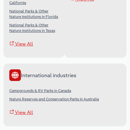
California
National Parks & Other
Nature Institutions in Florida
National Parks & Other
Nature Institutions in Texas
View All
International industries
Campgrounds & RV Parks in Canada
Nature Reserves and Conservation Parks in Australia
View All