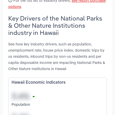
For the full list of industry drivers,
see report purchase
options
.
Key Drivers of the National Parks
& Other Nature Institutions
industry in Hawaii
See how key industry drivers, such as population,
unemployment rate, house price index, domestic trips by
us residents, inbound trips by non-us residents and per
capita disposable income are impacting National Parks &
Other Nature Institutions in Hawaii
Hawaii Economic Indicators
Population