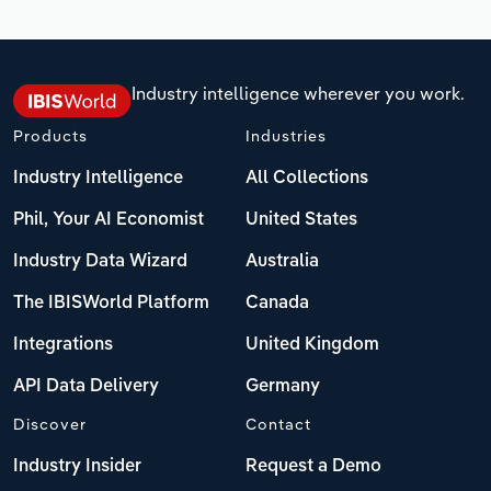
Industry intelligence wherever you work.
Products
Industries
Industry Intelligence
All Collections
Phil, Your AI Economist
United States
Industry Data Wizard
Australia
The IBISWorld Platform
Canada
Integrations
United Kingdom
API Data Delivery
Germany
Discover
Contact
Industry Insider
Request a Demo