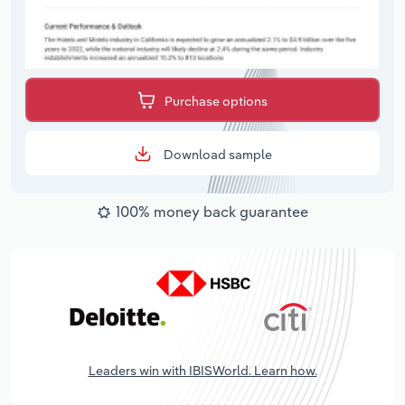
Purchase options
Download sample
100% money back guarantee
Leaders win with IBISWorld. Learn how.