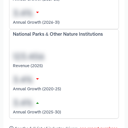
Annual Growth (2026-31)
National Parks & Other Nature Institutions
Revenue (2025)
Annual Growth (2020-25)
Annual Growth (2025-30)