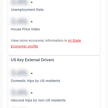
Unemployment Rate
House Price Index
View more economic information in
HI State
Economic profile
US Key External Drivers
Domestic trips by US residents
Inbound trips by non-US residents