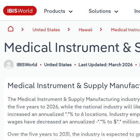
Products
Solutions
In
United States
Hawaii
Medical Instr
Medical Instrument & 
IBISWorld
United States
Last Updated: March 2026
Medical Instrument & Supply Manufactu
The Medical Instrument & Supply Manufacturing industry in
the five years to 2026, while the national industry will l
increased an annualized *.*% to 6 locations. Industry em
wages have decreased an annualized -*.*% to $*.* million.
Over the five years to 2031, the industry is expected to gr