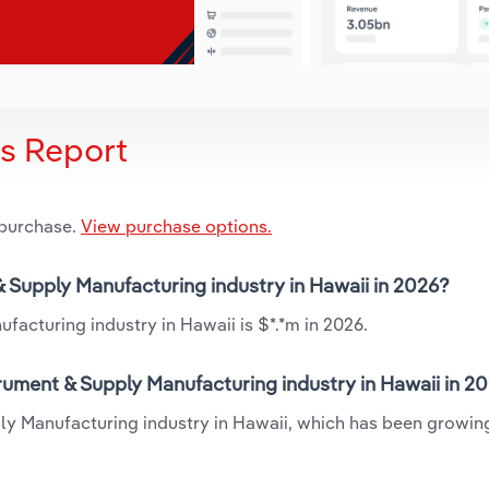
is Report
 purchase.
View purchase options.
& Supply Manufacturing industry in Hawaii in 2026?
facturing industry in Hawaii is $*.*m in 2026.
rument & Supply Manufacturing industry in Hawaii in 2
ply Manufacturing industry in Hawaii, which has been growin