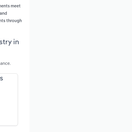
uments meet
 and
nts through
try in
mance.
US