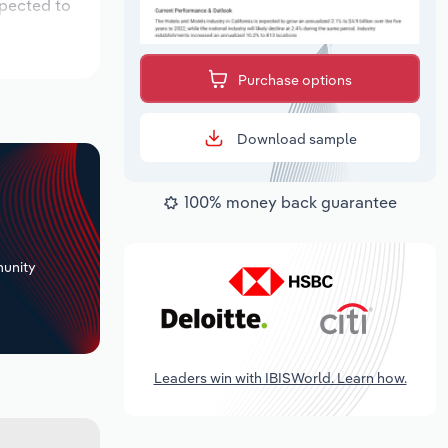
xpected to
Purchase options
Download sample
100% money back guarantee
+
unity
Leaders win with IBISWorld. Learn how.