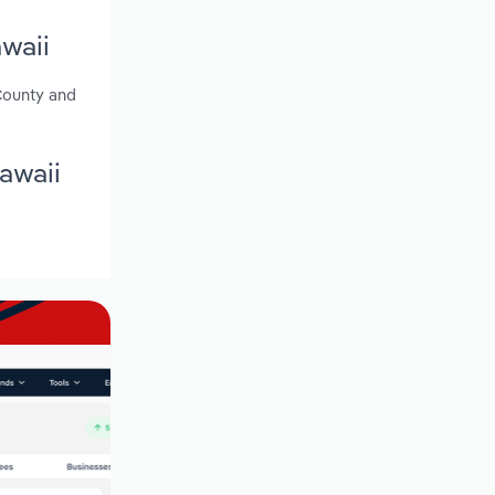
waii
 County and
awaii