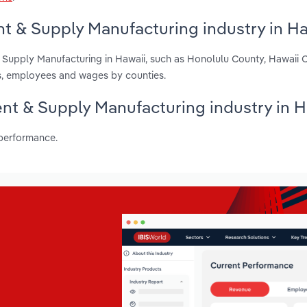
t & Supply Manufacturing industry in Ha
& Supply Manufacturing in Hawaii, such as Honolulu County, Hawaii
ts, employees and wages by counties.
ent & Supply Manufacturing industry in H
 performance.