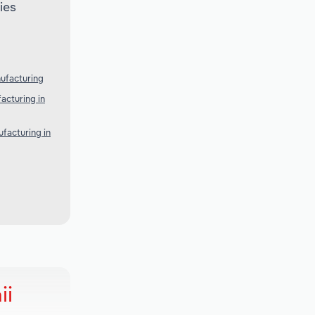
ies
ufacturing
acturing in
facturing in
ii