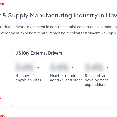
ons
.
t & Supply Manufacturing industry in Haw
roduct, private investment in non-residential construction, number o
development expenditure are impacting Medical Instrument & Supply
US Key External Drivers
Number of
Number of adults
Research and
physician visits
aged 65 and older
development
expenditure
e
ons
.