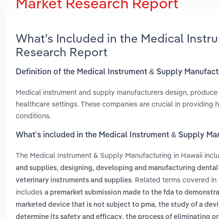
Market Research Report
What’s Included in the Medical Instr
Research Report
Definition of the Medical Instrument & Supply Manufact
Medical instrument and supply manufacturers design, produce a
healthcare settings. These companies are crucial in providing 
conditions.
What’s included in the Medical Instrument & Supply Ma
The Medical Instrument & Supply Manufacturing in Hawaii inc
,
and supplies
designing, developing and manufacturing dental
. Related terms covered in
veterinary instruments and supplies
includes
a premarket submission made to the fda to demonstrate 
,
marketed device that is not subject to pma
the study of a devi
,
determine its safety and efficacy
the process of eliminating or