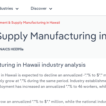
dustries
Discover
ument & Supply Manufacturing in Hawaii
Supply Manufacturing i
NAICS HI33911a
ring in Hawaii industry analysis
 Hawaii is expected to decline an annualized -*.*% to $*.* m
ikely grow at *.*% during the same period. Industry establishm
ployment has increased an annualized *.*% to 46 workers, whi
ow an annualized *.*% to $*.* million, while the national indus