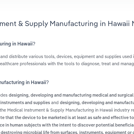
ument & Supply Manufacturing in Hawaii 
uring in Hawaii?
nd distribute various tools, devices, equipment and supplies used 
healthcare professionals with the tools to diagnose, treat and mana
nufacturing in Hawaii?
ludes
designing, developing and manufacturing medical and surgical
and
 instruments and supplies
designing, developing and manufact
 the Medical Instrument & Supply Manufacturing in Hawaii industry r
that the device to be marketed is at least as safe and effective to 
ce in human subjects with the intent to discover potential beneficial
 destroying microbial life from surfaces, instruments, equipment or 