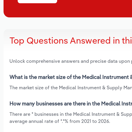
Top Questions Answered in th
Unlock comprehensive answers and precise data upon
What is the market size of the Medical Instrument 
The market size of the Medical Instrument & Supply Manu
How many businesses are there in the Medical Inst
There are * businesses in the Medical Instrument & Sup
average annual rate of *.*% from 2021 to 2026.