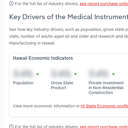
For the full list of industry drivers,
see report purchase opti
Key Drivers of the Medical Instrumen
See how key industry drivers, such as population, gross state p
visits, number of adults aged 65 and older and research and 
Manufacturing in Hawaii
Hawaii Economic Indicators
Population
Gross State
Private Investment
Product
in Non-Residential
Construction
View more economic information in
HI State Economic profil
For the full list of industry drivers,
see report purchase opti