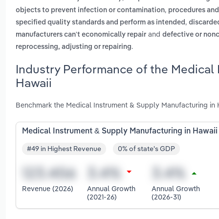
,
objects to prevent infection or contamination
procedures and
,
specified quality standards and perform as intended
discarde
and
manufacturers can't economically repair
defective or nonc
.
reprocessing, adjusting or repairing
Industry Performance of the Medical 
Hawaii
Benchmark the Medical Instrument & Supply Manufacturing in H
Medical Instrument & Supply Manufacturing in Hawaii
#49 in Highest Revenue
0% of state's GDP
Revenue (2026)
Annual Growth
Annual Growth
(2021-26)
(2026-31)