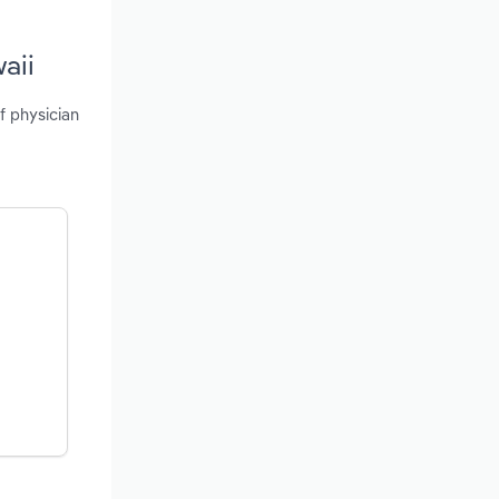
aii
f physician