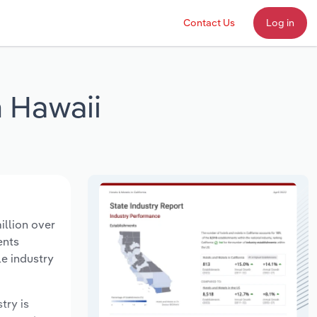
Contact Us
Log in
n Hawaii
illion over
ents
le industry
try is