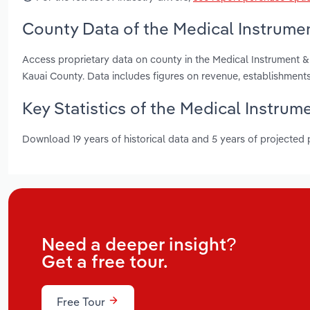
County Data of the Medical Instrumen
Access proprietary data on county in the Medical Instrument 
Kauai County. Data includes figures on revenue, establishmen
Key Statistics of the Medical Instrum
Download 19 years of historical data and 5 years of projected
Need a deeper insight?
Get a free tour.
Free Tour