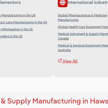
lementors
International industr
 Manufacturing in the US
Global Pharmaceutical & Medicine
Manufacturing
act Lens Manufacturing in the US
Global Health Care Equipment Man
 Wholesaling in the US
Medical Instrument & Supply Manuf
iders in the US
Canada
Medical & Surgical Equipment Manu
Australia
View All
 & Supply Manufacturing in Hawa