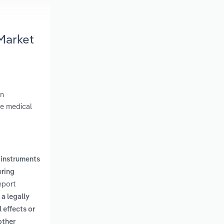
Market
in
ge medical
 instruments
uring
eport
a legally
 effects or
other