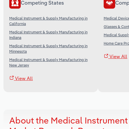
Competing States
Comp
Medical Instrument & Supply Manufacturing in
Medical Device
California
Glasses & Cont
Medical Instrument & Supply Manufacturing in
Medical Supply
Indiana
Home Care Prov
Medical Instrument & Supply Manufacturing in
Minnesota
View All
Medical Instrument & Supply Manufacturing in
New Jersey
View All
About the Medical Instrument