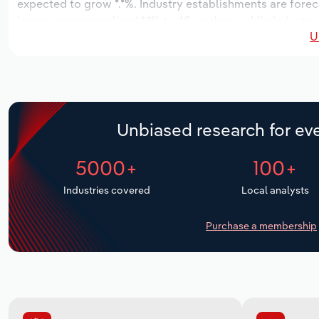
expected to grow *.*%. Industry establishments are forec
increase an annualized *.*% to 48 workers, while industry 
U
Unbiased research for eve
5000+
100+
Industries covered
Local analysts
Purchase a membership