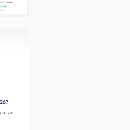
026?
g at an