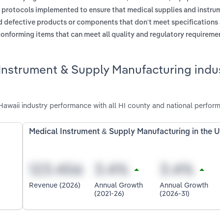
 protocols implemented to ensure that medical supplies and instr
d defective products or components that don't meet specifications
onforming items that can meet all quality and regulatory requireme
Instrument & Supply Manufacturing indus
awaii industry performance with all HI county and national perfor
Medical Instrument & Supply Manufacturing in the 
Revenue (2026)
Annual Growth
Annual Growth
(2021-26)
(2026-31)