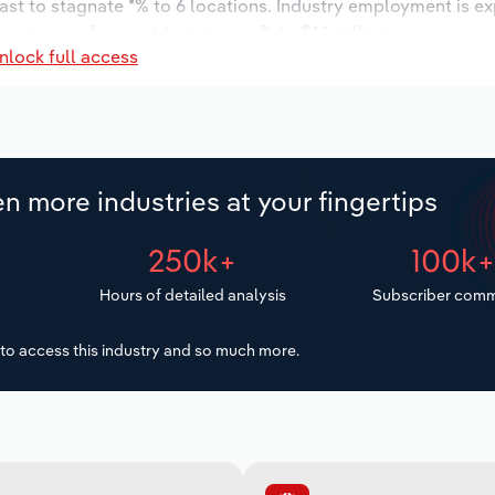
ast to stagnate *% to 6 locations. Industry employment is e
wages are forecast to increase % to $*.* million.
nlock full access
n more industries at your fingertips
250k+
100k
Hours of detailed analysis
Subscriber comm
to access this industry and so much more.