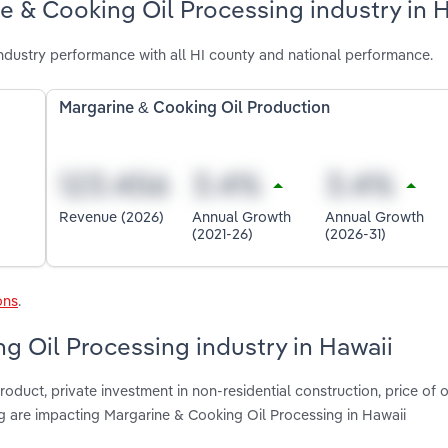
e & Cooking Oil Processing industry in 
ndustry performance with all HI county and national performance.
Margarine & Cooking Oil Production
Revenue (2026)
Annual Growth
Annual Growth
(2021-26)
(2026-31)
ons
.
g Oil Processing industry in Hawaii
oduct, private investment in non-residential construction, price of o
 are impacting Margarine & Cooking Oil Processing in Hawaii