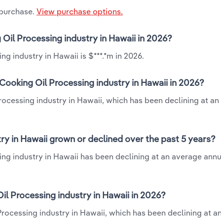
 purchase.
View purchase options.
 Oil Processing industry in Hawaii in 2026?
g industry in Hawaii is $***.*m in 2026.
Cooking Oil Processing industry in Hawaii in 2026?
rocessing industry in Hawaii, which has been declining at a
ry in Hawaii grown or declined over the past 5 years?
ng industry in Hawaii has been declining at an average annua
l Processing industry in Hawaii in 2026?
Processing industry in Hawaii, which has been declining at a