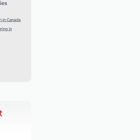
ies
n in Canada
ring in
t