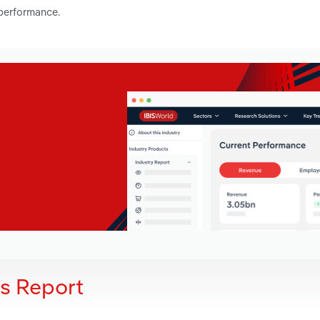
 performance.
is Report