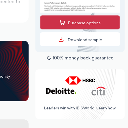
xpected to
Purchase options
Download sample
100% money back guarantee
+
unity
Leaders win with IBISWorld. Learn how.