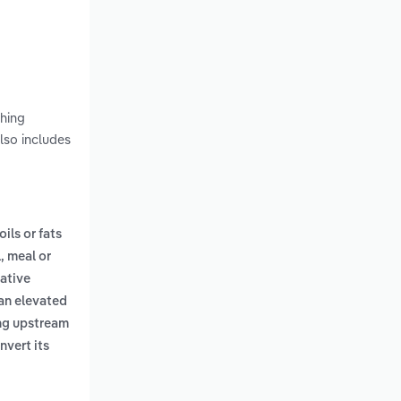
shing
lso includes
oils or fats
, meal or
ative
 an elevated
ing upstream
nvert its