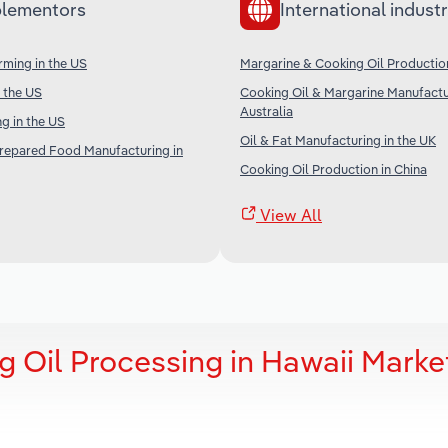
lementors
International industr
ming in the US
Margarine & Cooking Oil Productio
n the US
Cooking Oil & Margarine Manufactu
Australia
g in the US
Oil & Fat Manufacturing in the UK
Prepared Food Manufacturing in
Cooking Oil Production in China
View All
 Oil Processing in Hawaii Marke