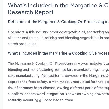
What’s Included in the Margarine & C
Research Report
Definition of the Margarine & Cooking Oil Processing i
Operators in this industry produce vegetable oil, shortening an
oilseeds and tree nuts, refining and blending vegetable oils an
starch production.
What’s included in the Margarine & Cooking Oil Process
The Margarine & Cooking Oil Processing in Hawaii includes
sta
,
,
blending and manufacturing
refined lard manufacturing
marga
. Related terms covered in the Margarine &
cake manufacturing
,
approach to food safety
a man-made, unsaturated fat that is c
,
risk of coronary heart disease
owning different parts of the su
suppliers, or backward integration, known as owning downst
.
naturally occurring glucose into fructose