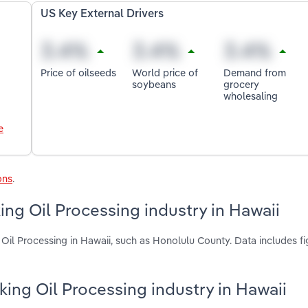
US Key External Drivers
Price of oilseeds
World price of
Demand from
soybeans
grocery
wholesaling
e
ons
.
ng Oil Processing industry in Hawaii
Oil Processing in Hawaii, such as Honolulu County. Data includes fi
king Oil Processing industry in Hawaii