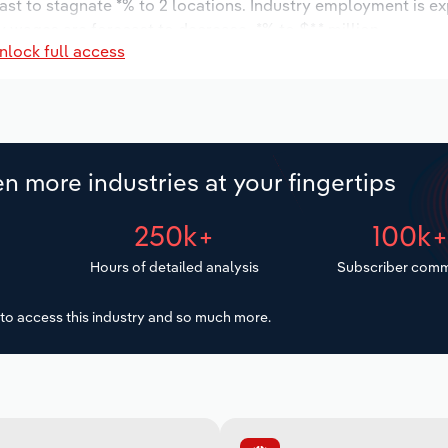
ast to stagnate *% to 2 locations. Industry employment is e
y wages are forecast to decrease -*% to $*.* million.
nlock full access
n more industries at your fingertips
250k+
100k
Hours of detailed analysis
Subscriber comm
to access this industry and so much more.