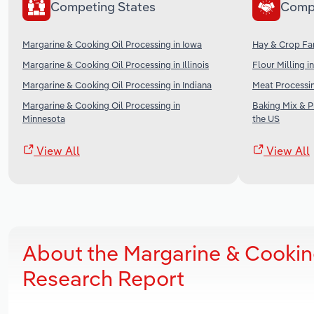
Competing States
Comp
Margarine & Cooking Oil Processing in Iowa
Hay & Crop Far
Margarine & Cooking Oil Processing in Illinois
Flour Milling i
Margarine & Cooking Oil Processing in Indiana
Meat Processin
Margarine & Cooking Oil Processing in
Baking Mix & 
Minnesota
the US
View All
View All
About the Margarine & Cooking
Research Report