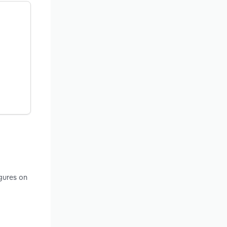
gures on