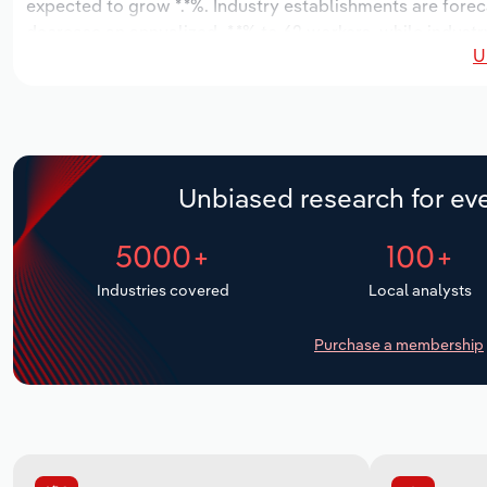
expected to grow *.*%. Industry establishments are forec
decrease an annualized -*.*% to 62 workers, while industr
U
Unbiased research for eve
5000+
100+
Industries covered
Local analysts
Purchase a membership