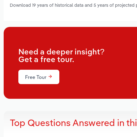
Download 19 years of historical data and 5 years of projected
Need a deeper insight?
Get a free tour.
Free Tour
Top Questions Answered in th