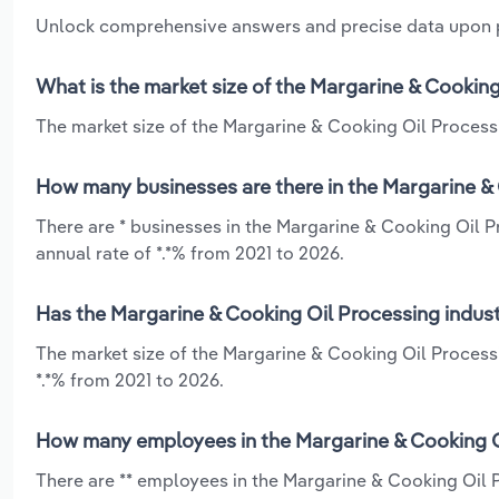
Unlock comprehensive answers and precise data upon
What is the market size of the Margarine & Cooking
The market size of the Margarine & Cooking Oil Processin
How many businesses are there in the Margarine & 
There are * businesses in the Margarine & Cooking Oil P
annual rate of *.*% from 2021 to 2026.
Has the Margarine & Cooking Oil Processing indust
The market size of the Margarine & Cooking Oil Processi
*.*% from 2021 to 2026.
How many employees in the Margarine & Cooking Oi
There are ** employees in the Margarine & Cooking Oil 