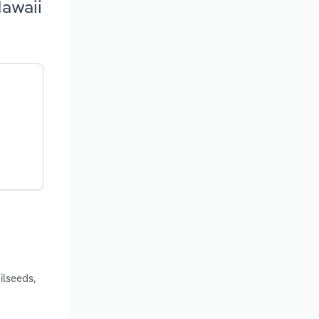
Hawaii
ilseeds,