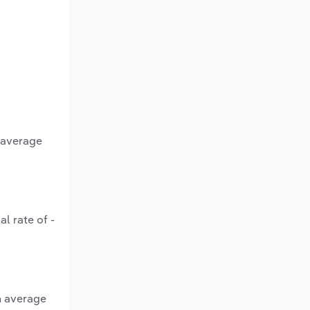
n average
l rate of -
n average