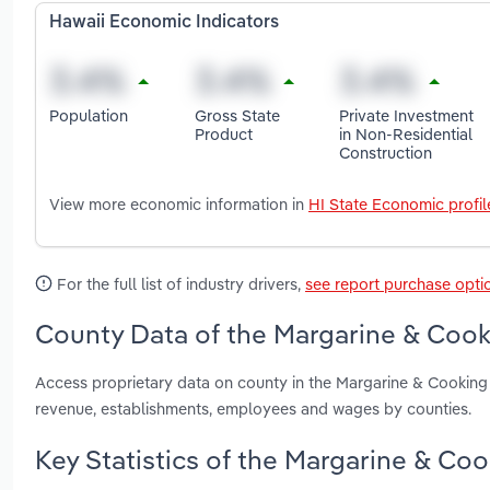
Hawaii Economic Indicators
Population
Gross State
Private Investment
Product
in Non-Residential
Construction
View more economic information in
HI State Economic profil
For the full list of industry drivers,
see report purchase opti
County Data of the Margarine & Cooki
Access proprietary data on county in the Margarine & Cooking 
revenue, establishments, employees and wages by counties.
Key Statistics of the Margarine & Coo