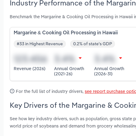
Industry Performance of the Margarin
Benchmark the Margarine & Cooking Oil Processing in Hawaii i
Margarine & Cooking Oil Processing in Hawaii
#33 in Highest Revenue
0.2% of state's GDP
Revenue (2026)
Annual Growth
Annual Growth
(2021-26)
(2026-31)
For the full list of industry drivers,
see report purchase opti
Key Drivers of the Margarine & Cookin
See how key industry drivers, such as population, gross state pr
world price of soybeans and demand from grocery wholesaling