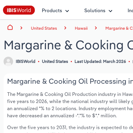
Products
Solutions
In
United States
Hawaii
Margarine & C
Margarine & Cooking O
IBISWorld
United States
Last Updated: March 2026
Margarine & Cooking Oil Processing in
The Margarine & Cooking Oil Production industry in Hawaii
five years to 2026, while the national industry will like
an annualized *% to 2 locations. Industry employment ha
have decreased an annualized -*.*% to $*.* million.
Over the five years to 2031, the industry is expected to dec