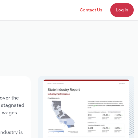
Contact Us
Log in
 over the
s stagnated
ry wages
industry is