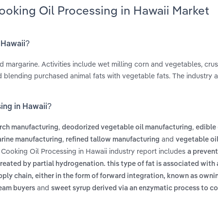
ooking Oil Processing in Hawaii Market
n Hawaii?
d margarine. Activities include wet milling corn and vegetables, cru
d blending purchased animal fats with vegetable fats. The industry a
ing in Hawaii?
,
,
rch manufacturing
deodorized vegetable oil manufacturing
edible 
,
and
rine manufacturing
refined tallow manufacturing
vegetable oil
 Cooking Oil Processing in Hawaii industry report includes
a prevent
reated by partial hydrogenation. this type of fat is associated with
pply chain, either in the form of forward integration, known as own
and
ream buyers
sweet syrup derived via an enzymatic process to co