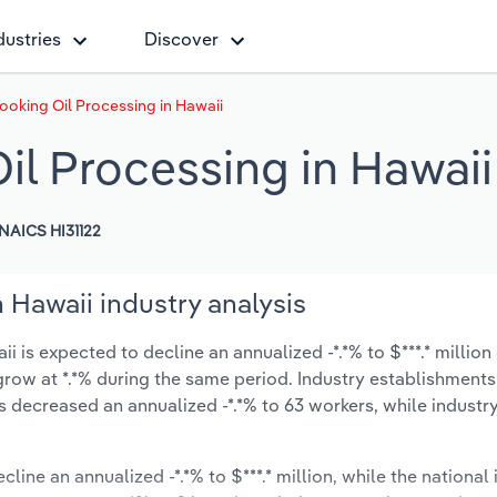
dustries
Discover
ooking Oil Processing in Hawaii
il Processing in Hawaii
NAICS HI31122
 Hawaii industry analysis
 is expected to decline an annualized -*.*% to $***.* million
ly grow at *.*% during the same period. Industry establishment
s decreased an annualized -*.*% to 63 workers, while indust
line an annualized -*.*% to $***.* million, while the national 