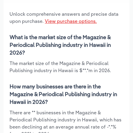
Unlock comprehensive answers and precise data
upon purchase.
View purchase options.
What is the market size of the Magazine &
Periodical Publishing industry in Hawaii in
2026?
The market size of the Magazine & Periodical
Publishing industry in Hawaii is $**.*m in 2026.
How many businesses are there in the
Magazine & Periodical Publishing industry in
Hawaii in 2026?
There are ** businesses in the Magazine &
Periodical Publishing industry in Hawaii, which has
been declining at an average annual rate of -*.*%