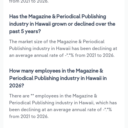
from 2021 to 2026.
Has the Magazine & Periodical Publishing
industry in Hawaii grown or declined over the
past 5 years?
The market size of the Magazine & Periodical
Publishing industry in Hawaii has been declining at
an average annual rate of -*.*% from 2021 to 2026.
How many employees in the Magazine &
Periodical Publishing industry in Hawaii in
2026?
There are ** employees in the Magazine &
Periodical Publishing industry in Hawaii, which has
been declining at an average annual rate of -*.*%
from 2021 to 2026.