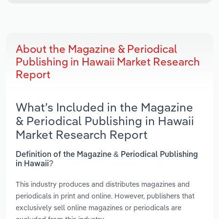
About the Magazine & Periodical
Publishing in Hawaii Market Research
Report
What’s Included in the Magazine
& Periodical Publishing in Hawaii
Market Research Report
Definition of the Magazine & Periodical Publishing
in Hawaii?
This industry produces and distributes magazines and
periodicals in print and online. However, publishers that
exclusively sell online magazines or periodicals are