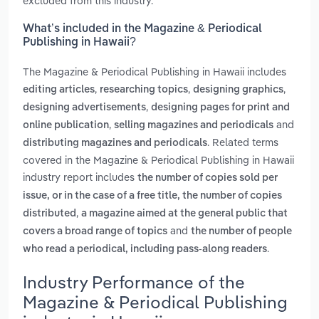
excluded from this industry.
What’s included in the Magazine & Periodical
Publishing in Hawaii?
The Magazine & Periodical Publishing in Hawaii includes
,
,
,
editing articles
researching topics
designing graphics
,
designing advertisements
designing pages for print and
,
and
online publication
selling magazines and periodicals
. Related terms
distributing magazines and periodicals
covered in the Magazine & Periodical Publishing in Hawaii
industry report includes
the number of copies sold per
issue, or in the case of a free title, the number of copies
,
distributed
a magazine aimed at the general public that
and
covers a broad range of topics
the number of people
.
who read a periodical, including pass-along readers
Industry Performance of the
Magazine & Periodical Publishing