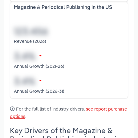
Magazine & Periodical Publishing in the US
Revenue (2026)
Annual Growth (2021-26)
Annual Growth (2026-31)
For the full list of industry drivers,
see report purchase
options
.
Key Drivers of the Magazine &