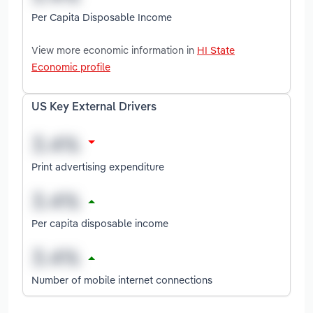
Per Capita Disposable Income
View more economic information in
HI State
Economic profile
US Key External Drivers
Print advertising expenditure
Per capita disposable income
Number of mobile internet connections