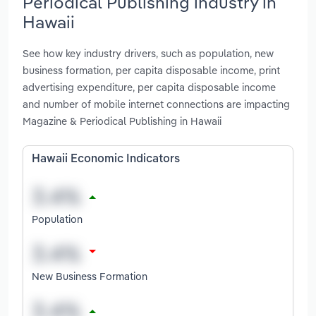
Periodical Publishing industry in
Hawaii
See how key industry drivers, such as population, new
business formation, per capita disposable income, print
advertising expenditure, per capita disposable income
and number of mobile internet connections are impacting
Magazine & Periodical Publishing in Hawaii
Hawaii Economic Indicators
Population
New Business Formation