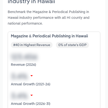
industry in Hawaii
Benchmark the Magazine & Periodical Publishing in
Hawaii industry performance with all HI county and
national performance.
Magazine & Periodical Publishing in Hawaii
#40 in Highest Revenue
0% of state's GDP
Revenue (2026)
Annual Growth (2021-26)
Annual Growth (2026-31)