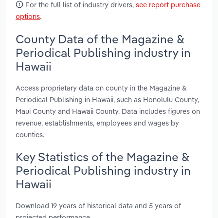
For the full list of industry drivers,
see report purchase
options
.
County Data of the Magazine &
Periodical Publishing industry in
Hawaii
Access proprietary data on county in the Magazine &
Periodical Publishing in Hawaii, such as Honolulu County,
Maui County and Hawaii County. Data includes figures on
revenue, establishments, employees and wages by
counties.
Key Statistics of the Magazine &
Periodical Publishing industry in
Hawaii
Download 19 years of historical data and 5 years of
projected performance.