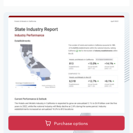
Purchase options