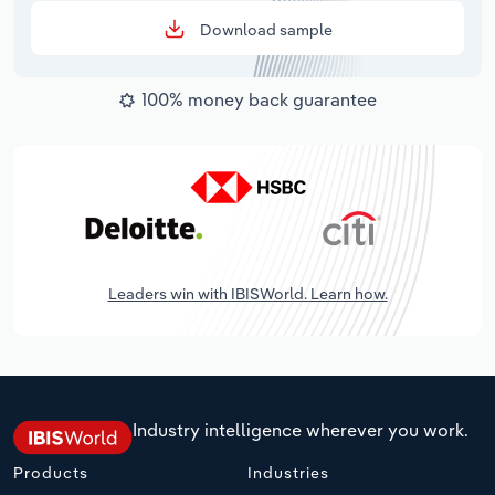
Download sample
100% money back guarantee
Leaders win with IBISWorld. Learn how.
Industry intelligence wherever you work.
Products
Industries