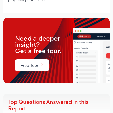
Need a deeper
insight?
Get a free tour.
Free Tour
Top Questions Answered in this
Report