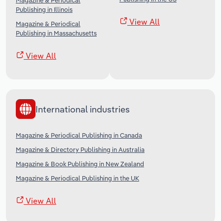
Magazine & Periodical
Publishing in Illinois
View All
Magazine & Periodical
Publishing in Massachusetts
View All
International industries
Magazine & Periodical Publishing in Canada
Magazine & Directory Publishing in Australia
Magazine & Book Publishing in New Zealand
Magazine & Periodical Publishing in the UK
View All