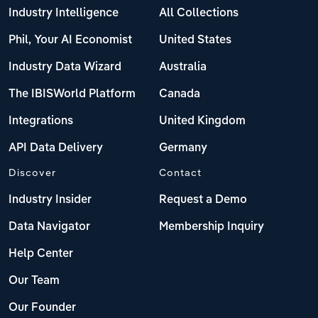
Industry Intelligence
All Collections
Phil, Your AI Economist
United States
Industry Data Wizard
Australia
The IBISWorld Platform
Canada
Integrations
United Kingdom
API Data Delivery
Germany
Discover
Contact
Industry Insider
Request a Demo
Data Navigator
Membership Inquiry
Help Center
Our Team
Our Founder