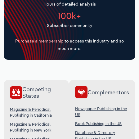
Hours of detailed analysis
Transportation and Warehousing
100k+
Utilities
Subscriber community
Wholesale Trade
Purchase a membership
to access this industry and so
much more.
Competing
Complementors
States
Newspaper Publishing in the
Magazine & Periodical
US
Publishing in California
Book Publishing in the US
Magazine & Periodical
Publishing in New York
Database & Directory
Publishing in the US