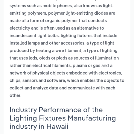
,
systems such as mobile phones
also known as light-
emitting polymers, polymer light-emitting diodes are
made of a form of organic polymer that conducts
electricity and is often used as an alternative to
,
incandescent light bulbs
lighting fixtures that include
,
installed lamps and other accessories
a type of light
,
produced by heating a wire filament
a type of lighting
that uses leds, oleds or pleds as sources of illumination
and
rather than electrical filaments, plasma or gas
a
network of physical objects embedded with electronics,
chips, sensors and software, which enables the objects to
collect and analyze data and communicate with each
.
other
Industry Performance of the
Lighting Fixtures Manufacturing
industry in Hawaii