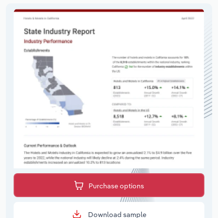
Purchase options
Download sample