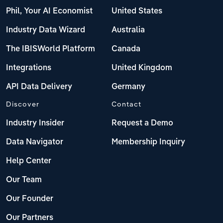
Phil, Your AI Economist
United States
Industry Data Wizard
Australia
The IBISWorld Platform
Canada
Integrations
United Kingdom
API Data Delivery
Germany
Discover
Contact
Industry Insider
Request a Demo
Data Navigator
Membership Inquiry
Help Center
Our Team
Our Founder
Our Partners