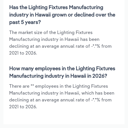
Has the Lighting Fixtures Manufacturing
industry in Hawaii grown or declined over the
past 5 years?
The market size of the Lighting Fixtures
Manufacturing industry in Hawaii has been
declining at an average annual rate of -*.*% from
2021 to 2026.
How many employees in the Lighting Fixtures
Manufacturing industry in Hawaii in 2026?
There are ** employees in the Lighting Fixtures
Manufacturing industry in Hawaii, which has been
declining at an average annual rate of -*.*% from
2021 to 2026.