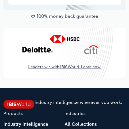
100% money back guarantee
Leaders win with IBISWorld. Learn how.
Industry intelligence wherever you work.
Products
Industries
Industry Intelligence
All Collections