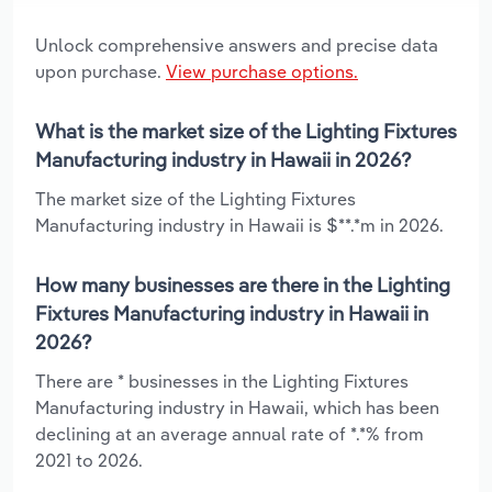
Unlock comprehensive answers and precise data
upon purchase.
View purchase options.
What is the market size of the Lighting Fixtures
Manufacturing industry in Hawaii in 2026?
The market size of the Lighting Fixtures
Manufacturing industry in Hawaii is $**.*m in 2026.
How many businesses are there in the Lighting
Fixtures Manufacturing industry in Hawaii in
2026?
There are * businesses in the Lighting Fixtures
Manufacturing industry in Hawaii, which has been
declining at an average annual rate of *.*% from
2021 to 2026.