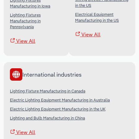
Lighting Fixtures
in the US
Manufacturing in Iowa
Electrical Equipment
Lighting Fixtures
Manufacturing in the US
Manufacturing in
Pennsylvania
View All
View All
International industries
Lighting Fixture Manufacturing in Canada
Electric Lighting Equipment Manufacturing in Australia
Electric Lighting Equipment Manufacturing in the UK
Lighting and Bulb Manufacturing in China
View All