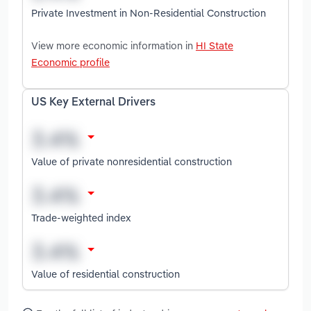
Private Investment in Non-Residential Construction
View more economic information in
HI State
Economic profile
US Key External Drivers
Value of private nonresidential construction
Trade-weighted index
Value of residential construction