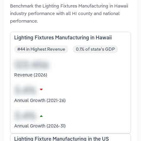
Benchmark the Lighting Fixtures Manufacturing in Hawaii
industry performance with all HI county and national
performance.
Lighting Fixtures Manufacturing in Hawaii
#44 in Highest Revenue
0.1% of state's GDP
Revenue (2026)
Annual Growth (2021-26)
Annual Growth (2026-31)
Lighting Fixture Manufacturing in the US