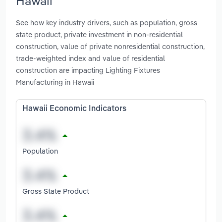
Hawaii
See how key industry drivers, such as population, gross
state product, private investment in non-residential
construction, value of private nonresidential construction,
trade-weighted index and value of residential
construction are impacting Lighting Fixtures
Manufacturing in Hawaii
Hawaii Economic Indicators
Population
Gross State Product