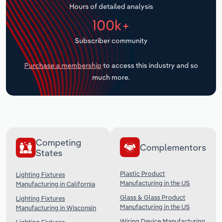
Hours of detailed analysis
Transportation and Warehousing
100k+
Utilities
Subscriber community
Wholesale Trade
Purchase a membership
to access this industry and so
much more.
Competing
Complementors
States
Plastic Product
Lighting Fixtures
Manufacturing in the US
Manufacturing in California
Glass & Glass Product
Lighting Fixtures
Manufacturing in the US
Manufacturing in Wisconsin
Wiring Device Manufacturing