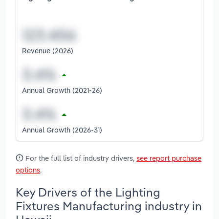
Revenue (2026)
Annual Growth (2021-26)
Annual Growth (2026-31)
For the full list of industry drivers,
see report purchase
options
.
Key Drivers of the Lighting
Fixtures Manufacturing industry in