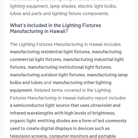
lighting equipment, lamp shades, electric light bulbs,
tubes and parts and lighting fixture components.
What’s included in the Lighting Fixtures
Manufacturing in Hawaii?
The Lighting Fixtures Manufacturing in Hawaii includes
,
manufacturing residential light fixtures
manufacturing
,
commercial light fixtures
manufacturing industrial light
,
,
fixtures
manufacturing institutional light fixtures
,
manufacturing outdoor light fixtures
manufacturing lamp
and
bulbs and tubes
manufacturing other lighting
. Related terms covered in the Lighting
equipment
Fixtures Manufacturing in Hawaii industry report includes
a semiconductor light source that uses ultraviolet and
,
infrared wavelengths with high levels of brightness
organic light-emitting diodes are a form of led commonly
used to create digital displays in devices such as
television screens, computer monitors and portable