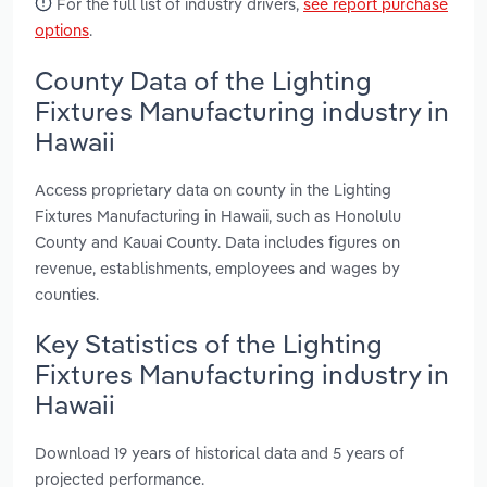
For the full list of industry drivers,
see report purchase
options
.
County Data of the Lighting
Fixtures Manufacturing industry in
Hawaii
Access proprietary data on county in the Lighting
Fixtures Manufacturing in Hawaii, such as Honolulu
County and Kauai County. Data includes figures on
revenue, establishments, employees and wages by
counties.
Key Statistics of the Lighting
Fixtures Manufacturing industry in
Hawaii
Download 19 years of historical data and 5 years of
projected performance.