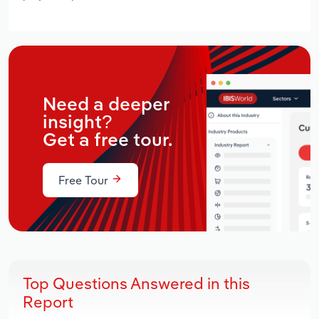
Need a deeper
insight?
Get a free tour.
Free Tour
Top Questions Answered in this
Report