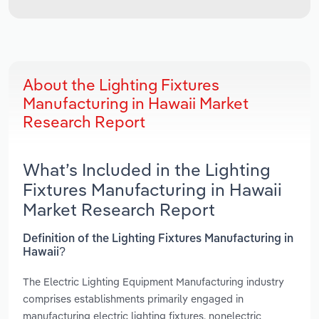
About the Lighting Fixtures
Manufacturing in Hawaii Market
Research Report
What’s Included in the Lighting
Fixtures Manufacturing in Hawaii
Market Research Report
Definition of the Lighting Fixtures Manufacturing in
Hawaii?
The Electric Lighting Equipment Manufacturing industry
comprises establishments primarily engaged in
manufacturing electric lighting fixtures, nonelectric