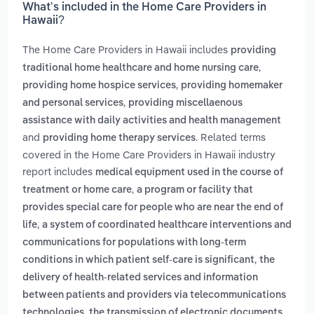
What’s included in the Home Care Providers in
Hawaii?
The Home Care Providers in Hawaii includes
providing
,
traditional home healthcare and home nursing care
,
providing home hospice services
providing homemaker
,
and personal services
providing miscellaenous
assistance with daily activities and health management
and
. Related terms
providing home therapy services
covered in the Home Care Providers in Hawaii industry
report includes
medical equipment used in the course of
,
treatment or home care
a program or facility that
provides special care for people who are near the end of
,
life
a system of coordinated healthcare interventions and
communications for populations with long-term
,
conditions in which patient self-care is significant
the
delivery of health-related services and information
between patients and providers via telecommunications
,
technologies
the transmission of electronic documents