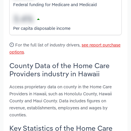
Federal funding for Medicare and Medicaid
Per capita disposable income
For the full list of industry drivers,
see report purchase
options
.
County Data of the Home Care
Providers industry in Hawaii
Access proprietary data on county in the Home Care
Providers in Hawaii, such as Honolulu County, Hawaii
County and Maui County. Data includes figures on
revenue, establishments, employees and wages by
counties.
Key Statistics of the Home Care