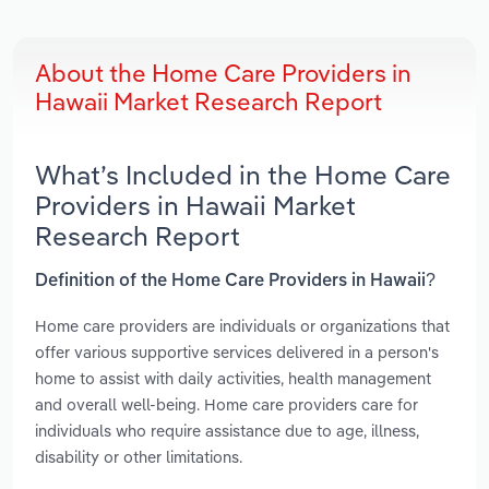
About the Home Care Providers in
Hawaii Market Research Report
What’s Included in the Home Care
Providers in Hawaii Market
Research Report
Definition of the Home Care Providers in Hawaii?
Home care providers are individuals or organizations that
offer various supportive services delivered in a person's
home to assist with daily activities, health management
and overall well-being. Home care providers care for
individuals who require assistance due to age, illness,
disability or other limitations.