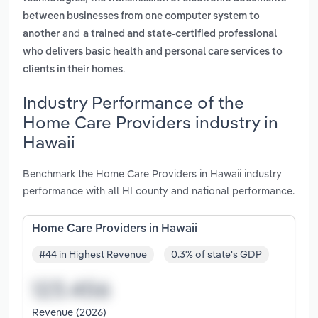
between businesses from one computer system to
and
another
a trained and state-certified professional
who delivers basic health and personal care services to
.
clients in their homes
Industry Performance of the
Home Care Providers industry in
Hawaii
Benchmark the Home Care Providers in Hawaii industry
performance with all HI county and national performance.
Home Care Providers in Hawaii
#44 in Highest Revenue
0.3% of state's GDP
Revenue (2026)