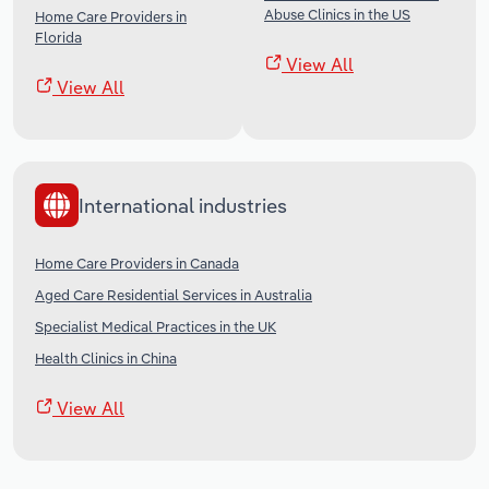
Abuse Clinics in the US
Home Care Providers in
Florida
View All
View All
International industries
Home Care Providers in Canada
Aged Care Residential Services in Australia
Specialist Medical Practices in the UK
Health Clinics in China
View All