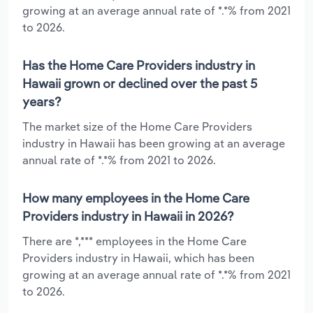
growing at an average annual rate of *.*% from 2021
to 2026.
Has the Home Care Providers industry in
Hawaii grown or declined over the past 5
years?
The market size of the Home Care Providers
industry in Hawaii has been growing at an average
annual rate of *.*% from 2021 to 2026.
How many employees in the Home Care
Providers industry in Hawaii in 2026?
There are *,*** employees in the Home Care
Providers industry in Hawaii, which has been
growing at an average annual rate of *.*% from 2021
to 2026.