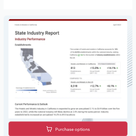
Purchase options