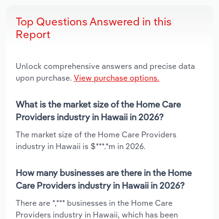
Top Questions Answered in this
Report
Unlock comprehensive answers and precise data
upon purchase.
View purchase options.
What is the market size of the Home Care
Providers industry in Hawaii in 2026?
The market size of the Home Care Providers
industry in Hawaii is $***.*m in 2026.
How many businesses are there in the Home
Care Providers industry in Hawaii in 2026?
There are *,*** businesses in the Home Care
Providers industry in Hawaii, which has been