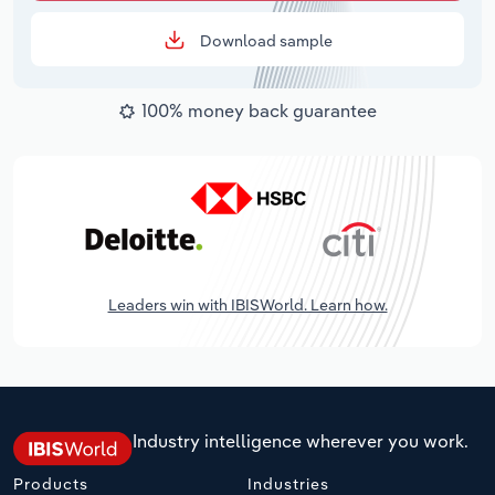
Download sample
100% money back guarantee
Leaders win with IBISWorld. Learn how.
Industry intelligence wherever you work.
Products
Industries