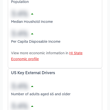
Population
Median Houshold Income
Per Capita Disposable Income
View more economic information in
HI State
Economic profile
US Key External Drivers
Number of adults aged 65 and older