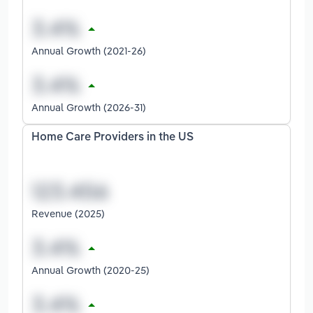
Annual Growth (2021-26)
Annual Growth (2026-31)
Home Care Providers in the US
Revenue (2025)
Annual Growth (2020-25)