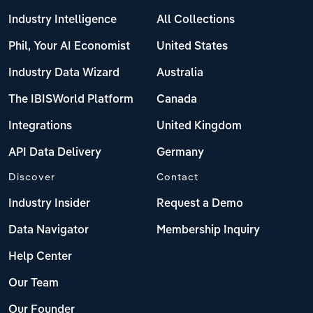
Industry Intelligence
All Collections
Phil, Your AI Economist
United States
Industry Data Wizard
Australia
The IBISWorld Platform
Canada
Integrations
United Kingdom
API Data Delivery
Germany
Discover
Contact
Industry Insider
Request a Demo
Data Navigator
Membership Inquiry
Help Center
Our Team
Our Founder