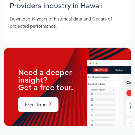
Providers industry in Hawaii
Download 19 years of historical data and 5 years of
projected performance.
Need a deeper
insight?
Get a free tour.
Free Tour