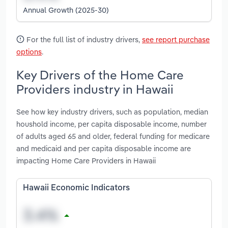
Annual Growth (2025-30)
For the full list of industry drivers,
see report purchase
options
.
Key Drivers of the Home Care
Providers industry in Hawaii
See how key industry drivers, such as population, median
houshold income, per capita disposable income, number
of adults aged 65 and older, federal funding for medicare
and medicaid and per capita disposable income are
impacting Home Care Providers in Hawaii
Hawaii Economic Indicators