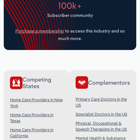
100k+
Transportation and Warehousing
Subscriber community
Utilities
Purchase a membership
to access this industry and so
Wholesale Trade
much more.
Competing
Complementors
States
Primary Care Doctors in the
Home Care Providers in New
US
York
Specialist Doctors in the US
Home Care Providers in
Texas
Physical, Occupational &
Speech Therapists in the US
Home Care Providers in
California
Mental Health & Substance