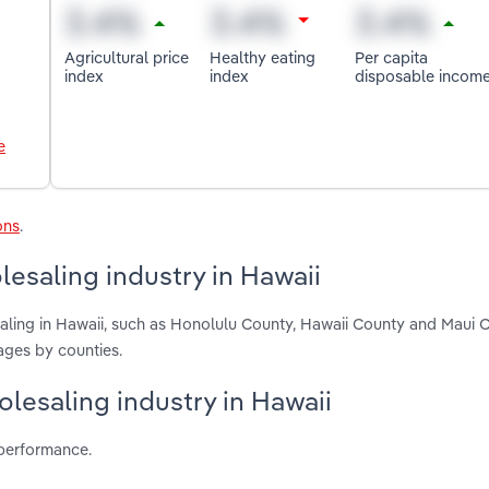
Agricultural price
Healthy eating
Per capita
index
index
disposable incom
e
ons
.
esaling industry in Hawaii
ling in Hawaii, such as Honolulu County, Hawaii County and Maui 
ages by counties.
olesaling industry in Hawaii
 performance.