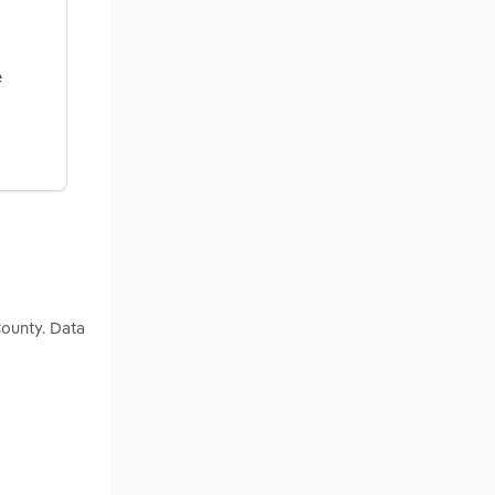
e
County. Data