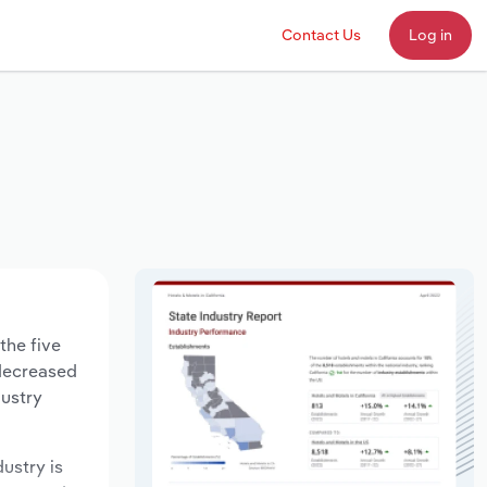
Contact Us
Log in
the five
 decreased
dustry
dustry is