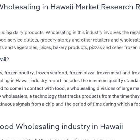
Wholesaling in Hawaii Market Research 
ding dairy products. Wholesaling in this industry involves the resal
od service outlets, grocery stores and other retailers and wholesale
ts and vegetables, juices, bakery products, pizzas and other frozen 
aii?
,
,
,
,
and
es
frozen poultry
frozen seafood
frozen pizza
frozen meat
fro
ling in Hawaii industry report includes
the minimum quality standar
,
ed to come in contact with food
a wholesaling divisions of large ma
,
ty wholesalers
a technology that tracks products from the time they
and
tinuous signals from a chip
the period of time during which a f
Food Wholesaling industry in Hawaii