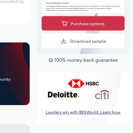
expected to
Purchase options
Download sample
100% money back guarantee
+
unity
Leaders win with IBISWorld. Learn how.