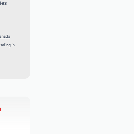
ies
Canada
aling in
h