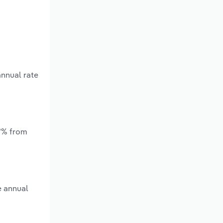
annual rate
.*% from
e annual