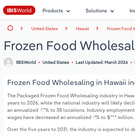
Products
Solutions
In
United States
Hawaii
Frozen Food W
Frozen Food Wholesali
IBISWorld
United States
Last Updated: March 2026
Frozen Food Wholesaling in Hawaii in
The Packaged Frozen Food Wholesaling industry in Hawaii 
years to 2026, while the national industry will likely dec
an annualized -*.*% to 38 locations. Industry employment 
wages have decreased an annualized -*% to $**.* million.
Over the five years to 2031, the industry is expected to dec