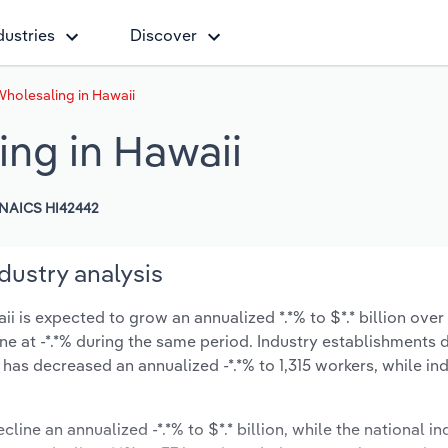
dustries
Discover
holesaling in Hawaii
ng in Hawaii
NAICS HI42442
dustry analysis
is expected to grow an annualized *.*% to $*.* billion over 
line at -*.*% during the same period. Industry establishments
has decreased an annualized -*.*% to 1,315 workers, while in
line an annualized -*.*% to $*.* billion, while the national in