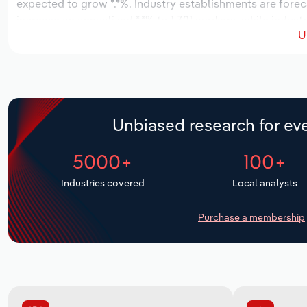
expected to grow *.*%. Industry establishments are forec
increase an annualized *.*% to 1,321 workers, while indust
U
Unbiased research for eve
5000+
100+
Industries covered
Local analysts
Purchase a membership