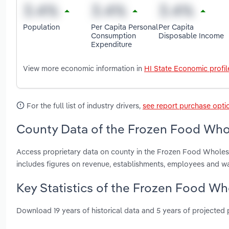
Population
Per Capita Personal
Per Capita
Consumption
Disposable Income
Expenditure
View more economic information in
HI State Economic profil
For the full list of industry drivers,
see report purchase opti
County Data of the Frozen Food Whol
Access proprietary data on county in the Frozen Food Wholesa
includes figures on revenue, establishments, employees and w
Key Statistics of the Frozen Food Wh
Download 19 years of historical data and 5 years of projected