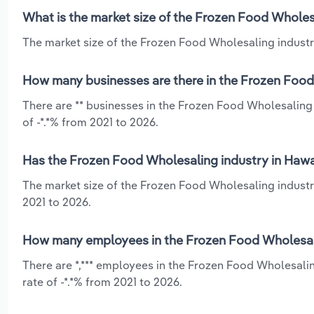
What is the market size of the Frozen Food Wholesa
The market size of the Frozen Food Wholesaling industry 
How many businesses are there in the Frozen Food 
There are ** businesses in the Frozen Food Wholesaling 
of -*.*% from 2021 to 2026.
Has the Frozen Food Wholesaling industry in Hawai
The market size of the Frozen Food Wholesaling industr
2021 to 2026.
How many employees in the Frozen Food Wholesali
There are *,*** employees in the Frozen Food Wholesalin
rate of -*.*% from 2021 to 2026.