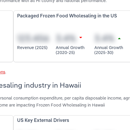
formance with all HI county and national performance.
Packaged Frozen Food Wholesaling in the US
Revenue (2025)
Annual Growth
Annual Growth
(2020-25)
(2025-30)
ons
.
saling industry in Hawaii
ersonal consumption expenditure, per capita disposable income, agri
ncome are impacting Frozen Food Wholesaling in Hawaii
US Key External Drivers