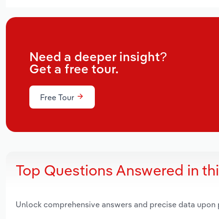
Need a deeper insight?
Get a free tour.
Free Tour
Top Questions Answered in th
Unlock comprehensive answers and precise data upon