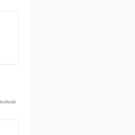
cultural