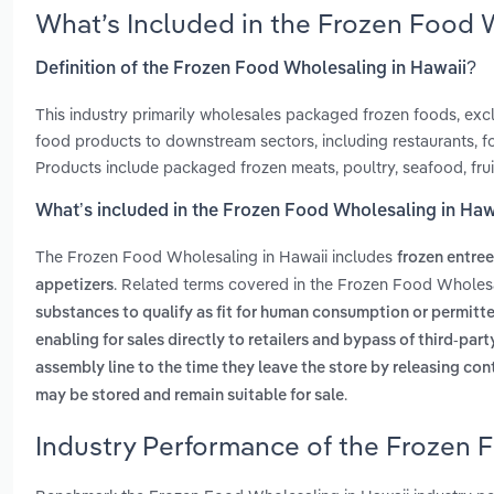
What’s Included in the Frozen Food 
Definition of the Frozen Food Wholesaling in Hawaii?
This industry primarily wholesales packaged frozen foods, exclu
food products to downstream sectors, including restaurants, fo
Products include packaged frozen meats, poultry, seafood, frui
What’s included in the Frozen Food Wholesaling in Haw
The Frozen Food Wholesaling in Hawaii includes
frozen entre
. Related terms covered in the Frozen Food Wholesa
appetizers
substances to qualify as fit for human consumption or permitt
enabling for sales directly to retailers and bypass of third-par
assembly line to the time they leave the store by releasing con
.
may be stored and remain suitable for sale
Industry Performance of the Frozen 