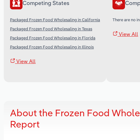
Competing States
Comp
Packaged Frozen Food Wholesaling in California
There are no in
Packaged Frozen Food Wholesaling in Texas
View All
Packaged Frozen Food Wholesaling in Florida
Packaged Frozen Food Wholesaling in Illinois
View All
About the Frozen Food Wholes
Report