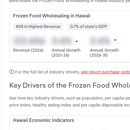
Benchmark the Frozen Food Wholesaling in Hawaii industry per
Frozen Food Wholesaling in Hawaii
#28 in Highest Revenue
0.7% of state's GDP
Revenue (2026)
Annual Growth
Annual Growth
(2021-26)
(2026-31)
For the full list of industry drivers,
see report purchase opti
Key Drivers of the Frozen Food Whole
See how key industry drivers, such as population, per capita p
price index, healthy eating index and per capita disposable i
Hawaii Economic Indicators