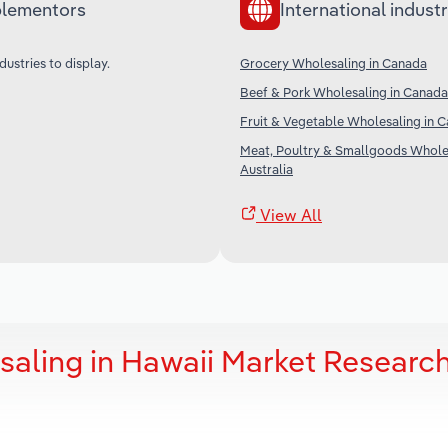
lementors
International industr
dustries to display.
Grocery Wholesaling in Canada
Beef & Pork Wholesaling in Canada
Fruit & Vegetable Wholesaling in 
Meat, Poultry & Smallgoods Wholes
Australia
View All
aling in Hawaii Market Researc