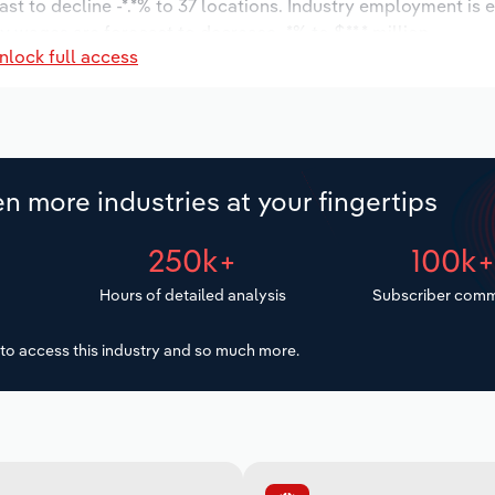
ast to decline -*.*% to 37 locations. Industry employment is 
ry wages are forecast to decrease -*% to $**.* million.
nlock full access
n more industries at your fingertips
250k+
100k
Hours of detailed analysis
Subscriber comm
to access this industry and so much more.