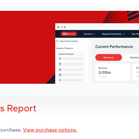
is Report
 purchase.
View purchase options.