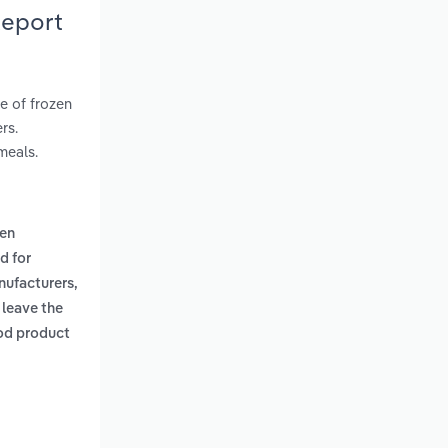
Report
e of frozen
rs.
meals.
zen
d for
nufacturers,
 leave the
ood product