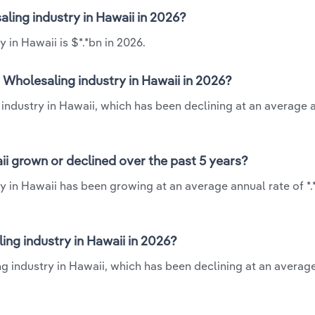
ling industry in Hawaii in 2026?
in Hawaii is $*.*bn in 2026.
Wholesaling industry in Hawaii in 2026?
industry in Hawaii, which has been declining at an average 
i grown or declined over the past 5 years?
y in Hawaii has been growing at an average annual rate of *
ng industry in Hawaii in 2026?
g industry in Hawaii, which has been declining at an averag