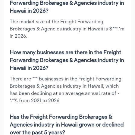
Forwarding Brokerages & Agencies industry in
Hawaii in 2026?
The market size of the Freight Forwarding
Brokerages & Agencies industry in Hawaii is $***.*m
in 2026.
How many businesses are there in the Freight
Forwarding Brokerages & Agencies industry in
Hawaii in 2026?
There are *** businesses in the Freight Forwarding
Brokerages & Agencies industry in Hawaii, which
has been declining at an average annual rate of -
*.*% from 2021 to 2026.
Has the Freight Forwarding Brokerages &
Agencies industry in Hawaii grown or declined
over the past 5 years?