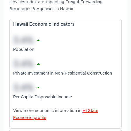
services index are impacting Freight Forwarding
Brokerages & Agencies in Hawaii
Hawaii Economic Indicators
Population
Private Investment in Non-Residential Construction
Per Capita Disposable Income
View more economic information in
HI State
Economic profile