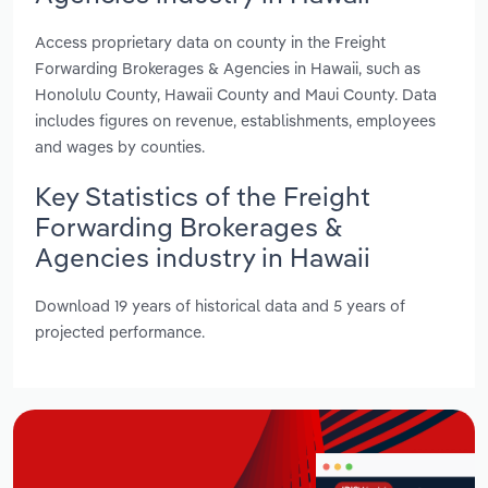
Access proprietary data on county in the Freight
Forwarding Brokerages & Agencies in Hawaii, such as
Honolulu County, Hawaii County and Maui County. Data
includes figures on revenue, establishments, employees
and wages by counties.
Key Statistics of the Freight
Forwarding Brokerages &
Agencies industry in Hawaii
Download 19 years of historical data and 5 years of
projected performance.