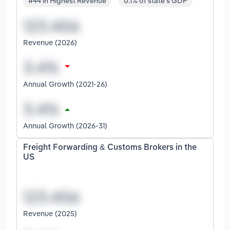
#44 in Highest Revenue
0.1% of state's GDP
Revenue (2026)
Annual Growth (2021-26)
Annual Growth (2026-31)
Freight Forwarding & Customs Brokers in the
US
Revenue (2025)