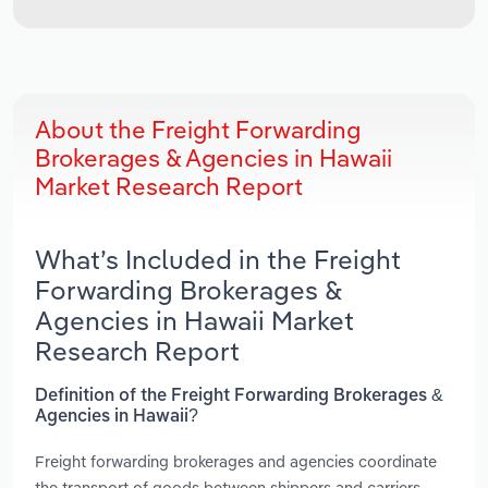
About the Freight Forwarding
Brokerages & Agencies in Hawaii
Market Research Report
What’s Included in the Freight
Forwarding Brokerages &
Agencies in Hawaii Market
Research Report
Definition of the Freight Forwarding Brokerages &
Agencies in Hawaii?
Freight forwarding brokerages and agencies coordinate
the transport of goods between shippers and carriers.