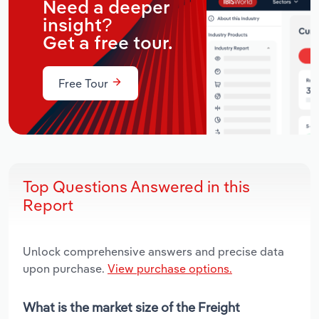
Need a deeper
insight?
Get a free tour.
Free Tour
Top Questions Answered in this
Report
Unlock comprehensive answers and precise data
upon purchase.
View purchase options.
What is the market size of the Freight