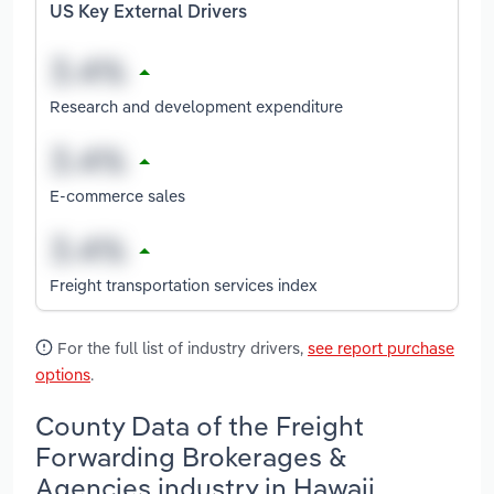
US Key External Drivers
Research and development expenditure
E-commerce sales
Freight transportation services index
For the full list of industry drivers,
see report purchase
options
.
County Data of the Freight
Forwarding Brokerages &
Agencies industry in Hawaii