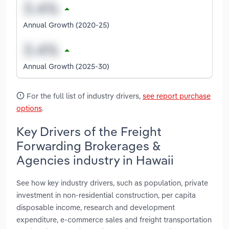
Annual Growth (2020-25)
Annual Growth (2025-30)
For the full list of industry drivers,
see report purchase
options
.
Key Drivers of the Freight
Forwarding Brokerages &
Agencies industry in Hawaii
See how key industry drivers, such as population, private
investment in non-residential construction, per capita
disposable income, research and development
expenditure, e-commerce sales and freight transportation