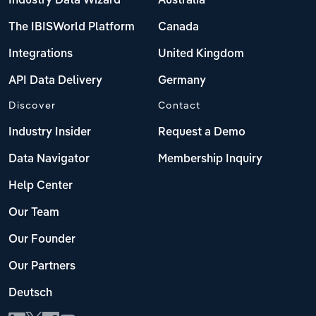
Industry Data Wizard
Australia
The IBISWorld Platform
Canada
Integrations
United Kingdom
API Data Delivery
Germany
Discover
Contact
Industry Insider
Request a Demo
Data Navigator
Membership Inquiry
Help Center
Our Team
Our Founder
Our Partners
Deutsch