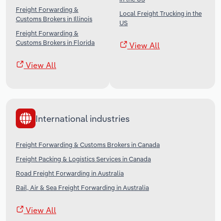
Freight Forwarding &
Local Freight Trucking in the
Customs Brokers in Illinois
US
Freight Forwarding &
Customs Brokers in Florida
View All
View All
International industries
Freight Forwarding & Customs Brokers in Canada
Freight Packing & Logistics Services in Canada
Road Freight Forwarding in Australia
Rail, Air & Sea Freight Forwarding in Australia
View All