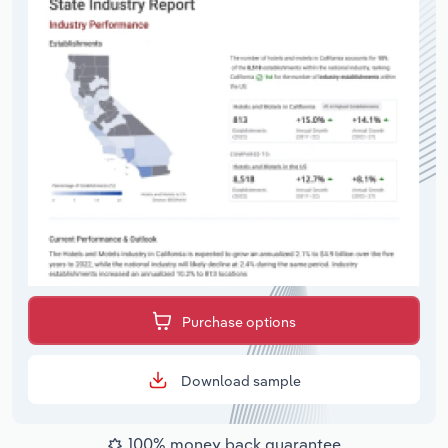
Purchase options
Download sample
100% money back guarantee