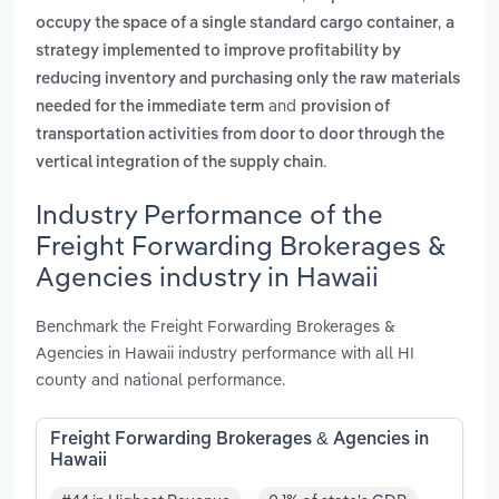
,
occupy the space of a single standard cargo container
a
strategy implemented to improve profitability by
reducing inventory and purchasing only the raw materials
and
needed for the immediate term
provision of
transportation activities from door to door through the
.
vertical integration of the supply chain
Industry Performance of the
Freight Forwarding Brokerages &
Agencies industry in Hawaii
Benchmark the Freight Forwarding Brokerages &
Agencies in Hawaii industry performance with all HI
county and national performance.
Freight Forwarding Brokerages & Agencies in
Hawaii