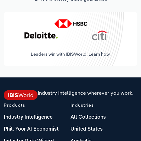
Leaders win with IBISWorld. Learn how.
Industry intelligence wherever you work.
Products
Industries
Industry Intelligence
All Collections
Phil, Your AI Economist
United States