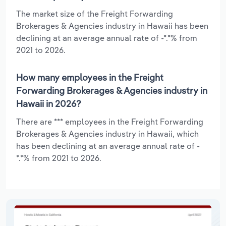
The market size of the Freight Forwarding
Brokerages & Agencies industry in Hawaii has been
declining at an average annual rate of -*.*% from
2021 to 2026.
How many employees in the Freight
Forwarding Brokerages & Agencies industry in
Hawaii in 2026?
There are *** employees in the Freight Forwarding
Brokerages & Agencies industry in Hawaii, which
has been declining at an average annual rate of -
*.*% from 2021 to 2026.