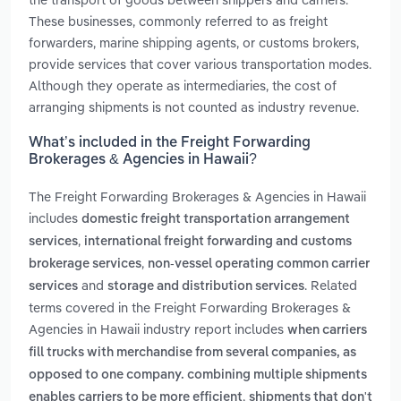
These businesses, commonly referred to as freight
forwarders, marine shipping agents, or customs brokers,
provide services that cover various transportation modes.
Although they operate as intermediaries, the cost of
arranging shipments is not counted as industry revenue.
What’s included in the Freight Forwarding
Brokerages & Agencies in Hawaii?
The Freight Forwarding Brokerages & Agencies in Hawaii
includes
domestic freight transportation arrangement
,
services
international freight forwarding and customs
,
brokerage services
non-vessel operating common carrier
and
. Related
services
storage and distribution services
terms covered in the Freight Forwarding Brokerages &
Agencies in Hawaii industry report includes
when carriers
fill trucks with merchandise from several companies, as
opposed to one company. combining multiple shipments
,
enables carriers to be more efficient
shipments that don't