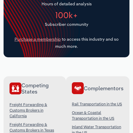
Hours of detailed analysis
Transportation and Warehousing
100k+
Utilities
Subscriber community
Wholesale Trade
Purchase a membership
to access this industry and so
much more.
Competing
Complementors
States
Rail Transportation in the US
Freight Forwarding &
Customs Brokers in
Ocean & Coastal
California
Transportation in the US
Freight Forwarding &
Inland Water Transportation
Customs Brokers in Texas
in the US