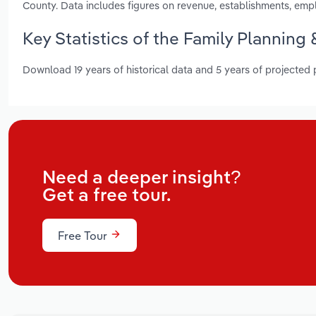
County. Data includes figures on revenue, establishments, em
Key Statistics of the Family Planning 
Download 19 years of historical data and 5 years of projected
Need a deeper insight?
Get a free tour.
Free Tour