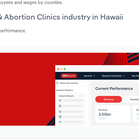
ployees and wages by counties.
& Abortion Clinics industry in Hawaii
 performance.