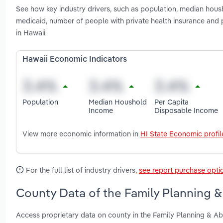
See how key industry drivers, such as population, median hous
medicaid, number of people with private health insurance and 
in Hawaii
Hawaii Economic Indicators
Population
Median Houshold
Per Capita
Income
Disposable Income
View more economic information in
HI State Economic profil
For the full list of industry drivers,
see report purchase opti
County Data of the Family Planning & 
Access proprietary data on county in the Family Planning & Ab