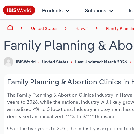
Products
Solutions
In
United States
Hawaii
Family Plannin
Family Planning & Abor
IBISWorld
United States
Last Updated: March 2026
Family Planning & Abortion Clinics in 
The Family Planning & Abortion Clinics industry in Hawaii 
years to 2026, while the national industry will likely gr
annualized -*% to 5 locations. Industry employment has d
decreased an annualized -**.*% to $***.* thousand.
Over the five years to 2031, the industry is expected to de