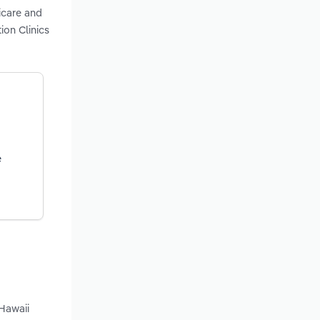
icare and
ion Clinics
e
 Hawaii