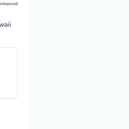
r enhanced
waii