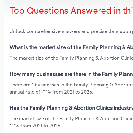
Top Questions Answered in th
Unlock comprehensive answers and precise data upon
What is the market size of the Family Planning & Ab
The market size of the Family Planning & Abortion Clinics
How many businesses are there in the Family Planni
There are * businesses in the Family Planning & Abortion
annual rate of -*.*% from 2021 to 2026.
Has the Family Planning & Abortion Clinics industr
The market size of the Family Planning & Abortion Clinic
**.*% from 2021 to 2026.