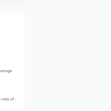
average
 rate of -