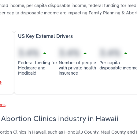
hold income, per capita disposable income, federal funding for med
per capita disposable income are impacting Family Planning & Abort
US Key External Drivers
Federal funding for
Number of people
Per capita
Medicare and
with private health
disposable incom
Medicaid
insurance
e
ons
.
Abortion Clinics industry in Hawaii
ortion Clinics in Hawaii, such as Honolulu County, Maui County and