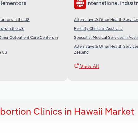
lementors
International industr
octors in the US
Alternative & Other Health Services
tors in the US
Fertility Clinics in Australia
her Outpatient Care Centers in
Specialist Medical Services in Austr
Alternative & Other Health Service
e US
Zealand
View All
bortion Clinics in Hawaii Market