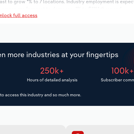
ast to grow *% to 7 locations. Industry employment is expec
y wages are forecast to decrease -*% to $***.* thousand.
nlock full access
n more industries at your fingertips
250k+
100k
Hours of detailed analysis
Subscriber comm
to access this industry and so much more.