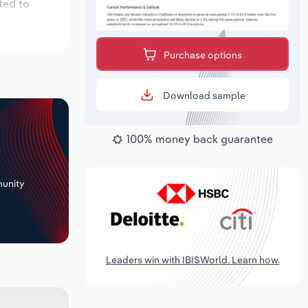
ted to
Purchase options
Download sample
100% money back guarantee
+
unity
Leaders win with IBISWorld. Learn how.