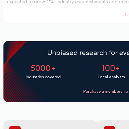
expected to grow *.*%. Industry establishments are forec
decrease an annualized -*.*% to 12 workers, while industr
U
Unbiased research for eve
5000+
100+
Industries covered
Local analysts
Purchase a membership