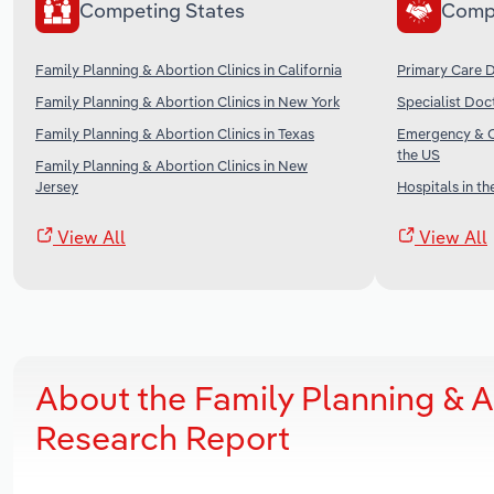
Competing States
Comp
Family Planning & Abortion Clinics in California
Primary Care D
Family Planning & Abortion Clinics in New York
Specialist Doc
Family Planning & Abortion Clinics in Texas
Emergency & Ot
the US
Family Planning & Abortion Clinics in New
Jersey
Hospitals in th
View All
View All
About the Family Planning & A
Research Report