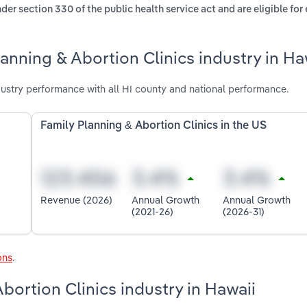
der section 330 of the public health service act and are eligible fo
anning & Abortion Clinics industry in Ha
dustry performance with all HI county and national performance.
Family Planning & Abortion Clinics in the US
Revenue (2026)
Annual Growth
Annual Growth
(2021-26)
(2026-31)
ons
.
Abortion Clinics industry in Hawaii