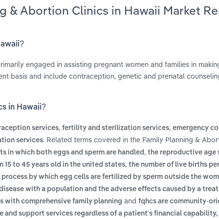
ng & Abortion Clinics in Hawaii Market R
Hawaii?
 primarily engaged in assisting pregnant women and families in makin
ent basis and include contraception, genetic and prenatal counselin
cs in Hawaii?
,
,
raception services
fertility and sterilization services
emergency co
. Related terms covered in the Family Planning & Abort
tion services
,
ents in which both eggs and sperm are handled
the reproductive age 
,
15 to 45 years old in the united states
the number of live births pe
 process by which egg cells are fertilized by sperm outside the w
f disease with a population and the adverse effects caused by a trea
and
ls with comprehensive family planning
fqhcs are community-or
and support services regardless of a patient's financial capability,