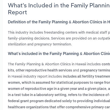
What’s Included in the Family Planni
Report
Definition of the Family Planning & Abortion Clinics in 
This industry includes freestanding centers with medical staff
family-planning decisions. Services are provided on an outpati
sterilization and pregnancy termination.
What’s included in the Family Planning & Abortion Clini
The Family Planning & Abortion Clinics in Hawaii includes
cont
,
and
kits
other reproductive health services
pregnancy termina
in Hawaii industry report includes
includes all fertility treatm
women, which is assumed for statistical purposes to range from 
,
women of reproductive age in a given year and a given place
a
,
in a test tube in a laboratory setting
refers to the incidence o
federal grant program dedicated solely to providing individua
healthcare organizations that offer comprehensive primary care 