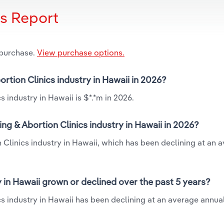
is Report
 purchase.
View purchase options.
ortion Clinics industry in Hawaii in 2026?
 industry in Hawaii is $*.*m in 2026.
ng & Abortion Clinics industry in Hawaii in 2026?
 Clinics industry in Hawaii, which has been declining at an 
y in Hawaii grown or declined over the past 5 years?
s industry in Hawaii has been declining at an average annual