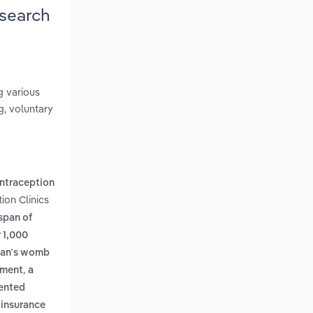
esearch
g various
g, voluntary
ntraception
ion Clinics
span of
r 1,000
oman's womb
,
tment
a
iented
 insurance