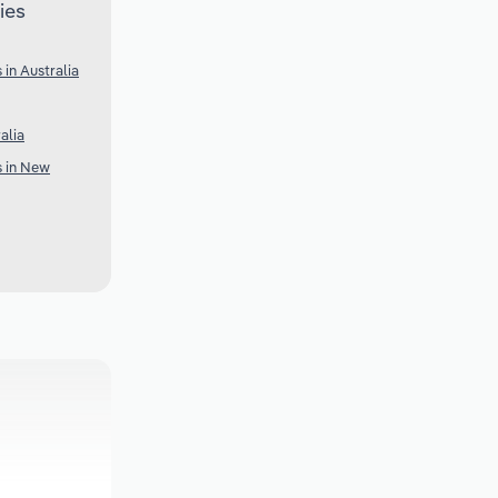
ies
 in Australia
alia
s in New