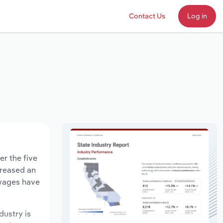
Contact Us
Log in
er the five
creased an
 wages have
dustry is