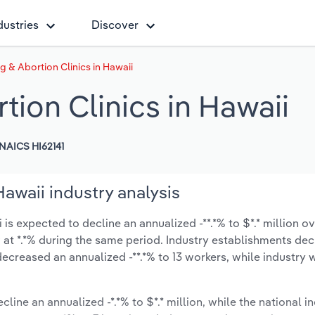
dustries
Discover
g & Abortion Clinics in Hawaii
tion Clinics in Hawaii
NAICS HI62141
Hawaii industry analysis
is expected to decline an annualized -**.*% to $*.* million ov
ow at *.*% during the same period. Industry establishments de
ecreased an annualized -**.*% to 13 workers, while industry
cline an annualized -*.*% to $*.* million, while the national in