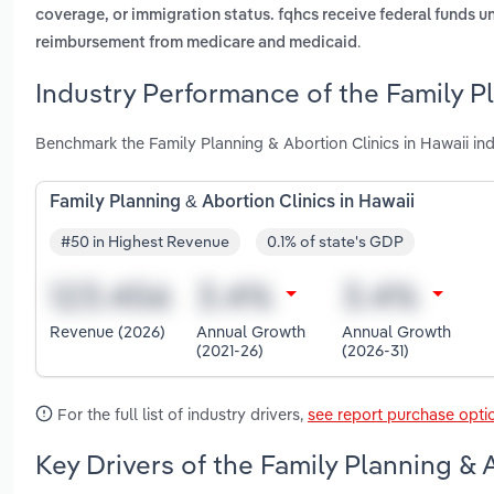
coverage, or immigration status. fqhcs receive federal funds un
.
reimbursement from medicare and medicaid
Industry Performance of the Family Pl
Benchmark the Family Planning & Abortion Clinics in Hawaii in
Family Planning & Abortion Clinics in Hawaii
#50 in Highest Revenue
0.1% of state's GDP
Revenue (2026)
Annual Growth
Annual Growth
(2021-26)
(2026-31)
For the full list of industry drivers,
see report purchase opti
Key Drivers of the Family Planning & 