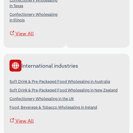
Confectionery Wholesaling
in Texas
Confectionery Wholesaling
in Illinois
View All
International industries
Soft Drink & Pre-Packaged Food Wholesaling in Australia
Soft Drink & Pre-Packaged Food Wholesaling in New Zealand
Confectionery Wholesaling in the UK
Food, Beverage & Tobacco Wholesaling in Ireland
View All