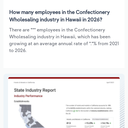
How many employees in the Confectionery
Wholesaling industry in Hawaii in 2026?
There are *** employees in the Confectionery
Wholesaling industry in Hawaii, which has been
growing at an average annual rate of *.*% from 2021
to 2026.