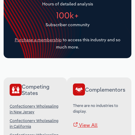
Hours of detailed analysis
Transportation and Warehousing
100k+
Utilities
Subscriber community
Wholesale Trade
Purchase a membership
to access this industry and so
much more.
Competing
Complementors
States
There are no industries to
Confectionery Wholesaling
display.
in New Jersey
Confectionery Wholesaling
View All
in California