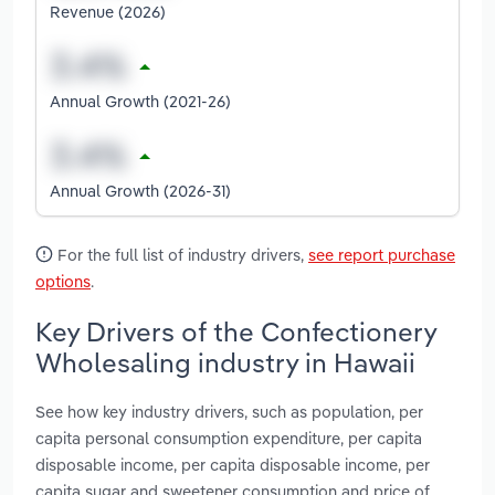
Revenue (2026)
Annual Growth (2021-26)
Annual Growth (2026-31)
For the full list of industry drivers,
see report purchase
options
.
Key Drivers of the Confectionery
Wholesaling industry in Hawaii
See how key industry drivers, such as population, per
capita personal consumption expenditure, per capita
disposable income, per capita disposable income, per
capita sugar and sweetener consumption and price of