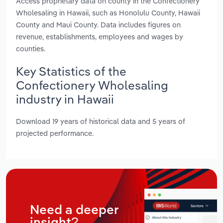
Access proprietary data on county in the Confectionery
Wholesaling in Hawaii, such as Honolulu County, Hawaii
County and Maui County. Data includes figures on
revenue, establishments, employees and wages by
counties.
Key Statistics of the
Confectionery Wholesaling
industry in Hawaii
Download 19 years of historical data and 5 years of
projected performance.
Need a deeper
insight?