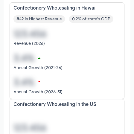
Confectionery Wholesaling in Hawaii
#42 in Highest Revenue
0.2% of state's GDP
Revenue (2026)
Annual Growth (2021-26)
Annual Growth (2026-31)
Confectionery Wholesaling in the US