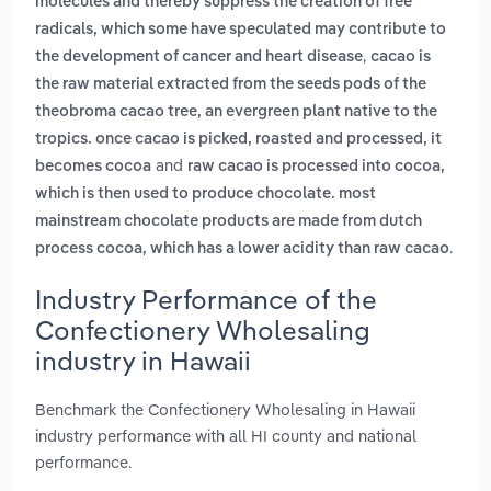
molecules and thereby suppress the creation of free
radicals, which some have speculated may contribute to
,
the development of cancer and heart disease
cacao is
the raw material extracted from the seeds pods of the
theobroma cacao tree, an evergreen plant native to the
tropics. once cacao is picked, roasted and processed, it
and
becomes cocoa
raw cacao is processed into cocoa,
which is then used to produce chocolate. most
mainstream chocolate products are made from dutch
.
process cocoa, which has a lower acidity than raw cacao
Industry Performance of the
Confectionery Wholesaling
industry in Hawaii
Benchmark the Confectionery Wholesaling in Hawaii
industry performance with all HI county and national
performance.