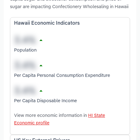
sugar are impacting Confectionery Wholesaling in Hawaii
Hawaii Economic Indicators
Population
Per Capita Personal Consumption Expenditure
Per Capita Disposable Income
View more economic information in
HI State
Economic profile