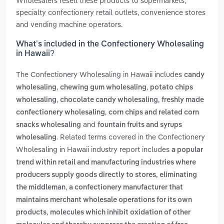
Wholesalers resell these products to supermarkets,
specialty confectionery retail outlets, convenience stores
and vending machine operators.
What’s included in the Confectionery Wholesaling
in Hawaii?
The Confectionery Wholesaling in Hawaii includes
candy
,
,
wholesaling
chewing gum wholesaling
potato chips
,
,
wholesaling
chocolate candy wholesaling
freshly made
,
confectionery wholesaling
corn chips and related corn
and
snacks wholesaling
fountain fruits and syrups
. Related terms covered in the Confectionery
wholesaling
Wholesaling in Hawaii industry report includes
a popular
trend within retail and manufacturing industries where
producers supply goods directly to stores, eliminating
,
the middleman
a confectionery manufacturer that
maintains merchant wholesale operations for its own
,
products
molecules which inhibit oxidation of other