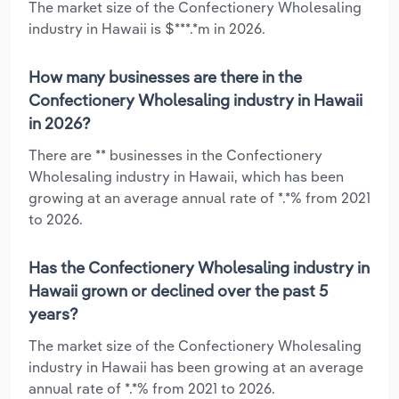
The market size of the Confectionery Wholesaling
industry in Hawaii is $***.*m in 2026.
How many businesses are there in the
Confectionery Wholesaling industry in Hawaii
in 2026?
There are ** businesses in the Confectionery
Wholesaling industry in Hawaii, which has been
growing at an average annual rate of *.*% from 2021
to 2026.
Has the Confectionery Wholesaling industry in
Hawaii grown or declined over the past 5
years?
The market size of the Confectionery Wholesaling
industry in Hawaii has been growing at an average
annual rate of *.*% from 2021 to 2026.