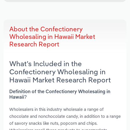
About the Confectionery
Wholesaling in Hawaii Market
Research Report
What’s Included in the
Confectionery Wholesaling in
Hawaii Market Research Report
Definition of the Confectionery Wholesaling in
Hawaii?
Wholesalers in this industry wholesale a range of
chocolate and nonchocolate candy, in addition to a range
of savory snacks like nuts, popcorn and chips.