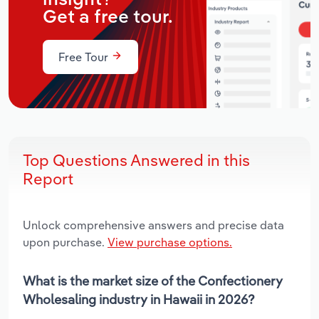
Get a free tour.
Free Tour
Top Questions Answered in this
Report
Unlock comprehensive answers and precise data
upon purchase.
View purchase options.
What is the market size of the Confectionery
Wholesaling industry in Hawaii in 2026?