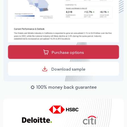
Purchase options
Download sample
100% money back guarantee