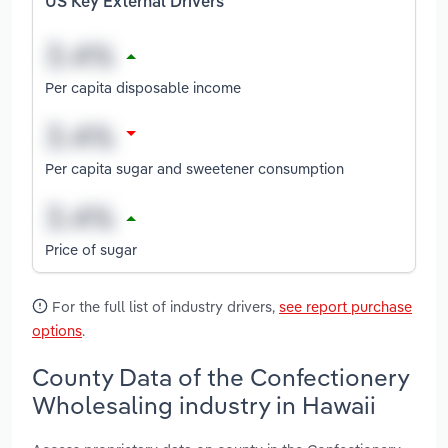
US Key External Drivers
Per capita disposable income
Per capita sugar and sweetener consumption
Price of sugar
For the full list of industry drivers,
see report purchase
options
.
County Data of the Confectionery
Wholesaling industry in Hawaii