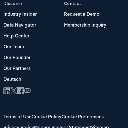
Discover
Contact
Industry Insider
Request a Demo
Data Navigator
Membership Inquiry
Help Center
Our Team
Our Founder
Our Partners
Deutsch
Terms of Use
Cookie Policy
Cookie Preferences
Privacy Policy
Modern Slavery Statement
Sitemap