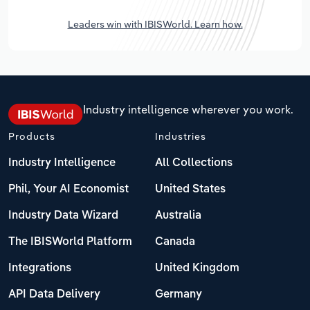
Leaders win with IBISWorld. Learn how.
Industry intelligence wherever you work.
Products
Industries
Industry Intelligence
All Collections
Phil, Your AI Economist
United States
Industry Data Wizard
Australia
The IBISWorld Platform
Canada
Integrations
United Kingdom
API Data Delivery
Germany