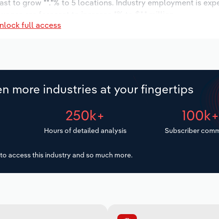
ast to grow **.*% to 5 locations. Industry employment is exp
wages are forecast to increase *% to $*.* million.
nlock full access
n more industries at your fingertips
250k+
100k
Hours of detailed analysis
Subscriber comm
to access this industry and so much more.