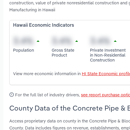
construction, value of private nonresidential construction an
Manufacturing in Hawaii
Hawaii Economic Indicators
Population
Gross State
Private Investment
Product
in Non-Residential
Construction
View more economic information in
HI State Economic profil
For the full list of industry drivers,
see report purchase opti
County Data of the Concrete Pipe & B
Access proprietary data on county in the Concrete Pipe & Blo
County. Data includes figures on revenue, establishments, em