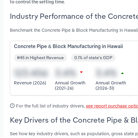
.
to control the setting time
Industry Performance of the Concrete
Benchmark the Concrete Pipe & Block Manufacturing in Hawaii 
Concrete Pipe & Block Manufacturing in Hawaii
#45 in Highest Revenue
0.1% of state's GDP
Revenue (2026)
Annual Growth
Annual Growth
(2021-26)
(2026-31)
For the full list of industry drivers,
see report purchase opti
Key Drivers of the Concrete Pipe & B
See how key industry drivers, such as population, gross state pr