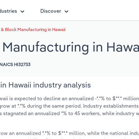
dustries
Discover
 & Block Manufacturing in Hawaii
 Manufacturing in Hawa
NAICS HI32733
n Hawaii industry analysis
i is expected to decline an annualized -*.*% to $**.* million
ly grow at *.*% during the same period. Industry establishment
s stagnated an annualized *% to 45 workers, while industry
ow an annualized *.*% to $**.* million, while the national indu