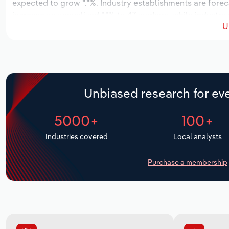
expected to grow *.*%. Industry establishments are forec
increase an annualized *.*% to 47 workers, while industry 
U
Unbiased research for eve
5000+
100+
Industries covered
Local analysts
Purchase a membership