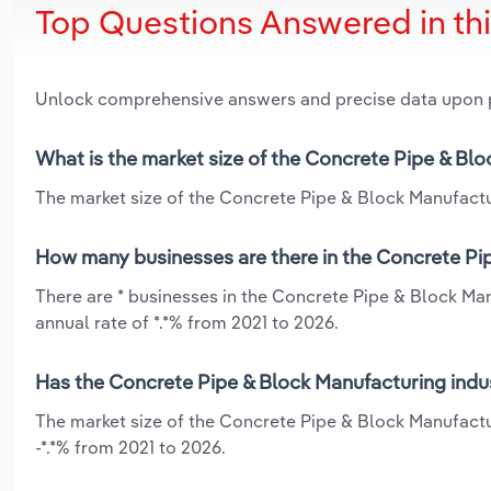
Top Questions Answered in th
Unlock comprehensive answers and precise data upon
What is the market size of the Concrete Pipe & Blo
The market size of the Concrete Pipe & Block Manufacturi
How many businesses are there in the Concrete Pip
There are * businesses in the Concrete Pipe & Block Man
annual rate of *.*% from 2021 to 2026.
Has the Concrete Pipe & Block Manufacturing indus
The market size of the Concrete Pipe & Block Manufactur
-*.*% from 2021 to 2026.