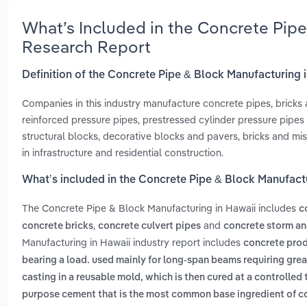
What’s Included in the Concrete Pipe
Research Report
Definition of the Concrete Pipe & Block Manufacturing 
Companies in this industry manufacture concrete pipes, bricks 
reinforced pressure pipes, prestressed cylinder pressure pipes
structural blocks, decorative blocks and pavers, bricks and m
in infrastructure and residential construction.
What’s included in the Concrete Pipe & Block Manufact
The Concrete Pipe & Block Manufacturing in Hawaii includes
c
,
and
concrete bricks
concrete culvert pipes
concrete storm an
Manufacturing in Hawaii industry report includes
concrete prod
bearing a load. used mainly for long-span beams requiring gre
casting in a reusable mold, which is then cured at a controlled
purpose cement that is the most common base ingredient of co