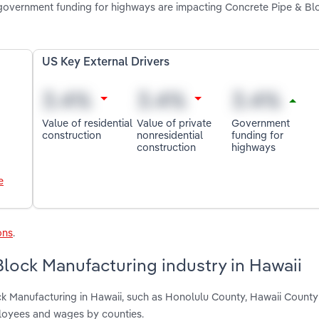
d government funding for highways are impacting Concrete Pipe & Bl
US Key External Drivers
Value of residential
Value of private
Government
construction
nonresidential
funding for
construction
highways
e
ons
.
lock Manufacturing industry in Hawaii
ck Manufacturing in Hawaii, such as Honolulu County, Hawaii Count
ployees and wages by counties.