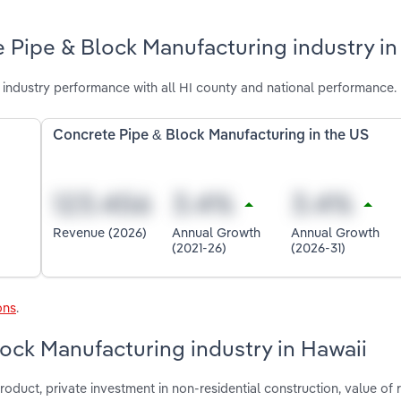
 Pipe & Block Manufacturing industry in
industry performance with all HI county and national performance.
Concrete Pipe & Block Manufacturing in the US
Revenue (2026)
Annual Growth
Annual Growth
(2021-26)
(2026-31)
ons
.
lock Manufacturing industry in Hawaii
oduct, private investment in non-residential construction, value of r