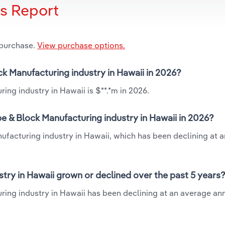
is Report
 purchase.
View purchase options.
ck Manufacturing industry in Hawaii in 2026?
ng industry in Hawaii is $**.*m in 2026.
e & Block Manufacturing industry in Hawaii in 2026?
ufacturing industry in Hawaii, which has been declining at 
try in Hawaii grown or declined over the past 5 years
ing industry in Hawaii has been declining at an average ann