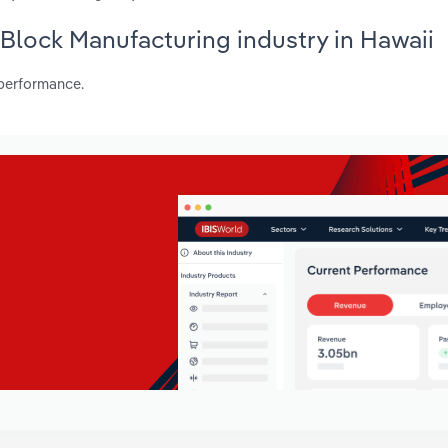
 Block Manufacturing industry in Hawaii
 performance.