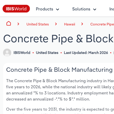
Products
Solutions
In
United States
Hawaii
Concrete Pipe
Concrete Pipe & Block
IBISWorld
United States
Last Updated: March 2026
Concrete Pipe & Block Manufacturing i
The Concrete Pipe & Block Manufacturing industry in Hawai
five years to 2026, while the national industry will like
an annualized *% to 3 locations. Industry employment ha
decreased an annualized -*.*% to $*.* million.
Over the five years to 2031, the industry is expected to gr