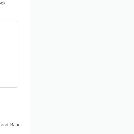
ock
y and Maui