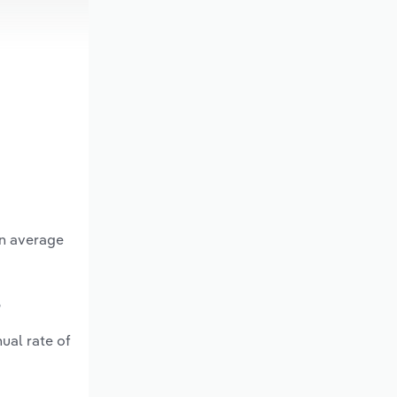
an average
?
ual rate of