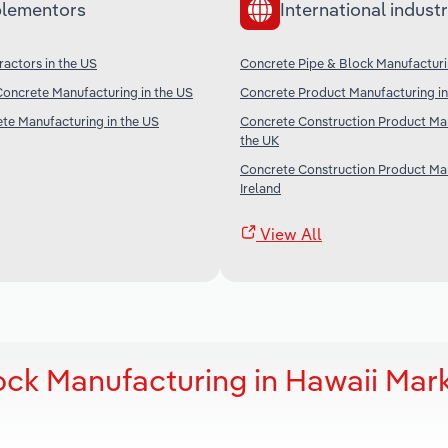
lementors
International industr
actors in the US
Concrete Pipe & Block Manufacturi
oncrete Manufacturing in the US
Concrete Product Manufacturing in
te Manufacturing in the US
Concrete Construction Product Man
the UK
Concrete Construction Product Man
Ireland
View All
ock Manufacturing in Hawaii Mar