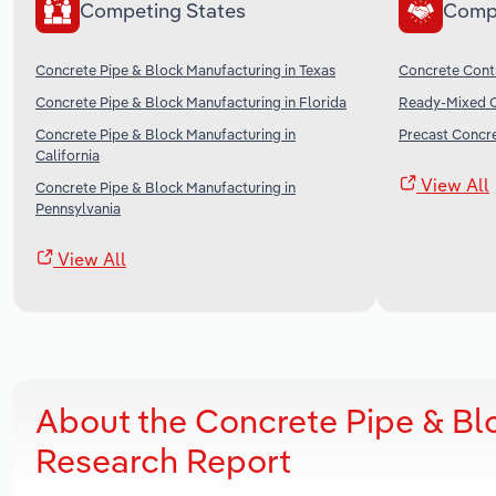
Competing States
Comp
Concrete Pipe & Block Manufacturing in Texas
Concrete Contr
Concrete Pipe & Block Manufacturing in Florida
Ready-Mixed C
Concrete Pipe & Block Manufacturing in
Precast Concre
California
View All
Concrete Pipe & Block Manufacturing in
Pennsylvania
View All
About the Concrete Pipe & Bl
Research Report