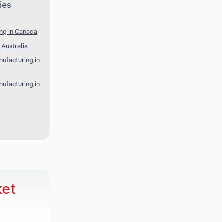
ies
ng in Canada
 Australia
ufacturing in
ufacturing in
ket