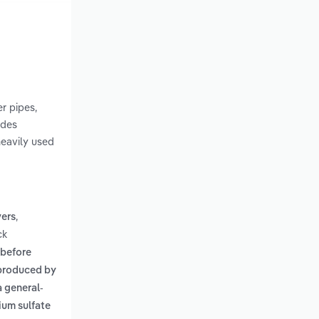
r pipes,
udes
heavily used
,
vers
ck
 before
produced by
a general-
ium sulfate