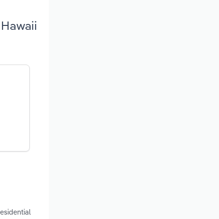
 Hawaii
esidential