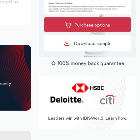
ected to
Purchase options
Download sample
100% money back guarantee
+
unity
Leaders win with IBISWorld. Learn how.