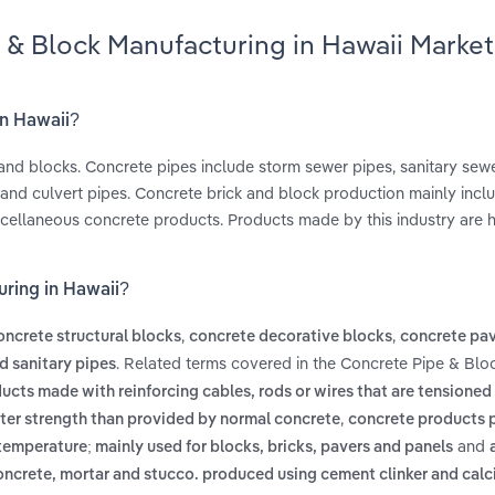
 & Block Manufacturing in Hawaii Market
in Hawaii?
and blocks. Concrete pipes include storm sewer pipes, sanitary sewe
 and culvert pipes. Concrete brick and block production mainly incl
iscellaneous concrete products. Products made by this industry are 
uring in Hawaii?
,
,
oncrete structural blocks
concrete decorative blocks
concrete pa
. Related terms covered in the Concrete Pipe & Blo
d sanitary pipes
ucts made with reinforcing cables, rods or wires that are tensioned
,
ater strength than provided by normal concrete
concrete products 
and
 temperature; mainly used for blocks, bricks, pavers and panels
ncrete, mortar and stucco. produced using cement clinker and calc