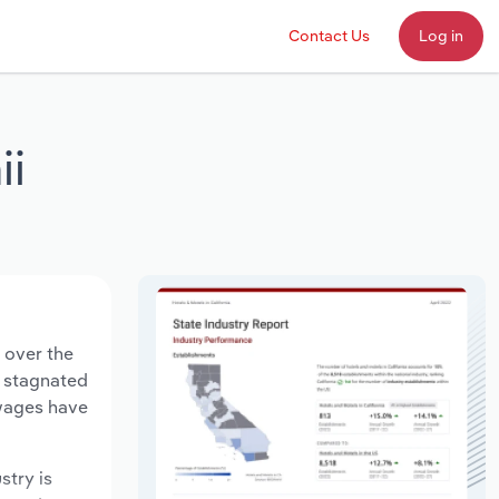
Contact Us
Log in
ii
 over the
s stagnated
 wages have
stry is