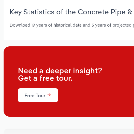
Key Statistics of the Concrete Pipe &
Download 19 years of historical data and 5 years of projected
Need a deeper insight?
Get a free tour.
Free Tour