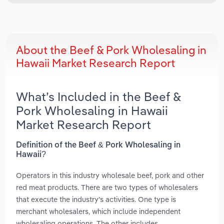
About the Beef & Pork Wholesaling in
Hawaii Market Research Report
What’s Included in the Beef &
Pork Wholesaling in Hawaii
Market Research Report
Definition of the Beef & Pork Wholesaling in
Hawaii?
Operators in this industry wholesale beef, pork and other
red meat products. There are two types of wholesalers
that execute the industry’s activities. One type is
merchant wholesalers, which include independent
wholesaling operations. The other includes