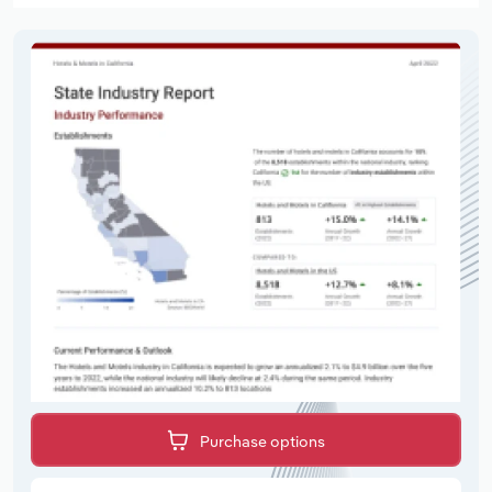
Purchase options