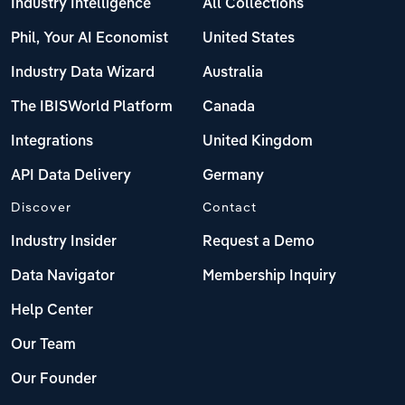
Industry Intelligence
All Collections
Phil, Your AI Economist
United States
Industry Data Wizard
Australia
The IBISWorld Platform
Canada
Integrations
United Kingdom
API Data Delivery
Germany
Discover
Contact
Industry Insider
Request a Demo
Data Navigator
Membership Inquiry
Help Center
Our Team
Our Founder