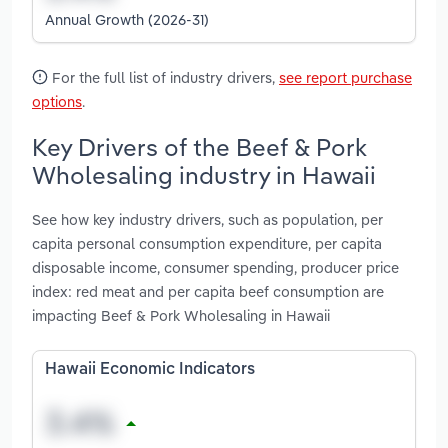
Annual Growth (2026-31)
For the full list of industry drivers,
see report purchase
options
.
Key Drivers of the Beef & Pork
Wholesaling industry in Hawaii
See how key industry drivers, such as population, per
capita personal consumption expenditure, per capita
disposable income, consumer spending, producer price
index: red meat and per capita beef consumption are
impacting Beef & Pork Wholesaling in Hawaii
Hawaii Economic Indicators