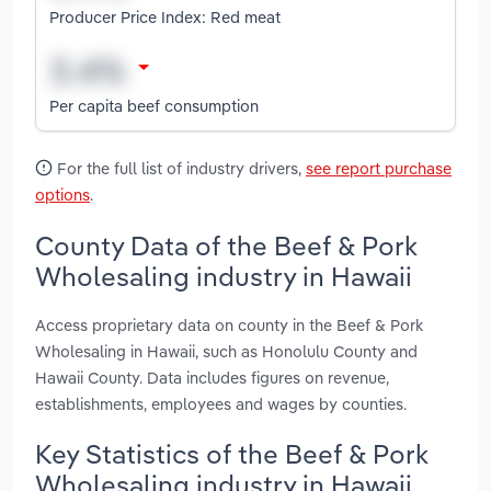
Producer Price Index: Red meat
Per capita beef consumption
For the full list of industry drivers,
see report purchase
options
.
County Data of the Beef & Pork
Wholesaling industry in Hawaii
Access proprietary data on county in the Beef & Pork
Wholesaling in Hawaii, such as Honolulu County and
Hawaii County. Data includes figures on revenue,
establishments, employees and wages by counties.
Key Statistics of the Beef & Pork
Wholesaling industry in Hawaii