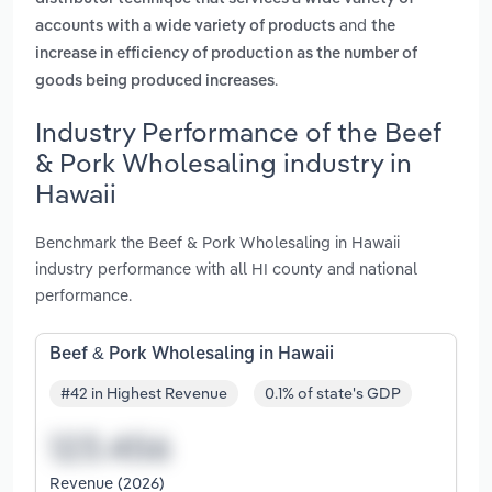
and
accounts with a wide variety of products
the
increase in efficiency of production as the number of
.
goods being produced increases
Industry Performance of the Beef
& Pork Wholesaling industry in
Hawaii
Benchmark the Beef & Pork Wholesaling in Hawaii
industry performance with all HI county and national
performance.
Beef & Pork Wholesaling in Hawaii
#42 in Highest Revenue
0.1% of state's GDP
Revenue (2026)