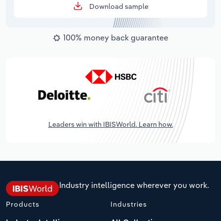
Download sample
100% money back guarantee
Leaders win with IBISWorld. Learn how.
Industry intelligence wherever you work.
Products
Industries