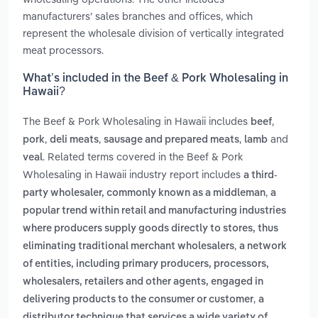
manufacturers’ sales branches and offices, which
represent the wholesale division of vertically integrated
meat processors.
What’s included in the Beef & Pork Wholesaling in
Hawaii?
The Beef & Pork Wholesaling in Hawaii includes
,
beef
,
,
,
and
pork
deli meats
sausage and prepared meats
lamb
. Related terms covered in the Beef & Pork
veal
Wholesaling in Hawaii industry report includes
a third-
,
party wholesaler, commonly known as a middleman
a
popular trend within retail and manufacturing industries
where producers supply goods directly to stores, thus
,
eliminating traditional merchant wholesalers
a network
of entities, including primary producers, processors,
wholesalers, retailers and other agents, engaged in
,
delivering products to the consumer or customer
a
distributor technique that services a wide variety of