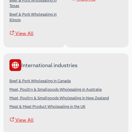
Beef & Pork Wholesaling in
Texas
Beef & Pork Wholesaling in
Illinois
View All
International industries
Beef & Pork Wholesaling in Canada
Meat, Poultry & Smallgoods Wholesaling in Australia
Meat, Poultry & Smallgoods Wholesaling in New Zealand
Meat & Meat Product Wholesaling in the UK
View All