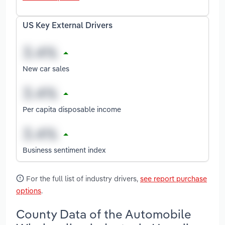
US Key External Drivers
New car sales
Per capita disposable income
Business sentiment index
For the full list of industry drivers,
see report purchase
options
.
County Data of the Automobile