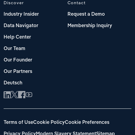
Discover
Contact
Industry Insider
Request a Demo
Data Navigator
Membership Inquiry
Help Center
Our Team
Our Founder
Our Partners
Deutsch
Terms of Use
Cookie Policy
Cookie Preferences
Privacy Policy
Modern Slavery Statement
Sitemap