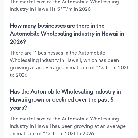
The market size of the Automobile Wholesaling
industry in Hawaii is $***.*m in 2026.
How many businesses are there in the
Automobile Wholesaling industry in Hawaii in
2026?
There are ** businesses in the Automobile
Wholesaling industry in Hawaii, which has been
growing at an average annual rate of *.*% from 2021
to 2026.
Has the Automobile Wholesaling industry in
Hawaii grown or declined over the past 5
years?
The market size of the Automobile Wholesaling
industry in Hawaii has been growing at an average
annual rate of *.*% from 2021 to 2026.