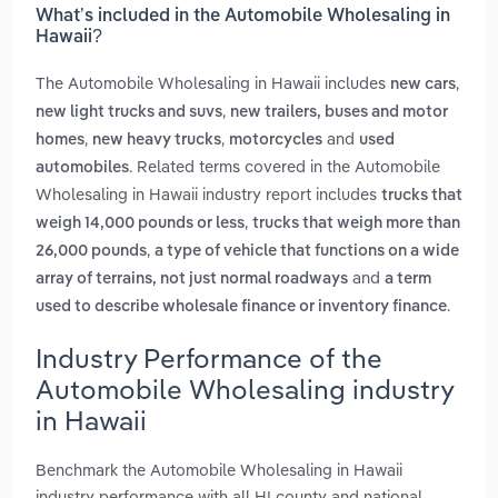
What’s included in the Automobile Wholesaling in
Hawaii?
The Automobile Wholesaling in Hawaii includes
,
new cars
,
new light trucks and suvs
new trailers, buses and motor
,
,
and
homes
new heavy trucks
motorcycles
used
. Related terms covered in the Automobile
automobiles
Wholesaling in Hawaii industry report includes
trucks that
,
weigh 14,000 pounds or less
trucks that weigh more than
,
26,000 pounds
a type of vehicle that functions on a wide
and
array of terrains, not just normal roadways
a term
.
used to describe wholesale finance or inventory finance
Industry Performance of the
Automobile Wholesaling industry
in Hawaii
Benchmark the Automobile Wholesaling in Hawaii
industry performance with all HI county and national