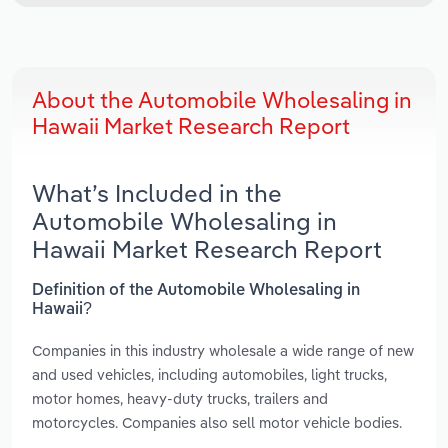
About the Automobile Wholesaling in
Hawaii Market Research Report
What’s Included in the
Automobile Wholesaling in
Hawaii Market Research Report
Definition of the Automobile Wholesaling in
Hawaii?
Companies in this industry wholesale a wide range of new
and used vehicles, including automobiles, light trucks,
motor homes, heavy-duty trucks, trailers and
motorcycles. Companies also sell motor vehicle bodies.