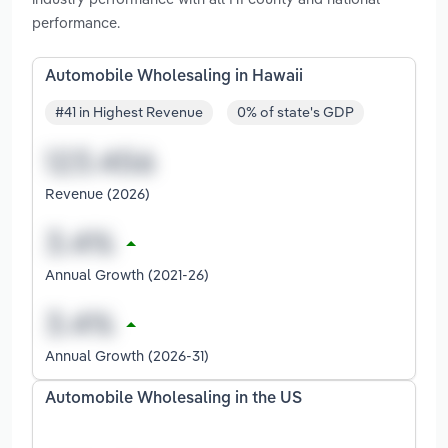
performance.
Automobile Wholesaling in Hawaii
#41 in Highest Revenue
0% of state's GDP
Revenue (2026)
Annual Growth (2021-26)
Annual Growth (2026-31)
Automobile Wholesaling in the US