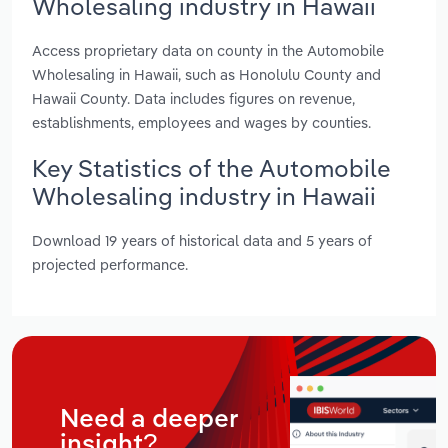
Wholesaling industry in Hawaii
Access proprietary data on county in the Automobile
Wholesaling in Hawaii, such as Honolulu County and
Hawaii County. Data includes figures on revenue,
establishments, employees and wages by counties.
Key Statistics of the Automobile
Wholesaling industry in Hawaii
Download 19 years of historical data and 5 years of
projected performance.
Need a deeper
insight?