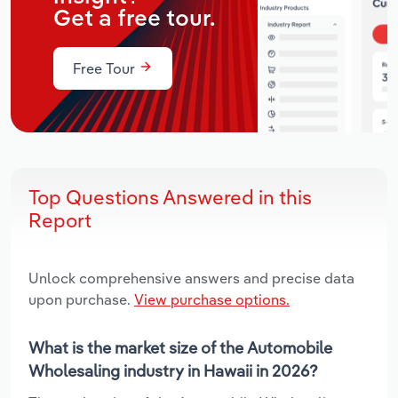
Get a free tour.
Free Tour
Top Questions Answered in this
Report
Unlock comprehensive answers and precise data
upon purchase.
View purchase options.
What is the market size of the Automobile
Wholesaling industry in Hawaii in 2026?