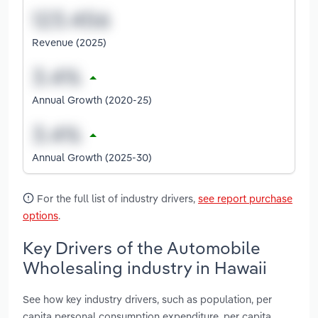
Revenue (2025)
Annual Growth (2020-25)
Annual Growth (2025-30)
For the full list of industry drivers,
see report purchase
options
.
Key Drivers of the Automobile
Wholesaling industry in Hawaii
See how key industry drivers, such as population, per
capita personal consumption expenditure, per capita