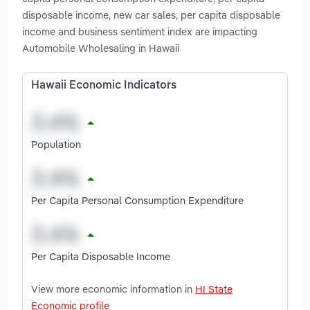
disposable income, new car sales, per capita disposable
income and business sentiment index are impacting
Automobile Wholesaling in Hawaii
Hawaii Economic Indicators
Population
Per Capita Personal Consumption Expenditure
Per Capita Disposable Income
View more economic information in
HI State
Economic profile