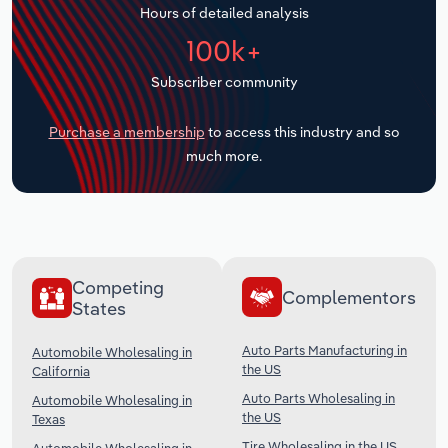
Hours of detailed analysis
Transportation and Warehousing
100k+
Utilities
Subscriber community
Wholesale Trade
Purchase a membership
to access this industry and so
much more.
Competing
Complementors
States
Auto Parts Manufacturing in
Automobile Wholesaling in
the US
California
Auto Parts Wholesaling in
Automobile Wholesaling in
the US
Texas
Tire Wholesaling in the US