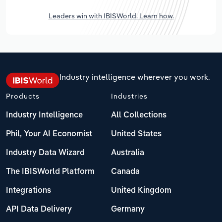
Leaders win with IBISWorld. Learn how.
Industry intelligence wherever you work.
Products
Industries
Industry Intelligence
All Collections
Phil, Your AI Economist
United States
Industry Data Wizard
Australia
The IBISWorld Platform
Canada
Integrations
United Kingdom
API Data Delivery
Germany