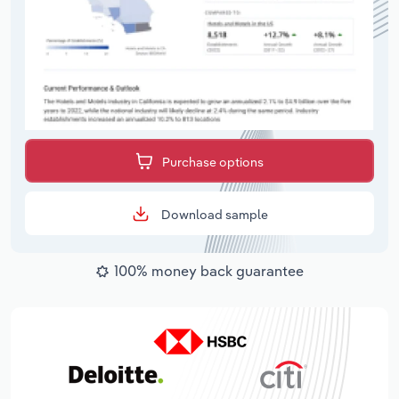
Purchase options
Download sample
100% money back guarantee