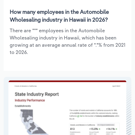
How many employees in the Automobile
Wholesaling industry in Hawaii in 2026?
There are *** employees in the Automobile
Wholesaling industry in Hawaii, which has been
growing at an average annual rate of *.*% from 2021
to 2026.