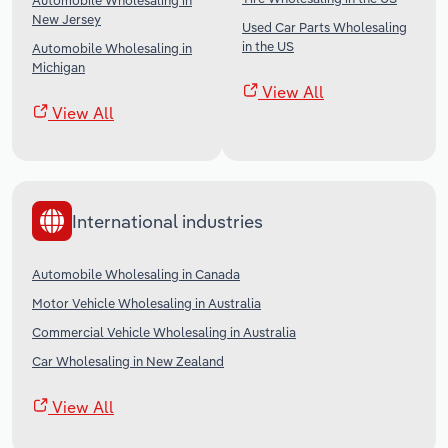
Automobile Wholesaling in
New Jersey
Used Car Parts Wholesaling
in the US
Automobile Wholesaling in
Michigan
View All
View All
International industries
Automobile Wholesaling in Canada
Motor Vehicle Wholesaling in Australia
Commercial Vehicle Wholesaling in Australia
Car Wholesaling in New Zealand
View All