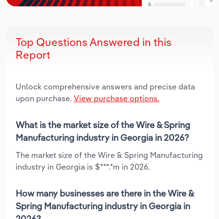
Top Questions Answered in this
Report
Unlock comprehensive answers and precise data
upon purchase.
View purchase options.
What is the market size of the Wire & Spring
Manufacturing industry in Georgia in 2026?
The market size of the Wire & Spring Manufacturing
industry in Georgia is $***.*m in 2026.
How many businesses are there in the Wire &
Spring Manufacturing industry in Georgia in
2026?