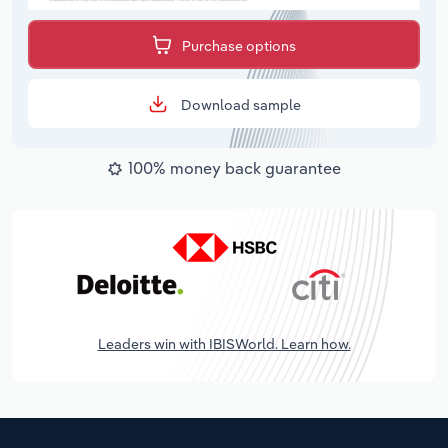
Purchase options
Download sample
100% money back guarantee
Leaders win with IBISWorld. Learn how.