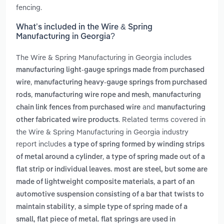
fencing.
What’s included in the Wire & Spring
Manufacturing in Georgia?
The Wire & Spring Manufacturing in Georgia includes
manufacturing light-gauge springs made from purchased
,
wire
manufacturing heavy-gauge springs from purchased
,
,
rods
manufacturing wire rope and mesh
manufacturing
and
chain link fences from purchased wire
manufacturing
. Related terms covered in
other fabricated wire products
the Wire & Spring Manufacturing in Georgia industry
report includes
a type of spring formed by winding strips
,
of metal around a cylinder
a type of spring made out of a
flat strip or individual leaves. most are steel, but some are
,
made of lightweight composite materials
a part of an
automotive suspension consisting of a bar that twists to
,
maintain stability
a simple type of spring made of a
small, flat piece of metal. flat springs are used in