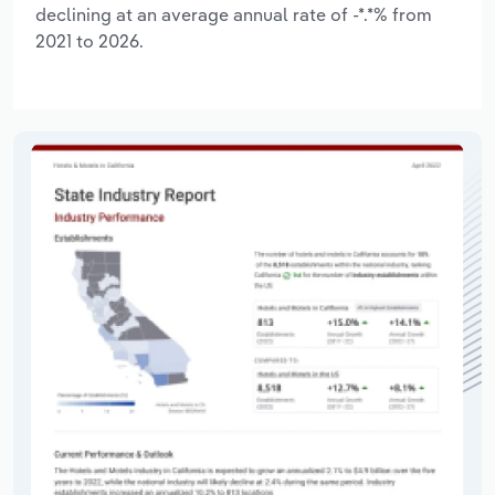
declining at an average annual rate of -*.*% from
2021 to 2026.