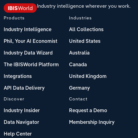
Industry intelligence wherever you work.
Products
Industries
Industry Intelligence
All Collections
Phil, Your AI Economist
United States
Industry Data Wizard
Australia
The IBISWorld Platform
Canada
Integrations
United Kingdom
API Data Delivery
Germany
Discover
Contact
Industry Insider
Request a Demo
Data Navigator
Membership Inquiry
Help Center