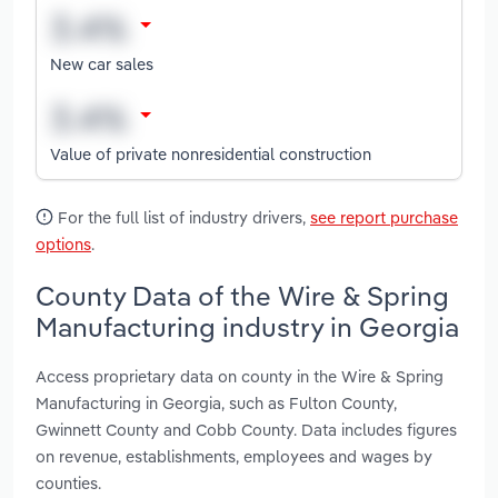
New car sales
Value of private nonresidential construction
For the full list of industry drivers,
see report purchase
options
.
County Data of the Wire & Spring
Manufacturing industry in Georgia
Access proprietary data on county in the Wire & Spring
Manufacturing in Georgia, such as Fulton County,
Gwinnett County and Cobb County. Data includes figures
on revenue, establishments, employees and wages by
counties.