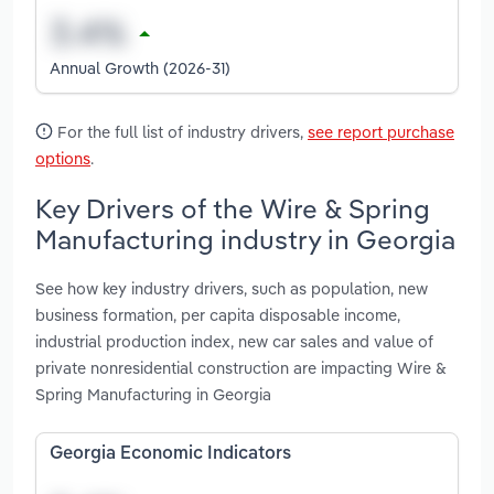
Annual Growth (2026-31)
For the full list of industry drivers,
see report purchase
options
.
Key Drivers of the Wire & Spring
Manufacturing industry in Georgia
See how key industry drivers, such as population, new
business formation, per capita disposable income,
industrial production index, new car sales and value of
private nonresidential construction are impacting Wire &
Spring Manufacturing in Georgia
Georgia Economic Indicators