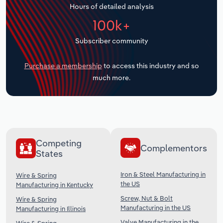
Hours of detailed analysis
Transportation and Warehousing
100k+
Utilities
Subscriber community
Wholesale Trade
Purchase a membership
to access this industry and so
much more.
Competing
Complementors
States
Iron & Steel Manufacturing in
Wire & Spring
the US
Manufacturing in Kentucky
Screw, Nut & Bolt
Wire & Spring
Manufacturing in the US
Manufacturing in Illinois
Valve Manufacturing in the