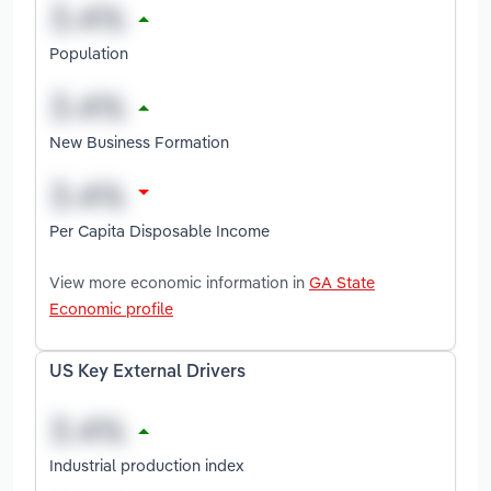
Population
New Business Formation
Per Capita Disposable Income
View more economic information in
GA State
Economic profile
US Key External Drivers
Industrial production index