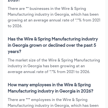
There are ** businesses in the Wire & Spring
Manufacturing industry in Georgia, which has been
growing at an average annual rate of *.*% from 2021
to 2026.
Has the Wire & Spring Manufacturing industry
in Georgia grown or declined over the past 5
years?
The market size of the Wire & Spring Manufacturing
industry in Georgia has been growing at an
average annual rate of *.*% from 2021 to 2026.
How many employees in the Wire & Spring
Manufacturing industry in Georgia in 2026?
There are *** employees in the Wire & Spring
Manufacturing industry in Georgia, which has been