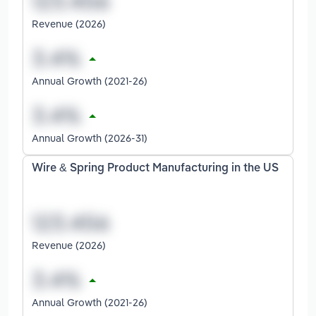
Revenue (2026)
Annual Growth (2021-26)
Annual Growth (2026-31)
Wire & Spring Product Manufacturing in the US
Revenue (2026)
Annual Growth (2021-26)