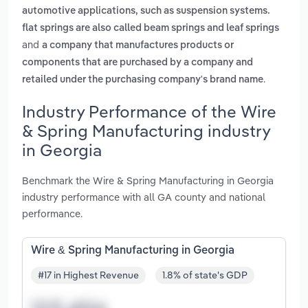
automotive applications, such as suspension systems.
flat springs are also called beam springs and leaf springs
and
a company that manufactures products or
components that are purchased by a company and
.
retailed under the purchasing company's brand name
Industry Performance of the Wire
& Spring Manufacturing industry
in Georgia
Benchmark the Wire & Spring Manufacturing in Georgia
industry performance with all GA county and national
performance.
Wire & Spring Manufacturing in Georgia
#17 in Highest Revenue
1.8% of state's GDP