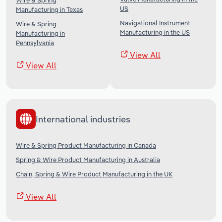
Wire & Spring
US
Manufacturing in Texas
Navigational Instrument
Wire & Spring
Manufacturing in the US
Manufacturing in
Pennsylvania
View All
View All
International industries
Wire & Spring Product Manufacturing in Canada
Spring & Wire Product Manufacturing in Australia
Chain, Spring & Wire Product Manufacturing in the UK
View All