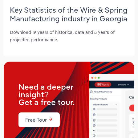
Key Statistics of the Wire & Spring
Manufacturing industry in Georgia
Download 19 years of historical data and 5 years of
projected performance.
Need a deeper
insight?
Get a free tour.
Free Tour