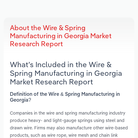
About the Wire & Spring
Manufacturing in Georgia Market
Research Report
What’s Included in the Wire &
Spring Manufacturing in Georgia
Market Research Report
Definition of the Wire & Spring Manufacturing in
Georgia?
Companies in the wire and spring manufacturing industry
produce heavy- and light-gauge springs using steel and
drawn wire. Firms may also manufacture other wire-based
products, such as wire rope, wire mesh and chain link