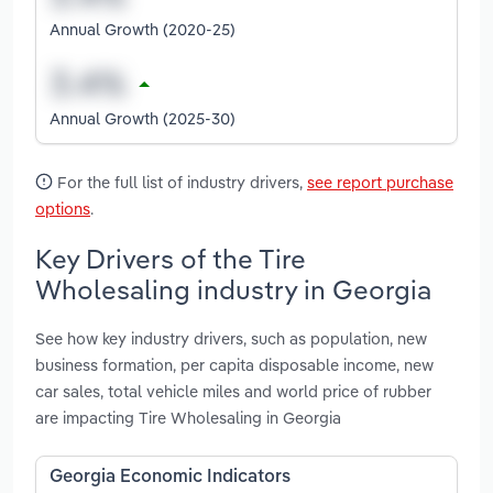
Annual Growth (2020-25)
Annual Growth (2025-30)
For the full list of industry drivers,
see report purchase
options
.
Key Drivers of the Tire
Wholesaling industry in Georgia
See how key industry drivers, such as population, new
business formation, per capita disposable income, new
car sales, total vehicle miles and world price of rubber
are impacting Tire Wholesaling in Georgia
Georgia Economic Indicators