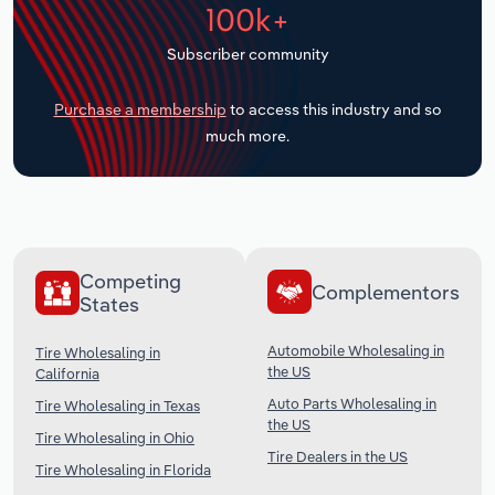
100k+
Transportation and Warehousing
Subscriber community
Utilities
Purchase a membership
to access this industry and so
Wholesale Trade
much more.
Competing
Complementors
States
Automobile Wholesaling in
Tire Wholesaling in
the US
California
Auto Parts Wholesaling in
Tire Wholesaling in Texas
the US
Tire Wholesaling in Ohio
Tire Dealers in the US
Tire Wholesaling in Florida