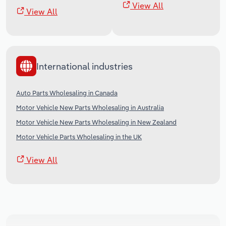
View All
View All
International industries
Auto Parts Wholesaling in Canada
Motor Vehicle New Parts Wholesaling in Australia
Motor Vehicle New Parts Wholesaling in New Zealand
Motor Vehicle Parts Wholesaling in the UK
View All