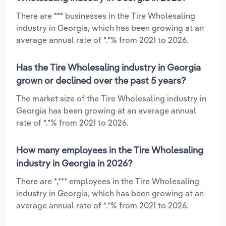
There are *** businesses in the Tire Wholesaling
industry in Georgia, which has been growing at an
average annual rate of *.*% from 2021 to 2026.
Has the Tire Wholesaling industry in Georgia
grown or declined over the past 5 years?
The market size of the Tire Wholesaling industry in
Georgia has been growing at an average annual
rate of *.*% from 2021 to 2026.
How many employees in the Tire Wholesaling
industry in Georgia in 2026?
There are *,*** employees in the Tire Wholesaling
industry in Georgia, which has been growing at an
average annual rate of *.*% from 2021 to 2026.