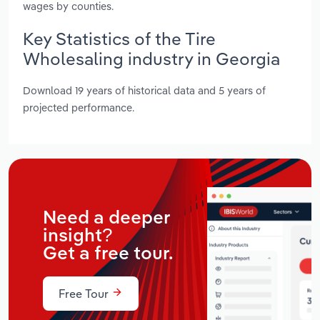
wages by counties.
Key Statistics of the Tire
Wholesaling industry in Georgia
Download 19 years of historical data and 5 years of
projected performance.
Need a deeper
insight?
Get a free tour.
Free Tour