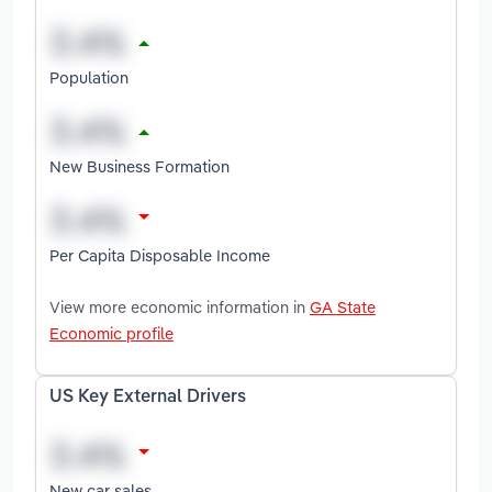
Population
New Business Formation
Per Capita Disposable Income
View more economic information in
GA State
Economic profile
US Key External Drivers
New car sales