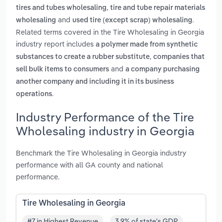
,
tires and tubes wholesaling
tire and tube repair materials
and
.
wholesaling
used tire (except scrap) wholesaling
Related terms covered in the Tire Wholesaling in Georgia
industry report includes
a polymer made from synthetic
,
substances to create a rubber substitute
companies that
and
sell bulk items to consumers
a company purchasing
another company and including it in its business
.
operations
Industry Performance of the Tire
Wholesaling industry in Georgia
Benchmark the Tire Wholesaling in Georgia industry
performance with all GA county and national
performance.
Tire Wholesaling in Georgia
#7 in Highest Revenue
3.9% of state's GDP