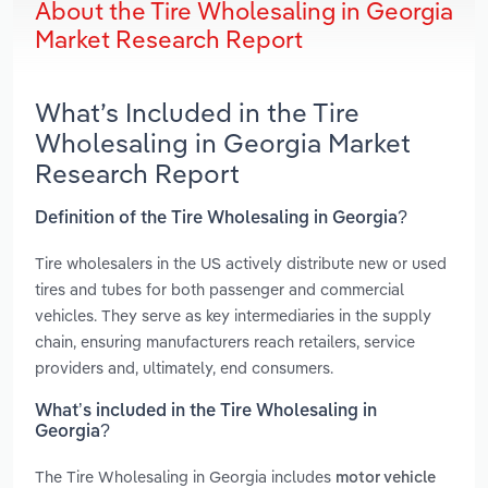
About the Tire Wholesaling in Georgia
Market Research Report
What’s Included in the Tire
Wholesaling in Georgia Market
Research Report
Definition of the Tire Wholesaling in Georgia?
Tire wholesalers in the US actively distribute new or used
tires and tubes for both passenger and commercial
vehicles. They serve as key intermediaries in the supply
chain, ensuring manufacturers reach retailers, service
providers and, ultimately, end consumers.
What’s included in the Tire Wholesaling in
Georgia?
The Tire Wholesaling in Georgia includes
motor vehicle