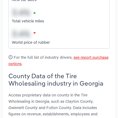
Total vehicle miles
World price of rubber
For the full list of industry drivers,
see report purchase
options
.
County Data of the Tire
Wholesaling industry in Georgia
Access proprietary data on county in the Tire
Wholesaling in Georgia, such as Clayton County,
Gwinnett County and Fulton County. Data includes
figures on revenue, establishments, employees and