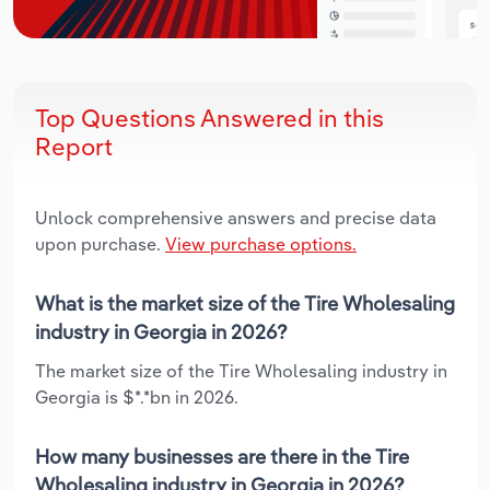
Top Questions Answered in this
Report
Unlock comprehensive answers and precise data
upon purchase.
View purchase options.
What is the market size of the Tire Wholesaling
industry in Georgia in 2026?
The market size of the Tire Wholesaling industry in
Georgia is $*.*bn in 2026.
How many businesses are there in the Tire
Wholesaling industry in Georgia in 2026?