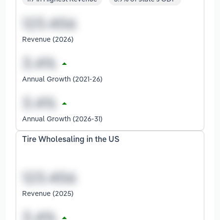
Revenue (2026)
Annual Growth (2021-26)
Annual Growth (2026-31)
Tire Wholesaling in the US
Revenue (2025)