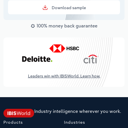
Download sample
100% money back guarantee
Leaders win with IBISWorld. Learn how.
Industry intelligence wherever you work.
Products
Industries