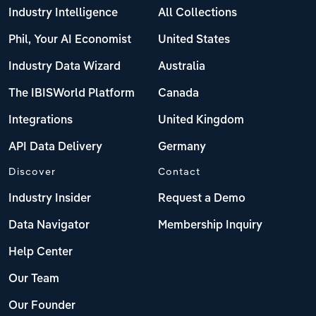
Industry Intelligence
All Collections
Phil, Your AI Economist
United States
Industry Data Wizard
Australia
The IBISWorld Platform
Canada
Integrations
United Kingdom
API Data Delivery
Germany
Discover
Contact
Industry Insider
Request a Demo
Data Navigator
Membership Inquiry
Help Center
Our Team
Our Founder