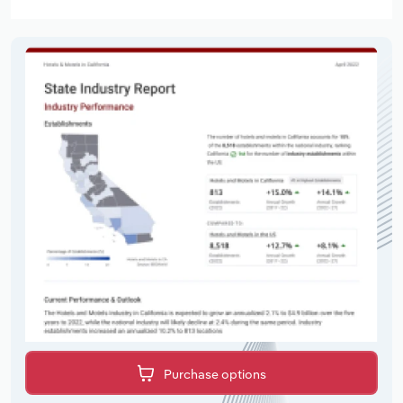
Purchase options