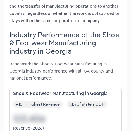
and
the transfer of manufacturing operations to another
country, regardless of whether the work is outsourced or
.
stays within the same corporation or company
Industry Performance of the Shoe
& Footwear Manufacturing
industry in Georgia
Benchmark the Shoe & Footwear Manufacturing in
Georgia industry performance with all GA county and
national performance.
Shoe & Footwear Manufacturing in Georgia
#18 in Highest Revenue
1.1% of state's GDP
Revenue (2026)