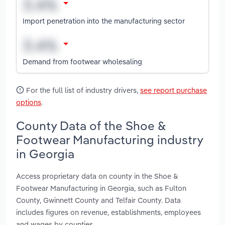
Import penetration into the manufacturing sector
Demand from footwear wholesaling
For the full list of industry drivers,
see report purchase
options
.
County Data of the Shoe &
Footwear Manufacturing industry
in Georgia
Access proprietary data on county in the Shoe &
Footwear Manufacturing in Georgia, such as Fulton
County, Gwinnett County and Telfair County. Data
includes figures on revenue, establishments, employees
and wages by counties.