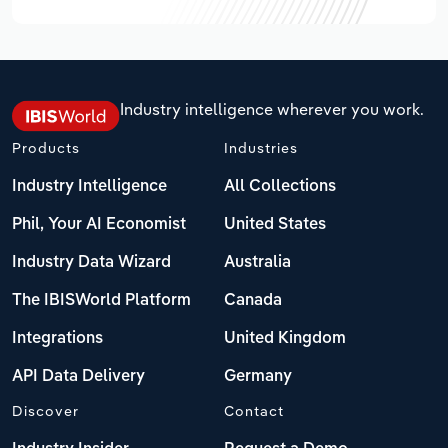
Industry intelligence wherever you work.
Products
Industries
Industry Intelligence
All Collections
Phil, Your AI Economist
United States
Industry Data Wizard
Australia
The IBISWorld Platform
Canada
Integrations
United Kingdom
API Data Delivery
Germany
Discover
Contact