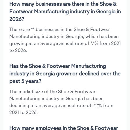
How many businesses are there in the Shoe &
Footwear Manufacturing industry in Georgia in
2026?
There are ** businesses in the Shoe & Footwear
Manufacturing industry in Georgia, which has been
growing at an average annual rate of *.*% from 2021
to 2026.
Has the Shoe & Footwear Manufacturing
industry in Georgia grown or declined over the
past 5 years?
The market size of the Shoe & Footwear
Manufacturing industry in Georgia has been
declining at an average annual rate of -*.*% from
2021 to 2026.
How many employees in the Shoe & Footwear