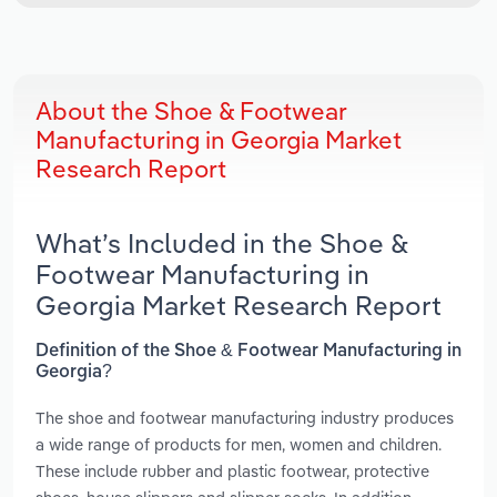
About the Shoe & Footwear
Manufacturing in Georgia Market
Research Report
What’s Included in the Shoe &
Footwear Manufacturing in
Georgia Market Research Report
Definition of the Shoe & Footwear Manufacturing in
Georgia?
The shoe and footwear manufacturing industry produces
a wide range of products for men, women and children.
These include rubber and plastic footwear, protective