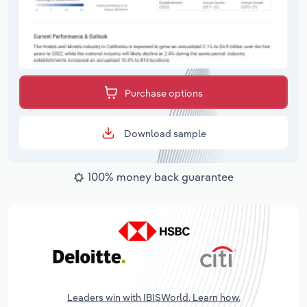
Purchase options
Download sample
100% money back guarantee
Leaders win with IBISWorld. Learn how.