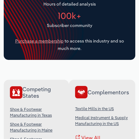
Hours of detailed analysis
Transportation and Warehousing
100k+
Utilities
Subscriber community
Wholesale Trade
Purchase a membership
to access this industry and so
much more.
Competing
Complementors
States
Textile Mills in the US
Shoe & Footwear
Manufacturing in Texas
Medical Instrument & Supply
Manufacturing in the US
Shoe & Footwear
Manufacturing in Maine
View All