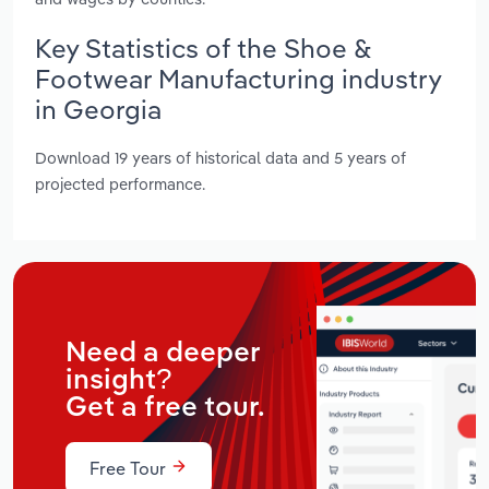
Key Statistics of the Shoe &
Footwear Manufacturing industry
in Georgia
Download 19 years of historical data and 5 years of
projected performance.
Need a deeper
insight?
Get a free tour.
Free Tour