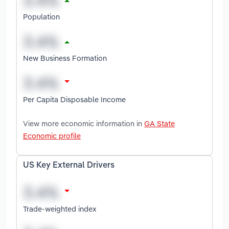
Population
New Business Formation
Per Capita Disposable Income
View more economic information in
GA State
Economic profile
US Key External Drivers
Trade-weighted index