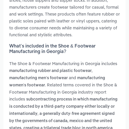
shoes, house slippers and slipper socks. In addition,
manufacturers create footwear tailored for casual, formal
and work settings. These products often feature rubber or
plastic soles paired with leather or vinyl uppers, catering
to diverse consumer needs while maintaining a variety of
functional and stylistic attributes.
What’s included in the Shoe & Footwear
Manufacturing in Georgia?
The Shoe & Footwear Manufacturing in Georgia includes
,
manufacturing rubber and plastic footwear
and
manufacturing men's footwear
manufacturing
. Related terms covered in the Shoe &
women's footwear
Footwear Manufacturing in Georgia industry report
includes
subcontracting process in which manufacturing
is conducted by a third-party company either locally or
,
internationally
a generally duty-free agreement signed
by the governments of canada, mexico and the united
states, creating a trilateral trade bloc in north america