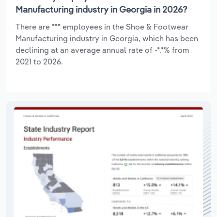
Manufacturing industry in Georgia in 2026?
There are *** employees in the Shoe & Footwear
Manufacturing industry in Georgia, which has been
declining at an average annual rate of -*.*% from
2021 to 2026.