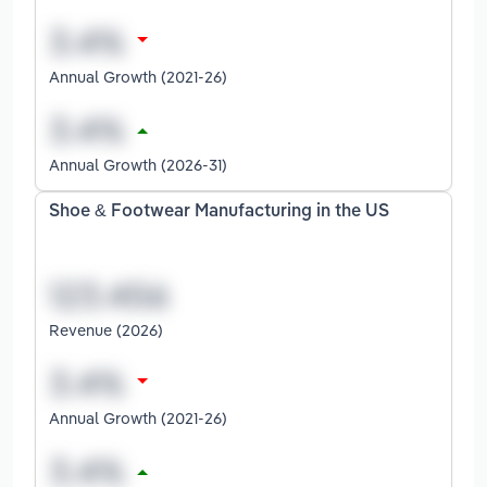
Annual Growth (2021-26)
Annual Growth (2026-31)
Shoe & Footwear Manufacturing in the US
Revenue (2026)
Annual Growth (2021-26)