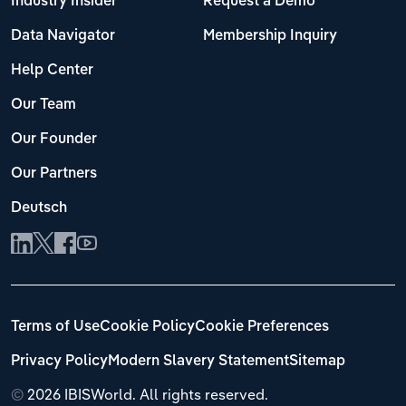
Industry Insider
Request a Demo
Data Navigator
Membership Inquiry
Help Center
Our Team
Our Founder
Our Partners
Deutsch
Terms of Use
Cookie Policy
Cookie Preferences
Privacy Policy
Modern Slavery Statement
Sitemap
©
2026 IBISWorld. All rights reserved.