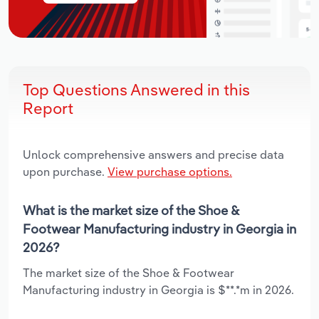
Top Questions Answered in this
Report
Unlock comprehensive answers and precise data
upon purchase.
View purchase options.
What is the market size of the Shoe &
Footwear Manufacturing industry in Georgia in
2026?
The market size of the Shoe & Footwear
Manufacturing industry in Georgia is $**.*m in 2026.