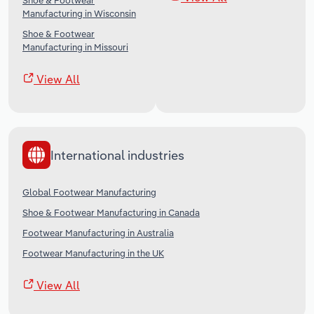
Shoe & Footwear
Manufacturing in Wisconsin
Shoe & Footwear
Manufacturing in Missouri
View All
International industries
Global Footwear Manufacturing
Shoe & Footwear Manufacturing in Canada
Footwear Manufacturing in Australia
Footwear Manufacturing in the UK
View All