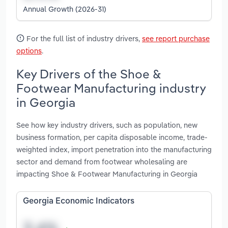
Annual Growth (2026-31)
For the full list of industry drivers,
see report purchase
options
.
Key Drivers of the Shoe &
Footwear Manufacturing industry
in Georgia
See how key industry drivers, such as population, new
business formation, per capita disposable income, trade-
weighted index, import penetration into the manufacturing
sector and demand from footwear wholesaling are
impacting Shoe & Footwear Manufacturing in Georgia
Georgia Economic Indicators