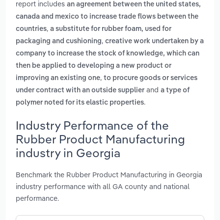
report includes
an agreement between the united states,
canada and mexico to increase trade flows between the
,
countries
a substitute for rubber foam, used for
,
packaging and cushioning
creative work undertaken by a
company to increase the stock of knowledge, which can
then be applied to developing a new product or
,
improving an existing one
to procure goods or services
and
under contract with an outside supplier
a type of
.
polymer noted for its elastic properties
Industry Performance of the
Rubber Product Manufacturing
industry in Georgia
Benchmark the Rubber Product Manufacturing in Georgia
industry performance with all GA county and national
performance.