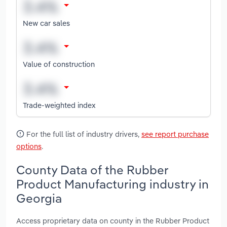
New car sales
Value of construction
Trade-weighted index
For the full list of industry drivers,
see report purchase
options
.
County Data of the Rubber
Product Manufacturing industry in
Georgia
Access proprietary data on county in the Rubber Product