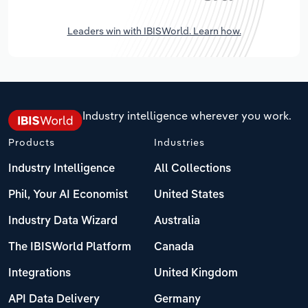
Leaders win with IBISWorld. Learn how.
Industry intelligence wherever you work.
Products
Industries
Industry Intelligence
All Collections
Phil, Your AI Economist
United States
Industry Data Wizard
Australia
The IBISWorld Platform
Canada
Integrations
United Kingdom
API Data Delivery
Germany