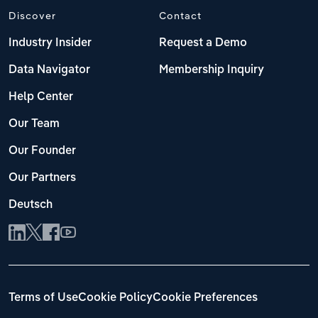
Discover
Contact
Industry Insider
Request a Demo
Data Navigator
Membership Inquiry
Help Center
Our Team
Our Founder
Our Partners
Deutsch
Terms of Use
Cookie Policy
Cookie Preferences