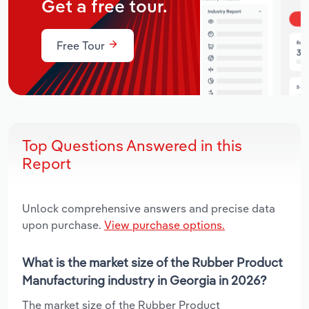
Get a free tour.
Free Tour
Top Questions Answered in this
Report
Unlock comprehensive answers and precise data
upon purchase.
View purchase options.
What is the market size of the Rubber Product
Manufacturing industry in Georgia in 2026?
The market size of the Rubber Product