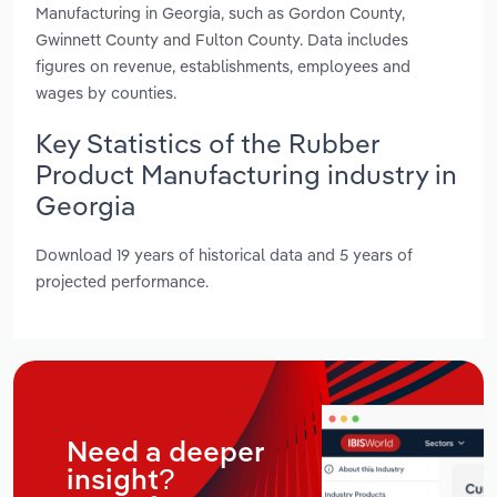
Manufacturing in Georgia, such as Gordon County,
Gwinnett County and Fulton County. Data includes
figures on revenue, establishments, employees and
wages by counties.
Key Statistics of the Rubber
Product Manufacturing industry in
Georgia
Download 19 years of historical data and 5 years of
projected performance.
Need a deeper
insight?