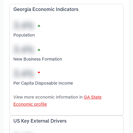
Georgia Economic Indicators
Population
New Business Formation
Per Capita Disposable Income
View more economic information in
GA State
Economic profile
US Key External Drivers