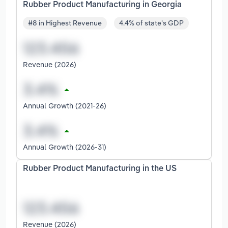
Rubber Product Manufacturing in Georgia
#8 in Highest Revenue
4.4% of state's GDP
Revenue (2026)
Annual Growth (2021-26)
Annual Growth (2026-31)
Rubber Product Manufacturing in the US
Revenue (2026)