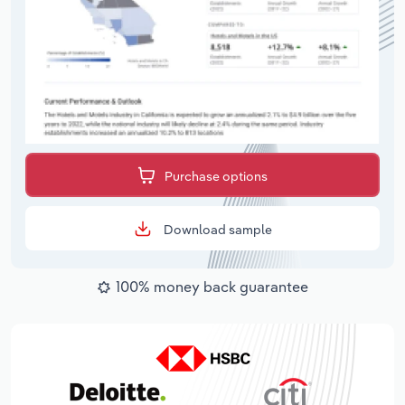
Purchase options
Download sample
100% money back guarantee