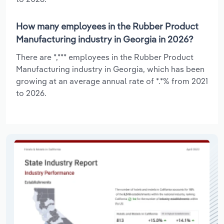
How many employees in the Rubber Product
Manufacturing industry in Georgia in 2026?
There are *,*** employees in the Rubber Product
Manufacturing industry in Georgia, which has been
growing at an average annual rate of *.*% from 2021
to 2026.