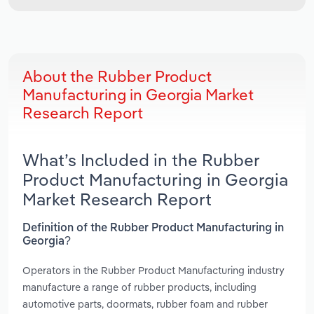
About the Rubber Product
Manufacturing in Georgia Market
Research Report
What’s Included in the Rubber
Product Manufacturing in Georgia
Market Research Report
Definition of the Rubber Product Manufacturing in
Georgia?
Operators in the Rubber Product Manufacturing industry
manufacture a range of rubber products, including
automotive parts, doormats, rubber foam and rubber