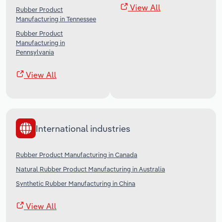
View All
Rubber Product
Manufacturing in Tennessee
Rubber Product
Manufacturing in
Pennsylvania
View All
International industries
Rubber Product Manufacturing in Canada
Natural Rubber Product Manufacturing in Australia
Synthetic Rubber Manufacturing in China
View All