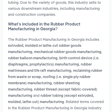
tubing. Due to the variety of goods, this industry sells to
various downstream industries, including manufacturing
and construction companies.
What’s included in the Rubber Product
Manufacturing in Georgia?
The Rubber Product Manufacturing in Georgia includes
extruded, molded or lathe-cut rubber goods
,
,
manufacturing
mechanical rubber goods manufacturing
,
rubber balloon manufacturing
birth control device (i.e.
,
diaphragms, prophylactics) manufacturing
rubber
,
mattresses and life raft manufacturing
reclaiming rubber
,
from waste or scrap
roofing (i.e. single ply rubber
,
membrane) manufacturing
rubber sheeting
,
manufacturing
rubber thread (except fabric-covered)
and
manufacturing
rubber tubing (except extruded,
. Related terms covered
molded, lathe-cut) manufacturing
in the Rubber Product Manufacturing in Georgia industry