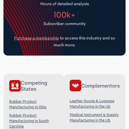
Hours of detailed analysis
Transportation and Warehousing
100k+
Utilities
Subscriber community
Wholesale Trade
Purchase a membership
to access this industry and so
much more.
Competing
Complementors
States
Leather Goods & Luggage
Rubber Product
Manufacturing in the US
Manufacturing in Ohio
Medical Instrument & Supply
Rubber Product
Manufacturing in the US
Manufacturing in South
Carolina