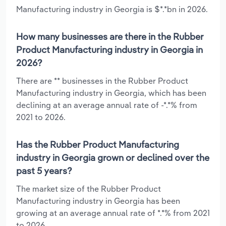
Manufacturing industry in Georgia is $*.*bn in 2026.
How many businesses are there in the Rubber
Product Manufacturing industry in Georgia in
2026?
There are ** businesses in the Rubber Product
Manufacturing industry in Georgia, which has been
declining at an average annual rate of -*.*% from
2021 to 2026.
Has the Rubber Product Manufacturing
industry in Georgia grown or declined over the
past 5 years?
The market size of the Rubber Product
Manufacturing industry in Georgia has been
growing at an average annual rate of *.*% from 2021
to 2026.