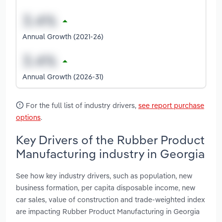
Annual Growth (2021-26)
Annual Growth (2026-31)
For the full list of industry drivers,
see report purchase
options
.
Key Drivers of the Rubber Product
Manufacturing industry in Georgia
See how key industry drivers, such as population, new
business formation, per capita disposable income, new
car sales, value of construction and trade-weighted index
are impacting Rubber Product Manufacturing in Georgia