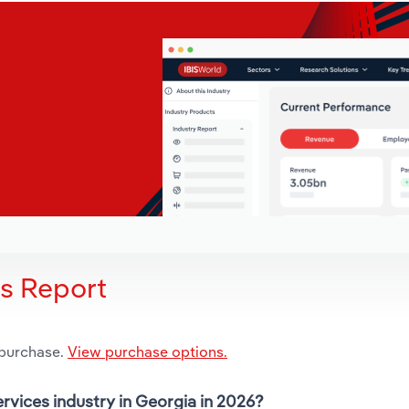
is Report
 purchase.
View purchase options.
ervices industry in Georgia in 2026?