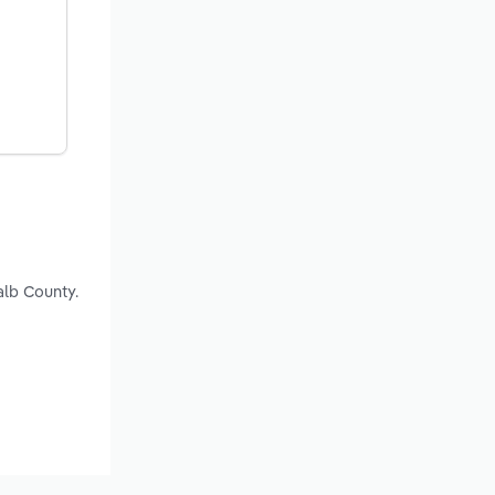
alb County.