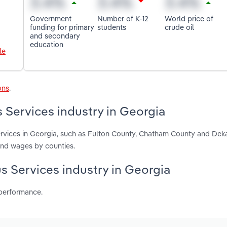
Government
Number of K-12
World price of
funding for primary
students
crude oil
and secondary
education
le
ons
.
 Services industry in Georgia
ervices in Georgia, such as Fulton County, Chatham County and Dek
and wages by counties.
us Services industry in Georgia
 performance.