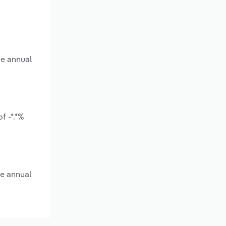
ge annual
f -*.*%
ge annual