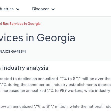
dustries
Discover
l Bus Services in Georgia
vices in Georgia
NAICS GA48541
 industry analysis
cted to decline an annualized -*.*% to $**.* million over the
t -*.*% during the same period. Industry establishments decre
s increased an annualized *.*% to 989 workers, while industr
ow an annualized *.*% to $**.* million, while the national indu