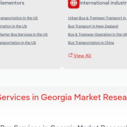
lementors
International industr
ransportation in the US
Urban Bus & Tramway Transport in 
rtation in the US
Bus Transport in New Zealand
arter Bus Services in the US
Bus & Tramway Operation in the U
ansportation in the US
Bus Transportation in China
View All
Services in Georgia Market Rese