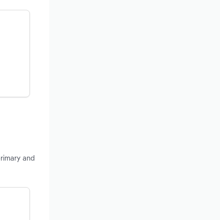
primary and