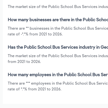
The market size of the Public School Bus Services indust
How many businesses are there in the Public Schoo
There are ** businesses in the Public School Bus Servic
rate of -*.*% from 2021 to 2026.
Has the Public School Bus Services industry in Ge
The market size of the Public School Bus Services indust
from 2021 to 2026.
How many employees in the Public School Bus Serv
There are *** employees in the Public School Bus Servi
rate of *.*% from 2021 to 2026.