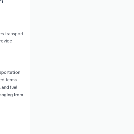
h
es transport
rovide
sportation
ted terms
 and fuel
anging from