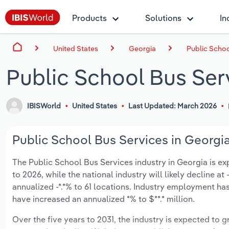
Products
Solutions
In
United States
Georgia
Public Schoo
Public School Bus Ser
IBISWorld
United States
Last Updated: March 2026
Public School Bus Services in Georgia
The Public School Bus Services industry in Georgia is expe
to 2026, while the national industry will likely decline a
annualized -*.*% to 61 locations. Industry employment ha
have increased an annualized *% to $**.* million.
Over the five years to 2031, the industry is expected to gr