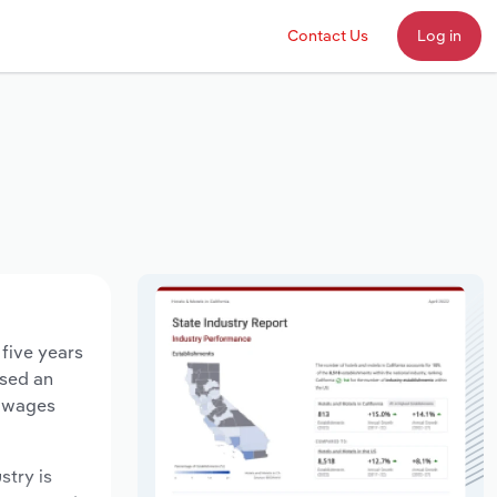
Contact Us
Log in
 five years
ased an
y wages
stry is