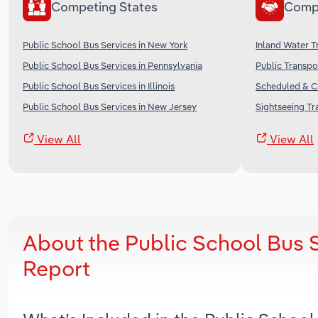
Competing States
Comp
Public School Bus Services in New York
Inland Water T
Public School Bus Services in Pennsylvania
Public Transpo
Public School Bus Services in Illinois
Scheduled & Ch
Public School Bus Services in New Jersey
Sightseeing Tr
View All
View All
About the Public School Bus 
Report