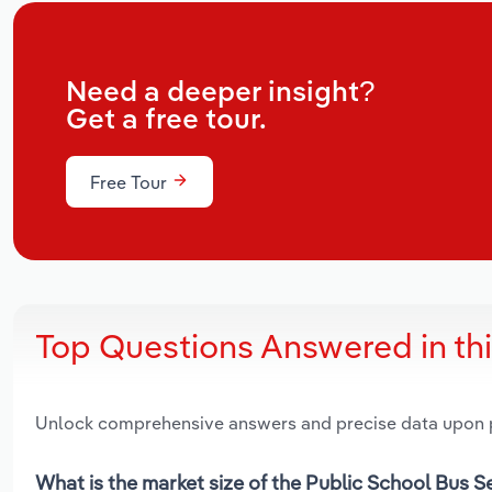
Need a deeper insight?
Get a free tour.
Free Tour
Top Questions Answered in th
Unlock comprehensive answers and precise data upon
What is the market size of the Public School Bus S