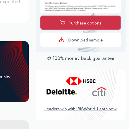
s expected
Purchase options
Download sample
100% money back guarantee
+
unity
Leaders win with IBISWorld. Learn how.