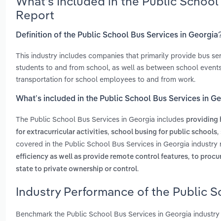
What’s Included in the Public School
Report
Definition of the Public School Bus Services in Georgia
This industry includes companies that primarily provide bus s
students to and from school, as well as between school events
transportation for school employees to and from work.
What’s included in the Public School Bus Services in G
The Public School Bus Services in Georgia includes
providing 
,
,
for extracurricular activities
school busing for public schools
covered in the Public School Bus Services in Georgia industry
,
efficiency as well as provide remote control features
to procu
.
state to private ownership or control
Industry Performance of the Public S
Benchmark the Public School Bus Services in Georgia industry