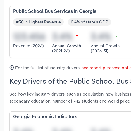
Public School Bus Services in Georgia
#30 in Highest Revenue
0.4% of state's GDP
Revenue (2026)
Annual Growth
Annual Growth
(2021-26)
(2026-31)
For the full list of industry drivers,
see report purchase opti
Key Drivers of the Public School Bus 
See how key industry drivers, such as population, new busines
secondary education, number of k-12 students and world price 
Georgia Economic Indicators