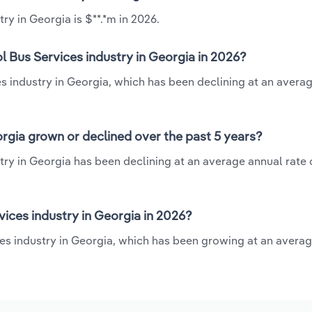
ry in Georgia is $**.*m in 2026.
l Bus Services industry in Georgia in 2026?
es industry in Georgia, which has been declining at an avera
orgia grown or declined over the past 5 years?
ry in Georgia has been declining at an average annual rate o
ices industry in Georgia in 2026?
ces industry in Georgia, which has been growing at an avera