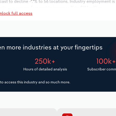
cast to decline -*.*% to 56 locations. Industry employment i
ustry wages are forecast to increase % to $**.* million.
nlock full access
n more industries at your fingertips
250k+
100k
Hours of detailed analysis
Subscriber comm
to access this industry and so much more.