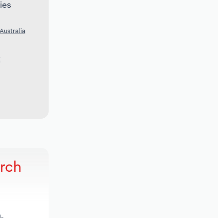
ies
Australia
K
arch