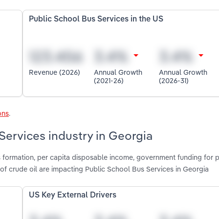
Public School Bus Services in the US
Revenue (2026)
Annual Growth
Annual Growth
(2021-26)
(2026-31)
ons
.
Services industry in Georgia
s formation, per capita disposable income, government funding for 
of crude oil are impacting Public School Bus Services in Georgia
US Key External Drivers