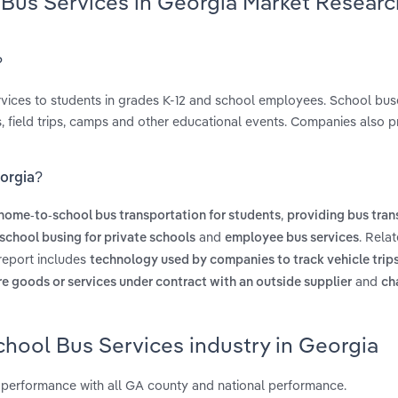
 Bus Services in Georgia Market Researc
?
ervices to students in grades K-12 and school employees. School bus
, field trips, camps and other educational events. Companies also p
eorgia?
,
home-to-school bus transportation for students
providing bus tran
and
. Rela
school busing for private schools
employee bus services
 report includes
technology used by companies to track vehicle trips
and
re goods or services under contract with an outside supplier
ch
chool Bus Services industry in Georgia
 performance with all GA county and national performance.