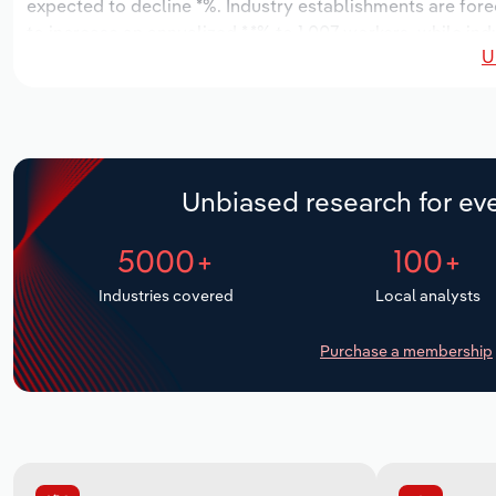
expected to decline *%. Industry establishments are fore
to increase an annualized *.*% to 1,007 workers, while ind
U
Unbiased research for eve
5000+
100+
Industries covered
Local analysts
Purchase a membership