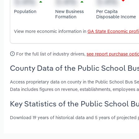
Population
New Business
Per Capita
Formation
Disposable Income
View more economic information in
GA State Economic profi
For the full list of industry drivers,
see report purchase opti
County Data of the Public School Bus
Access proprietary data on county in the Public School Bus S
Data includes figures on revenue, establishments, employees 
Key Statistics of the Public School B
Download 19 years of historical data and 5 years of projected