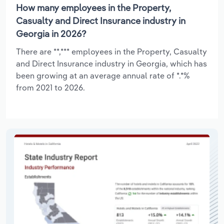
How many employees in the Property,
Casualty and Direct Insurance industry in
Georgia in 2026?
There are **,*** employees in the Property, Casualty
and Direct Insurance industry in Georgia, which has
been growing at an average annual rate of *.*%
from 2021 to 2026.