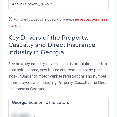
Annual Growth (2026-31)
For the full list of industry drivers,
see report purchase
options
.
Key Drivers of the Property,
Casualty and Direct Insurance
industry in Georgia
See how key industry drivers, such as population, median
houshold income, new business formation, house price
index, number of motor vehicle registrations and number
of employees are impacting Property, Casualty and Direct
Insurance in Georgia
Georgia Economic Indicators