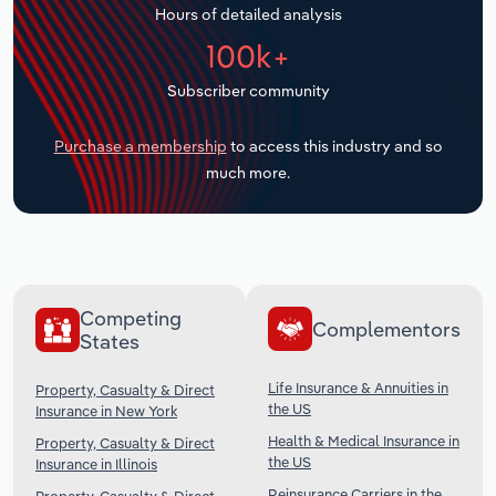
Hours of detailed analysis
Transportation and Warehousing
100k+
Utilities
Subscriber community
Wholesale Trade
Purchase a membership
to access this industry and so
much more.
Competing
Complementors
States
Life Insurance & Annuities in
Property, Casualty & Direct
the US
Insurance in New York
Health & Medical Insurance in
Property, Casualty & Direct
the US
Insurance in Illinois
Reinsurance Carriers in the