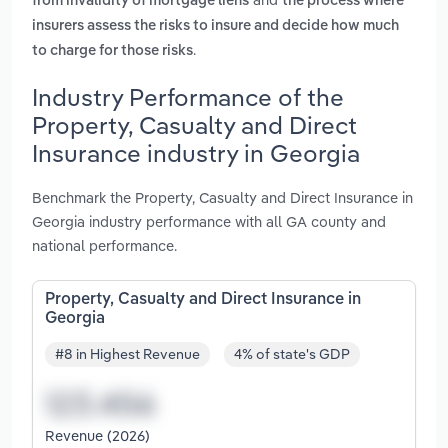
from invalidity of mortgage liens
the process where
insurers assess the risks to insure and decide how much
.
to charge for those risks
Industry Performance of the
Property, Casualty and Direct
Insurance industry in Georgia
Benchmark the Property, Casualty and Direct Insurance in
Georgia industry performance with all GA county and
national performance.
Property, Casualty and Direct Insurance in
Georgia
#8 in Highest Revenue
4% of state's GDP
Revenue (2026)