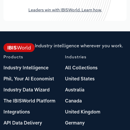
Leaders win with IBISWorld. Learn how.
Industry intelligence wherever you work.
Products
Industries
Industry Intelligence
All Collections
Phil, Your AI Economist
United States
Industry Data Wizard
Australia
The IBISWorld Platform
Canada
Integrations
United Kingdom
API Data Delivery
Germany