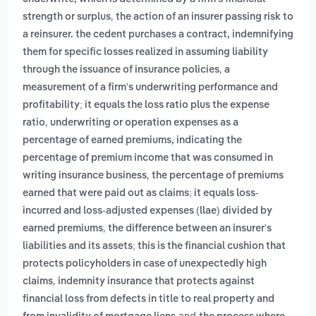
,
strength or surplus
the action of an insurer passing risk to
a reinsurer. the cedent purchases a contract, indemnifying
them for specific losses realized in assuming liability
,
through the issuance of insurance policies
a
measurement of a firm's underwriting performance and
profitability; it equals the loss ratio plus the expense
,
ratio
underwriting or operation expenses as a
percentage of earned premiums, indicating the
percentage of premium income that was consumed in
,
writing insurance business
the percentage of premiums
earned that were paid out as claims; it equals loss-
incurred and loss-adjusted expenses (llae) divided by
,
earned premiums
the difference between an insurer's
liabilities and its assets; this is the financial cushion that
protects policyholders in case of unexpectedly high
,
claims
indemnity insurance that protects against
financial loss from defects in title to real property and
and