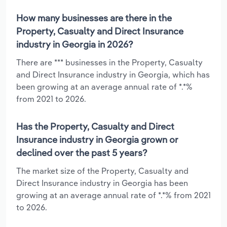
How many businesses are there in the
Property, Casualty and Direct Insurance
industry in Georgia in 2026?
There are *** businesses in the Property, Casualty
and Direct Insurance industry in Georgia, which has
been growing at an average annual rate of *.*%
from 2021 to 2026.
Has the Property, Casualty and Direct
Insurance industry in Georgia grown or
declined over the past 5 years?
The market size of the Property, Casualty and
Direct Insurance industry in Georgia has been
growing at an average annual rate of *.*% from 2021
to 2026.