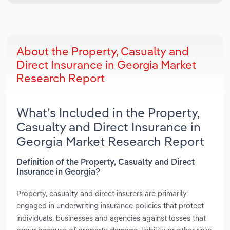
About the Property, Casualty and
Direct Insurance in Georgia Market
Research Report
What’s Included in the Property,
Casualty and Direct Insurance in
Georgia Market Research Report
Definition of the Property, Casualty and Direct
Insurance in Georgia?
Property, casualty and direct insurers are primarily
engaged in underwriting insurance policies that protect
individuals, businesses and agencies against losses that