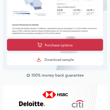
Purchase options
Download sample
100% money back guarantee