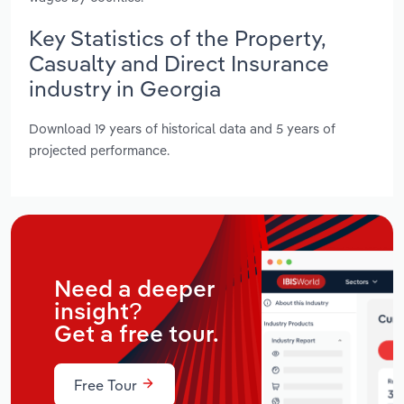
Key Statistics of the Property,
Casualty and Direct Insurance
industry in Georgia
Download 19 years of historical data and 5 years of
projected performance.
Need a deeper
insight?
Get a free tour.
Free Tour