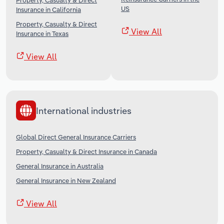
Property, Casualty & Direct
US
Insurance in California
Property, Casualty & Direct
View All
Insurance in Texas
View All
International industries
Global Direct General Insurance Carriers
Property, Casualty & Direct Insurance in Canada
General Insurance in Australia
General Insurance in New Zealand
View All