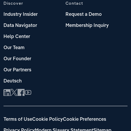
Discover
Contact
Industry Insider
Request a Demo
Data Navigator
Membership Inquiry
Help Center
Our Team
Our Founder
Our Partners
Deutsch
Terms of Use
Cookie Policy
Cookie Preferences
Privacy Policy
Modern Slavery Statement
Sitemap