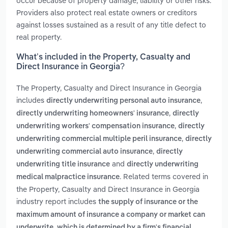
occur because of property damage, liability or other risks.
Providers also protect real estate owners or creditors
against losses sustained as a result of any title defect to
real property.
What’s included in the Property, Casualty and
Direct Insurance in Georgia?
The Property, Casualty and Direct Insurance in Georgia
includes
,
directly underwriting personal auto insurance
,
directly underwriting homeowners' insurance
directly
,
underwriting workers' compensation insurance
directly
,
underwriting commercial multiple peril insurance
directly
,
underwriting commercial auto insurance
directly
and
underwriting title insurance
directly underwriting
. Related terms covered in
medical malpractice insurance
the Property, Casualty and Direct Insurance in Georgia
industry report includes
the supply of insurance or the
maximum amount of insurance a company or market can
underwrite, which is determined by a firm's financial