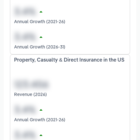
Annual Growth (2021-26)
Annual Growth (2026-31)
Property, Casualty & Direct Insurance in the US
Revenue (2026)
Annual Growth (2021-26)