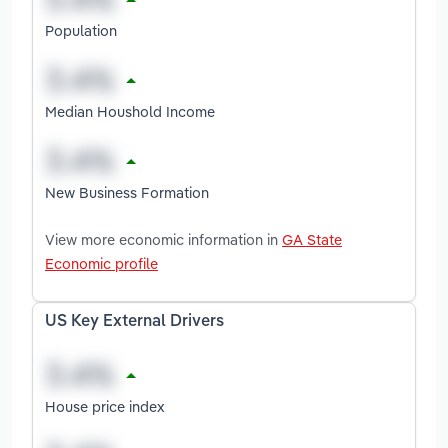
Population
Median Houshold Income
New Business Formation
View more economic information in
GA State
Economic profile
US Key External Drivers
House price index