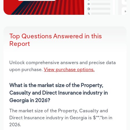
Top Questions Answered in this
Report
Unlock comprehensive answers and precise data
upon purchase.
View purchase options.
What is the market size of the Property,
Casualty and Direct Insurance industry in
Georgia in 2026?
The market size of the Property, Casualty and
Direct Insurance industry in Georgia is $**.*bn in
2026.