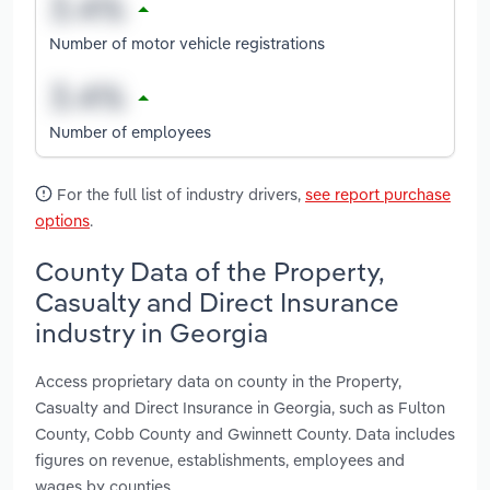
Number of motor vehicle registrations
Number of employees
For the full list of industry drivers,
see report purchase
options
.
County Data of the Property,
Casualty and Direct Insurance
industry in Georgia
Access proprietary data on county in the Property,
Casualty and Direct Insurance in Georgia, such as Fulton
County, Cobb County and Gwinnett County. Data includes
figures on revenue, establishments, employees and
wages by counties.