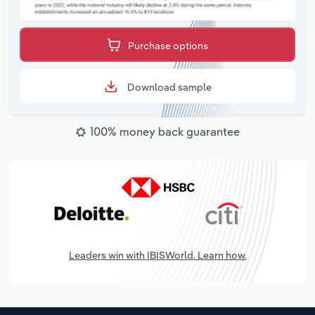
Purchase options
Download sample
100% money back guarantee
Leaders win with IBISWorld. Learn how.