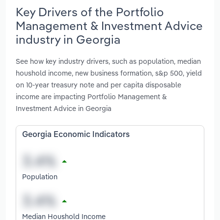
Key Drivers of the Portfolio
Management & Investment Advice
industry in Georgia
See how key industry drivers, such as population, median
houshold income, new business formation, s&p 500, yield
on 10-year treasury note and per capita disposable
income are impacting Portfolio Management &
Investment Advice in Georgia
Georgia Economic Indicators
Population
Median Houshold Income