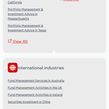
California
Portfolio Management &
Investment Advice in
Massachusetts
Portfolio Management &
Investment Advice in Texas
View All
International industries
Fund Management Services in Australia
Fund Management Activities in the UK
Fund Management Activities in Ireland
Securities Investment in China