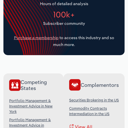
Hours of detailed analysis
Transportation and Warehousing
100k+
Utilities
Subscriber community
Wholesale Trade
Purchase a membership
to access this industry and so
much more.
Competing
Complementors
States
Securities Brokering in the US
Portfolio Management &
Investment Advice in New
Commodity Contracts
York
Intermediation in the US
Portfolio Management &
Investment Advice in
View All