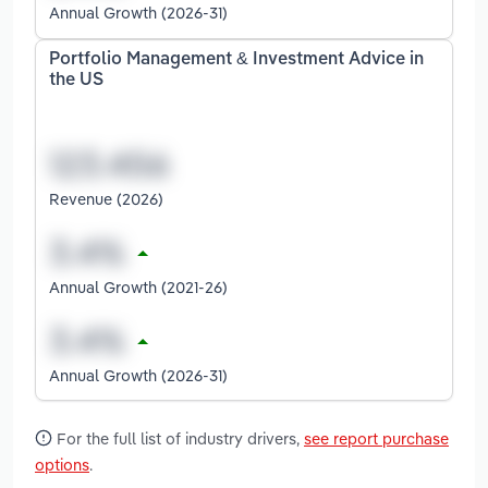
Annual Growth (2026-31)
Portfolio Management & Investment Advice in
the US
Revenue (2026)
Annual Growth (2021-26)
Annual Growth (2026-31)
For the full list of industry drivers,
see report purchase
options
.