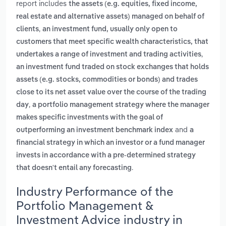
report includes
the assets (e.g. equities, fixed income,
real estate and alternative assets) managed on behalf of
,
clients
an investment fund, usually only open to
customers that meet specific wealth characteristics, that
,
undertakes a range of investment and trading activities
an investment fund traded on stock exchanges that holds
assets (e.g. stocks, commodities or bonds) and trades
close to its net asset value over the course of the trading
,
day
a portfolio management strategy where the manager
makes specific investments with the goal of
and
outperforming an investment benchmark index
a
financial strategy in which an investor or a fund manager
invests in accordance with a pre-determined strategy
.
that doesn't entail any forecasting
Industry Performance of the
Portfolio Management &
Investment Advice industry in