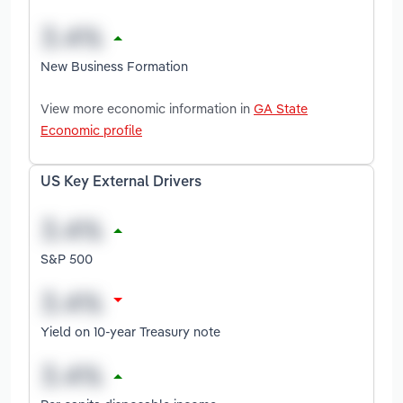
New Business Formation
View more economic information in
GA State
Economic profile
US Key External Drivers
S&P 500
Yield on 10-year Treasury note