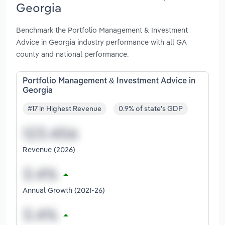
Georgia
Benchmark the Portfolio Management & Investment
Advice in Georgia industry performance with all GA
county and national performance.
Portfolio Management & Investment Advice in
Georgia
#17 in Highest Revenue
0.9% of state's GDP
Revenue (2026)
Annual Growth (2021-26)