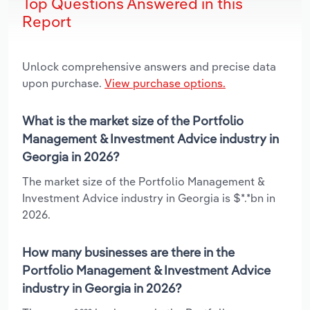
Top Questions Answered in this
Report
Unlock comprehensive answers and precise data
upon purchase.
View purchase options.
What is the market size of the Portfolio
Management & Investment Advice industry in
Georgia in 2026?
The market size of the Portfolio Management &
Investment Advice industry in Georgia is $*.*bn in
2026.
How many businesses are there in the
Portfolio Management & Investment Advice
industry in Georgia in 2026?