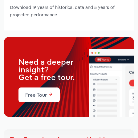
Download 19 years of historical data and 5 years of
projected performance.
Need a deeper
insight?
Get a free tour.
Free Tour