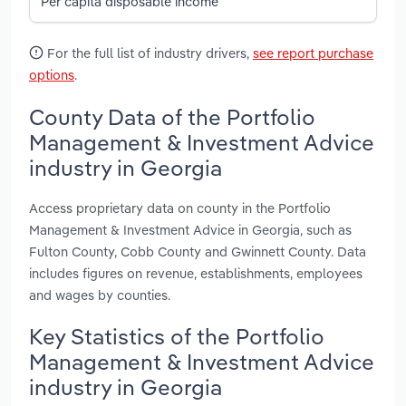
Per capita disposable income
For the full list of industry drivers,
see report purchase
options
.
County Data of the Portfolio
Management & Investment Advice
industry in Georgia
Access proprietary data on county in the Portfolio
Management & Investment Advice in Georgia, such as
Fulton County, Cobb County and Gwinnett County. Data
includes figures on revenue, establishments, employees
and wages by counties.
Key Statistics of the Portfolio
Management & Investment Advice
industry in Georgia