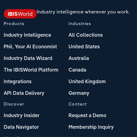
Industry intelligence wherever you work.
Products
Industries
Industry Intelligence
All Collections
Phil, Your AI Economist
United States
Industry Data Wizard
Australia
The IBISWorld Platform
Canada
Integrations
United Kingdom
API Data Delivery
Germany
Discover
Contact
Industry Insider
Request a Demo
Data Navigator
Membership Inquiry