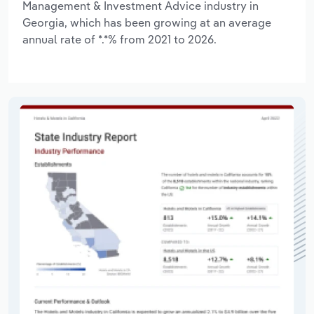
Management & Investment Advice industry in
Georgia, which has been growing at an average
annual rate of *.*% from 2021 to 2026.