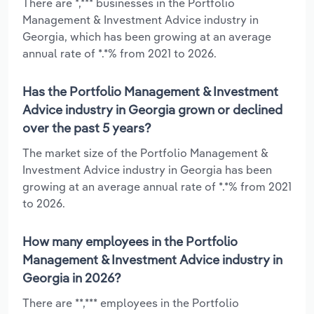
There are *,*** businesses in the Portfolio
Management & Investment Advice industry in
Georgia, which has been growing at an average
annual rate of *.*% from 2021 to 2026.
Has the Portfolio Management & Investment
Advice industry in Georgia grown or declined
over the past 5 years?
The market size of the Portfolio Management &
Investment Advice industry in Georgia has been
growing at an average annual rate of *.*% from 2021
to 2026.
How many employees in the Portfolio
Management & Investment Advice industry in
Georgia in 2026?
There are **,*** employees in the Portfolio