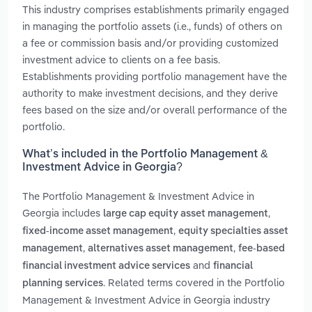
This industry comprises establishments primarily engaged
in managing the portfolio assets (i.e., funds) of others on
a fee or commission basis and/or providing customized
investment advice to clients on a fee basis.
Establishments providing portfolio management have the
authority to make investment decisions, and they derive
fees based on the size and/or overall performance of the
portfolio.
What’s included in the Portfolio Management &
Investment Advice in Georgia?
The Portfolio Management & Investment Advice in
Georgia includes
,
large cap equity asset management
,
fixed-income asset management
equity specialties asset
,
,
management
alternatives asset management
fee-based
and
financial investment advice services
financial
. Related terms covered in the Portfolio
planning services
Management & Investment Advice in Georgia industry