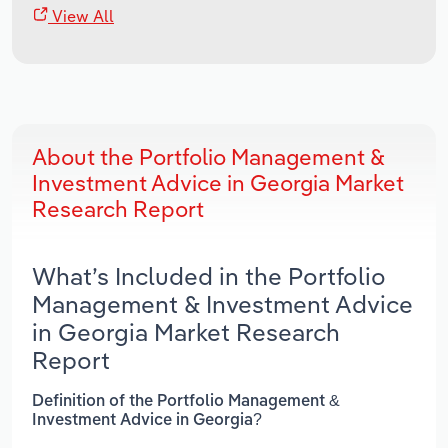
View All
About the Portfolio Management &
Investment Advice in Georgia Market
Research Report
What’s Included in the Portfolio
Management & Investment Advice
in Georgia Market Research
Report
Definition of the Portfolio Management &
Investment Advice in Georgia?