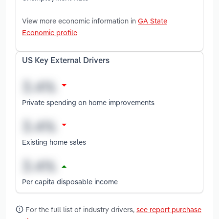
View more economic information in
GA State
Economic profile
US Key External Drivers
Private spending on home improvements
Existing home sales
Per capita disposable income
For the full list of industry drivers,
see report purchase