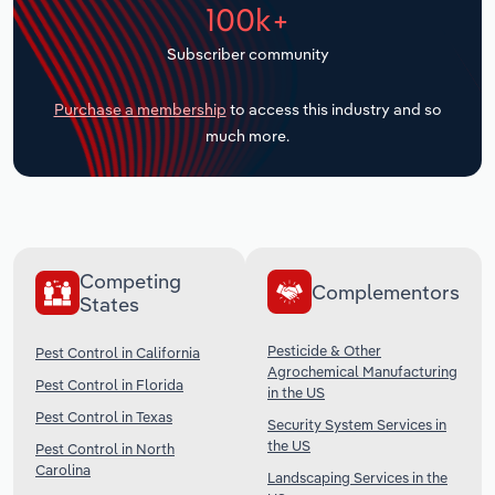
100k+
Transportation and Warehousing
Subscriber community
Utilities
Purchase a membership
to access this industry and so
Wholesale Trade
much more.
Competing
Complementors
States
Pesticide & Other
Pest Control in California
Agrochemical Manufacturing
Pest Control in Florida
in the US
Pest Control in Texas
Security System Services in
the US
Pest Control in North
Carolina
Landscaping Services in the