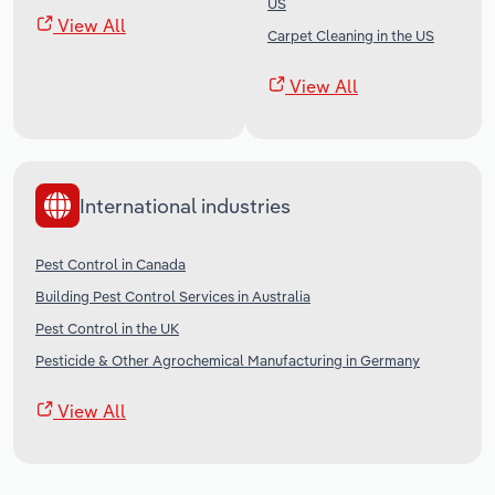
US
View All
Carpet Cleaning in the US
View All
International industries
Pest Control in Canada
Building Pest Control Services in Australia
Pest Control in the UK
Pesticide & Other Agrochemical Manufacturing in Germany
View All