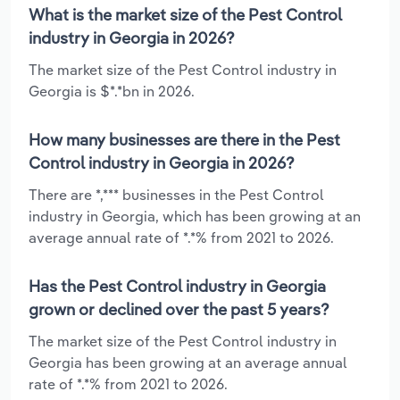
What is the market size of the Pest Control
industry in Georgia in 2026?
The market size of the Pest Control industry in
Georgia is $*.*bn in 2026.
How many businesses are there in the Pest
Control industry in Georgia in 2026?
There are *,*** businesses in the Pest Control
industry in Georgia, which has been growing at an
average annual rate of *.*% from 2021 to 2026.
Has the Pest Control industry in Georgia
grown or declined over the past 5 years?
The market size of the Pest Control industry in
Georgia has been growing at an average annual
rate of *.*% from 2021 to 2026.