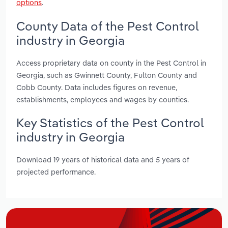
options
.
County Data of the Pest Control
industry in Georgia
Access proprietary data on county in the Pest Control in
Georgia, such as Gwinnett County, Fulton County and
Cobb County. Data includes figures on revenue,
establishments, employees and wages by counties.
Key Statistics of the Pest Control
industry in Georgia
Download 19 years of historical data and 5 years of
projected performance.