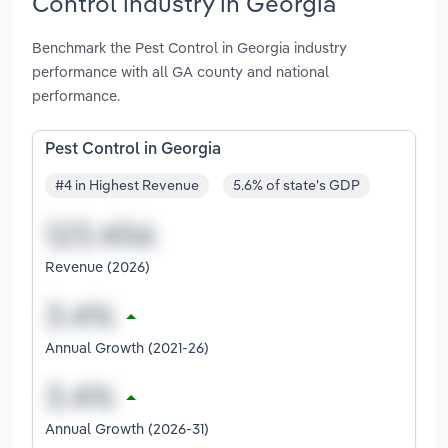
Control industry in Georgia
Benchmark the Pest Control in Georgia industry
performance with all GA county and national
performance.
Pest Control in Georgia
#4 in Highest Revenue
5.6% of state's GDP
Revenue (2026)
Annual Growth (2021-26)
Annual Growth (2026-31)