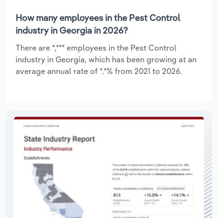
How many employees in the Pest Control
industry in Georgia in 2026?
There are *,*** employees in the Pest Control
industry in Georgia, which has been growing at an
average annual rate of *.*% from 2021 to 2026.