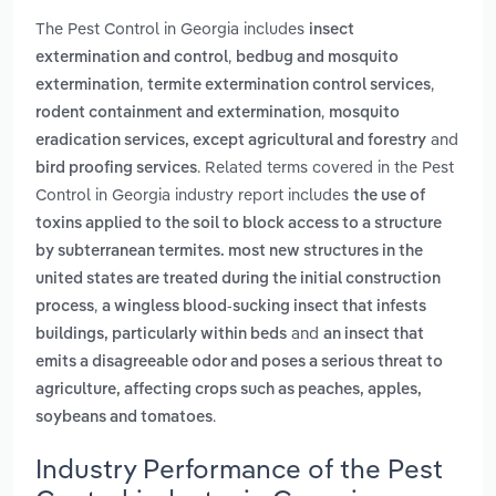
The Pest Control in Georgia includes
insect
,
extermination and control
bedbug and mosquito
,
,
extermination
termite extermination control services
,
rodent containment and extermination
mosquito
and
eradication services, except agricultural and forestry
. Related terms covered in the Pest
bird proofing services
Control in Georgia industry report includes
the use of
toxins applied to the soil to block access to a structure
by subterranean termites. most new structures in the
united states are treated during the initial construction
,
process
a wingless blood-sucking insect that infests
and
buildings, particularly within beds
an insect that
emits a disagreeable odor and poses a serious threat to
agriculture, affecting crops such as peaches, apples,
.
soybeans and tomatoes
Industry Performance of the Pest