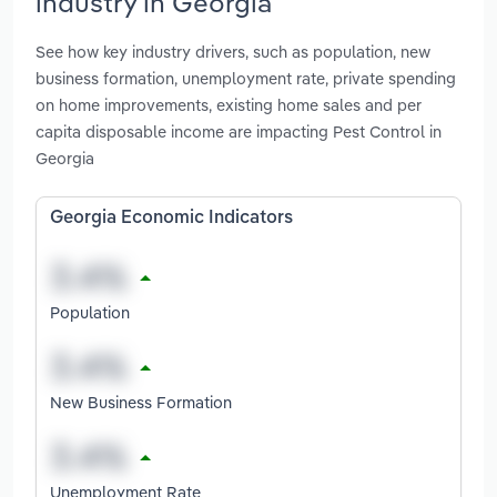
industry in Georgia
See how key industry drivers, such as population, new
business formation, unemployment rate, private spending
on home improvements, existing home sales and per
capita disposable income are impacting Pest Control in
Georgia
Georgia Economic Indicators
Population
New Business Formation
Unemployment Rate