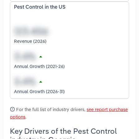
Pest Control in the US
Revenue (2026)
Annual Growth (2021-26)
Annual Growth (2026-31)
For the full list of industry drivers,
see report purchase
options
.
Key Drivers of the Pest Control