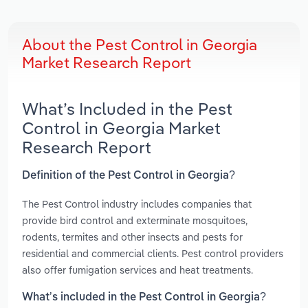
About the Pest Control in Georgia
Market Research Report
What’s Included in the Pest
Control in Georgia Market
Research Report
Definition of the Pest Control in Georgia?
The Pest Control industry includes companies that
provide bird control and exterminate mosquitoes,
rodents, termites and other insects and pests for
residential and commercial clients. Pest control providers
also offer fumigation services and heat treatments.
What’s included in the Pest Control in Georgia?