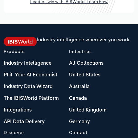
Leaders win with IBISWorld. Learn how.
Industry intelligence wherever you work.
Products
Industries
Industry Intelligence
All Collections
Phil, Your AI Economist
United States
Industry Data Wizard
Australia
The IBISWorld Platform
Canada
Integrations
United Kingdom
API Data Delivery
Germany
Discover
Contact