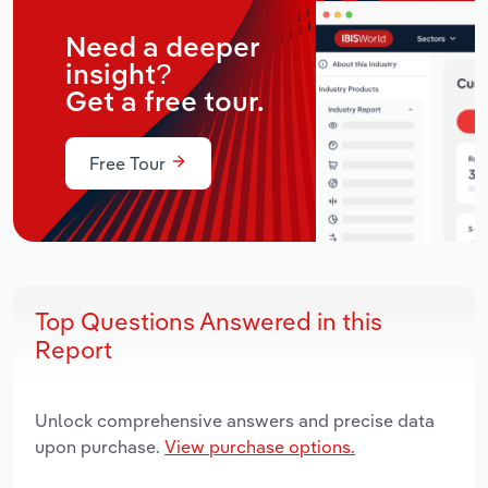
Need a deeper
insight?
Get a free tour.
Free Tour
Top Questions Answered in this
Report
Unlock comprehensive answers and precise data
upon purchase.
View purchase options.