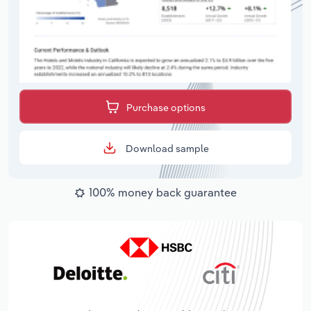
Purchase options
Download sample
100% money back guarantee