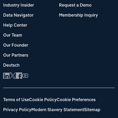
Industry Insider
Request a Demo
Data Navigator
Membership Inquiry
Help Center
Our Team
Our Founder
Our Partners
Deutsch
Terms of Use
Cookie Policy
Cookie Preferences
Privacy Policy
Modern Slavery Statement
Sitemap