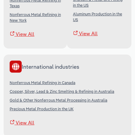
Nonferrous Metal Refining in
in the US
Texas
Aluminum Production in the
Nonferrous Metal Refining in
US
New York
View All
View All
International industries
Nonferrous Metal Refining in Canada
Copper, Silver, Lead & Zinc Smelting & Refining in Australia
Gold & Other Nonferrous Metal Processing in Australia
Precious Metal Production in the UK
View All