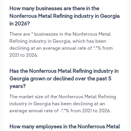
How many businesses are there in the
Nonferrous Metal Refining industry in Georgia
in 2026?
There are * businesses in the Nonferrous Metal
Refining industry in Georgia, which has been
declining at an average annual rate of *.*% from
2021 to 2026.
Has the Nonferrous Metal Refining industry in
Georgia grown or declined over the past 5
years?
The market size of the Nonferrous Metal Refining
industry in Georgia has been declining at an
average annual rate of -*.*% from 2021 to 2026.
How many employees in the Nonferrous Metal