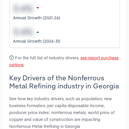
Annual Growth (2021-26)
Annual Growth (2026-31)
For the full list of industry drivers,
see report purchase
options
.
Key Drivers of the Nonferrous
Metal Refining industry in Georgia
See how key industry drivers, such as population, new
business formation, per capita disposable income,
producer price index: nonferrous metals, world price of
copper and value of construction are impacting
Nonferrous Metal Refining in Georgia