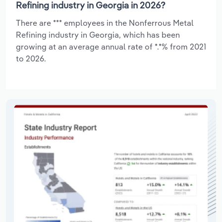
Refining industry in Georgia in 2026?
There are *** employees in the Nonferrous Metal
Refining industry in Georgia, which has been
growing at an average annual rate of *.*% from 2021
to 2026.