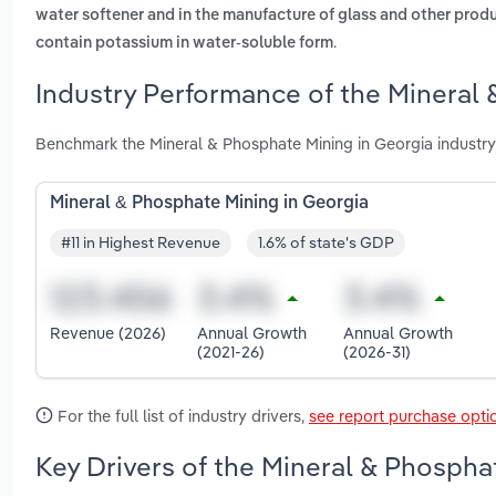
water softener and in the manufacture of glass and other prod
.
contain potassium in water-soluble form
Industry Performance of the Mineral 
Benchmark the Mineral & Phosphate Mining in Georgia industry
Mineral & Phosphate Mining in Georgia
#11 in Highest Revenue
1.6% of state's GDP
Revenue (2026)
Annual Growth
Annual Growth
(2021-26)
(2026-31)
For the full list of industry drivers,
see report purchase opti
Key Drivers of the Mineral & Phospha