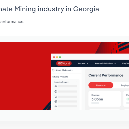
hate Mining industry in Georgia
 performance.