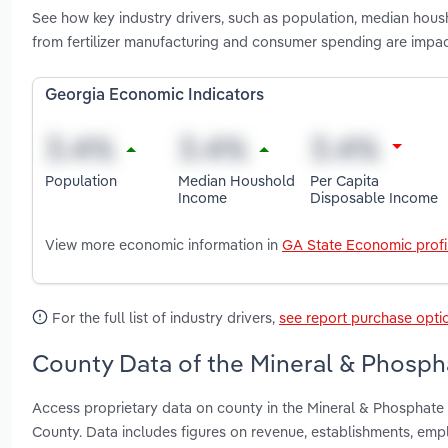
See how key industry drivers, such as population, median hous
from fertilizer manufacturing and consumer spending are impa
Georgia Economic Indicators
Population
Median Houshold
Per Capita
Income
Disposable Income
View more economic information in
GA State Economic profi
For the full list of industry drivers,
see report purchase opti
County Data of the Mineral & Phospha
Access proprietary data on county in the Mineral & Phosphate
County. Data includes figures on revenue, establishments, em