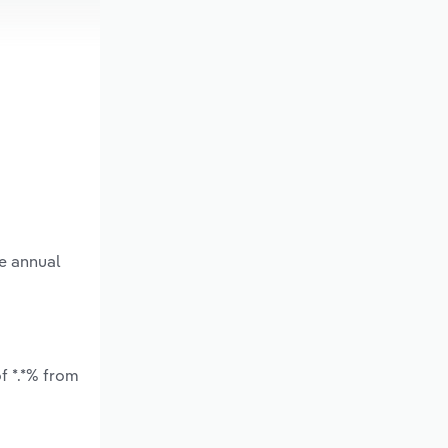
ge annual
f *.*% from