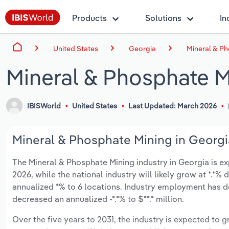
Products
Solutions
In
United States
Georgia
Mineral & Ph
Mineral & Phosphate M
IBISWorld
United States
Last Updated: March 2026
Mineral & Phosphate Mining in Georgia
The Mineral & Phosphate Mining industry in Georgia is exp
2026, while the national industry will likely grow at *.*
annualized *% to 6 locations. Industry employment has d
decreased an annualized -*.*% to $**.* million.
Over the five years to 2031, the industry is expected to gr