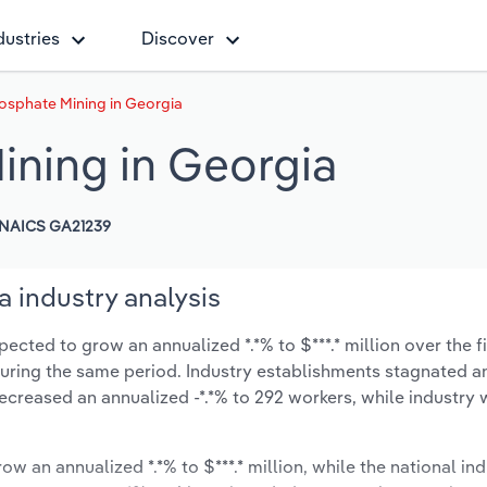
dustries
Discover
osphate Mining in Georgia
ining in Georgia
NAICS GA21239
 industry analysis
ected to grow an annualized *.*% to $***.* million over the f
% during the same period. Industry establishments stagnated a
ecreased an annualized -*.*% to 292 workers, while industry
ow an annualized *.*% to $***.* million, while the national ind