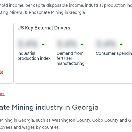
hold income, per capita disposable income, industrial production i
cting Mineral & Phosphate Mining in Georgia
US Key External Drivers
Industrial
Demand from
Consumer spendi
production index
fertilizer
manufacturing
le
ons
.
te Mining industry in Georgia
 Mining in Georgia, such as Washington County, Cobb County and G
ployees and wages by counties.