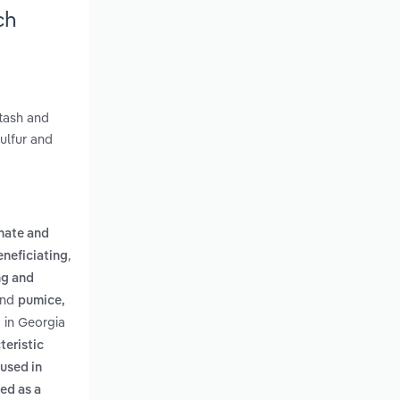
ch
otash and
sulfur and
nate and
,
eneficiating
ng and
nd
pumice,
 in Georgia
teristic
used in
ed as a