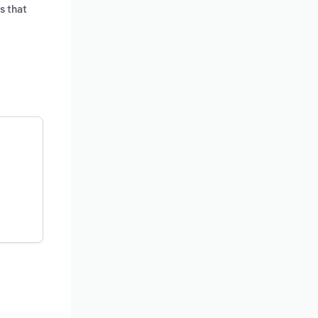
s that