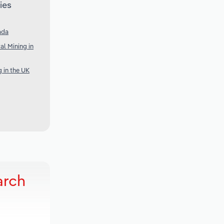
ies
ada
al Mining in
g in the UK
arch