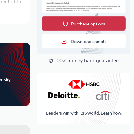
xpected to
Purchase options
Download sample
100% money back guarantee
+
unity
Leaders win with IBISWorld. Learn how.