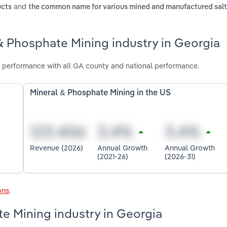
and
ucts
the common name for various mined and manufactured salt
& Phosphate Mining industry in Georgia
 performance with all GA county and national performance.
Mineral & Phosphate Mining in the US
Revenue (2026)
Annual Growth
Annual Growth
(2021-26)
(2026-31)
ons
.
te Mining industry in Georgia