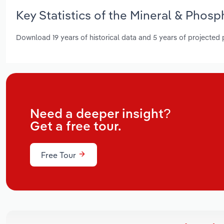
Key Statistics of the Mineral & Phosp
Download 19 years of historical data and 5 years of projected
Need a deeper insight?
Get a free tour.
Free Tour