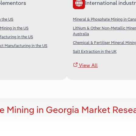
lementors
International industr
n the US
Mineral & Phosphate Mining in Can
Mining in the US
Lithium & Other Non-Metallic Miner
Australia
facturing in the US
Chemical & Fertiliser Mineral Minin
t Manufacturing in the US
Salt Extraction in the UK
View All
e Mining in Georgia Market Rese