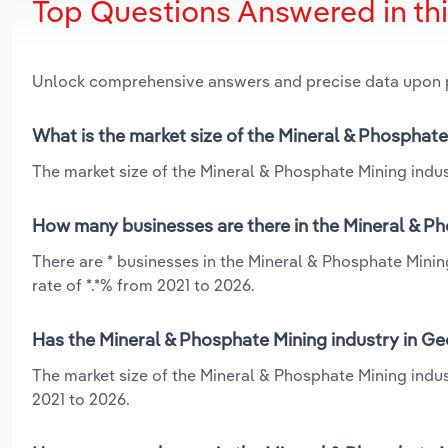
Top Questions Answered in th
Unlock comprehensive answers and precise data upon
What is the market size of the Mineral & Phosphate
The market size of the Mineral & Phosphate Mining indust
How many businesses are there in the Mineral & Ph
There are * businesses in the Mineral & Phosphate Minin
rate of *.*% from 2021 to 2026.
Has the Mineral & Phosphate Mining industry in Ge
The market size of the Mineral & Phosphate Mining indus
2021 to 2026.