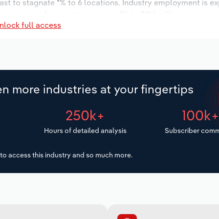
ast to stagnate *% to 6 locations. Industry employment is e
 wages are forecast to increase *% to $**.* million.
nlock full access
n more industries at your fingertips
250k+
100k
Hours of detailed analysis
Subscriber comm
to access this industry and so much more.