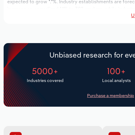
expected to grow *.*%. Industry establishments are forec
increase an annualized *.*% to 302 workers, while industry
U
Unbiased research for eve
5000+
100+
Industries covered
Local analysts
Purchase a membership