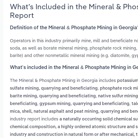
What’s Included in the Mineral & Ph
Report
Definition of the Mineral & Phosphate Mining in Georgia
Operators in this industry primarily mine, mill and beneficiate 
soda, as well as borate mineral mining, phosphate rock mining, m
barite) and other nonmetallic mineral mining (e.g. diatomite, g
What’s included in the Mineral & Phosphate Mining in G
The Mineral & Phosphate Mining in Georgia includes
potassium
,
sulfate mining, quarrying and beneficiating
phosphate rock min
,
barite mining, quarrying and beneficiating
native sulfur minin
,
,
beneficiating
gypsum mining, quarrying and beneficiating
tal
mica, shell, natural asphalt and peat mining, quarrying and ben
industry report includes
a naturally occurring solid chemical 
chemical composition, a highly ordered atomic structure and s
industry and construction in natural form or after mechanical,