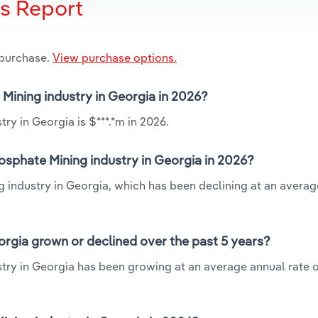
is Report
 purchase.
View purchase options.
 Mining industry in Georgia in 2026?
ry in Georgia is $***.*m in 2026.
osphate Mining industry in Georgia in 2026?
g industry in Georgia, which has been declining at an avera
orgia grown or declined over the past 5 years?
try in Georgia has been growing at an average annual rate o