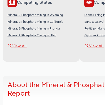
Competing States
Comp
Mineral & Phosphate Mining in Wyoming
Stone Mining i
Mineral & Phosphate Mining in California
Sand & Gravel 
Mineral & Phosphate Mining in Florida
Fertilizer Manu
Mineral & Phosphate Mining in Utah
Gypsum Produc
View All
View All
About the Mineral & Phosphat
Report