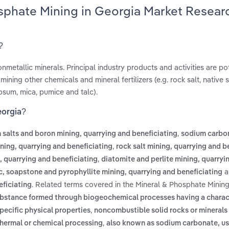
osphate Mining in Georgia Market Resear
?
nonmetallic minerals. Principal industry products and activities are p
ining other chemicals and mineral fertilizers (e.g. rock salt, native 
ypsum, mica, pumice and talc).
eorgia?
,
 salts and boron mining, quarrying and beneficiating
sodium carbo
,
ing, quarrying and beneficiating
rock salt mining, quarrying and b
,
g, quarrying and beneficiating
diatomite and perlite mining, quarryi
a
c, soapstone and pyrophyllite mining, quarrying and beneficiating
. Related terms covered in the Mineral & Phosphate Mining
eficiating
substance formed through biogeochemical processes having a charac
,
pecific physical properties
noncombustible solid rocks or minerals 
,
 thermal or chemical processing
also known as sodium carbonate, us