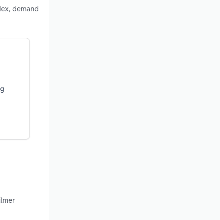
ndex, demand
ng
ilmer