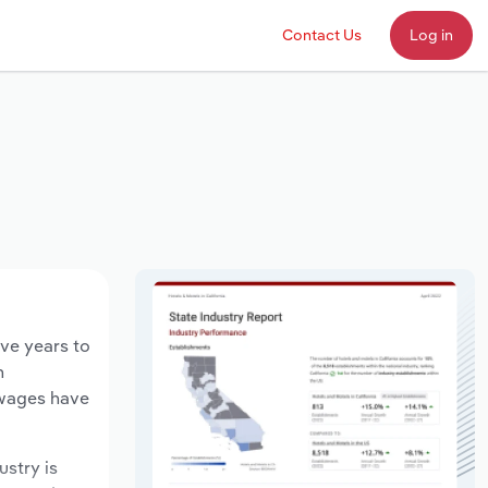
Contact Us
Log in
ive years to
n
 wages have
ustry is