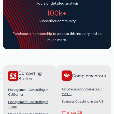
Hours of detailed analysis
Transportation and Warehousing
100k+
Utilities
Subscriber community
Wholesale Trade
Purchase a membership
to access this industry and so
much more.
Competing
Complementors
States
Tax Preparation Services in
Management Consulting in
the US
California
Business Coaching in the US
Management Consulting in
Texas
View All