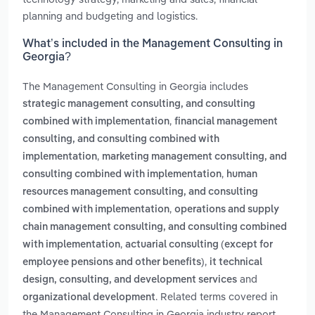
planning and budgeting and logistics.
What’s included in the Management Consulting in
Georgia?
The Management Consulting in Georgia includes
strategic management consulting, and consulting
,
combined with implementation
financial management
consulting, and consulting combined with
,
implementation
marketing management consulting, and
,
consulting combined with implementation
human
resources management consulting, and consulting
,
combined with implementation
operations and supply
chain management consulting, and consulting combined
,
with implementation
actuarial consulting (except for
,
employee pensions and other benefits)
it technical
and
design, consulting, and development services
. Related terms covered in
organizational development
the Management Consulting in Georgia industry report