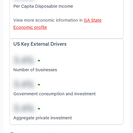
Per Capita Disposable Income
View more economic information in
GA State
Economic profile
US Key External Drivers
Number of businesses
Government consumption and investment
Aggregate private investment