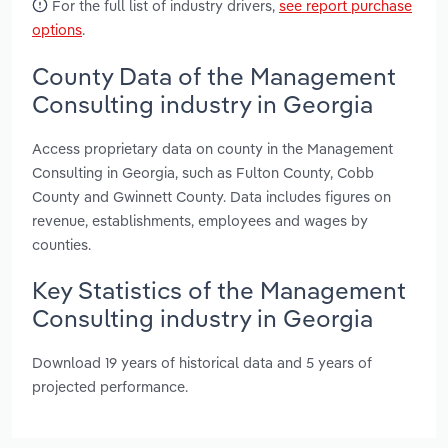
For the full list of industry drivers,
see report purchase
options
.
County Data of the Management
Consulting industry in Georgia
Access proprietary data on county in the Management
Consulting in Georgia, such as Fulton County, Cobb
County and Gwinnett County. Data includes figures on
revenue, establishments, employees and wages by
counties.
Key Statistics of the Management
Consulting industry in Georgia
Download 19 years of historical data and 5 years of
projected performance.