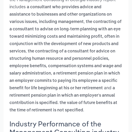
includes
a consultant who provides advice and
assistance to businesses and other organizations on
,
various issues, including management
the contracting of
a consultant to advise on long-term planning with an eye
toward minimizing costs and maintaining profit, often in
conjunction with the development of new products and
,
services
the contracting of a consultant for advice on
structuring human resource and personnel policies,
employee benefits, compensation systems and wage and
,
salary administration
a retirement pension plan in which
an employer commits to paying its employee a specific
and
benefit for life beginning at his or her retirement
a
retirement pension plan in which an employer's annual
contribution is specified. the value of future benefits at
.
the time of retirement is not specified
Industry Performance of the
Management Consulting industry