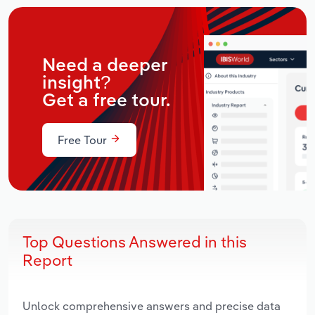
Need a deeper
insight?
Get a free tour.
Free Tour
Top Questions Answered in this
Report
Unlock comprehensive answers and precise data