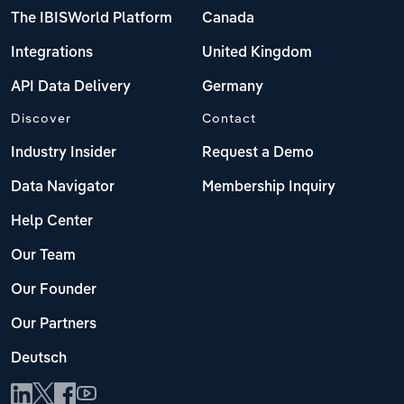
The IBISWorld Platform
Canada
Integrations
United Kingdom
API Data Delivery
Germany
Discover
Contact
Industry Insider
Request a Demo
Data Navigator
Membership Inquiry
Help Center
Our Team
Our Founder
Our Partners
Deutsch