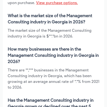
upon purchase.
View purchase options.
What is the market size of the Management
Consulting industry in Georgia in 2026?
The market size of the Management Consulting
industry in Georgia is $**.*bn in 2026.
How many businesses are there in the
Management Consulting industry in Georgia in
2026?
There are **,*** businesses in the Management
Consulting industry in Georgia, which has been
growing at an average annual rate of *.*% from 2021
to 2026.
Has the Management Consulting industry in
Georgia grown or declined over the past 5