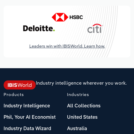
Leaders win with IBISWorld. Learn how.
Industry intelligence wherever you work.
Products
Industries
Industry Intelligence
All Collections
Phil, Your AI Economist
United States
Industry Data Wizard
Australia