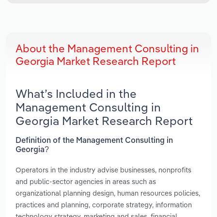
About the Management Consulting in
Georgia Market Research Report
What’s Included in the
Management Consulting in
Georgia Market Research Report
Definition of the Management Consulting in
Georgia?
Operators in the industry advise businesses, nonprofits
and public-sector agencies in areas such as
organizational planning design, human resources policies,
practices and planning, corporate strategy, information
technology strategy, marketing and sales, financial