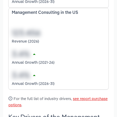
Annual Growth (2026-31)
Management Consulting in the US
Revenue (2026)
Annual Growth (2021-26)
Annual Growth (2026-31)
For the full list of industry drivers,
see report purchase
options
.
Key Drivers of the Management