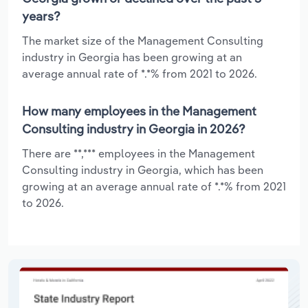
years?
The market size of the Management Consulting
industry in Georgia has been growing at an
average annual rate of *.*% from 2021 to 2026.
How many employees in the Management
Consulting industry in Georgia in 2026?
There are **,*** employees in the Management
Consulting industry in Georgia, which has been
growing at an average annual rate of *.*% from 2021
to 2026.