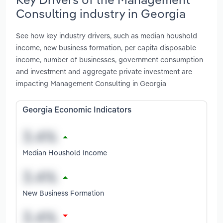
Consulting industry in Georgia
See how key industry drivers, such as median houshold
income, new business formation, per capita disposable
income, number of businesses, government consumption
and investment and aggregate private investment are
impacting Management Consulting in Georgia
Georgia Economic Indicators
Median Houshold Income
New Business Formation