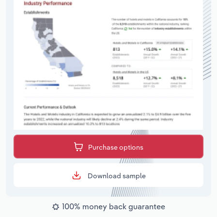
Purchase options
Download sample
100% money back guarantee