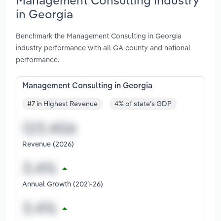
in Georgia
Benchmark the Management Consulting in Georgia
industry performance with all GA county and national
performance.
Management Consulting in Georgia
#7 in Highest Revenue
4% of state's GDP
Revenue (2026)
Annual Growth (2021-26)