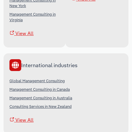
Management Consulting in
New York
Management Consulting in
Virginia
View All
International industries
Global Management Consulting
Management Consulting in Canada
Management Consulting in Australia
Consulting Services in New Zealand
View All