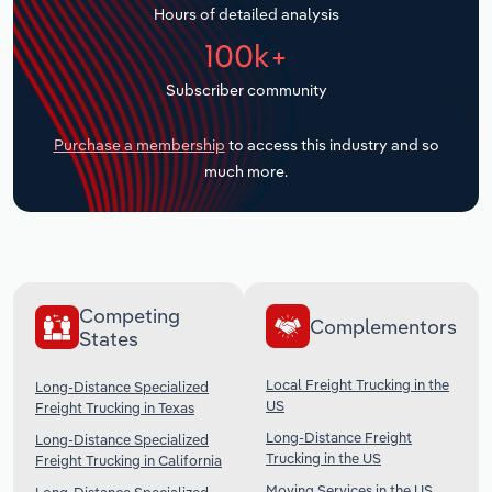
Hours of detailed analysis
Transportation and Warehousing
100k+
Utilities
Subscriber community
Wholesale Trade
Purchase a membership
to access this industry and so
much more.
Competing
Complementors
States
Local Freight Trucking in the
Long-Distance Specialized
US
Freight Trucking in Texas
Long-Distance Freight
Long-Distance Specialized
Trucking in the US
Freight Trucking in California
Moving Services in the US