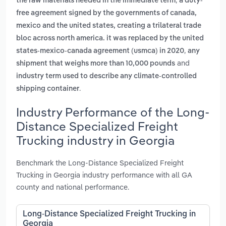
the raw materials needed in the immediate term
a duty-
free agreement signed by the governments of canada,
mexico and the united states, creating a trilateral trade
bloc across north america. it was replaced by the united
,
states-mexico-canada agreement (usmca) in 2020
any
and
shipment that weighs more than 10,000 pounds
industry term used to describe any climate-controlled
.
shipping container
Industry Performance of the Long-
Distance Specialized Freight
Trucking industry in Georgia
Benchmark the Long-Distance Specialized Freight
Trucking in Georgia industry performance with all GA
county and national performance.
Long-Distance Specialized Freight Trucking in
Georgia