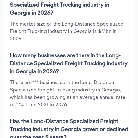
Specialized Freight Trucking industry in
Georgia in 2026?
The market size of the Long-Distance Specialized
Freight Trucking industry in Georgia is $*.*bn in
2026.
How many businesses are there in the Long-
Distance Specialized Freight Trucking industry
in Georgia in 2026?
There are *** businesses in the Long-Distance
Specialized Freight Trucking industry in Georgia,
which has been growing at an average annual rate
of *.*% from 2021 to 2026.
Has the Long-Distance Specialized Freight
Trucking industry in Georgia grown or declined
over the past 5 years?