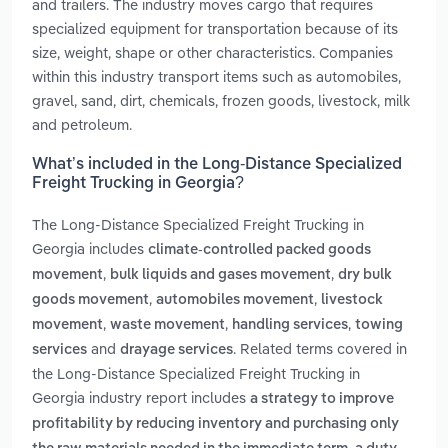
and trailers. The industry moves cargo that requires
specialized equipment for transportation because of its
size, weight, shape or other characteristics. Companies
within this industry transport items such as automobiles,
gravel, sand, dirt, chemicals, frozen goods, livestock, milk
and petroleum.
What’s included in the Long-Distance Specialized
Freight Trucking in Georgia?
The Long-Distance Specialized Freight Trucking in
Georgia includes
climate-controlled packed goods
,
,
movement
bulk liquids and gases movement
dry bulk
,
,
goods movement
automobiles movement
livestock
,
,
,
movement
waste movement
handling services
towing
and
. Related terms covered in
services
drayage services
the Long-Distance Specialized Freight Trucking in
Georgia industry report includes
a strategy to improve
profitability by reducing inventory and purchasing only
,