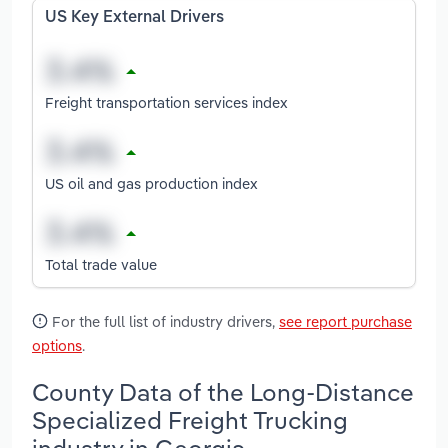
US Key External Drivers
Freight transportation services index
US oil and gas production index
Total trade value
For the full list of industry drivers,
see report purchase
options
.
County Data of the Long-Distance
Specialized Freight Trucking
industry in Georgia