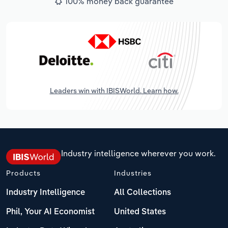
100% money back guarantee
Leaders win with IBISWorld. Learn how.
Industry intelligence wherever you work.
Products
Industries
Industry Intelligence
All Collections
Phil, Your AI Economist
United States