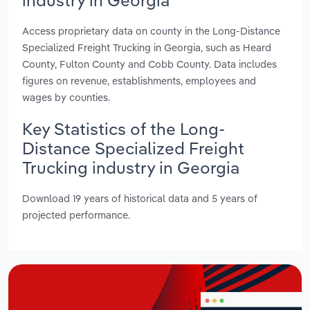
Access proprietary data on county in the Long-Distance
Specialized Freight Trucking in Georgia, such as Heard
County, Fulton County and Cobb County. Data includes
figures on revenue, establishments, employees and
wages by counties.
Key Statistics of the Long-
Distance Specialized Freight
Trucking industry in Georgia
Download 19 years of historical data and 5 years of
projected performance.