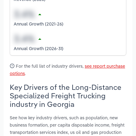
Annual Growth (2021-26)
Annual Growth (2026-31)
For the full list of industry drivers,
see report purchase
options
.
Key Drivers of the Long-Distance
Specialized Freight Trucking
industry in Georgia
See how key industry drivers, such as population, new
business formation, per capita disposable income, freight
transportation services index, us oil and gas production