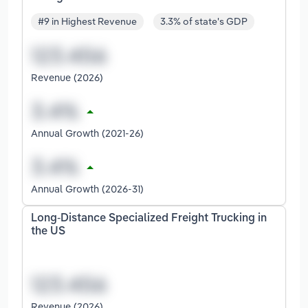
#9 in Highest Revenue
3.3% of state's GDP
Revenue (2026)
Annual Growth (2021-26)
Annual Growth (2026-31)
Long-Distance Specialized Freight Trucking in
the US
Revenue (2026)