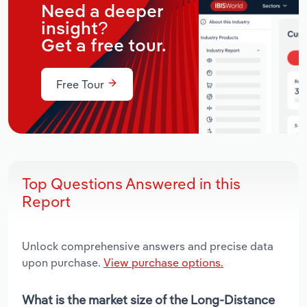
Need a deeper
insight?
Get a free tour.
Free Tour
Top Questions Answered in this
Report
Unlock comprehensive answers and precise data
upon purchase.
View purchase options.
What is the market size of the Long-Distance