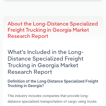
About the Long-Distance Specialized
Freight Trucking in Georgia Market
Research Report
What’s Included in the Long-
Distance Specialized Freight
Trucking in Georgia Market
Research Report
Definition of the Long-Distance Specialized Freight
Trucking in Georgia?
This industry includes companies that provide long-
distance specialized transportation of cargo using trucks