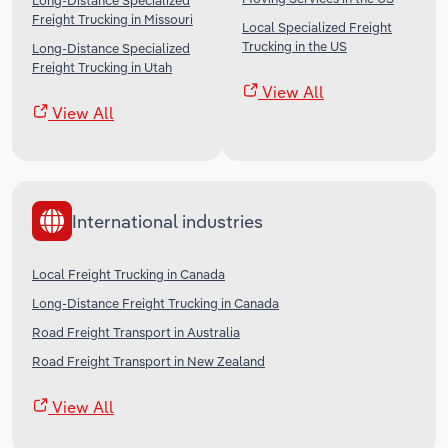
Long-Distance Specialized
Freight Trucking in Missouri
Local Specialized Freight
Trucking in the US
Long-Distance Specialized
Freight Trucking in Utah
View All
View All
International industries
Local Freight Trucking in Canada
Long-Distance Freight Trucking in Canada
Road Freight Transport in Australia
Road Freight Transport in New Zealand
View All