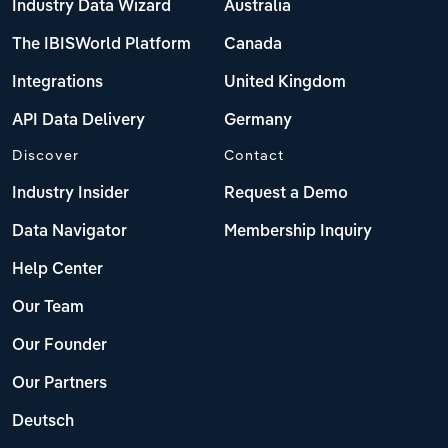
Industry Data Wizard
Australia
The IBISWorld Platform
Canada
Integrations
United Kingdom
API Data Delivery
Germany
Discover
Contact
Industry Insider
Request a Demo
Data Navigator
Membership Inquiry
Help Center
Our Team
Our Founder
Our Partners
Deutsch