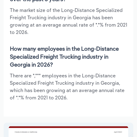
The market size of the Long-Distance Specialized
Freight Trucking industry in Georgia has been
growing at an average annual rate of *.*% from 2021
to 2026.
How many employees in the Long-Distance
Specialized Freight Trucking industry in
Georgia in 2026?
There are *,*** employees in the Long-Distance
Specialized Freight Trucking industry in Georgia,
which has been growing at an average annual rate
of *.*% from 2021 to 2026.