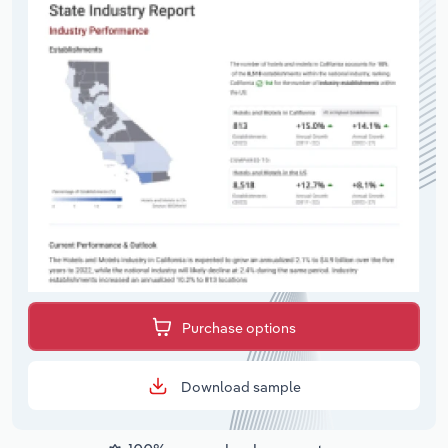
Purchase options
Download sample