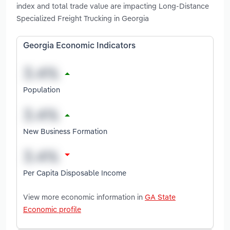
index and total trade value are impacting Long-Distance
Specialized Freight Trucking in Georgia
Georgia Economic Indicators
Population
New Business Formation
Per Capita Disposable Income
View more economic information in
GA State
Economic profile