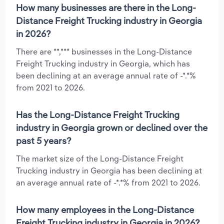
How many businesses are there in the Long-
Distance Freight Trucking industry in Georgia
in 2026?
There are **,*** businesses in the Long-Distance
Freight Trucking industry in Georgia, which has
been declining at an average annual rate of -*.*%
from 2021 to 2026.
Has the Long-Distance Freight Trucking
industry in Georgia grown or declined over the
past 5 years?
The market size of the Long-Distance Freight
Trucking industry in Georgia has been declining at
an average annual rate of -*.*% from 2021 to 2026.
How many employees in the Long-Distance
Freight Trucking industry in Georgia in 2026?