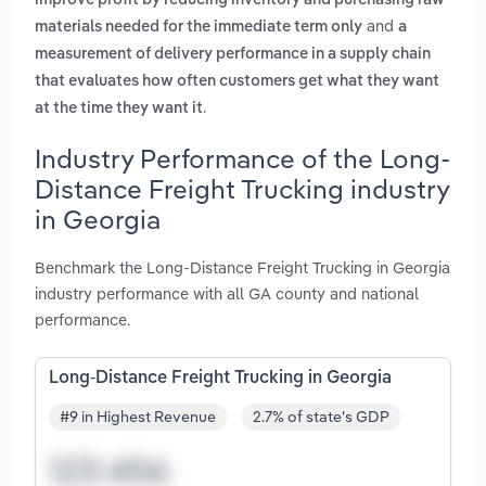
improve profit by reducing inventory and purchasing raw
and
materials needed for the immediate term only
a
measurement of delivery performance in a supply chain
that evaluates how often customers get what they want
.
at the time they want it
Industry Performance of the Long-
Distance Freight Trucking industry
in Georgia
Benchmark the Long-Distance Freight Trucking in Georgia
industry performance with all GA county and national
performance.
Long-Distance Freight Trucking in Georgia
#9 in Highest Revenue
2.7% of state's GDP