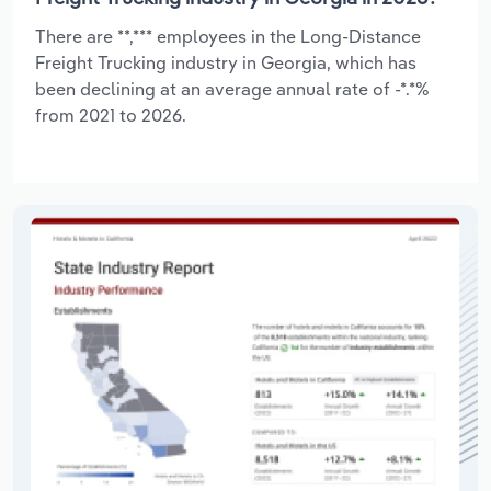
There are **,*** employees in the Long-Distance
Freight Trucking industry in Georgia, which has
been declining at an average annual rate of -*.*%
from 2021 to 2026.