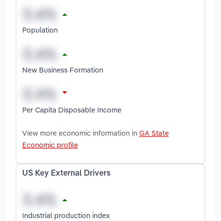
Population
New Business Formation
Per Capita Disposable Income
View more economic information in
GA State
Economic profile
US Key External Drivers
Industrial production index