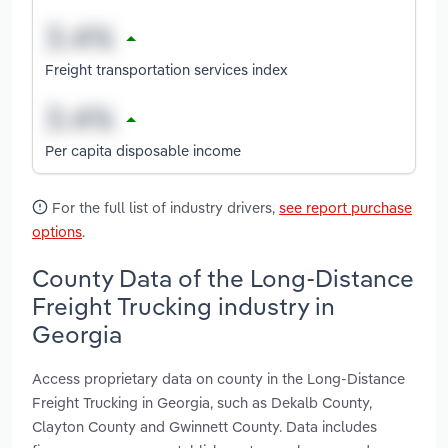
Freight transportation services index
Per capita disposable income
For the full list of industry drivers,
see report purchase
options
.
County Data of the Long-Distance
Freight Trucking industry in
Georgia
Access proprietary data on county in the Long-Distance
Freight Trucking in Georgia, such as Dekalb County,
Clayton County and Gwinnett County. Data includes