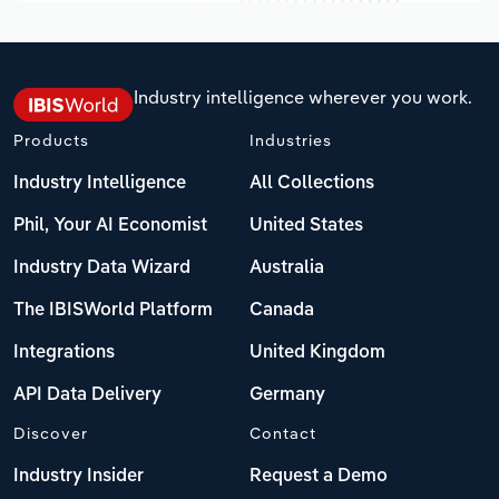
Industry intelligence wherever you work.
Products
Industries
Industry Intelligence
All Collections
Phil, Your AI Economist
United States
Industry Data Wizard
Australia
The IBISWorld Platform
Canada
Integrations
United Kingdom
API Data Delivery
Germany
Discover
Contact
Industry Insider
Request a Demo