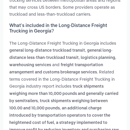
trucking services between metropolitan areas and regions
that may cross US borders. Some providers operate as
truckload and less-than-truckload carriers.
What’s included in the Long-Distance Freight
Trucking in Georgia?
The Long-Distance Freight Trucking in Georgia includes
,
general long-distance truckload transit
general long-
,
,
distance less-than-truckload transit
logistics planning
and
warehousing services
freight transportation
. Related
arrangement and customs brokerage services
terms covered in the Long-Distance Freight Trucking in
Georgia industry report includes
truck shipments
weighing more than 10,000 pounds and generally carried
,
by semitrailers
truck shipments weighing between
,
100.00 and 10,000 pounds
an additional charge
introduced by transportation operators to cover the
,
heightened cost of fuel
a strategy implemented to