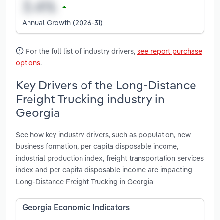
Annual Growth (2026-31)
For the full list of industry drivers,
see report purchase
options
.
Key Drivers of the Long-Distance
Freight Trucking industry in
Georgia
See how key industry drivers, such as population, new
business formation, per capita disposable income,
industrial production index, freight transportation services
index and per capita disposable income are impacting
Long-Distance Freight Trucking in Georgia
Georgia Economic Indicators