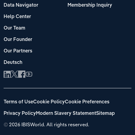
Data Navigator
Membership Inquiry
Help Center
Our Team
Our Founder
Our Partners
Deutsch
Terms of Use
Cookie Policy
Cookie Preferences
Privacy Policy
Modern Slavery Statement
Sitemap
©
2026 IBISWorld. All rights reserved.