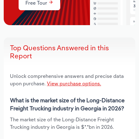
Free Tour
Top Questions Answered in this
Report
Unlock comprehensive answers and precise data
upon purchase.
View purchase options.
What is the market size of the Long-Distance
Freight Trucking industry in Georgia in 2026?
The market size of the Long-Distance Freight
Trucking industry in Georgia is $*.*bn in 2026.