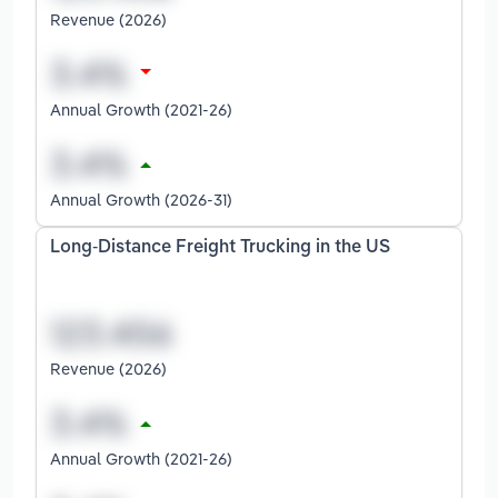
Revenue (2026)
Annual Growth (2021-26)
Annual Growth (2026-31)
Long-Distance Freight Trucking in the US
Revenue (2026)
Annual Growth (2021-26)