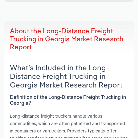
About the Long-Distance Freight
Trucking in Georgia Market Research
Report
What’s Included in the Long-
Distance Freight Trucking in
Georgia Market Research Report
Definition of the Long-Distance Freight Trucking in
Georgia?
Long-distance freight truckers handle various
commodities, which are often palletized and transported
in containers or van trailers. Providers typically offer