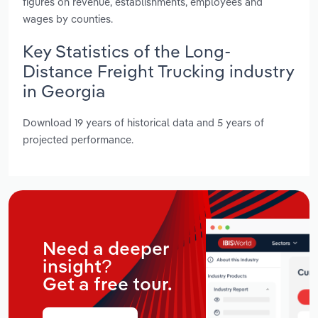
figures on revenue, establishments, employees and
wages by counties.
Key Statistics of the Long-
Distance Freight Trucking industry
in Georgia
Download 19 years of historical data and 5 years of
projected performance.
Need a deeper
insight?
Get a free tour.