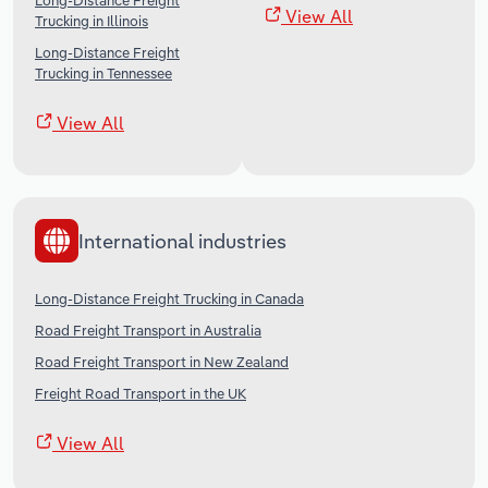
Long-Distance Freight
View All
Trucking in Illinois
Long-Distance Freight
Trucking in Tennessee
View All
International industries
Long-Distance Freight Trucking in Canada
Road Freight Transport in Australia
Road Freight Transport in New Zealand
Freight Road Transport in the UK
View All