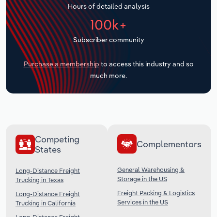
Hours of detailed analysis
Transportation and Warehousing
100k+
Utilities
Subscriber community
Wholesale Trade
Purchase a membership
to access this industry and so
much more.
Competing
Complementors
States
General Warehousing &
Long-Distance Freight
Storage in the US
Trucking in Texas
Freight Packing & Logistics
Long-Distance Freight
Services in the US
Trucking in California