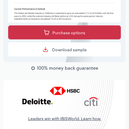
Purchase options
Download sample
100% money back guarantee
Leaders win with IBISWorld. Learn how.