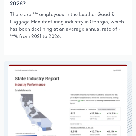
2026?
There are *** employees in the Leather Good &
Luggage Manufacturing industry in Georgia, which
has been declining at an average annual rate of -
*.*% from 2021 to 2026.