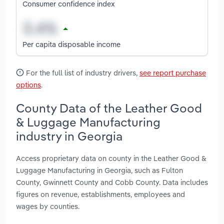
Consumer confidence index
Per capita disposable income
For the full list of industry drivers,
see report purchase
options
.
County Data of the Leather Good
& Luggage Manufacturing
industry in Georgia
Access proprietary data on county in the Leather Good &
Luggage Manufacturing in Georgia, such as Fulton
County, Gwinnett County and Cobb County. Data includes
figures on revenue, establishments, employees and
wages by counties.