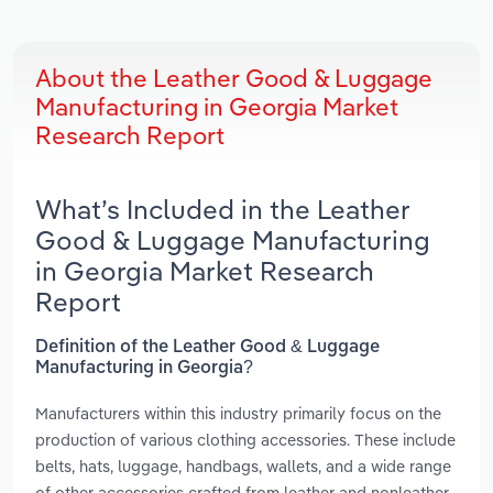
About the Leather Good & Luggage
Manufacturing in Georgia Market
Research Report
What’s Included in the Leather
Good & Luggage Manufacturing
in Georgia Market Research
Report
Definition of the Leather Good & Luggage
Manufacturing in Georgia?
Manufacturers within this industry primarily focus on the
production of various clothing accessories. These include
belts, hats, luggage, handbags, wallets, and a wide range
of other accessories crafted from leather and nonleather