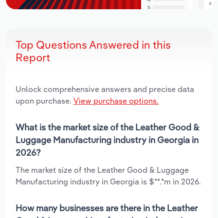
Top Questions Answered in this
Report
Unlock comprehensive answers and precise data
upon purchase.
View purchase options.
What is the market size of the Leather Good &
Luggage Manufacturing industry in Georgia in
2026?
The market size of the Leather Good & Luggage
Manufacturing industry in Georgia is $**.*m in 2026.
How many businesses are there in the Leather