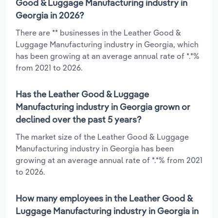
Good & Luggage Manufacturing industry in
Georgia in 2026?
There are ** businesses in the Leather Good &
Luggage Manufacturing industry in Georgia, which
has been growing at an average annual rate of *.*%
from 2021 to 2026.
Has the Leather Good & Luggage
Manufacturing industry in Georgia grown or
declined over the past 5 years?
The market size of the Leather Good & Luggage
Manufacturing industry in Georgia has been
growing at an average annual rate of *.*% from 2021
to 2026.
How many employees in the Leather Good &
Luggage Manufacturing industry in Georgia in