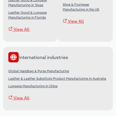
Leather Good & Luggage
Shoe & Footwear
Manufacturing in Texas
Manufacturing in the US
Leather Good & Luggage
Manufacturing in Florida
View All
View All
International industries
Global Handbag & Purse Manufacturing
Leather & Leather Substitute Product Manufacturing in Australia
Luggage Manufacturing in China
View All