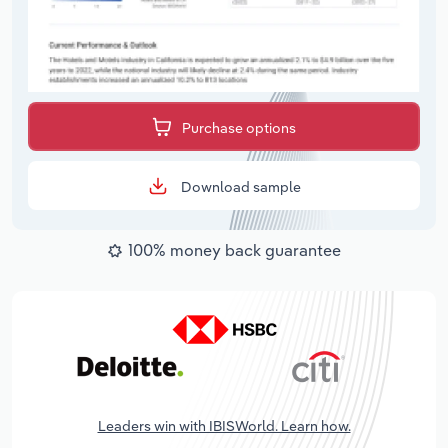
Purchase options
Download sample
100% money back guarantee
Leaders win with IBISWorld. Learn how.