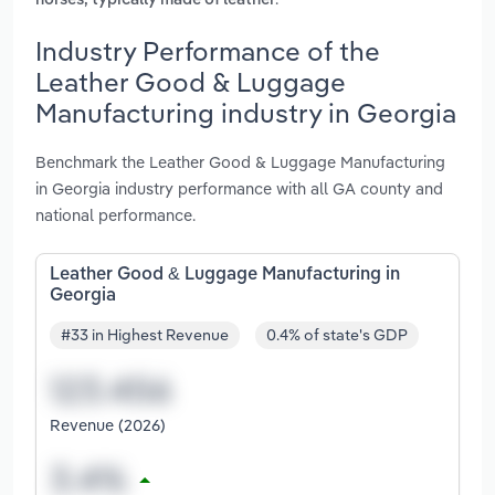
horses, typically made of leather
Industry Performance of the
Leather Good & Luggage
Manufacturing industry in Georgia
Benchmark the Leather Good & Luggage Manufacturing
in Georgia industry performance with all GA county and
national performance.
Leather Good & Luggage Manufacturing in
Georgia
#33 in Highest Revenue
0.4% of state's GDP
Revenue (2026)