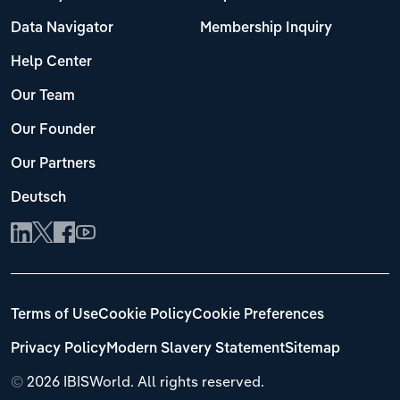
Data Navigator
Membership Inquiry
Help Center
Our Team
Our Founder
Our Partners
Deutsch
Terms of Use
Cookie Policy
Cookie Preferences
Privacy Policy
Modern Slavery Statement
Sitemap
©
2026 IBISWorld. All rights reserved.