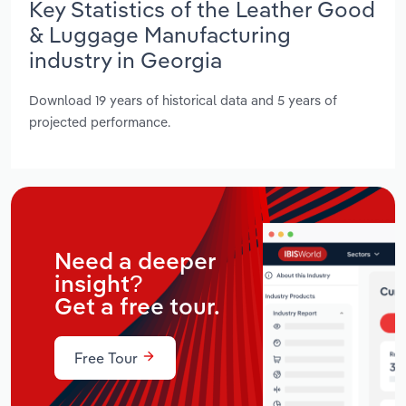
Key Statistics of the Leather Good
& Luggage Manufacturing
industry in Georgia
Download 19 years of historical data and 5 years of
projected performance.
Need a deeper
insight?
Get a free tour.
Free Tour