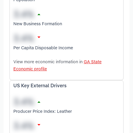
New Business Formation
Per Capita Disposable Income
View more economic information in
GA State
Economic profile
US Key External Drivers
Producer Price Index: Leather