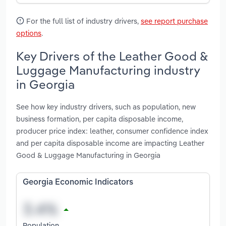
For the full list of industry drivers,
see report purchase
options
.
Key Drivers of the Leather Good &
Luggage Manufacturing industry
in Georgia
See how key industry drivers, such as population, new
business formation, per capita disposable income,
producer price index: leather, consumer confidence index
and per capita disposable income are impacting Leather
Good & Luggage Manufacturing in Georgia
Georgia Economic Indicators
Population