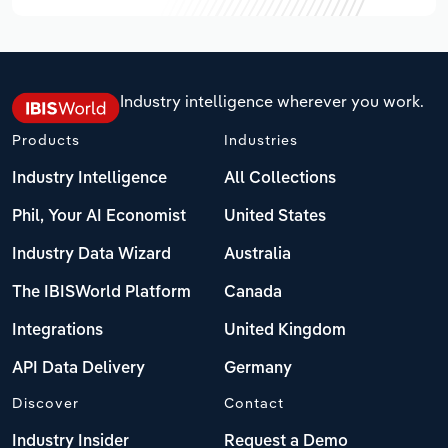
Industry intelligence wherever you work.
Products
Industries
Industry Intelligence
All Collections
Phil, Your AI Economist
United States
Industry Data Wizard
Australia
The IBISWorld Platform
Canada
Integrations
United Kingdom
API Data Delivery
Germany
Discover
Contact
Industry Insider
Request a Demo