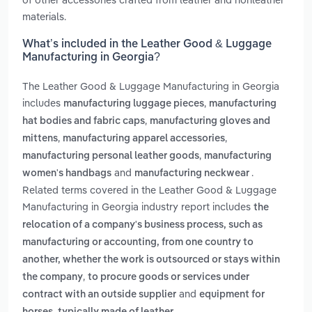
materials.
What’s included in the Leather Good & Luggage
Manufacturing in Georgia?
The Leather Good & Luggage Manufacturing in Georgia
includes
,
manufacturing luggage pieces
manufacturing
,
hat bodies and fabric caps
manufacturing gloves and
,
,
mittens
manufacturing apparel accessories
,
manufacturing personal leather goods
manufacturing
and
.
women's handbags
manufacturing neckwear
Related terms covered in the Leather Good & Luggage
Manufacturing in Georgia industry report includes
the
relocation of a company's business process, such as
manufacturing or accounting, from one country to
another, whether the work is outsourced or stays within
,
the company
to procure goods or services under
and
contract with an outside supplier
equipment for
.