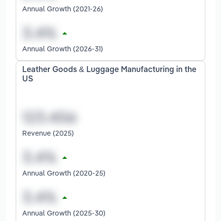
Annual Growth (2021-26)
Annual Growth (2026-31)
Leather Goods & Luggage Manufacturing in the
US
Revenue (2025)
Annual Growth (2020-25)
Annual Growth (2025-30)