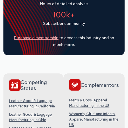
Hours of detailed analysis
Transportation and Warehousing
100k+
Utilities
Subscriber community
Wholesale Trade
Purchase a membership
to access this industry and so
much more.
Competing
Complementors
States
Men's & Boys' Apparel
Leather Good & Luggage
Manufacturing in the US
Manufacturing in California
Women’s, Girls’ and Infants’
Leather Good & Luggage
Apparel Manufacturing in the
Manufacturing in Ohio
US