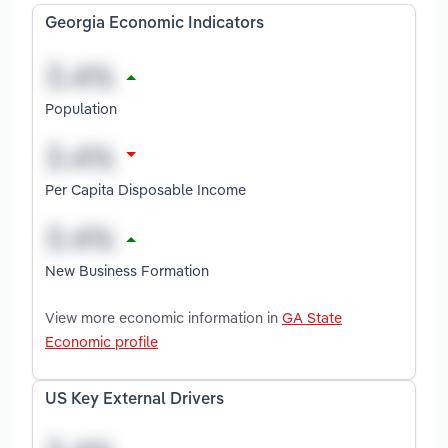
Georgia Economic Indicators
Population
Per Capita Disposable Income
New Business Formation
View more economic information in
GA State
Economic profile
US Key External Drivers