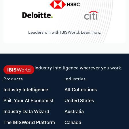
Leaders win with IBISWorld. Learn how.
Industry intelligence wherever you work.
Products
Industries
Industry Intelligence
All Collections
Phil, Your AI Economist
United States
Industry Data Wizard
Australia
The IBISWorld Platform
Canada