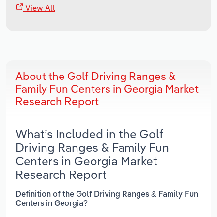
View All
About the Golf Driving Ranges &
Family Fun Centers in Georgia Market
Research Report
What’s Included in the Golf
Driving Ranges & Family Fun
Centers in Georgia Market
Research Report
Definition of the Golf Driving Ranges & Family Fun
Centers in Georgia?