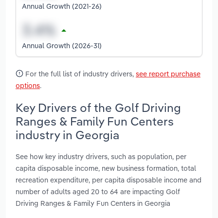
Annual Growth (2021-26)
Annual Growth (2026-31)
For the full list of industry drivers,
see report purchase
options
.
Key Drivers of the Golf Driving
Ranges & Family Fun Centers
industry in Georgia
See how key industry drivers, such as population, per
capita disposable income, new business formation, total
recreation expenditure, per capita disposable income and
number of adults aged 20 to 64 are impacting Golf
Driving Ranges & Family Fun Centers in Georgia