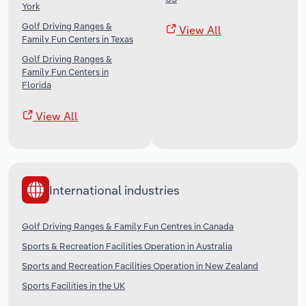
York
Golf Driving Ranges &
View All
Family Fun Centers in Texas
Golf Driving Ranges &
Family Fun Centers in
Florida
View All
International industries
Golf Driving Ranges & Family Fun Centres in Canada
Sports & Recreation Facilities Operation in Australia
Sports and Recreation Facilities Operation in New Zealand
Sports Facilities in the UK