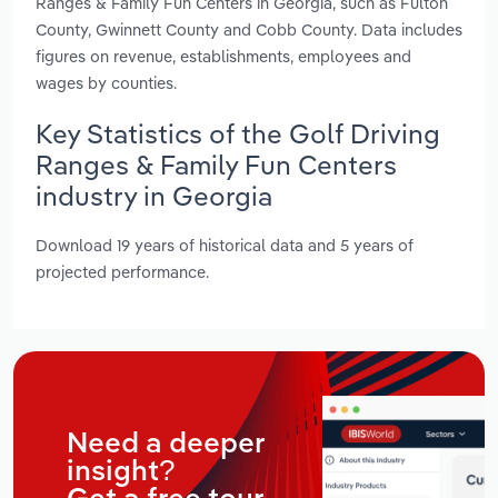
Ranges & Family Fun Centers in Georgia, such as Fulton
County, Gwinnett County and Cobb County. Data includes
figures on revenue, establishments, employees and
wages by counties.
Key Statistics of the Golf Driving
Ranges & Family Fun Centers
industry in Georgia
Download 19 years of historical data and 5 years of
projected performance.
Need a deeper
insight?