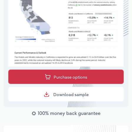
Purchase options
Download sample
100% money back guarantee