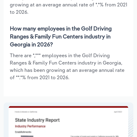
growing at an average annual rate of *.*% from 2021
to 2026.
How many employees in the Golf Driving
Ranges & Family Fun Centers industry in
Georgia in 2026?
There are *,*** employees in the Golf Driving
Ranges & Family Fun Centers industry in Georgia,
which has been growing at an average annual rate
of **.*% from 2021 to 2026.