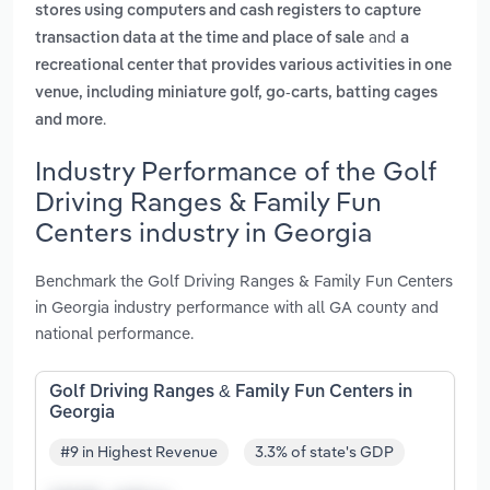
stores using computers and cash registers to capture
and
transaction data at the time and place of sale
a
recreational center that provides various activities in one
venue, including miniature golf, go-carts, batting cages
.
and more
Industry Performance of the Golf
Driving Ranges & Family Fun
Centers industry in Georgia
Benchmark the Golf Driving Ranges & Family Fun Centers
in Georgia industry performance with all GA county and
national performance.
Golf Driving Ranges & Family Fun Centers in
Georgia
#9 in Highest Revenue
3.3% of state's GDP