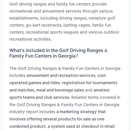
Golf driving ranges and family fun centers provide
recreational and amusement services through various
establishments, including driving ranges, miniature golf
centers, go-kart racetracks, batting cages, family fun
centers, recreational sports leagues and various outdoor
recreational activities.
What’s included in the Golf Driving Ranges &
Family Fun Centers in Georgia?
The Golf Driving Ranges & Family Fun Centers in Georgia
includes
,
amusement and recreation services
coin
,
operated games and rides
registration for tournaments
,
and
and matches
meal and beverage sales
amateur
. Related terms covered in
sports teams and club services
the Golf Driving Ranges & Family Fun Centers in Georgia
industry report includes
a marketing strategy that
involves offering several products for sale as one
,
combined product
a system used at checkout in retail