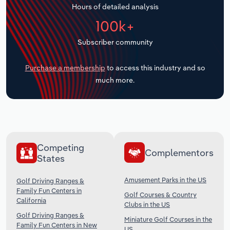
Hours of detailed analysis
Transportation and Warehousing
100k+
Utilities
Subscriber community
Wholesale Trade
Purchase a membership
to access this industry and so
much more.
Competing
Complementors
States
Amusement Parks in the US
Golf Driving Ranges &
Family Fun Centers in
Golf Courses & Country
California
Clubs in the US
Golf Driving Ranges &
Miniature Golf Courses in the
Family Fun Centers in New
US