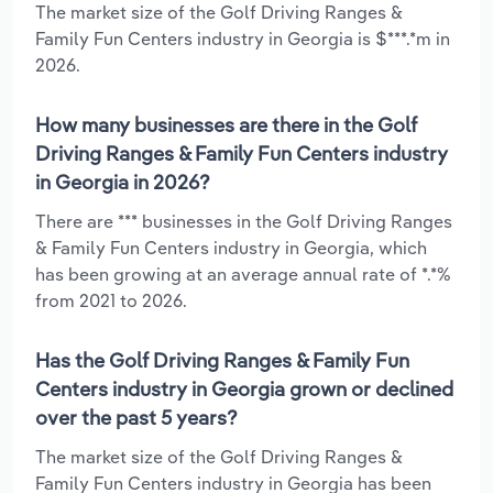
The market size of the Golf Driving Ranges &
Family Fun Centers industry in Georgia is $***.*m in
2026.
How many businesses are there in the Golf
Driving Ranges & Family Fun Centers industry
in Georgia in 2026?
There are *** businesses in the Golf Driving Ranges
& Family Fun Centers industry in Georgia, which
has been growing at an average annual rate of *.*%
from 2021 to 2026.
Has the Golf Driving Ranges & Family Fun
Centers industry in Georgia grown or declined
over the past 5 years?
The market size of the Golf Driving Ranges &
Family Fun Centers industry in Georgia has been