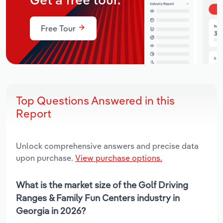
Get a free tour.
Free Tour
Top Questions Answered in this
Report
Unlock comprehensive answers and precise data
upon purchase.
View purchase options.
What is the market size of the Golf Driving
Ranges & Family Fun Centers industry in
Georgia in 2026?