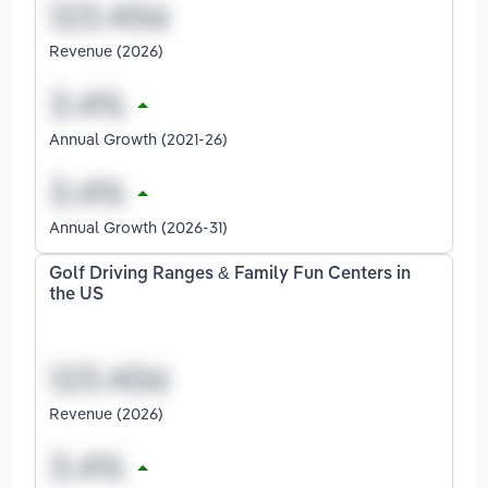
Revenue (2026)
Annual Growth (2021-26)
Annual Growth (2026-31)
Golf Driving Ranges & Family Fun Centers in
the US
Revenue (2026)