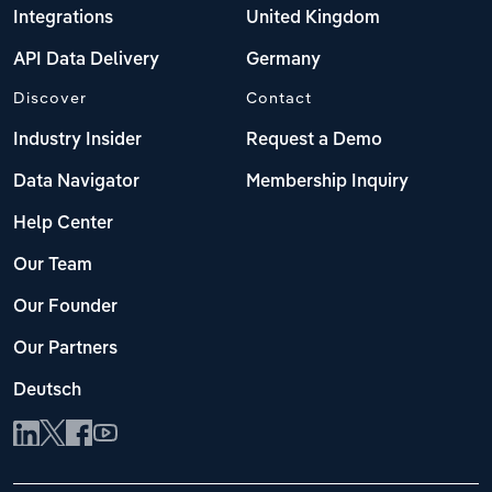
Integrations
United Kingdom
API Data Delivery
Germany
Discover
Contact
Industry Insider
Request a Demo
Data Navigator
Membership Inquiry
Help Center
Our Team
Our Founder
Our Partners
Deutsch