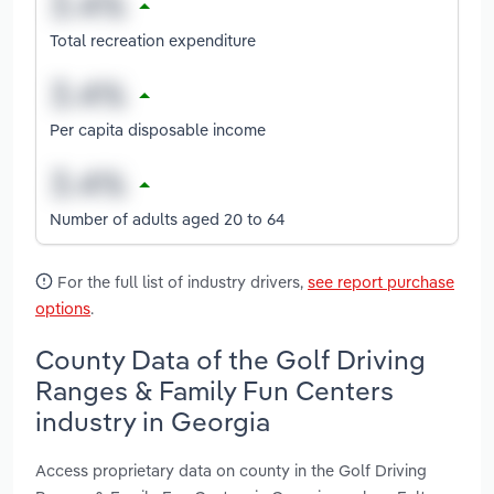
Total recreation expenditure
Per capita disposable income
Number of adults aged 20 to 64
For the full list of industry drivers,
see report purchase
options
.
County Data of the Golf Driving
Ranges & Family Fun Centers
industry in Georgia
Access proprietary data on county in the Golf Driving